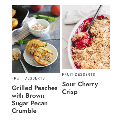
FRUIT DESSERTS
FRUIT DESSERTS
Sour Cherry
Grilled Peaches
Crisp
with Brown
Sugar Pecan
Crumble