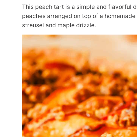
This peach tart is a simple and flavorful
peaches arranged on top of a homemade p
streusel and maple drizzle.