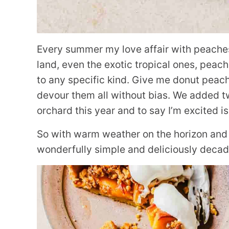
Every summer my love affair with peaches is
land, even the exotic tropical ones, peach
to any specific kind. Give me donut peach
devour them all without bias. We added tw
orchard this year and to say I’m excited i
So with warm weather on the horizon and 
wonderfully simple and deliciously decad