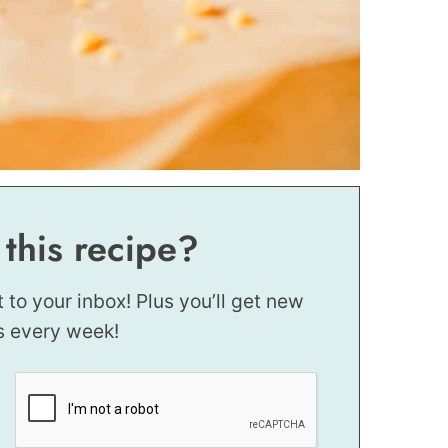
 this recipe?
t to your inbox! Plus you’ll get new
s every week!