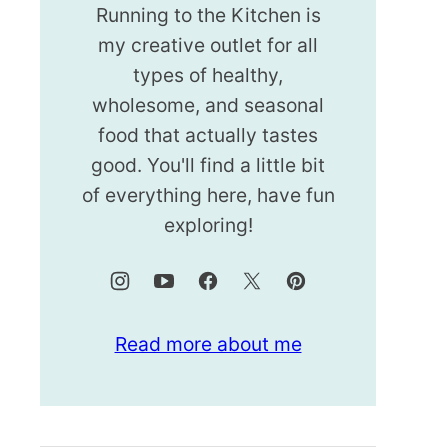
Running to the Kitchen is
my creative outlet for all
types of healthy,
wholesome, and seasonal
food that actually tastes
good. You'll find a little bit
of everything here, have fun
exploring!
Read more about me