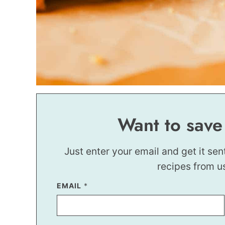
Want to save
Just enter your email and get it sen
recipes from u
P
EMAIL
*
E
R
M
A