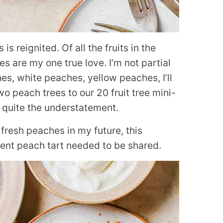
 reignited. Of all the fruits in the
es are my one true love. I’m not partial
es, white peaches, yellow peaches, I’ll
o peach trees to our 20 fruit tree mini-
s quite the understatement.
fresh peaches in my future, this
ent peach tart needed to be shared.