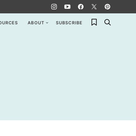
My Favorites
OURCES
ABOUT
SUBSCRIBE