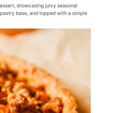
 dessert, showcasing juicy seasonal
astry base, and topped with a simple