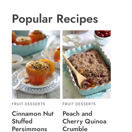
Popular Recipes
FRUIT DESSERTS
FRUIT DESSERTS
Cinnamon Nut
Peach and
Stuffed
Cherry Quinoa
Persimmons
Crumble