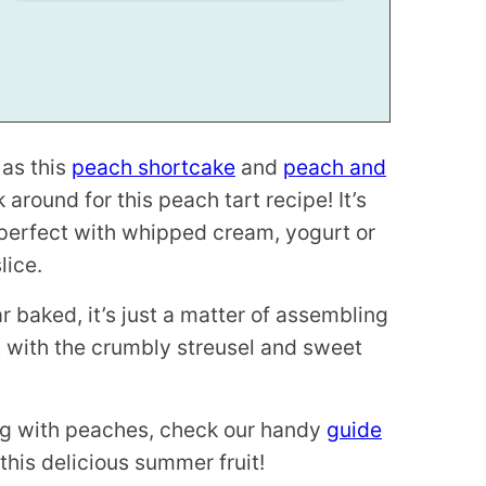
 as this
peach shortcake
and
peach and
ck around for this peach tart recipe! It’s
– perfect with whipped cream, yogurt or
lice.
 baked, it’s just a matter of assembling
t with the crumbly streusel and sweet
ing with peaches, check our handy
guide
this delicious summer fruit!