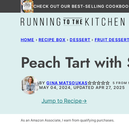
Skip
CHECK OUT OUR BEST-SELLING COOKBOO
to
content
HOME
›
RECIPE BOX
›
DESSERT
›
FRUIT DESSER
Peach Tart with
BY
GINA MATSOUKAS
5
FROM
MAY 04, 2024, UPDATED APR 27, 2025
Jump to Recipe
As an Amazon Associate, I earn from qualifying purchases.