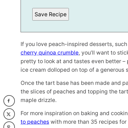
L
I
N
Save Recipe
K
*
If you love peach-inspired desserts, such
cherry quinoa crumble
, you’ll want to sti
pretty to look at and tastes even better 
ice cream dolloped on top of a generous s
Once the tart base has been made and par
the slices of peaches and topping the tar
maple drizzle.
For more inspiration on baking and cook
to peaches
with more than 35 recipes for 