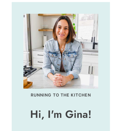
RUNNING TO THE KITCHEN
Hi, I'm Gina!