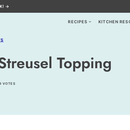
K! →
RECIPES
KITCHEN RES
TS
 Streusel Topping
9
VOTES