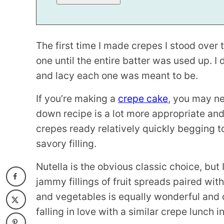
E
The first time I made crepes I stood over 
one until the entire batter was used up. I 
and lacy each one was meant to be.
If you’re making a
crepe cake
, you may ne
down recipe is a lot more appropriate and
crepes ready relatively quickly begging t
savory filling.
Nutella is the obvious classic choice, but 
jammy fillings of fruit spreads paired with
and vegetables is equally wonderful and o
falling in love with a similar crepe lunch 