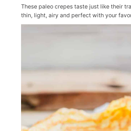
These paleo crepes taste just like their t
thin, light, airy and perfect with your favo