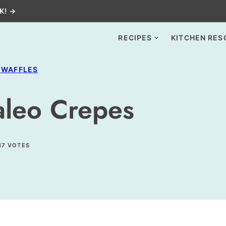
K! →
RECIPES
KITCHEN RES
 WAFFLES
Paleo Crepes
17
VOTES