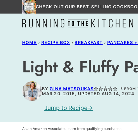
Skip
CHECK OUT OUR BEST-SELLING COOKBOO
to
content
HOME
›
RECIPE BOX
›
BREAKFAST
›
PANCAKES +
Light & Fluffy 
BY
GINA MATSOUKAS
5
FROM
MAR 20, 2015, UPDATED AUG 14, 2024
Jump to Recipe
As an Amazon Associate, I earn from qualifying purchases.