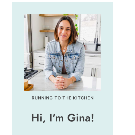
RUNNING TO THE KITCHEN
Hi, I'm Gina!