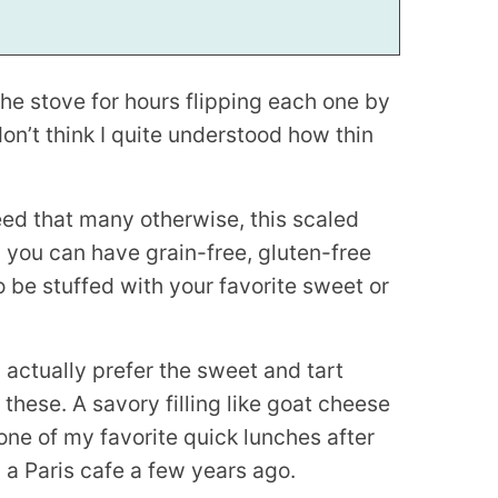
the stove for hours flipping each one by
don’t think I quite understood how thin
ed that many otherwise, this scaled
 you can have grain-free, gluten-free
o be stuffed with your favorite sweet or
I actually prefer the sweet and tart
 these. A savory filling like goat cheese
ne of my favorite quick lunches after
in a Paris cafe a few years ago.