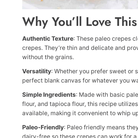
Why You’ll Love Thi
Authentic
Texture
: These paleo crepes cl
crepes. They’re thin and delicate and pr
without the grains.
Versatility
: Whether you prefer sweet or s
perfect blank canvas for whatever you wan
Simple Ingredients
: Made with basic pale
flour, and tapioca flour, this recipe utiliz
available, making it convenient to whip u
Paleo-Friendly
: Paleo friendly means they
dairy-free so these crepes can work for a v