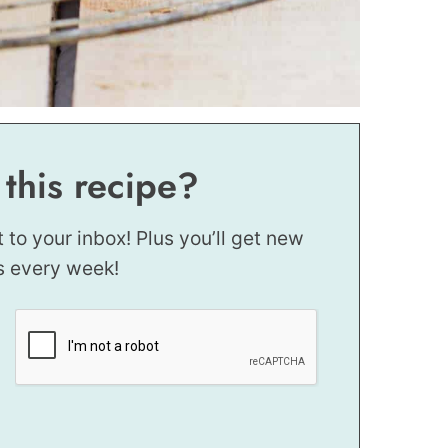
 this recipe?
t to your inbox! Plus you’ll get new
s every week!