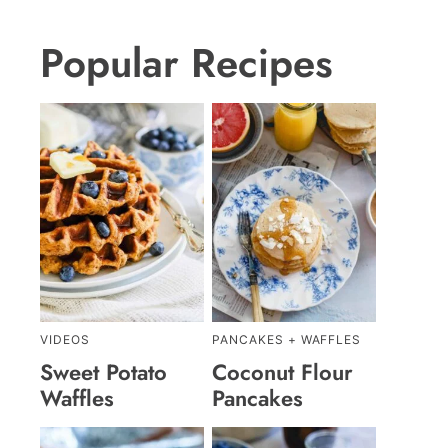
Popular Recipes
VIDEOS
PANCAKES + WAFFLES
Sweet Potato
Coconut Flour
Waffles
Pancakes