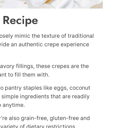
s Recipe
osely mimic the texture of traditional
ovide an authentic crepe experience
avory fillings, these crepes are the
t to fill them with.
o pantry staples like eggs, coconut
es simple ingredients that are readily
p anytime.
’re also grain-free, gluten-free and
ariety of dietary restrictions.