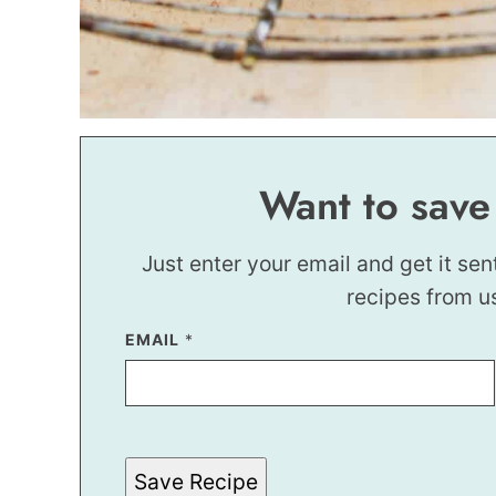
Want to save
Just enter your email and get it sen
recipes from u
E
EMAIL
*
M
A
I
L
T
I
T
Save Recipe
L