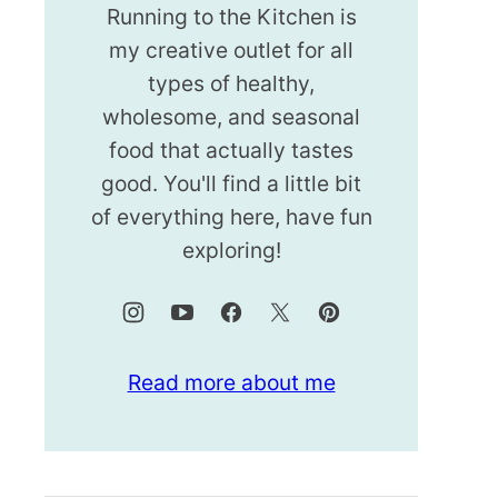
Running to the Kitchen is
my creative outlet for all
types of healthy,
wholesome, and seasonal
food that actually tastes
good. You'll find a little bit
of everything here, have fun
exploring!
Read more about me