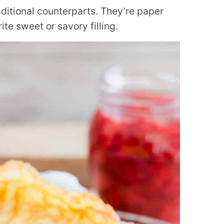
raditional counterparts. They’re paper
rite sweet or savory filling.