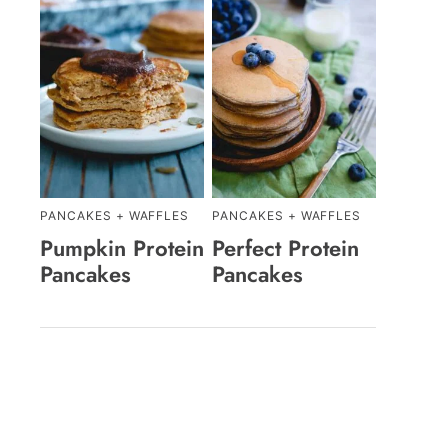
PANCAKES + WAFFLES
PANCAKES + WAFFLES
Pumpkin Protein
Perfect Protein
Pancakes
Pancakes