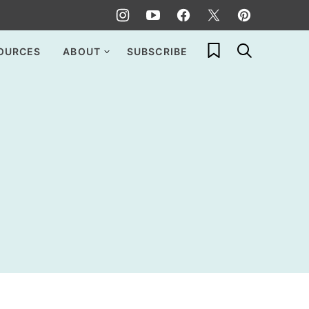
My Favorites
OURCES
ABOUT
SUBSCRIBE