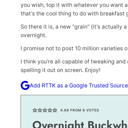
you wish, top it with whatever you want 
that’s the cool thing to do with breakfast 
So there it is, a new “grain” (it’s actually 
overnight.
I promise not to post 10 million varieties of i
I think you’re all capable of tweaking a
spelling it out on screen. Enjoy!
Add RTTK as a Google Trusted Source
4.88
FROM
8
VOTES
Overnight Buckwh