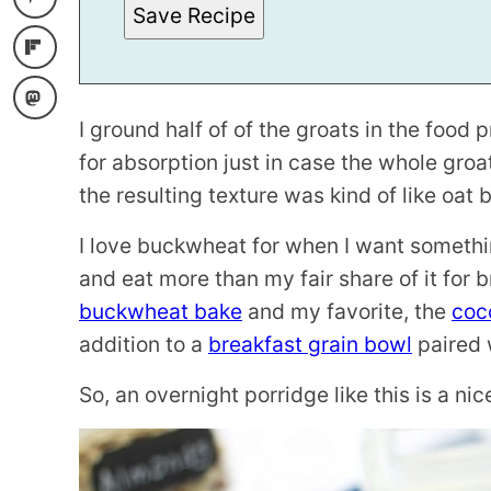
Save Recipe
T
L
E
I ground half of of the groats in the food
for absorption just in case the whole groa
the resulting texture was kind of like oat
I love buckwheat for when I want somethi
and eat more than my fair share of it for 
buckwheat bake
and my favorite, the
coc
addition to a
breakfast grain bowl
paired 
So, an overnight porridge like this is a ni