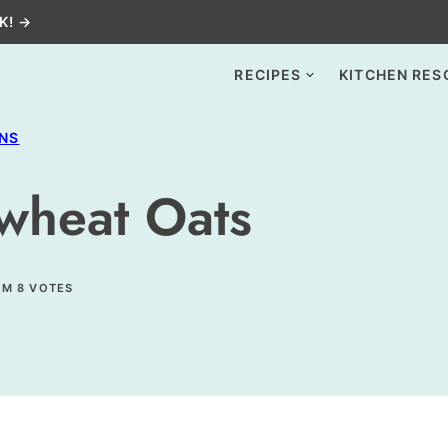
K! →
RECIPES
KITCHEN RES
INS
wheat Oats
OM
8
VOTES