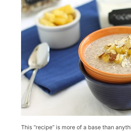
This “recipe” is more of a base than anyth