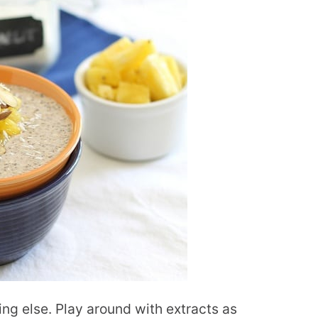
ing else. Play around with extracts as