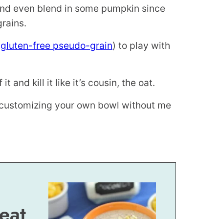
and even blend in some pumpkin since
grains.
a
gluten-free pseudo-grain
) to play with
t and kill it like it’s cousin, the oat.
nd customizing your own bowl without me
eat