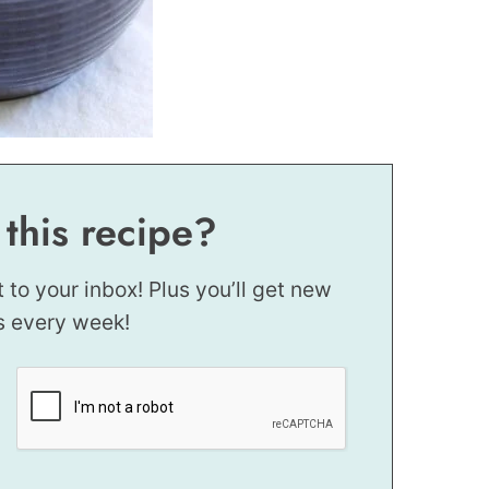
 this recipe?
t to your inbox! Plus you’ll get new
s every week!