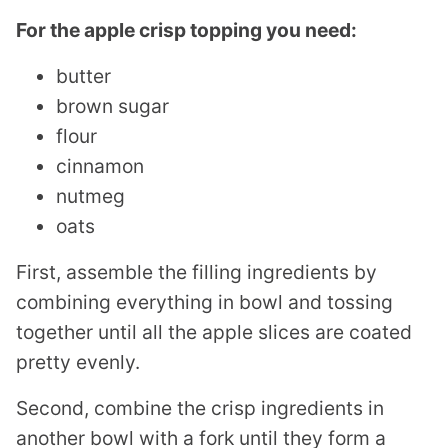
For the apple crisp topping you need:
butter
brown sugar
flour
cinnamon
nutmeg
oats
First, assemble the filling ingredients by
combining everything in bowl and tossing
together until all the apple slices are coated
pretty evenly.
Second, combine the crisp ingredients in
another bowl with a fork until they form a