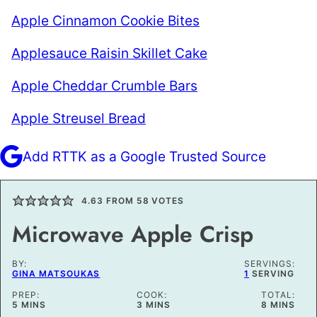
Apple Cinnamon Cookie Bites
Applesauce Raisin Skillet Cake
Apple Cheddar Crumble Bars
Apple Streusel Bread
Add RTTK as a Google Trusted Source
4.63
FROM
58
VOTES
Microwave Apple Crisp
BY:
SERVINGS:
GINA MATSOUKAS
1
SERVING
PREP:
COOK:
TOTAL:
MINUTES
MINUTES
MINUTES
5
MINS
3
MINS
8
MINS