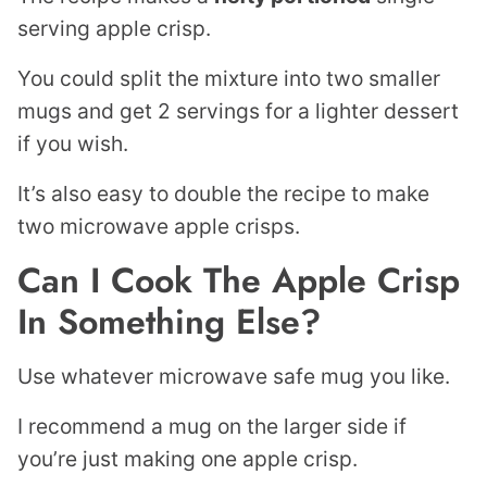
serving apple crisp.
You could split the mixture into two smaller
mugs and get 2 servings for a lighter dessert
if you wish.
It’s also easy to double the recipe to make
two microwave apple crisps.
Can I Cook The Apple Crisp
In Something Else?
Use whatever microwave safe mug you like.
I recommend a mug on the larger side if
you’re just making one apple crisp.