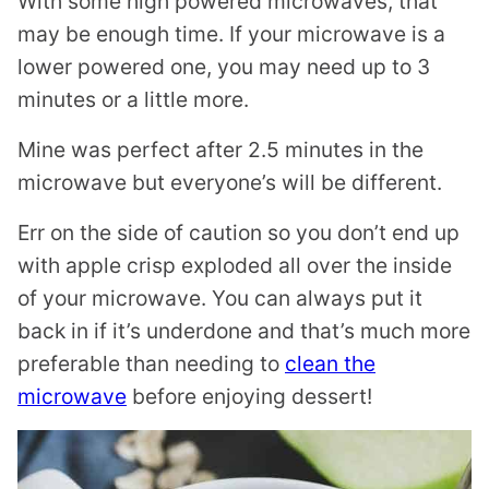
With some high powered microwaves, that
may be enough time. If your microwave is a
lower powered one, you may need up to 3
minutes or a little more.
Mine was perfect after 2.5 minutes in the
microwave but everyone’s will be different.
Err on the side of caution so you don’t end up
with apple crisp exploded all over the inside
of your microwave. You can always put it
back in if it’s underdone and that’s much more
preferable than needing to
clean the
microwave
before enjoying dessert!