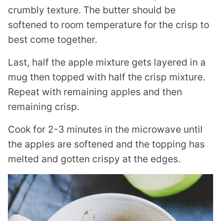
crumbly texture. The butter should be
softened to room temperature for the crisp to
best come together.
Last, half the apple mixture gets layered in a
mug then topped with half the crisp mixture.
Repeat with remaining apples and then
remaining crisp.
Cook for 2-3 minutes in the microwave until
the apples are softened and the topping has
melted and gotten crispy at the edges.