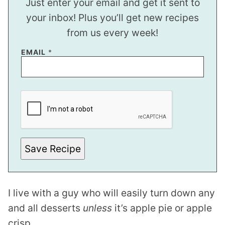
Just enter your email and get it sent to
your inbox! Plus you’ll get new recipes
from us every week!
EMAIL
*
Save Recipe
I live with a guy who will easily turn down any
and all desserts
unless
it’s apple pie or apple
crisp.