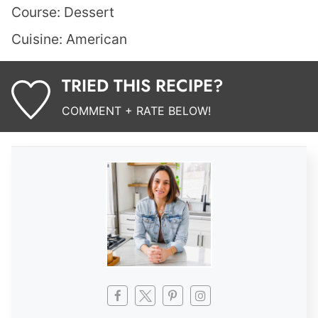
Course:
Dessert
Cuisine:
American
TRIED THIS RECIPE?
COMMENT + RATE BELOW!