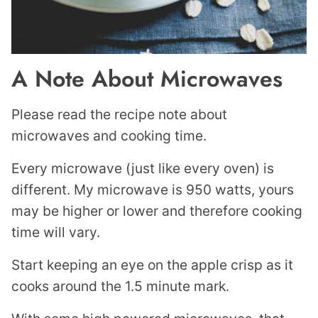
A Note About Microwaves
Please read the recipe note about
microwaves and cooking time.
Every microwave (just like every oven) is
different. My microwave is 950 watts, yours
may be higher or lower and therefore cooking
time will vary.
Start keeping an eye on the apple crisp as it
cooks around the 1.5 minute mark.