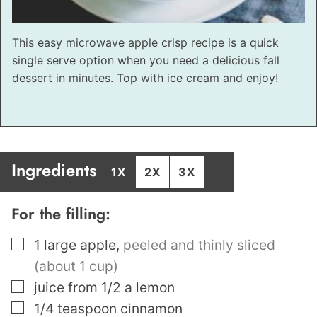
This easy microwave apple crisp recipe is a quick
single serve option when you need a delicious fall
dessert in minutes. Top with ice cream and enjoy!
Ingredients
1X
2X
3X
For the filling:
▢
1
large apple
,
peeled and thinly sliced
(about 1 cup)
▢
juice from 1/2 a lemon
▢
1/4
teaspoon
cinnamon