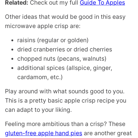
Related:
Check out my full
Guide To Apples
Other ideas that would be good in this easy
microwave apple crisp are:
raisins (regular or golden)
dried cranberries or dried cherries
chopped nuts (pecans, walnuts)
additional spices (allspice, ginger,
cardamom, etc.)
Play around with what sounds good to you.
This is a pretty basic apple crisp recipe you
can adapt to your liking.
Feeling more ambitious than a crisp? These
gluten-free apple hand pies
are another great