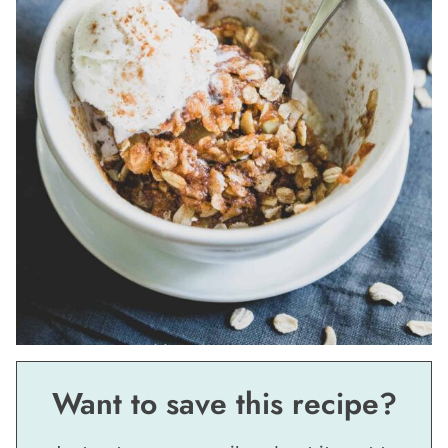
Want to save this recipe?