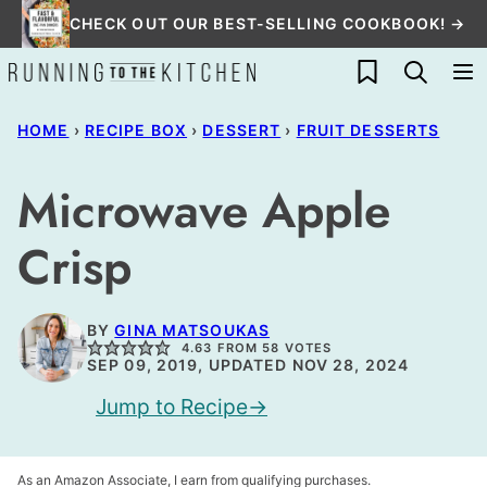
Skip
CHECK OUT OUR BEST-SELLING COOKBOOK! →
to
My Favorites
content
HOME
›
RECIPE BOX
›
DESSERT
›
FRUIT DESSERTS
Microwave Apple
Crisp
BY
GINA MATSOUKAS
4.63
FROM
58
VOTES
SEP 09, 2019, UPDATED NOV 28, 2024
Jump to Recipe
As an Amazon Associate, I earn from qualifying purchases.