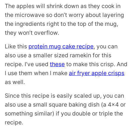
The apples will shrink down as they cook in
the microwave so don’t worry about layering
the ingredients right to the top of the mug,
they won’t overflow.
Like this
protein mug cake recipe
, you can
also use a smaller sized ramekin for this
recipe. I’ve used
these
to make this crisp. And
I use them when I make
air fryer apple crisps
as well.
Since this recipe is easily scaled up, you can
also use a small square baking dish (a 4×4 or
something similar) if you double or triple the
recipe.