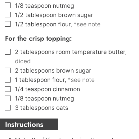
▢
1/8
teaspoon
nutmeg
▢
1/2
tablespoon
brown sugar
▢
1/2
tablespoon
flour
,
*see note
For the crisp topping:
▢
2
tablespoons
room temperature butter
,
diced
▢
2
tablespoons
brown sugar
▢
1
tablespoon
flour
,
*see note
▢
1/4
teaspoon
cinnamon
▢
1/8
teaspoon
nutmeg
▢
3
tablespoons
oats
Instructions