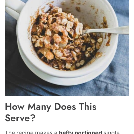
How Many Does This
Serve?
The recipe makes a
hefty portioned
single