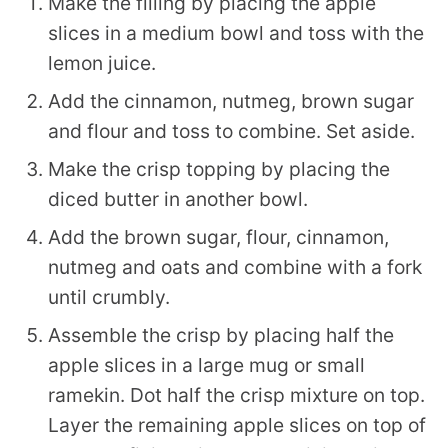
Make the filling by placing the apple
slices in a medium bowl and toss with the
lemon juice.
Add the cinnamon, nutmeg, brown sugar
and flour and toss to combine. Set aside.
Make the crisp topping by placing the
diced butter in another bowl.
Add the brown sugar, flour, cinnamon,
nutmeg and oats and combine with a fork
until crumbly.
Assemble the crisp by placing half the
apple slices in a large mug or small
ramekin. Dot half the crisp mixture on top.
Layer the remaining apple slices on top of