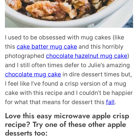
I used to be obsessed with mug cakes (like
this
cake batter mug cake
and this horribly
photographed
chocolate hazelnut mug cake
)
and I still often times defer to Julie’s amazing
chocolate mug cake
in dire dessert times but,
I feel like I’ve found a crisp version of a mug
cake with this recipe and I couldn’t be happier
for what that means for dessert this
fall
.
Love this easy microwave apple crisp
recipe? Try one of these other apple
desserts too: