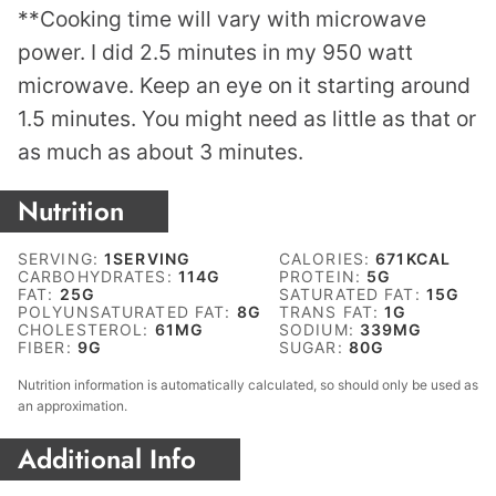
**Cooking time will vary with microwave
power. I did 2.5 minutes in my 950 watt
microwave. Keep an eye on it starting around
1.5 minutes. You might need as little as that or
as much as about 3 minutes.
Nutrition
SERVING:
1
SERVING
CALORIES:
671
KCAL
CARBOHYDRATES:
114
G
PROTEIN:
5
G
FAT:
25
G
SATURATED FAT:
15
G
POLYUNSATURATED FAT:
8
G
TRANS FAT:
1
G
CHOLESTEROL:
61
MG
SODIUM:
339
MG
FIBER:
9
G
SUGAR:
80
G
Nutrition information is automatically calculated, so should only be used as
an approximation.
Additional Info