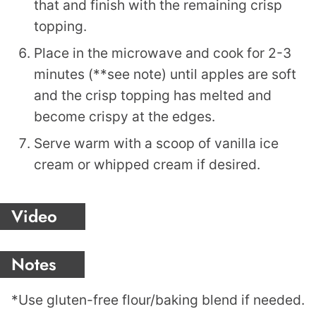
that and finish with the remaining crisp
topping.
Place in the microwave and cook for 2-3
minutes (**see note) until apples are soft
and the crisp topping has melted and
become crispy at the edges.
Serve warm with a scoop of vanilla ice
cream or whipped cream if desired.
Video
Notes
*Use gluten-free flour/baking blend if needed.