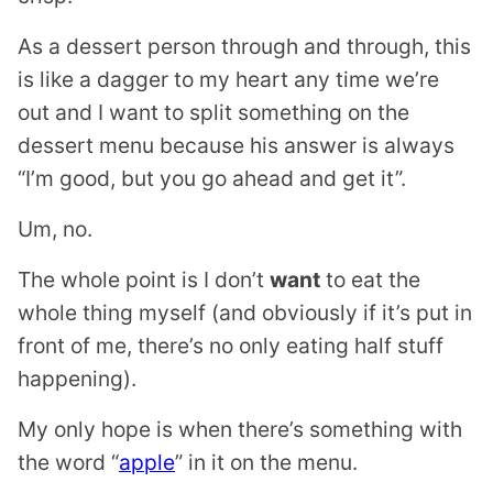
As a dessert person through and through, this
is like a dagger to my heart any time we’re
out and I want to split something on the
dessert menu because his answer is always
“I’m good, but you go ahead and get it”.
Um, no.
The whole point is I don’t
want
to eat the
whole thing myself (and obviously if it’s put in
front of me, there’s no only eating half stuff
happening).
My only hope is when there’s something with
the word “
apple
” in it on the menu.