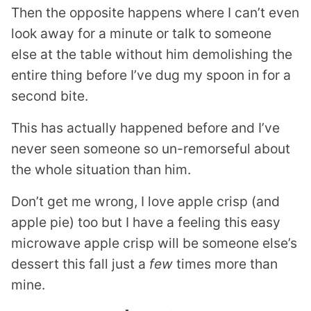
Then the opposite happens where I can’t even
look away for a minute or talk to someone
else at the table without him demolishing the
entire thing before I’ve dug my spoon in for a
second bite.
This has actually happened before and I’ve
never seen someone so un-remorseful about
the whole situation than him.
Don’t get me wrong, I love apple crisp (and
apple pie) too but I have a feeling this easy
microwave apple crisp will be someone else’s
dessert this fall just a
few
times more than
mine.