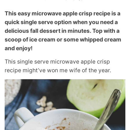
This easy microwave apple crisp recipe is a
quick single serve option when you need a
delicious fall dessert in minutes. Top with a
scoop of ice cream or some whipped cream
and enjoy!
This single serve microwave apple crisp
recipe might’ve won me wife of the year.