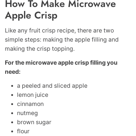
How To Make Microwave
Apple Crisp
Like any fruit crisp recipe, there are two
simple steps: making the apple filling and
making the crisp topping.
For the microwave apple crisp filling you
need:
a peeled and sliced apple
lemon juice
cinnamon
nutmeg
brown sugar
flour