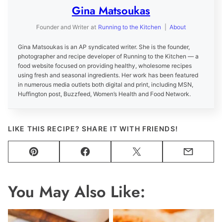
Gina Matsoukas
Founder and Writer
at
Running to the Kitchen
|
About
Gina Matsoukas is an AP syndicated writer. She is the founder,
photographer and recipe developer of Running to the Kitchen — a
food website focused on providing healthy, wholesome recipes
using fresh and seasonal ingredients. Her work has been featured
in numerous media outlets both digital and print, including MSN,
Huffington post, Buzzfeed, Women’s Health and Food Network.
LIKE THIS RECIPE? SHARE IT WITH FRIENDS!
Pin
Facebook
Tweet
Email
You May Also Like: