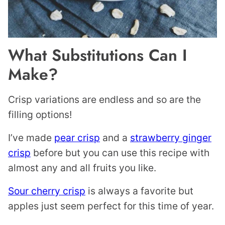
What Substitutions Can I
Make?
Crisp variations are endless and so are the
filling options!
I’ve made
pear crisp
and a
strawberry ginger
crisp
before but you can use this recipe with
almost any and all fruits you like.
Sour cherry crisp
is always a favorite but
apples just seem perfect for this time of year.