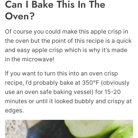
Can I Bake This In The
Oven?
Of course you could make this apple crisp in
the oven but the point of this recipe is a quick
and easy apple crisp which is why it’s made
in the microwave!
If you want to turn this into an oven crisp
recipe, I’d probably bake at 350°F (obviously
use an oven safe baking vessel) for 15-20
minutes or until it looked bubbly and crispy at
edges.