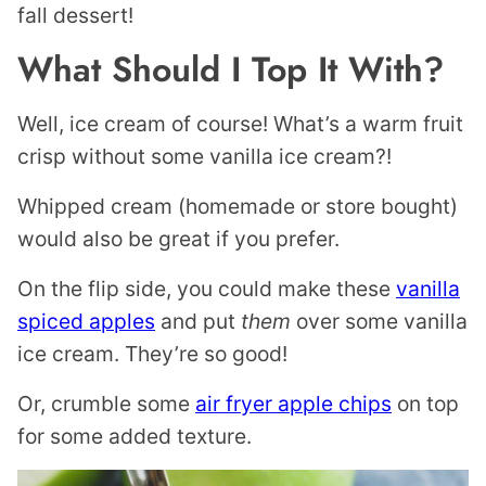
fall dessert!
What Should I Top It With?
Well, ice cream of course! What’s a warm fruit
crisp without some vanilla ice cream?!
Whipped cream (homemade or store bought)
would also be great if you prefer.
On the flip side, you could make these
vanilla
spiced apples
and put
them
over some vanilla
ice cream. They’re so good!
Or, crumble some
air fryer apple chips
on top
for some added texture.