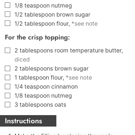
▢
1/8
teaspoon
nutmeg
▢
1/2
tablespoon
brown sugar
▢
1/2
tablespoon
flour
,
*see note
For the crisp topping:
▢
2
tablespoons
room temperature butter
,
diced
▢
2
tablespoons
brown sugar
▢
1
tablespoon
flour
,
*see note
▢
1/4
teaspoon
cinnamon
▢
1/8
teaspoon
nutmeg
▢
3
tablespoons
oats
Instructions