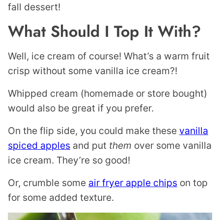
fall dessert!
What Should I Top It With?
Well, ice cream of course! What’s a warm fruit
crisp without some vanilla ice cream?!
Whipped cream (homemade or store bought)
would also be great if you prefer.
On the flip side, you could make these
vanilla
spiced apples
and put
them
over some vanilla
ice cream. They’re so good!
Or, crumble some
air fryer apple chips
on top
for some added texture.