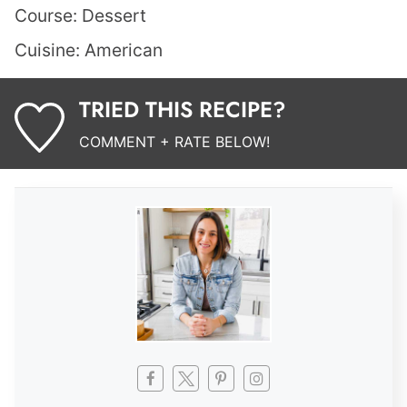
Course:
Dessert
Cuisine:
American
TRIED THIS RECIPE?
COMMENT + RATE BELOW!