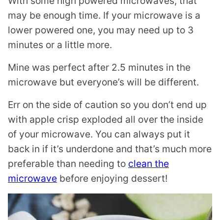
With some high powered microwaves, that
may be enough time. If your microwave is a
lower powered one, you may need up to 3
minutes or a little more.
Mine was perfect after 2.5 minutes in the
microwave but everyone’s will be different.
Err on the side of caution so you don’t end up
with apple crisp exploded all over the inside
of your microwave. You can always put it
back in if it’s underdone and that’s much more
preferable than needing to
clean the
microwave
before enjoying dessert!