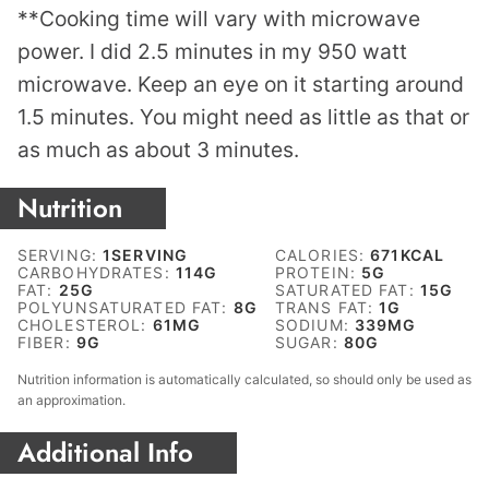
**Cooking time will vary with microwave
power. I did 2.5 minutes in my 950 watt
microwave. Keep an eye on it starting around
1.5 minutes. You might need as little as that or
as much as about 3 minutes.
Nutrition
SERVING:
1
SERVING
CALORIES:
671
KCAL
CARBOHYDRATES:
114
G
PROTEIN:
5
G
FAT:
25
G
SATURATED FAT:
15
G
POLYUNSATURATED FAT:
8
G
TRANS FAT:
1
G
CHOLESTEROL:
61
MG
SODIUM:
339
MG
FIBER:
9
G
SUGAR:
80
G
Nutrition information is automatically calculated, so should only be used as
an approximation.
Additional Info