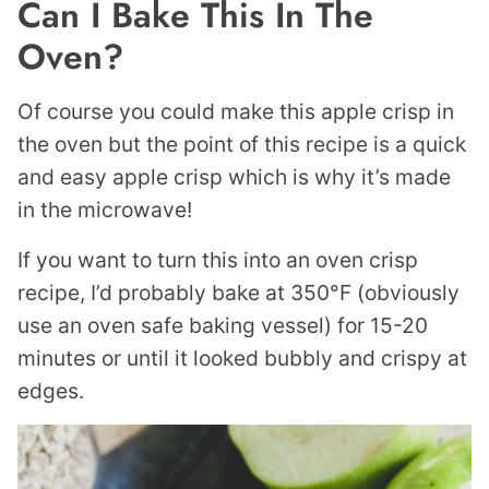
Can I Bake This In The
Oven?
Of course you could make this apple crisp in
the oven but the point of this recipe is a quick
and easy apple crisp which is why it’s made
in the microwave!
If you want to turn this into an oven crisp
recipe, I’d probably bake at 350°F (obviously
use an oven safe baking vessel) for 15-20
minutes or until it looked bubbly and crispy at
edges.