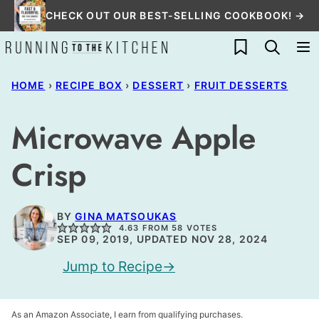
Skip
CHECK OUT OUR BEST-SELLING COOKBOOK! →
to
My Favorites
content
HOME
›
RECIPE BOX
›
DESSERT
›
FRUIT DESSERTS
Microwave Apple
Crisp
BY
GINA MATSOUKAS
4.63
FROM
58
VOTES
SEP 09, 2019, UPDATED NOV 28, 2024
Jump to Recipe
As an Amazon Associate, I earn from qualifying purchases.