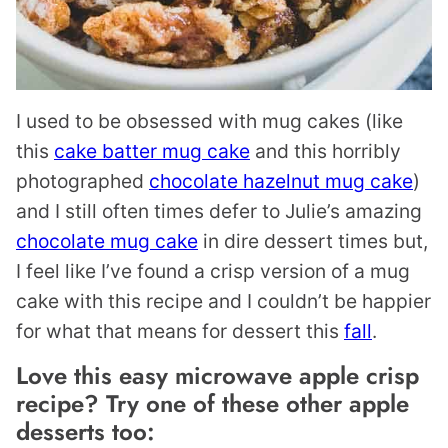
I used to be obsessed with mug cakes (like
this
cake batter mug cake
and this horribly
photographed
chocolate hazelnut mug cake
)
and I still often times defer to Julie’s amazing
chocolate mug cake
in dire dessert times but,
I feel like I’ve found a crisp version of a mug
cake with this recipe and I couldn’t be happier
for what that means for dessert this
fall
.
Love this easy microwave apple crisp
recipe? Try one of these other apple
desserts too: