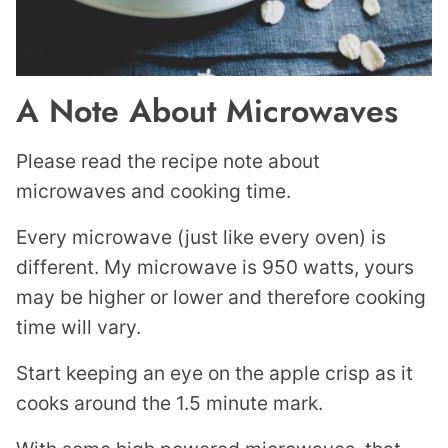
A Note About Microwaves
Please read the recipe note about
microwaves and cooking time.
Every microwave (just like every oven) is
different. My microwave is 950 watts, yours
may be higher or lower and therefore cooking
time will vary.
Start keeping an eye on the apple crisp as it
cooks around the 1.5 minute mark.