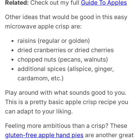
Related:
Check out my full
Guide To Apples
Other ideas that would be good in this easy
microwave apple crisp are:
raisins (regular or golden)
dried cranberries or dried cherries
chopped nuts (pecans, walnuts)
additional spices (allspice, ginger,
cardamom, etc.)
Play around with what sounds good to you.
This is a pretty basic apple crisp recipe you
can adapt to your liking.
Feeling more ambitious than a crisp? These
gluten-free apple hand pies
are another great