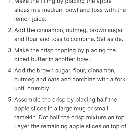
Make the filling by placing the apple
slices in a medium bowl and toss with the
lemon juice.
Add the cinnamon, nutmeg, brown sugar
and flour and toss to combine. Set aside.
Make the crisp topping by placing the
diced butter in another bowl.
Add the brown sugar, flour, cinnamon,
nutmeg and oats and combine with a fork
until crumbly.
Assemble the crisp by placing half the
apple slices in a large mug or small
ramekin. Dot half the crisp mixture on top.
Layer the remaining apple slices on top of