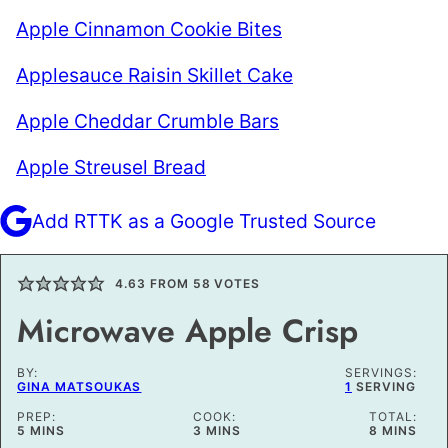
Apple Cinnamon Cookie Bites
Applesauce Raisin Skillet Cake
Apple Cheddar Crumble Bars
Apple Streusel Bread
Add RTTK as a Google Trusted Source
4.63
FROM
58
VOTES
Microwave Apple Crisp
BY:
SERVINGS:
GINA MATSOUKAS
1
SERVING
PREP:
COOK:
TOTAL:
MINUTES
MINUTES
MINUTES
5
MINS
3
MINS
8
MINS