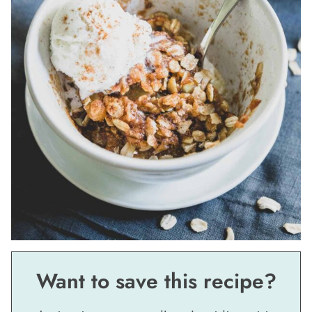
Want to save this recipe?