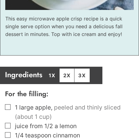
This easy microwave apple crisp recipe is a quick
single serve option when you need a delicious fall
dessert in minutes. Top with ice cream and enjoy!
Ingredients
1X
2X
3X
For the filling:
▢
1
large apple
,
peeled and thinly sliced
(about 1 cup)
▢
juice from 1/2 a lemon
▢
1/4
teaspoon
cinnamon