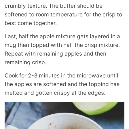
crumbly texture. The butter should be
softened to room temperature for the crisp to
best come together.
Last, half the apple mixture gets layered in a
mug then topped with half the crisp mixture.
Repeat with remaining apples and then
remaining crisp.
Cook for 2-3 minutes in the microwave until
the apples are softened and the topping has
melted and gotten crispy at the edges.