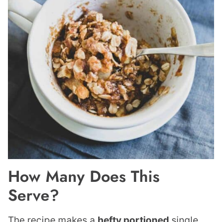
How Many Does This
Serve?
The recipe makes a
hefty portioned
single