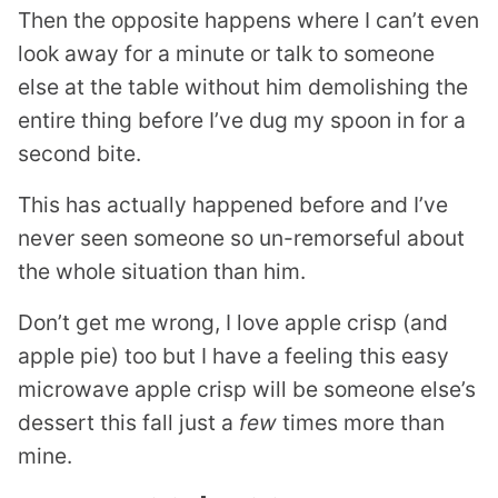
Then the opposite happens where I can’t even
look away for a minute or talk to someone
else at the table without him demolishing the
entire thing before I’ve dug my spoon in for a
second bite.
This has actually happened before and I’ve
never seen someone so un-remorseful about
the whole situation than him.
Don’t get me wrong, I love apple crisp (and
apple pie) too but I have a feeling this easy
microwave apple crisp will be someone else’s
dessert this fall just a
few
times more than
mine.