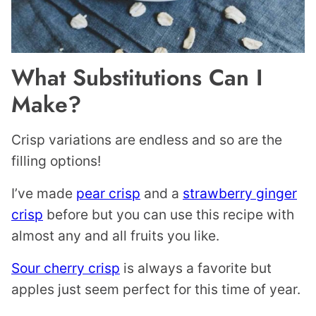
What Substitutions Can I
Make?
Crisp variations are endless and so are the
filling options!
I’ve made
pear crisp
and a
strawberry ginger
crisp
before but you can use this recipe with
almost any and all fruits you like.
Sour cherry crisp
is always a favorite but
apples just seem perfect for this time of year.