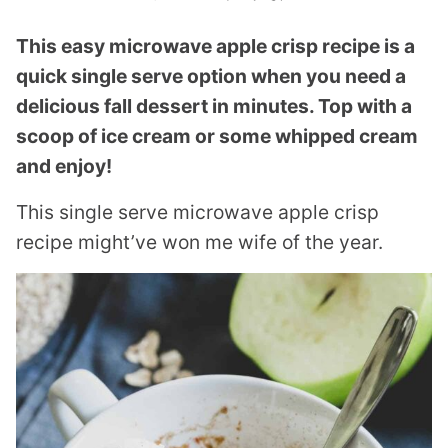
This easy microwave apple crisp recipe is a
quick single serve option when you need a
delicious fall dessert in minutes. Top with a
scoop of ice cream or some whipped cream
and enjoy!
This single serve microwave apple crisp
recipe might’ve won me wife of the year.