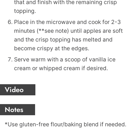
that and finish with the remaining crisp
topping.
Place in the microwave and cook for 2-3
minutes (**see note) until apples are soft
and the crisp topping has melted and
become crispy at the edges.
Serve warm with a scoop of vanilla ice
cream or whipped cream if desired.
Video
Notes
*Use gluten-free flour/baking blend if needed.