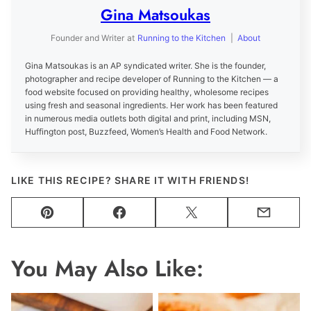
Gina Matsoukas
Founder and Writer
at
Running to the Kitchen
|
About
Gina Matsoukas is an AP syndicated writer. She is the founder,
photographer and recipe developer of Running to the Kitchen — a
food website focused on providing healthy, wholesome recipes
using fresh and seasonal ingredients. Her work has been featured
in numerous media outlets both digital and print, including MSN,
Huffington post, Buzzfeed, Women’s Health and Food Network.
LIKE THIS RECIPE? SHARE IT WITH FRIENDS!
Pin
Facebook
Tweet
Email
You May Also Like: