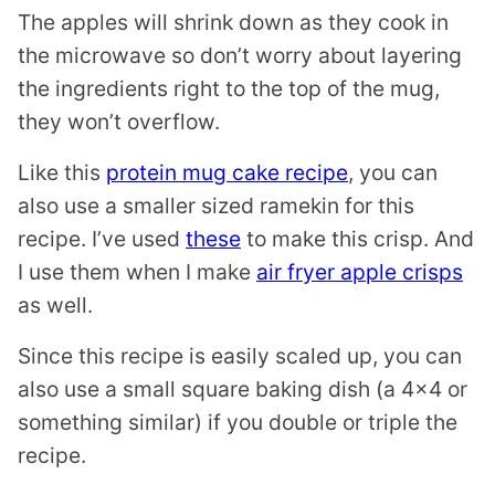
The apples will shrink down as they cook in
the microwave so don’t worry about layering
the ingredients right to the top of the mug,
they won’t overflow.
Like this
protein mug cake recipe
, you can
also use a smaller sized ramekin for this
recipe. I’ve used
these
to make this crisp. And
I use them when I make
air fryer apple crisps
as well.
Since this recipe is easily scaled up, you can
also use a small square baking dish (a 4×4 or
something similar) if you double or triple the
recipe.