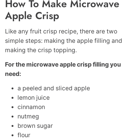
How To Make Microwave
Apple Crisp
Like any fruit crisp recipe, there are two
simple steps: making the apple filling and
making the crisp topping.
For the microwave apple crisp filling you
need:
a peeled and sliced apple
lemon juice
cinnamon
nutmeg
brown sugar
flour