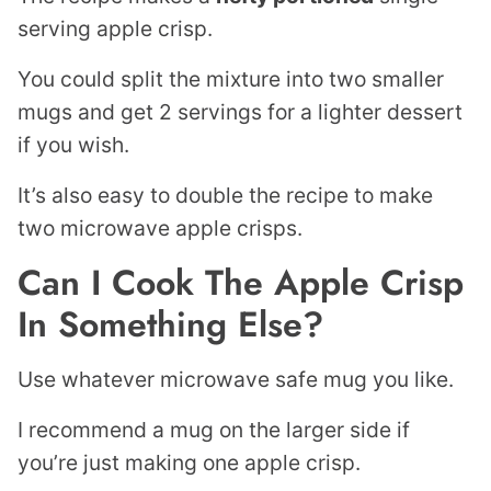
serving apple crisp.
You could split the mixture into two smaller
mugs and get 2 servings for a lighter dessert
if you wish.
It’s also easy to double the recipe to make
two microwave apple crisps.
Can I Cook The Apple Crisp
In Something Else?
Use whatever microwave safe mug you like.
I recommend a mug on the larger side if
you’re just making one apple crisp.