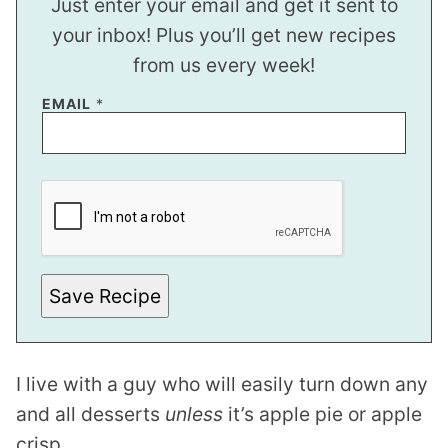
Just enter your email and get it sent to
your inbox! Plus you’ll get new recipes
from us every week!
E
EMAIL
*
M
A
I
L
P
O
S
T
P
O
S
Save Recipe
T
I live with a guy who will easily turn down any
and all desserts
unless
it’s apple pie or apple
crisp.