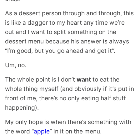
As a dessert person through and through, this
is like a dagger to my heart any time we’re
out and I want to split something on the
dessert menu because his answer is always
“I’m good, but you go ahead and get it”.
Um, no.
The whole point is I don’t
want
to eat the
whole thing myself (and obviously if it’s put in
front of me, there’s no only eating half stuff
happening).
My only hope is when there’s something with
the word “
apple
” in it on the menu.