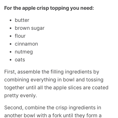
For the apple crisp topping you need:
butter
brown sugar
flour
cinnamon
nutmeg
oats
First, assemble the filling ingredients by
combining everything in bowl and tossing
together until all the apple slices are coated
pretty evenly.
Second, combine the crisp ingredients in
another bowl with a fork until they form a