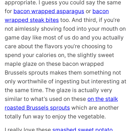
appropriate. I guess you could say the same
for
bacon wrapped asparagus
or
bacon
wrapped steak bites
too. And third, if you’re
not aimlessly shoving food into your mouth on
game day like most of us do and you actually
care about the flavors you’re choosing to
spend your calories on, the slightly sweet
maple glaze on these bacon wrapped
Brussels sprouts makes them something not
only worthwhile of ingesting but interesting at
the same time. The glaze is actually very
similar to what’s used on these
on the stalk
roasted Brussels sprouts
which are another
totally fun way to enjoy the vegetable.
I really love these
smashed sweet potato