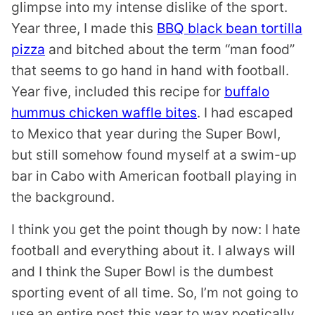
glimpse into my intense dislike of the sport.
Year three, I made this
BBQ black bean tortilla
pizza
and bitched about the term “man food”
that seems to go hand in hand with football.
Year five, included this recipe for
buffalo
hummus chicken waffle bites
. I had escaped
to Mexico that year during the Super Bowl,
but still somehow found myself at a swim-up
bar in Cabo with American football playing in
the background.
I think you get the point though by now: I hate
football and everything about it. I always will
and I think the Super Bowl is the dumbest
sporting event of all time. So, I’m not going to
use an entire post this year to wax poetically