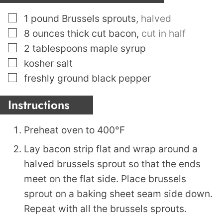
▢
1
pound
Brussels sprouts
,
halved
▢
8
ounces
thick cut bacon
,
cut in half
▢
2
tablespoons
maple syrup
▢
kosher salt
▢
freshly ground black pepper
Instructions
Preheat oven to 400°F
Lay bacon strip flat and wrap around a
halved brussels sprout so that the ends
meet on the flat side. Place brussels
sprout on a baking sheet seam side down.
Repeat with all the brussels sprouts.