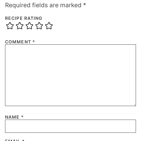
Required fields are marked
*
RECIPE RATING
COMMENT
*
NAME
*