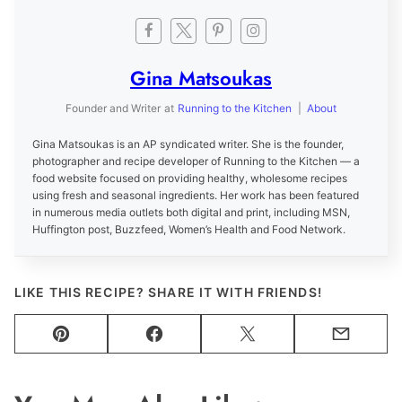
Gina Matsoukas
Founder and Writer
at
Running to the Kitchen
|
About
Gina Matsoukas is an AP syndicated writer. She is the founder,
photographer and recipe developer of Running to the Kitchen — a
food website focused on providing healthy, wholesome recipes
using fresh and seasonal ingredients. Her work has been featured
in numerous media outlets both digital and print, including MSN,
Huffington post, Buzzfeed, Women’s Health and Food Network.
LIKE THIS RECIPE? SHARE IT WITH FRIENDS!
Pin
Facebook
Tweet
Email