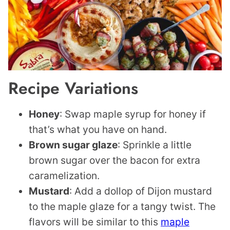
Recipe Variations
Honey
: Swap maple syrup for honey if
that’s what you have on hand.
Brown sugar glaze
: Sprinkle a little
brown sugar over the bacon for extra
caramelization.
Mustard
: Add a dollop of Dijon mustard
to the maple glaze for a tangy twist. The
flavors will be similar to this
maple