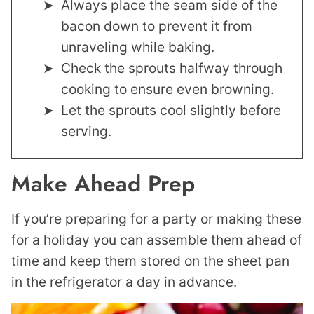
Always place the seam side of the
bacon down to prevent it from
unraveling while baking.
Check the sprouts halfway through
cooking to ensure even browning.
Let the sprouts cool slightly before
serving.
Make Ahead Prep
If you’re preparing for a party or making these
for a holiday you can assemble them ahead of
time and keep them stored on the sheet pan
in the refrigerator a day in advance.