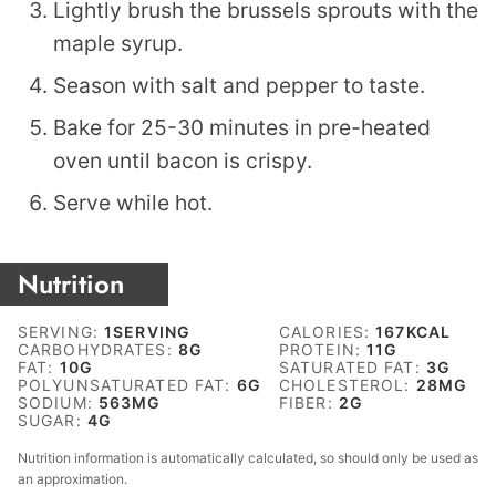
Lightly brush the brussels sprouts with the
maple syrup.
Season with salt and pepper to taste.
Bake for 25-30 minutes in pre-heated
oven until bacon is crispy.
Serve while hot.
Nutrition
SERVING:
1
SERVING
CALORIES:
167
KCAL
CARBOHYDRATES:
8
G
PROTEIN:
11
G
FAT:
10
G
SATURATED FAT:
3
G
POLYUNSATURATED FAT:
6
G
CHOLESTEROL:
28
MG
SODIUM:
563
MG
FIBER:
2
G
SUGAR:
4
G
Nutrition information is automatically calculated, so should only be used as
an approximation.