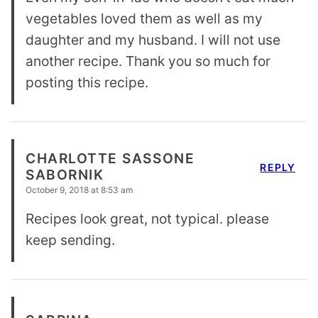
vegetables loved them as well as my
daughter and my husband. I will not use
another recipe. Thank you so much for
posting this recipe.
CHARLOTTE SASSONE
REPLY
SABORNIK
October 9, 2018 at 8:53 am
Recipes look great, not typical. please
keep sending.