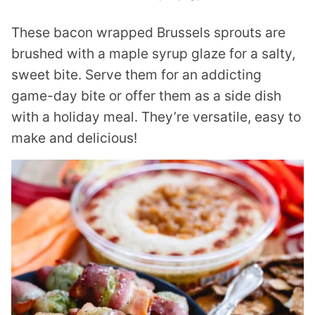
These bacon wrapped Brussels sprouts are
brushed with a maple syrup glaze for a salty,
sweet bite. Serve them for an addicting
game-day bite or offer them as a side dish
with a holiday meal. They’re versatile, easy to
make and delicious!