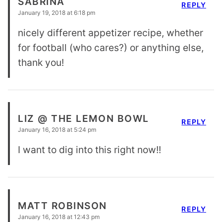
SABRINA
REPLY
January 19, 2018 at 6:18 pm
nicely different appetizer recipe, whether
for football (who cares?) or anything else,
thank you!
LIZ @ THE LEMON BOWL
REPLY
January 16, 2018 at 5:24 pm
I want to dig into this right now!!
MATT ROBINSON
REPLY
January 16, 2018 at 12:43 pm