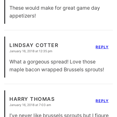
These would make for great game day
appetizers!
LINDSAY COTTER
REPLY
January 16, 2018 at 12:35 pm
What a gorgeous spread! Love those
maple bacon wrapped Brussels sprouts!
HARRY THOMAS
REPLY
January 16, 2018 at 7:03 am
I’ve never like brussels sprouts but I figure