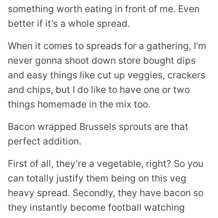
something worth eating in front of me. Even
better if it’s a whole spread.
When it comes to spreads for a gathering, I’m
never gonna shoot down store bought dips
and easy things like cut up veggies, crackers
and chips, but I do like to have one or two
things homemade in the mix too.
Bacon wrapped Brussels sprouts are that
perfect addition.
First of all, they’re a vegetable, right? So you
can totally justify them being on this veg
heavy spread. Secondly, they have bacon so
they instantly become football watching