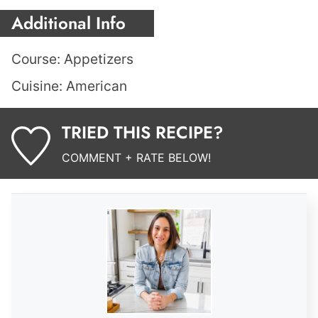
Additional Info
Course:
Appetizers
Cuisine:
American
TRIED THIS RECIPE?
COMMENT + RATE BELOW!