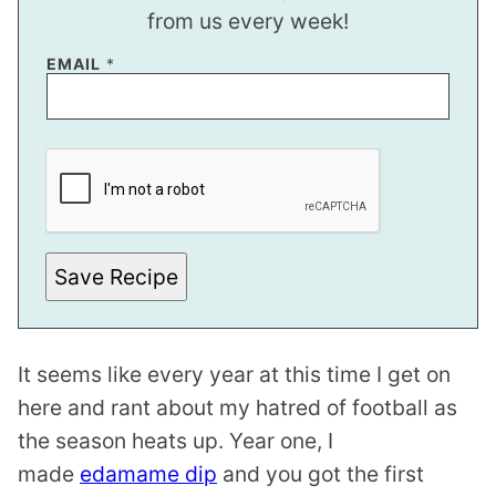
from us every week!
EMAIL
*
*
P
O
S
T
E
M
A
Save Recipe
I
L
It seems like every year at this time I get on
here and rant about my hatred of football as
the season heats up. Year one, I
made
edamame dip
and you got the first