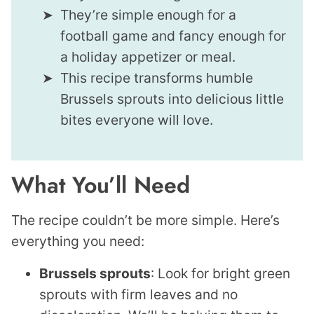
They’re simple enough for a
football game and fancy enough for
a holiday appetizer or meal.
This recipe transforms humble
Brussels sprouts into delicious little
bites everyone will love.
What You’ll Need
The recipe couldn’t be more simple. Here’s
everything you need:
Brussels sprouts
: Look for bright green
sprouts with firm leaves and no