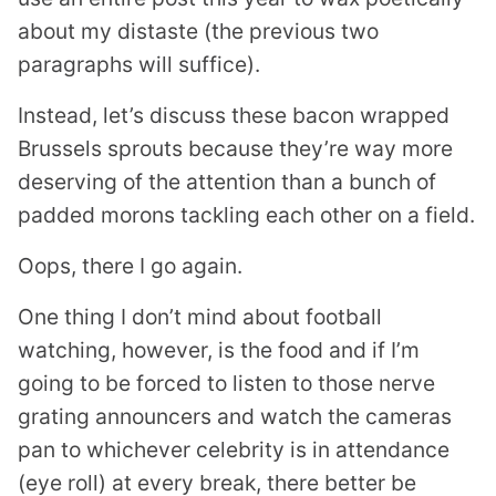
about my distaste (the previous two
paragraphs will suffice).
Instead, let’s discuss these bacon wrapped
Brussels sprouts because they’re way more
deserving of the attention than a bunch of
padded morons tackling each other on a field.
Oops, there I go again.
One thing I don’t mind about football
watching, however, is the food and if I’m
going to be forced to listen to those nerve
grating announcers and watch the cameras
pan to whichever celebrity is in attendance
(eye roll) at every break, there better be