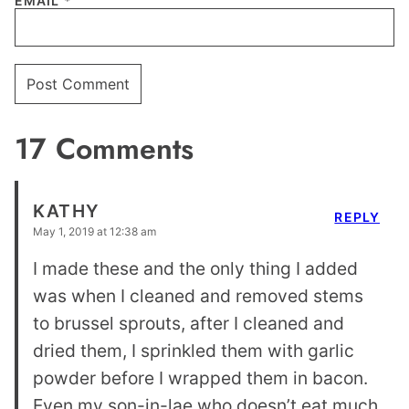
EMAIL
*
17 Comments
KATHY
REPLY
May 1, 2019 at 12:38 am
I made these and the only thing I added
was when I cleaned and removed stems
to brussel sprouts, after I cleaned and
dried them, I sprinkled them with garlic
powder before I wrapped them in bacon.
Even my son-in-lae who doesn’t eat much