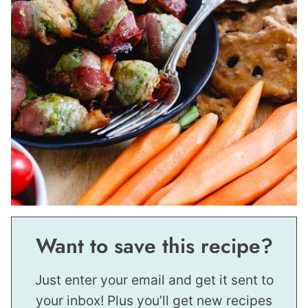
Want to save this recipe?
Just enter your email and get it sent to
your inbox! Plus you’ll get new recipes