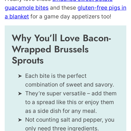
guacamole bites
and these
gluten-free pigs in
a blanket
for a game day appetizers too!
Why You’ll Love Bacon-
Wrapped Brussels
Sprouts
Each bite is the perfect
combination of sweet and savory.
They’re super versatile – add them
to a spread like this or enjoy them
as a side dish for any meal.
Not counting salt and pepper, you
only need three ingredients.