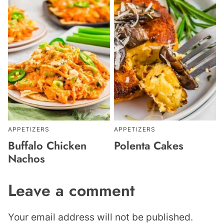
APPETIZERS
APPETIZERS
Buffalo Chicken
Polenta Cakes
Nachos
Leave a comment
Your email address will not be published.