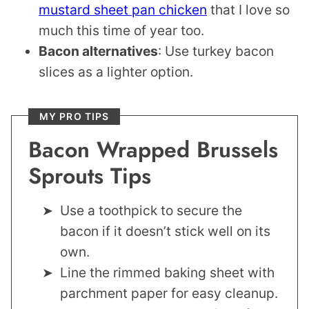
mustard sheet pan chicken
that I love so
much this time of year too.
Bacon alternatives
: Use turkey bacon
slices as a lighter option.
MY PRO TIPS
Bacon Wrapped Brussels
Sprouts Tips
Use a toothpick to secure the
bacon if it doesn’t stick well on its
own.
Line the rimmed baking sheet with
parchment paper for easy cleanup.