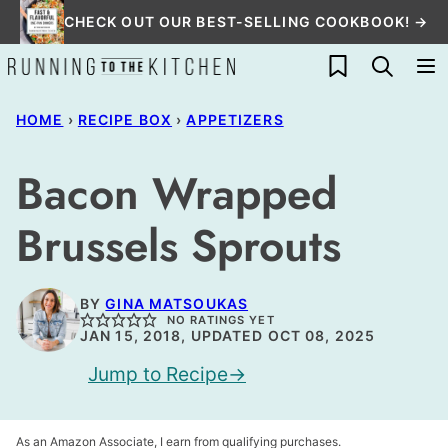
Skip
CHECK OUT OUR BEST-SELLING COOKBOOK! →
to
My Favorites
content
HOME
›
RECIPE BOX
›
APPETIZERS
Bacon Wrapped
Brussels Sprouts
BY
GINA MATSOUKAS
NO RATINGS YET
JAN 15, 2018, UPDATED OCT 08, 2025
Jump to Recipe
As an Amazon Associate, I earn from qualifying purchases.