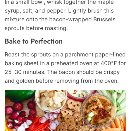
In a small bowl, whisk together the maple
syrup, salt, and pepper. Lightly brush this
mixture onto the bacon-wrapped Brussels
sprouts before roasting.
Bake to Perfection
Roast the sprouts on a parchment paper-lined
baking sheet in a preheated oven at 400°F for
25–30 minutes. The bacon should be crispy
and golden before removing from the oven.