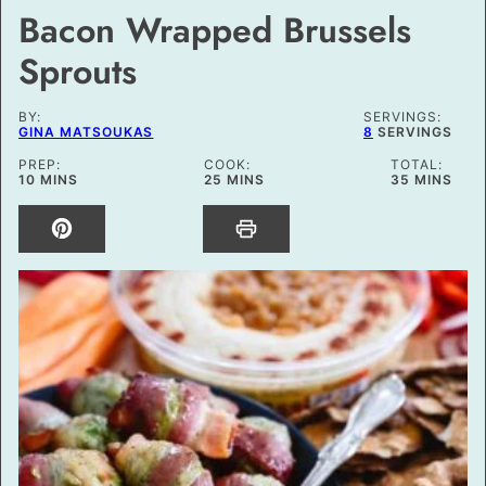
Bacon Wrapped Brussels
Sprouts
BY:
SERVINGS:
GINA MATSOUKAS
8
SERVINGS
PREP:
COOK:
TOTAL:
MINUTES
MINUTES
MINUTES
10
MINS
25
MINS
35
MINS