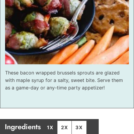
These bacon wrapped brussels sprouts are glazed
with maple syrup for a salty, sweet bite. Serve them
as a game-day or any-time party appetizer!
Ingredients
1X
2X
3X