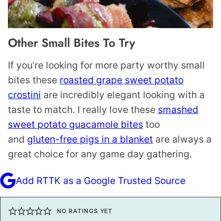
Other Small Bites To Try
If you’re looking for more party worthy small
bites these
roasted grape sweet potato
crostini
are incredibly elegant looking with a
taste to match. I really love these
smashed
sweet potato guacamole bites
too
and
gluten-free pigs in a blanket
are always a
great choice for any game day gathering.
Add RTTK as a Google Trusted Source
NO RATINGS YET