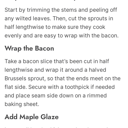
Start by trimming the stems and peeling off
any wilted leaves. Then, cut the sprouts in
half lengthwise to make sure they cook
evenly and are easy to wrap with the bacon.
Wrap the Bacon
Take a bacon slice that’s been cut in half
lengthwise and wrap it around a halved
Brussels sprout, so that the ends meet on the
flat side. Secure with a toothpick if needed
and place seam side down on a rimmed
baking sheet.
Add Maple Glaze