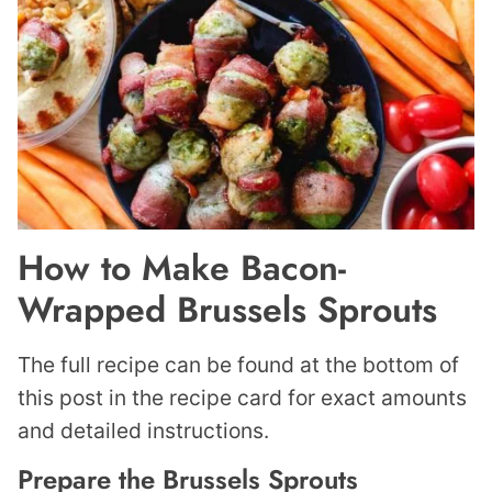
How to Make Bacon-
Wrapped Brussels Sprouts
The full recipe can be found at the bottom of
this post in the recipe card for exact amounts
and detailed instructions.
Prepare the Brussels Sprouts