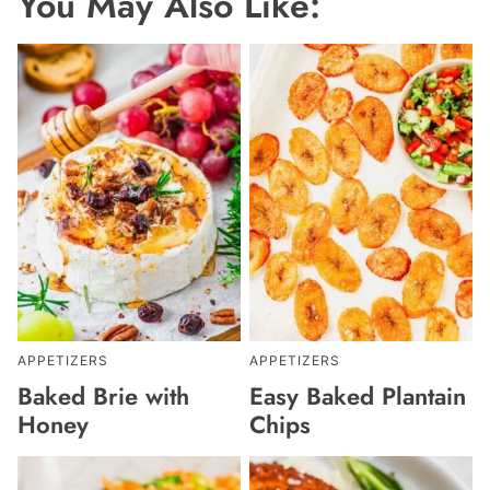
You May Also Like:
APPETIZERS
APPETIZERS
Baked Brie with
Easy Baked Plantain
Honey
Chips