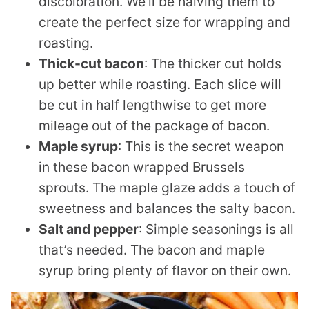
discoloration. We’ll be halving them to
create the perfect size for wrapping and
roasting.
Thick-cut bacon
: The thicker cut holds
up better while roasting. Each slice will
be cut in half lengthwise to get more
mileage out of the package of bacon.
Maple syrup
: This is the secret weapon
in these bacon wrapped Brussels
sprouts. The maple glaze adds a touch of
sweetness and balances the salty bacon.
Salt and pepper
: Simple seasonings is all
that’s needed. The bacon and maple
syrup bring plenty of flavor on their own.