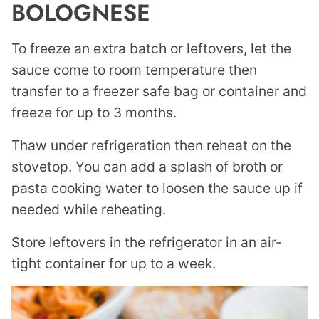
BOLOGNESE
To freeze an extra batch or leftovers, let the
sauce come to room temperature then
transfer to a freezer safe bag or container and
freeze for up to 3 months.
Thaw under refrigeration then reheat on the
stovetop. You can add a splash of broth or
pasta cooking water to loosen the sauce up if
needed while reheating.
Store leftovers in the refrigerator in an air-
tight container for up to a week.