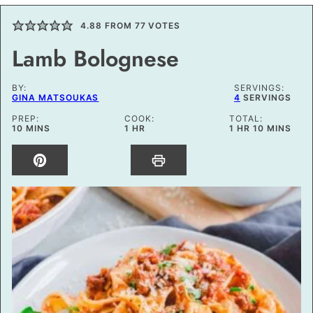
4.88
FROM
77
VOTES
Lamb Bolognese
BY:
SERVINGS:
GINA MATSOUKAS
4
SERVINGS
PREP:
COOK:
TOTAL:
MINUTES
HOUR
HOUR
MINUTES
10
MINS
1
HR
1
HR
10
MINS