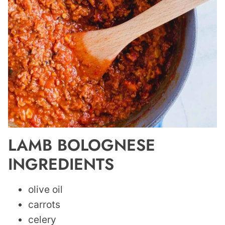
LAMB BOLOGNESE
INGREDIENTS
olive oil
carrots
celery