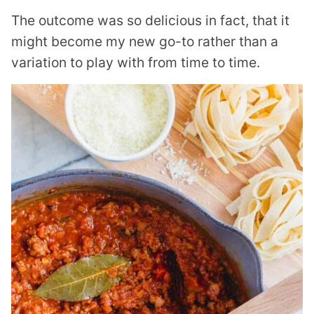
The outcome was so delicious in fact, that it
might become my new go-to rather than a
variation to play with from time to time.