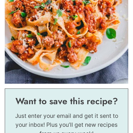
Want to save this recipe?
Just enter your email and get it sent to
your inbox! Plus you’ll get new recipes