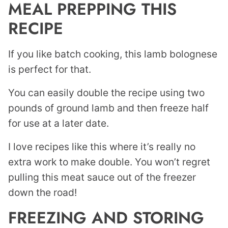
MEAL PREPPING THIS
RECIPE
If you like batch cooking, this lamb bolognese
is perfect for that.
You can easily double the recipe using two
pounds of ground lamb and then freeze half
for use at a later date.
I love recipes like this where it’s really no
extra work to make double. You won’t regret
pulling this meat sauce out of the freezer
down the road!
FREEZING AND STORING