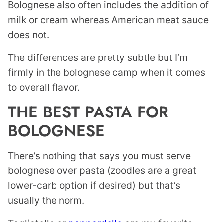
Bolognese also often includes the addition of
milk or cream whereas American meat sauce
does not.
The differences are pretty subtle but I’m
firmly in the bolognese camp when it comes
to overall flavor.
THE BEST PASTA FOR
BOLOGNESE
There’s nothing that says you must serve
bolognese over pasta (zoodles are a great
lower-carb option if desired) but that’s
usually the norm.