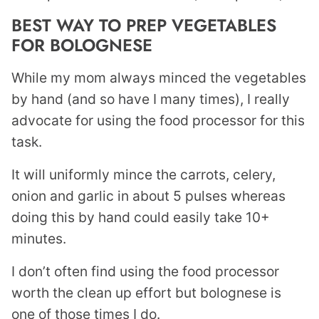
BEST WAY TO PREP VEGETABLES
FOR BOLOGNESE
While my mom always minced the vegetables
by hand (and so have I many times), I really
advocate for using the food processor for this
task.
It will uniformly mince the carrots, celery,
onion and garlic in about 5 pulses whereas
doing this by hand could easily take 10+
minutes.
I don’t often find using the food processor
worth the clean up effort but bolognese is
one of those times I do.