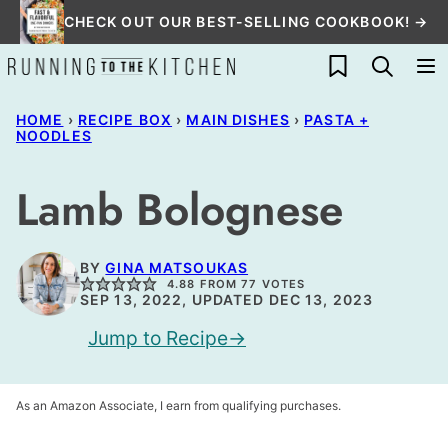
Skip
CHECK OUT OUR BEST-SELLING COOKBOOK! →
to
My Favorites
content
HOME
›
RECIPE BOX
›
MAIN DISHES
›
PASTA +
NOODLES
Lamb Bolognese
BY
GINA MATSOUKAS
4.88
FROM
77
VOTES
SEP 13, 2022, UPDATED DEC 13, 2023
Jump to Recipe
As an Amazon Associate, I earn from qualifying purchases.