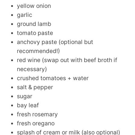
yellow onion
garlic
ground lamb
tomato paste
anchovy paste (optional but
recommended!)
red wine (swap out with beef broth if
necessary)
crushed tomatoes + water
salt & pepper
sugar
bay leaf
fresh rosemary
fresh oregano
splash of cream or milk (also optional)