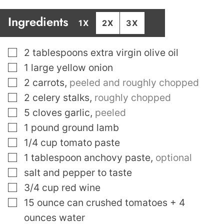
Ingredients
1X
2X
3X
▢
2
tablespoons
extra virgin olive oil
▢
1
large yellow onion
▢
2
carrots
,
peeled and roughly chopped
▢
2
celery stalks
,
roughly chopped
▢
5
cloves
garlic
,
peeled
▢
1
pound
ground lamb
▢
1/4
cup
tomato paste
▢
1
tablespoon
anchovy paste
,
optional
▢
salt and pepper to taste
▢
3/4
cup
red wine
▢
15
ounce
can crushed tomatoes + 4
ounces water