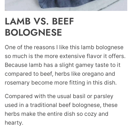
LAMB VS. BEEF
BOLOGNESE
One of the reasons I like this lamb bolognese
so much is the more extensive flavor it offers.
Because lamb has a slight gamey taste to it
compared to beef, herbs like oregano and
rosemary become more fitting in this dish.
Compared with the usual basil or parsley
used in a traditional beef bolognese, these
herbs make the entire dish so cozy and
hearty.