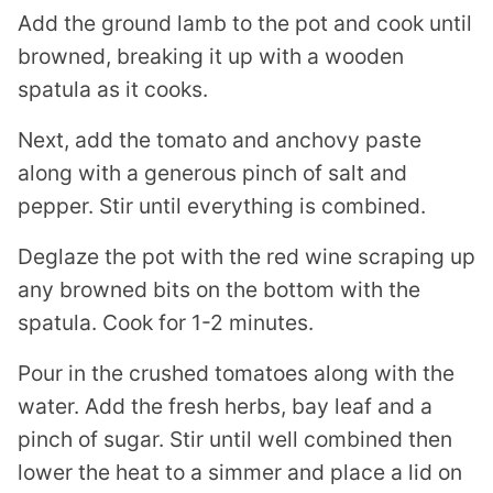
Add the ground lamb to the pot and cook until
browned, breaking it up with a wooden
spatula as it cooks.
Next, add the tomato and anchovy paste
along with a generous pinch of salt and
pepper. Stir until everything is combined.
Deglaze the pot with the red wine scraping up
any browned bits on the bottom with the
spatula. Cook for 1-2 minutes.
Pour in the crushed tomatoes along with the
water. Add the fresh herbs, bay leaf and a
pinch of sugar. Stir until well combined then
lower the heat to a simmer and place a lid on