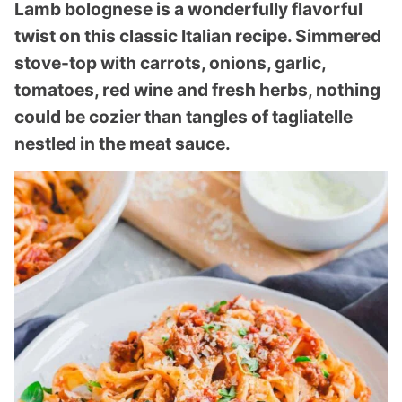
Lamb bolognese is a wonderfully flavorful
twist on this classic Italian recipe. Simmered
stove-top with carrots, onions, garlic,
tomatoes, red wine and fresh herbs, nothing
could be cozier than tangles of tagliatelle
nestled in the meat sauce.