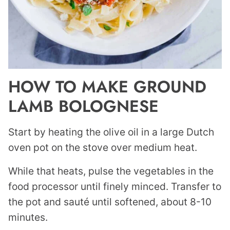
HOW TO MAKE GROUND
LAMB BOLOGNESE
Start by heating the olive oil in a large Dutch
oven pot on the stove over medium heat.
While that heats, pulse the vegetables in the
food processor until finely minced. Transfer to
the pot and sauté until softened, about 8-10
minutes.