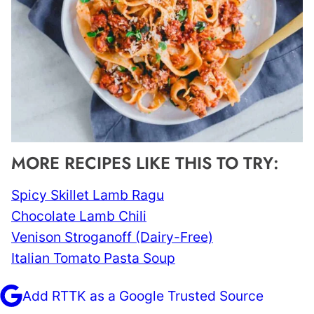
MORE RECIPES LIKE THIS TO TRY:
Spicy Skillet Lamb Ragu
Chocolate Lamb Chili
Venison Stroganoff (Dairy-Free)
Italian Tomato Pasta Soup
Add RTTK as a Google Trusted Source