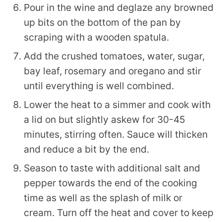
Pour in the wine and deglaze any browned
up bits on the bottom of the pan by
scraping with a wooden spatula.
Add the crushed tomatoes, water, sugar,
bay leaf, rosemary and oregano and stir
until everything is well combined.
Lower the heat to a simmer and cook with
a lid on but slightly askew for 30-45
minutes, stirring often. Sauce will thicken
and reduce a bit by the end.
Season to taste with additional salt and
pepper towards the end of the cooking
time as well as the splash of milk or
cream. Turn off the heat and cover to keep