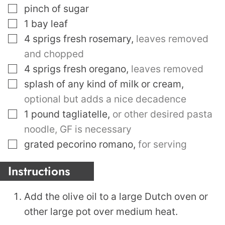
▢
pinch
of sugar
▢
1
bay leaf
▢
4
sprigs fresh rosemary
,
leaves removed
and chopped
▢
4
sprigs fresh oregano
,
leaves removed
▢
splash of any kind of milk or cream
,
optional but adds a nice decadence
▢
1
pound
tagliatelle
,
or other desired pasta
noodle, GF is necessary
▢
grated pecorino romano
,
for serving
Instructions
Add the olive oil to a large Dutch oven or
other large pot over medium heat.