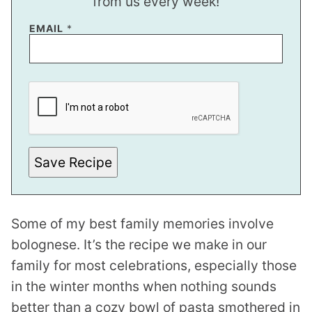
from us every week!
EMAIL
*
*
E
M
A
I
L
E
M
Save Recipe
A
I
L
Some of my best family memories involve
bolognese. It’s the recipe we make in our
family for most celebrations, especially those
in the winter months when nothing sounds
better than a cozy bowl of pasta smothered in