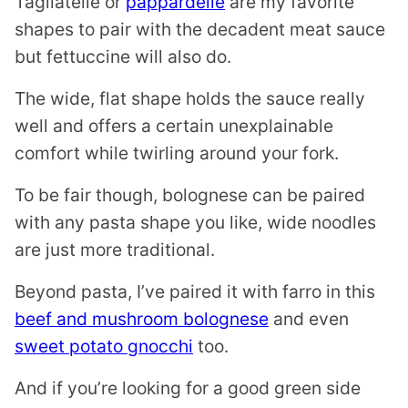
Tagliatelle or
pappardelle
are my favorite
shapes to pair with the decadent meat sauce
but fettuccine will also do.
The wide, flat shape holds the sauce really
well and offers a certain unexplainable
comfort while twirling around your fork.
To be fair though, bolognese can be paired
with any pasta shape you like, wide noodles
are just more traditional.
Beyond pasta, I’ve paired it with farro in this
beef and mushroom bolognese
and even
sweet potato gnocchi
too.
And if you’re looking for a good green side