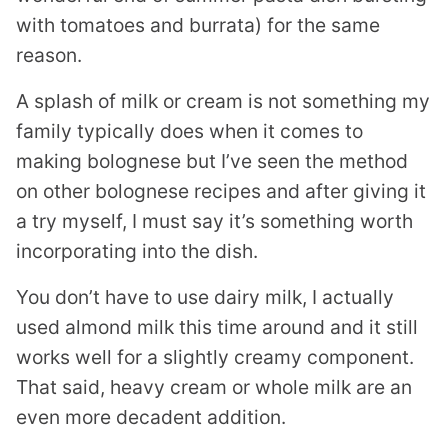
with tomatoes and burrata) for the same
reason.
A splash of milk or cream is not something my
family typically does when it comes to
making bolognese but I’ve seen the method
on other bolognese recipes and after giving it
a try myself, I must say it’s something worth
incorporating into the dish.
You don’t have to use dairy milk, I actually
used almond milk this time around and it still
works well for a slightly creamy component.
That said, heavy cream or whole milk are an
even more decadent addition.