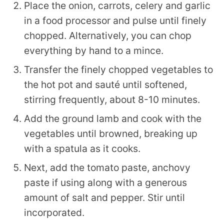
Place the onion, carrots, celery and garlic
in a food processor and pulse until finely
chopped. Alternatively, you can chop
everything by hand to a mince.
Transfer the finely chopped vegetables to
the hot pot and sauté until softened,
stirring frequently, about 8-10 minutes.
Add the ground lamb and cook with the
vegetables until browned, breaking up
with a spatula as it cooks.
Next, add the tomato paste, anchovy
paste if using along with a generous
amount of salt and pepper. Stir until
incorporated.