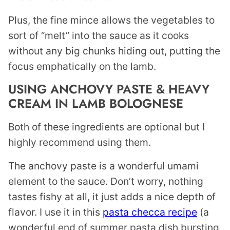
Plus, the fine mince allows the vegetables to
sort of “melt” into the sauce as it cooks
without any big chunks hiding out, putting the
focus emphatically on the lamb.
USING ANCHOVY PASTE & HEAVY
CREAM IN LAMB BOLOGNESE
Both of these ingredients are optional but I
highly recommend using them.
The anchovy paste is a wonderful umami
element to the sauce. Don’t worry, nothing
tastes fishy at all, it just adds a nice depth of
flavor. I use it in this
pasta checca recipe
(a
wonderful end of summer pasta dish bursting