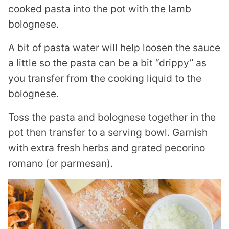
cooked pasta into the pot with the lamb
bolognese.
A bit of pasta water will help loosen the sauce
a little so the pasta can be a bit “drippy” as
you transfer from the cooking liquid to the
bolognese.
Toss the pasta and bolognese together in the
pot then transfer to a serving bowl. Garnish
with extra fresh herbs and grated pecorino
romano (or parmesan).