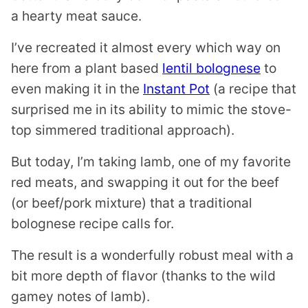
a hearty meat sauce.
I’ve recreated it almost every which way on
here from a plant based
lentil bolognese
to
even making it in the
Instant Pot
(a recipe that
surprised me in its ability to mimic the stove-
top simmered traditional approach).
But today, I’m taking lamb, one of my favorite
red meats, and swapping it out for the beef
(or beef/pork mixture) that a traditional
bolognese recipe calls for.
The result is a wonderfully robust meal with a
bit more depth of flavor (thanks to the wild
gamey notes of lamb).