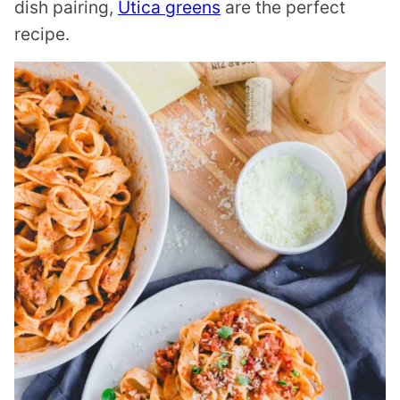
dish pairing,
Utica greens
are the perfect
recipe.