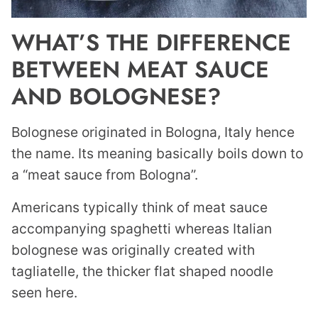
WHAT’S THE DIFFERENCE
BETWEEN MEAT SAUCE
AND BOLOGNESE?
Bolognese originated in Bologna, Italy hence
the name. Its meaning basically boils down to
a “meat sauce from Bologna”.
Americans typically think of meat sauce
accompanying spaghetti whereas Italian
bolognese was originally created with
tagliatelle, the thicker flat shaped noodle
seen here.