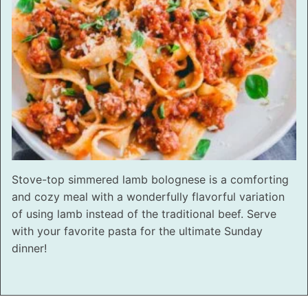
Stove-top simmered lamb bolognese is a comforting
and cozy meal with a wonderfully flavorful variation
of using lamb instead of the traditional beef. Serve
with your favorite pasta for the ultimate Sunday
dinner!