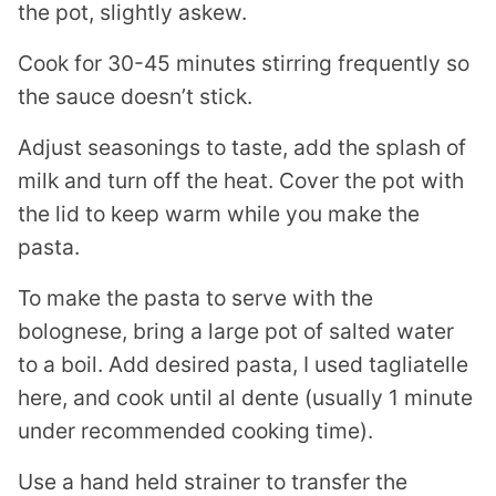
the pot, slightly askew.
Cook for 30-45 minutes stirring frequently so
the sauce doesn’t stick.
Adjust seasonings to taste, add the splash of
milk and turn off the heat. Cover the pot with
the lid to keep warm while you make the
pasta.
To make the pasta to serve with the
bolognese, bring a large pot of salted water
to a boil. Add desired pasta, I used tagliatelle
here, and cook until al dente (usually 1 minute
under recommended cooking time).
Use a hand held strainer to transfer the