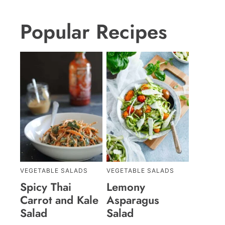
Popular Recipes
VEGETABLE SALADS
VEGETABLE SALADS
Spicy Thai
Lemony
Carrot and Kale
Asparagus
Salad
Salad