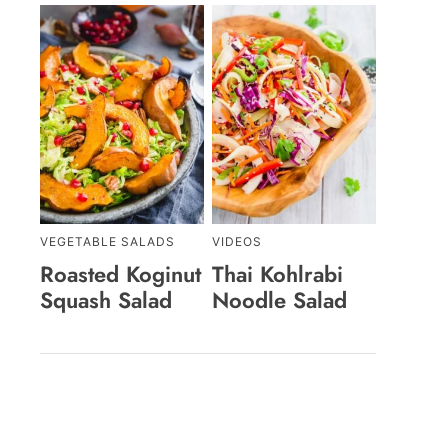
VEGETABLE SALADS
VIDEOS
Roasted Koginut
Thai Kohlrabi
Squash Salad
Noodle Salad