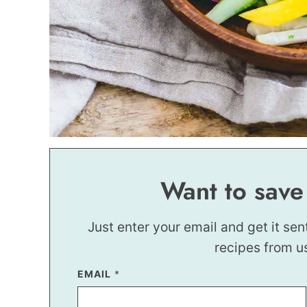
Want to save
Just enter your email and get it sen
recipes from u
T
EMAIL
*
I
T
L