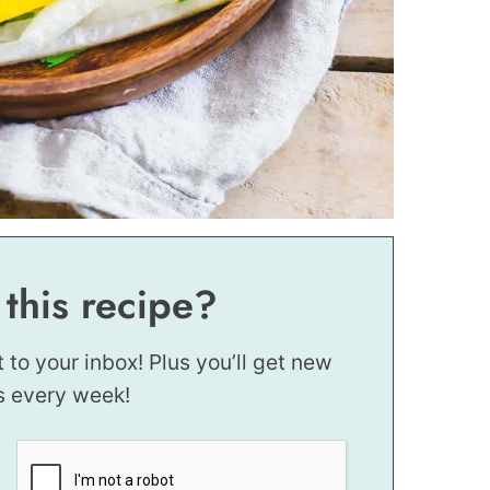
 this recipe?
t to your inbox! Plus you’ll get new
s every week!