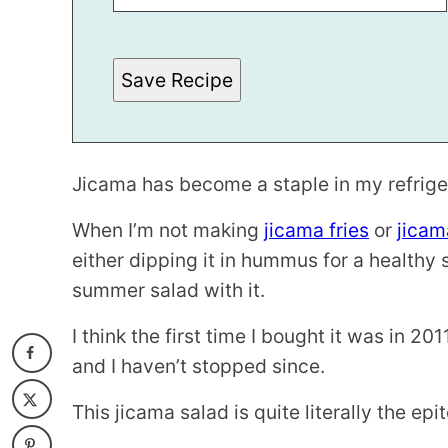
E
P
E
R
Save Recipe
M
A
L
I
N
K
Jicama has become a staple in my refriger
When I’m not making
jicama fries
or
jicam
either dipping it in hummus for a healthy
summer salad with it.
I think the first time I bought it was in 2
and I haven’t stopped since.
This jicama salad is quite literally the e