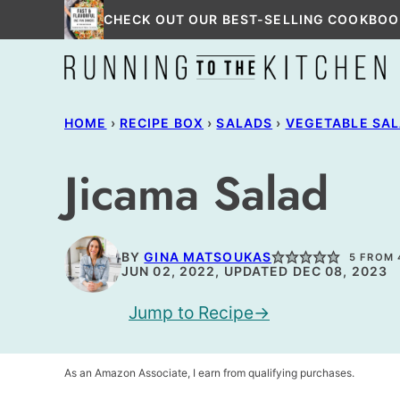
Skip
CHECK OUT OUR BEST-SELLING COOKBOO
to
content
HOME
›
RECIPE BOX
›
SALADS
›
VEGETABLE SA
Jicama Salad
BY
GINA MATSOUKAS
5
FROM
JUN 02, 2022, UPDATED DEC 08, 2023
Jump to Recipe
As an Amazon Associate, I earn from qualifying purchases.