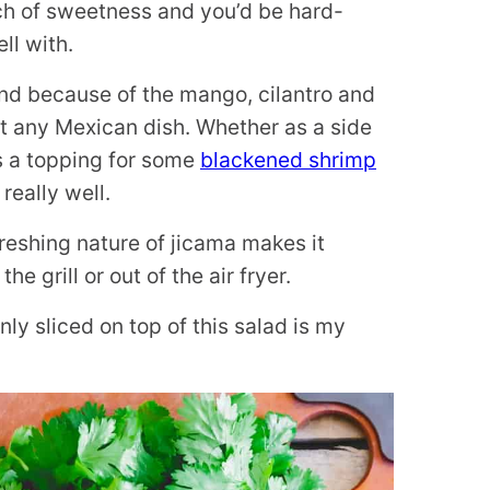
ouch of sweetness and you’d be hard-
ll with.
and because of the mango, cilantro and
st any Mexican dish. Whether as a side
s a topping for some
blackened shrimp
really well.
freshing nature of jicama makes it
e grill or out of the air fryer.
nly sliced on top of this salad is my