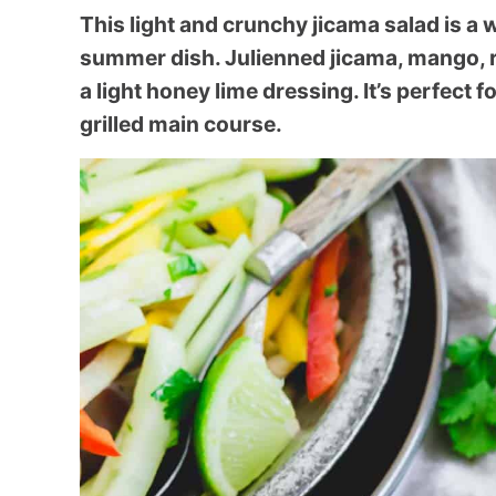
This light and crunchy jicama salad is a
summer dish. Julienned jicama, mango, 
a light honey lime dressing. It’s perfect 
grilled main course.