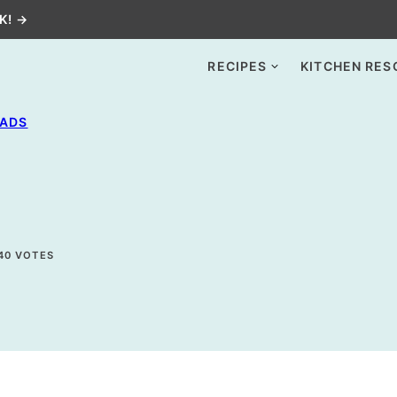
K! →
RECIPES
KITCHEN RES
LADS
40
VOTES