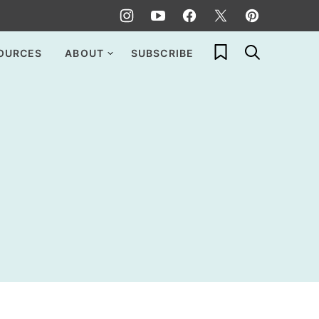
My Favorites
OURCES
ABOUT
SUBSCRIBE