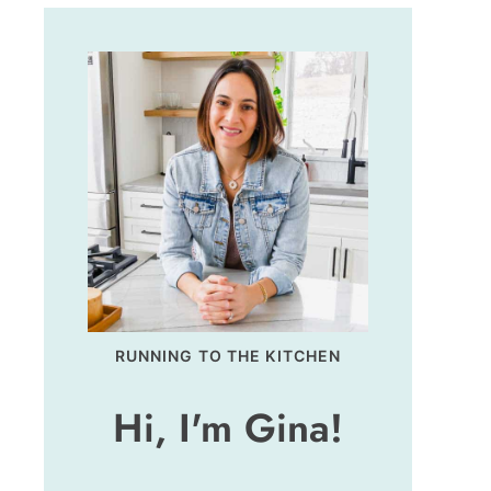
RUNNING TO THE KITCHEN
Hi, I'm Gina!