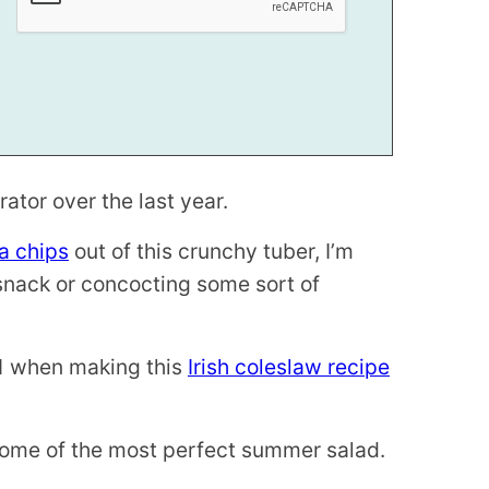
ator over the last year.
a chips
out of this crunchy tuber, I’m
 snack or concocting some sort of
011 when making this
Irish coleslaw recipe
pitome of the most perfect summer salad.