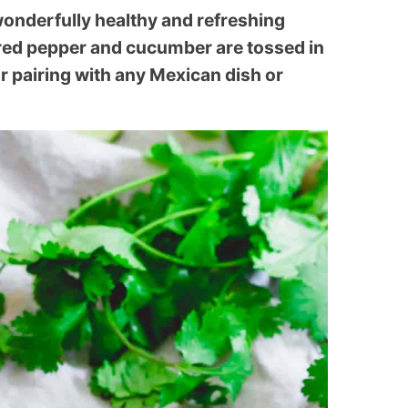
 wonderfully healthy and refreshing
red pepper and cucumber are tossed in
for pairing with any Mexican dish or