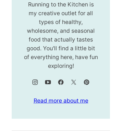
Running to the Kitchen is
my creative outlet for all
types of healthy,
wholesome, and seasonal
food that actually tastes
good. You'll find a little bit
of everything here, have fun
exploring!
Read more about me