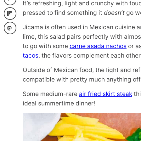
It’s refreshing, light and crunchy with t
pressed to find something it
doesn’t
go we
Jicama is often used in Mexican cuisine 
lime, this salad pairs perfectly with almo
to go with some
carne asada nachos
or a
tacos
, the flavors complement each other 
Outside of Mexican food, the light and re
compatible with pretty much anything off th
Some medium-rare
air fried skirt steak
thi
ideal summertime dinner!