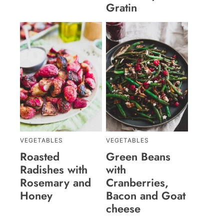
Gratin
VEGETABLES
VEGETABLES
Roasted
Green Beans
Radishes with
with
Rosemary and
Cranberries,
Honey
Bacon and Goat
cheese