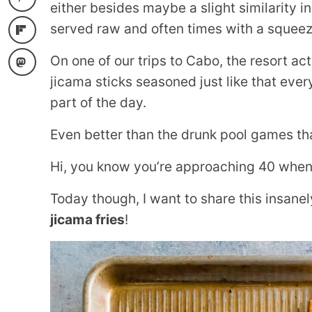
either besides maybe a slight similarity i
served raw and often times with a squeeze
On one of our trips to Cabo, the resort ac
jicama sticks seasoned just like that every
part of the day.
Even better than the drunk pool games tha
Hi, you know you’re approaching 40 when y
Today though, I want to share this insane
jicama fries
!