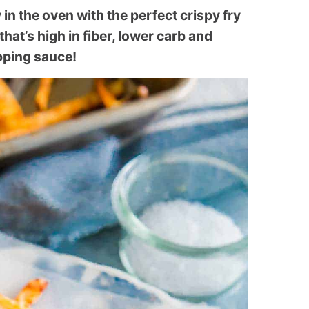
 in the oven with the perfect crispy fry
 that’s high in fiber, lower carb and
ipping sauce!