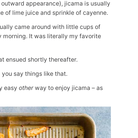
n outward appearance), jicama is usually
 of lime juice and sprinkle of cayenne.
tually came around with little cups of
 morning. It was literally my favorite
t ensued shortly thereafter.
ou say things like that.
ly easy
other
way to enjoy jicama – as