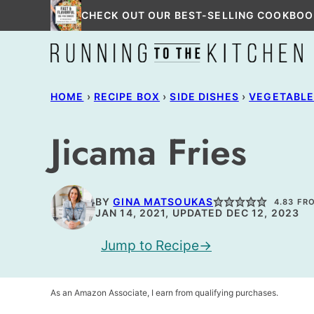
Skip
CHECK OUT OUR BEST-SELLING COOKBOO
to
content
HOME
›
RECIPE BOX
›
SIDE DISHES
›
VEGETABL
Jicama Fries
BY
GINA MATSOUKAS
4.83
FR
JAN 14, 2021, UPDATED DEC 12, 2023
Jump to Recipe
As an Amazon Associate, I earn from qualifying purchases.