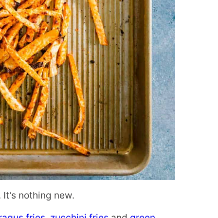
 It’s nothing new.
agus fries
,
zucchini fries
and
green