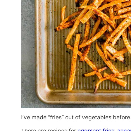
I’ve made “fries” out of vegetables before.
There are recipes for
eggplant fries
,
aspar