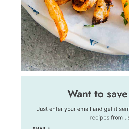
Want to save
Just enter your email and get it sen
recipes from u
EMAIL
P
*