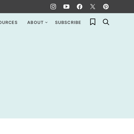
My Favorites
OURCES
ABOUT
SUBSCRIBE