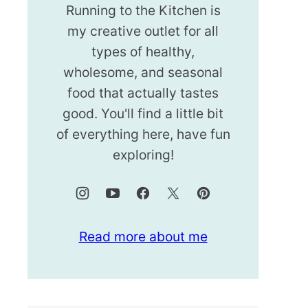
Running to the Kitchen is
my creative outlet for all
types of healthy,
wholesome, and seasonal
food that actually tastes
good. You'll find a little bit
of everything here, have fun
exploring!
Read more about me