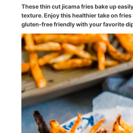
These thin cut jicama fries bake up easily
texture. Enjoy this healthier take on fries
gluten-free friendly with your favorite d