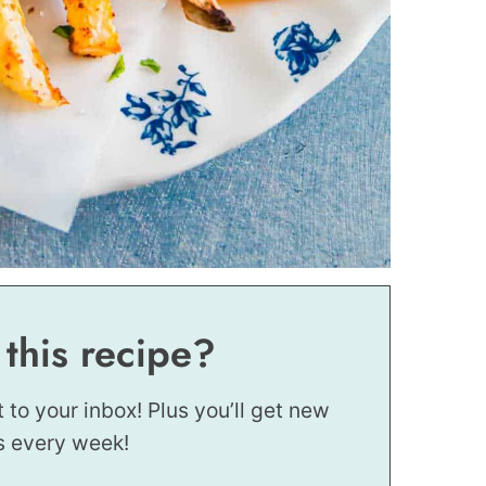
 this recipe?
t to your inbox! Plus you’ll get new
s every week!