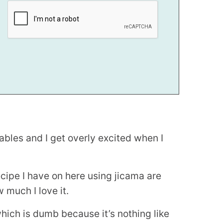
tables and I get overly excited when I
recipe I have on here using jicama are
 much I love it.
hich is dumb because it’s nothing like