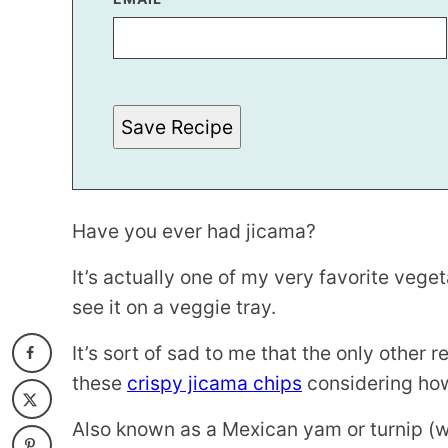
E
R
M
A
L
I
N
Save Recipe
K
P
O
S
T
Have you ever had jicama?
It’s actually one of my very favorite vege
see it on a veggie tray.
It’s sort of sad to me that the only other 
these
crispy jicama chips
considering how
Also known as a Mexican yam or turnip (w