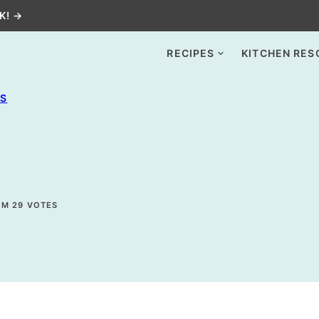
K! →
RECIPES
KITCHEN RES
ES
OM
29
VOTES