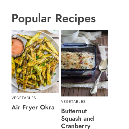
Popular Recipes
VEGETABLES
VEGETABLES
Air Fryer Okra
Butternut
Squash and
Cranberry