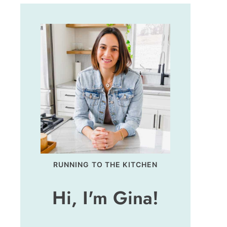
RUNNING TO THE KITCHEN
Hi, I'm Gina!