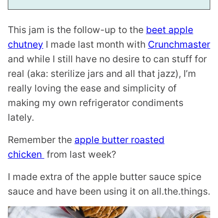
This jam is the follow-up to the
beet apple
chutney
I made last month with
Crunchmaster
and while I still have no desire to can stuff for
real (aka: sterilize jars and all that jazz), I’m
really loving the ease and simplicity of
making my own refrigerator condiments
lately.
Remember the
apple butter roasted
chicken
from last week?
I made extra of the apple butter sauce spice
sauce and have been using it on all.the.things.