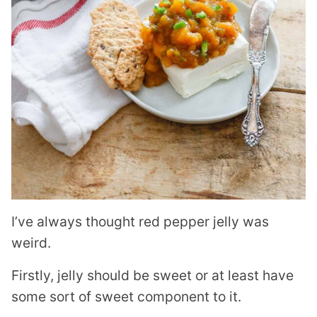
I’ve always thought red pepper jelly was
weird.
Firstly, jelly should be sweet or at least have
some sort of sweet component to it.