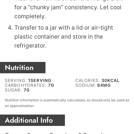
for a “chunky jam” consistency. Let cool
completely.
Transfer to a jar with a lid or air-tight
plastic container and store in the
refrigerator.
Nutrition
SERVING:
1
SERVING
CALORIES:
30
KCAL
CARBOHYDRATES:
7
G
SODIUM:
64
MG
SUGAR:
7
G
Nutrition information is automatically calculated, so should only be used as
an approximation.
Additional Info