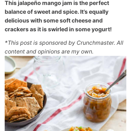
This jalapeño mango jam is the perfect
balance of sweet and spice. It’s equally
delicious with some soft cheese and
crackers as it is swirled in some yogurt!
*This post is sponsored by Crunchmaster. All
content and opinions are my own.