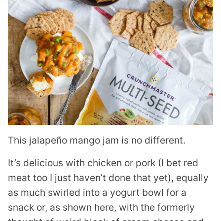
This jalapeño mango jam is no different.
It’s delicious with chicken or pork (I bet red
meat too I just haven’t done that yet), equally
as much swirled into a yogurt bowl for a
snack or, as shown here, with the formerly