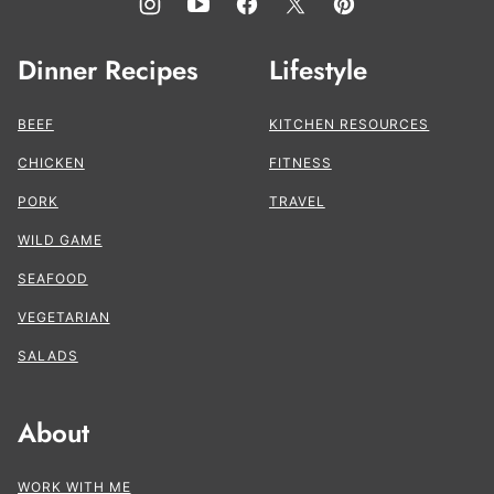
Dinner Recipes
Lifestyle
BEEF
KITCHEN RESOURCES
CHICKEN
FITNESS
PORK
TRAVEL
WILD GAME
SEAFOOD
VEGETARIAN
SALADS
About
WORK WITH ME