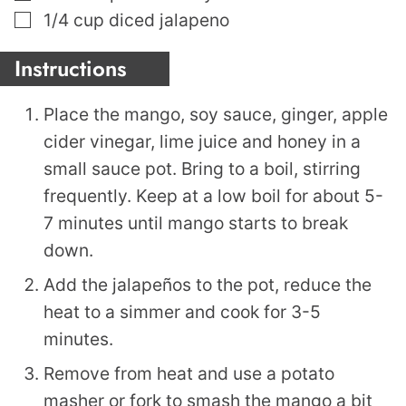
▢
1/4
cup
diced jalapeno
Instructions
Place the mango, soy sauce, ginger, apple
cider vinegar, lime juice and honey in a
small sauce pot. Bring to a boil, stirring
frequently. Keep at a low boil for about 5-
7 minutes until mango starts to break
down.
Add the jalapeños to the pot, reduce the
heat to a simmer and cook for 3-5
minutes.
Remove from heat and use a potato
masher or fork to smash the mango a bit