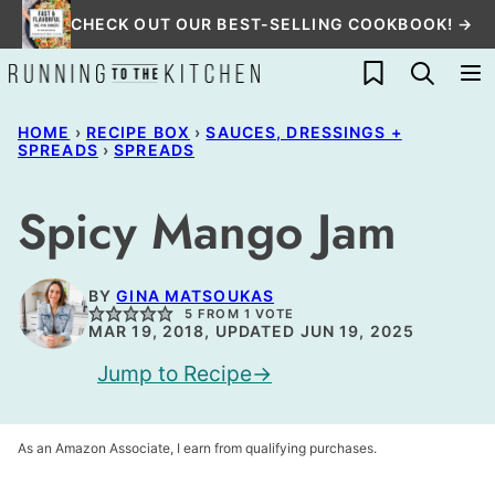
Skip
CHECK OUT OUR BEST-SELLING COOKBOOK! →
to
My Favorites
content
HOME
›
RECIPE BOX
›
SAUCES, DRESSINGS +
SPREADS
›
SPREADS
Spicy Mango Jam
BY
GINA MATSOUKAS
5
FROM 1 VOTE
MAR 19, 2018, UPDATED JUN 19, 2025
Jump to Recipe
As an Amazon Associate, I earn from qualifying purchases.