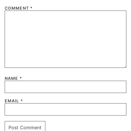
COMMENT
*
NAME
*
EMAIL
*