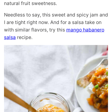
natural fruit sweetness.
Needless to say, this sweet and spicy jam and
I are tight right now. And for a salsa take on
with similar flavors, try this
mango habanero
salsa
recipe.