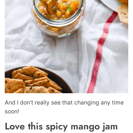
And I don’t really see that changing any time
soon!
Love this spicy mango jam