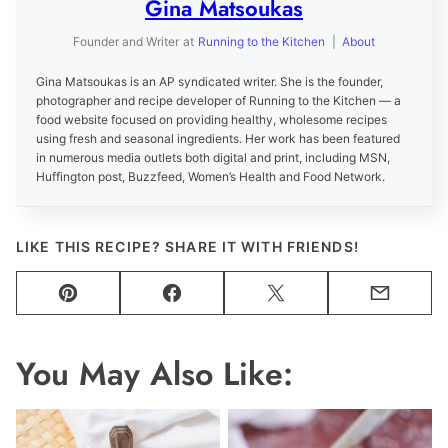
Gina Matsoukas
Founder and Writer
at
Running to the Kitchen
|
About
Gina Matsoukas is an AP syndicated writer. She is the founder,
photographer and recipe developer of Running to the Kitchen — a
food website focused on providing healthy, wholesome recipes
using fresh and seasonal ingredients. Her work has been featured
in numerous media outlets both digital and print, including MSN,
Huffington post, Buzzfeed, Women’s Health and Food Network.
LIKE THIS RECIPE? SHARE IT WITH FRIENDS!
Pin
Facebook
Tweet
Email
You May Also Like: