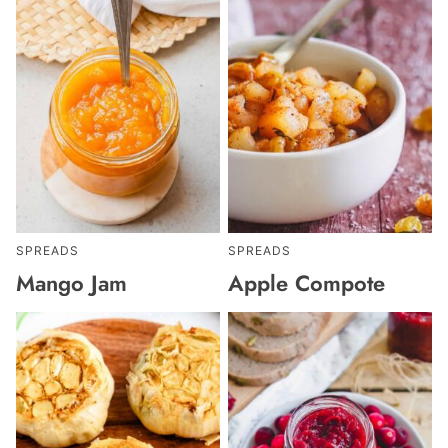
SPREADS
SPREADS
Mango Jam
Apple Compote