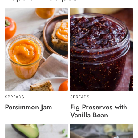
SPREADS
SPREADS
Persimmon Jam
Fig Preserves with
Vanilla Bean