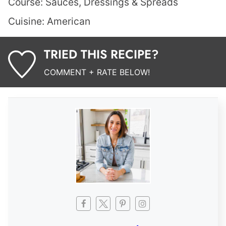
Course:
Sauces, Dressings & Spreads
Cuisine:
American
TRIED THIS RECIPE?
COMMENT + RATE BELOW!