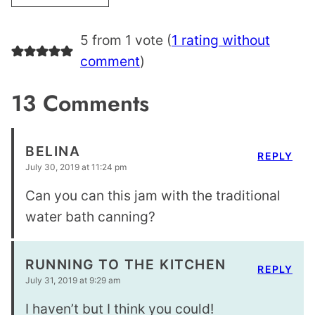
5 from 1 vote (
1 rating without
comment
)
13 Comments
BELINA
REPLY
July 30, 2019 at 11:24 pm
Can you can this jam with the traditional
water bath canning?
RUNNING TO THE KITCHEN
REPLY
July 31, 2019 at 9:29 am
I haven’t but I think you could!