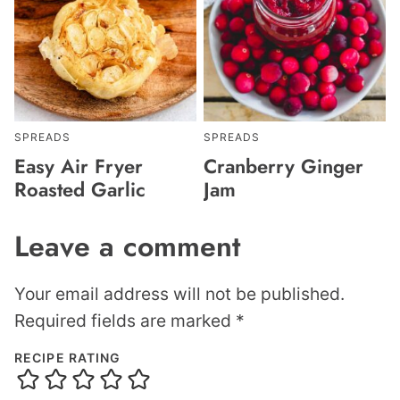
SPREADS
SPREADS
Easy Air Fryer
Cranberry Ginger
Roasted Garlic
Jam
Leave a comment
Your email address will not be published.
Required fields are marked
*
RECIPE RATING