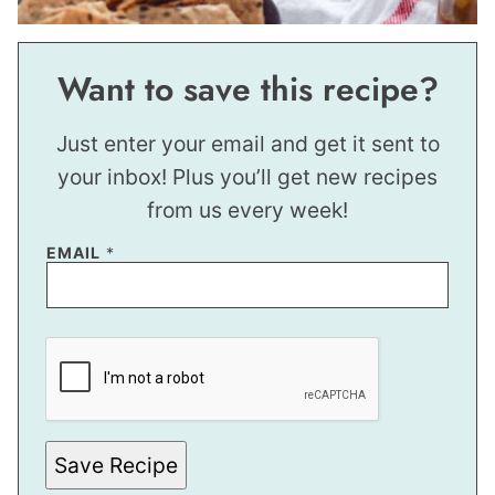
Want to save this recipe?
Just enter your email and get it sent to
your inbox! Plus you’ll get new recipes
from us every week!
*
EMAIL
*
*
Save Recipe