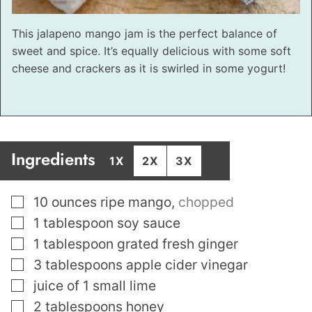
This jalapeno mango jam is the perfect balance of
sweet and spice. It’s equally delicious with some soft
cheese and crackers as it is swirled in some yogurt!
Ingredients
1X
2X
3X
▢
10
ounces
ripe mango
,
chopped
▢
1
tablespoon
soy sauce
▢
1
tablespoon
grated fresh ginger
▢
3
tablespoons
apple cider vinegar
▢
juice of 1 small lime
▢
2
tablespoons
honey