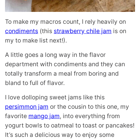
To make my macros count, I rely heavily on
condiments
(this
strawberry chile jam
is on
my to make list next!).
A little goes a long way in the flavor
department with condiments and they can
totally transform a meal from boring and
bland to full of flavor.
I love dolloping sweet jams like this
persimmon jam
or the cousin to this one, my
favorite
mango jam
, into everything from
yogurt bowls to oatmeal to toast or pancakes!
It’s such a delicious way to enjoy some