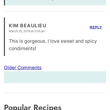
KIM BEAULIEU
REPLY
March 25, 2018 at 5:16 pm
This is gorgeous. I love sweet and spicy
condiments!
Comment
Older Comments
navigation
Popular Recipes