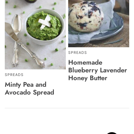
SPREADS
Homemade
Blueberry Lavender
SPREADS
Honey Butter
Minty Pea and
Avocado Spread