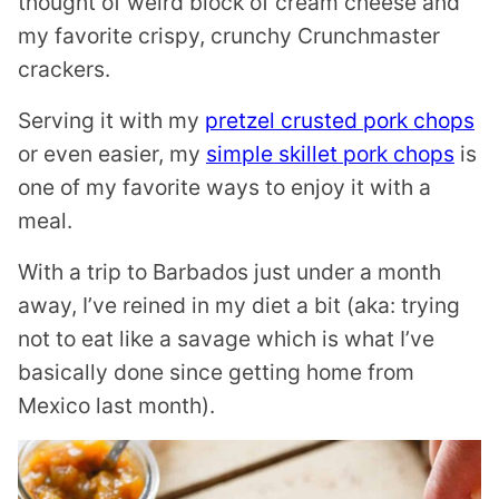
thought of weird block of cream cheese and
my favorite crispy, crunchy Crunchmaster
crackers.
Serving it with my
pretzel crusted pork chops
or even easier, my
simple skillet pork chops
is
one of my favorite ways to enjoy it with a
meal.
With a trip to Barbados just under a month
away, I’ve reined in my diet a bit (aka: trying
not to eat like a savage which is what I’ve
basically done since getting home from
Mexico last month).