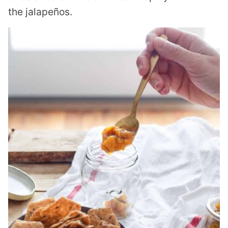
the jalapeños.