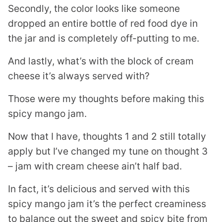
Secondly, the color looks like someone
dropped an entire bottle of red food dye in
the jar and is completely off-putting to me.
And lastly, what’s with the block of cream
cheese it’s always served with?
Those were my thoughts before making this
spicy mango jam.
Now that I have, thoughts 1 and 2 still totally
apply but I’ve changed my tune on thought 3
– jam with cream cheese ain’t half bad.
In fact, it’s delicious and served with this
spicy mango jam it’s the perfect creaminess
to balance out the sweet and spicy bite from