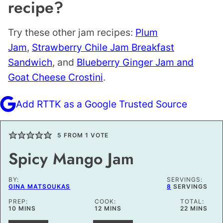
recipe?
Try these other jam recipes:
Plum
Jam
,
Strawberry Chile Jam Breakfast
Sandwich
, and
Blueberry Ginger Jam and
Goat Cheese Crostini
.
Add RTTK as a Google Trusted Source
5
FROM 1 VOTE
Spicy Mango Jam
BY:
SERVINGS:
GINA MATSOUKAS
8
SERVINGS
PREP:
COOK:
TOTAL:
MINUTES
MINUTES
MINUTES
10
MINS
12
MINS
22
MINS