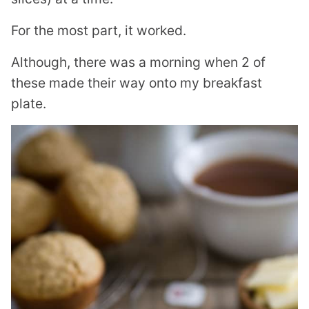
For the most part, it worked.
Although, there was a morning when 2 of
these made their way onto my breakfast
plate.