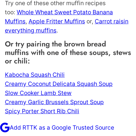
Try one of these other muffin recipes
too:
Whole Wheat Sweet Potato Banana
Muffins
,
Apple Fritter Muffins
or,
Carrot raisin
everything muffins
.
Or try pairing the brown bread
muffins with one of these soups, stews
or chili:
Kabocha Squash Chili
Creamy Coconut Delicata Squash Soup
Slow Cooker Lamb Stew
Creamy Garlic Brussels Sprout Soup
Spicy Porter Short Rib Chili
Add RTTK as a Google Trusted Source