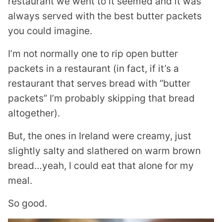
restaurant we went to it seemed and it was
always served with the best butter packets
you could imagine.
I’m not normally one to rip open butter
packets in a restaurant (in fact, if it’s a
restaurant that serves bread with “butter
packets” I’m probably skipping that bread
altogether).
But, the ones in Ireland were creamy, just
slightly salty and slathered on warm brown
bread…yeah, I could eat that alone for my
meal.
So good.