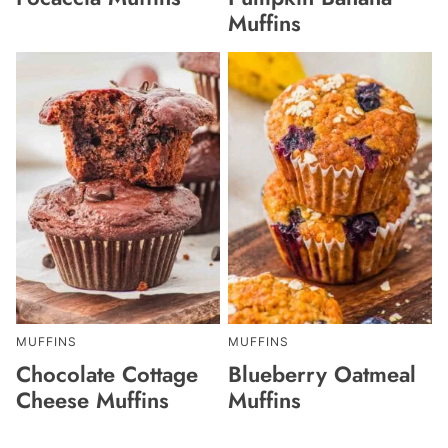
Muffins
MUFFINS
MUFFINS
Chocolate Cottage
Blueberry Oatmeal
Cheese Muffins
Muffins