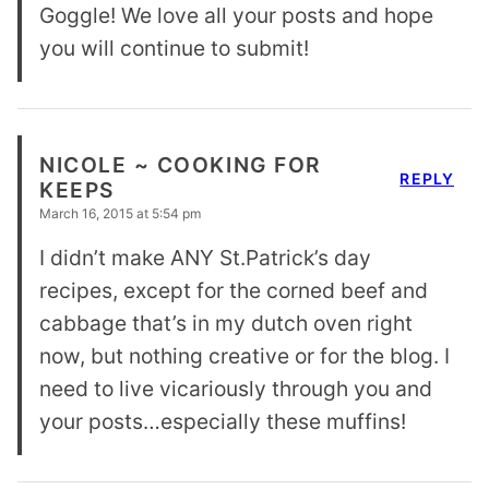
Goggle! We love all your posts and hope
you will continue to submit!
NICOLE ~ COOKING FOR
REPLY
KEEPS
March 16, 2015 at 5:54 pm
I didn’t make ANY St.Patrick’s day
recipes, except for the corned beef and
cabbage that’s in my dutch oven right
now, but nothing creative or for the blog. I
need to live vicariously through you and
your posts…especially these muffins!