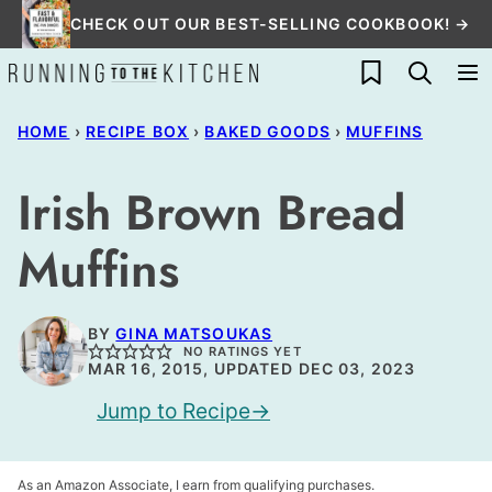
Skip
CHECK OUT OUR BEST-SELLING COOKBOOK! →
to
My Favorites
content
HOME
›
RECIPE BOX
›
BAKED GOODS
›
MUFFINS
Irish Brown Bread
Muffins
BY
GINA MATSOUKAS
NO RATINGS YET
MAR 16, 2015, UPDATED DEC 03, 2023
Jump to Recipe
As an Amazon Associate, I earn from qualifying purchases.