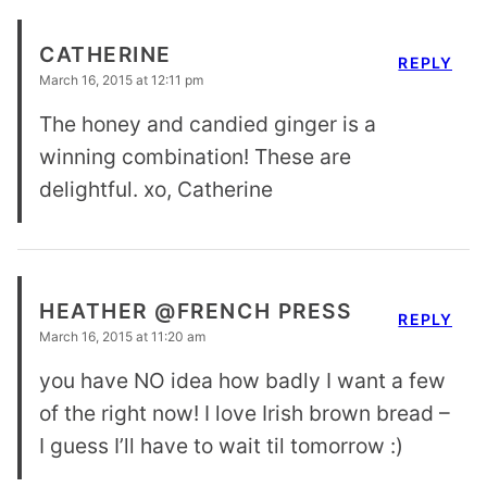
CATHERINE
REPLY
March 16, 2015 at 12:11 pm
The honey and candied ginger is a
winning combination! These are
delightful. xo, Catherine
HEATHER @FRENCH PRESS
REPLY
March 16, 2015 at 11:20 am
you have NO idea how badly I want a few
of the right now! I love Irish brown bread –
I guess I’ll have to wait til tomorrow :)