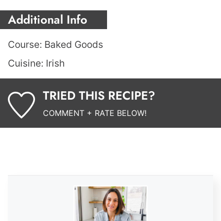
Additional Info
Course:
Baked Goods
Cuisine:
Irish
TRIED THIS RECIPE?
COMMENT + RATE BELOW!