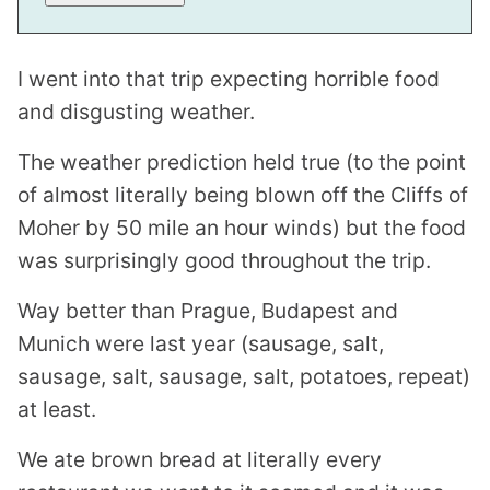
I went into that trip expecting horrible food
and disgusting weather.
The weather prediction held true (to the point
of almost literally being blown off the Cliffs of
Moher by 50 mile an hour winds) but the food
was surprisingly good throughout the trip.
Way better than Prague, Budapest and
Munich were last year (sausage, salt,
sausage, salt, sausage, salt, potatoes, repeat)
at least.
We ate brown bread at literally every