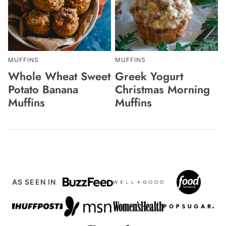
MUFFINS
MUFFINS
Whole Wheat Sweet
Greek Yogurt
Potato Banana
Christmas Morning
Muffins
Muffins
AS SEEN IN