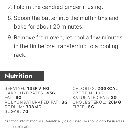
Fold in the candied ginger if using.
Spoon the batter into the muffin tins and
bake for about 20 minutes.
Remove from oven, let cool a few minutes
in the tin before transferring to a cooling
rack.
Nutrition
SERVING:
1
SERVING
CALORIES:
266
KCAL
CARBOHYDRATES:
45
G
PROTEIN:
10
G
FAT:
6
G
SATURATED FAT:
3
G
POLYUNSATURATED FAT:
3
G
CHOLESTEROL:
26
MG
SODIUM:
398
MG
FIBER:
5
G
SUGAR:
7
G
Nutrition information is automatically calculated, so should only be used as
an approximation.