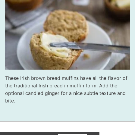
These Irish brown bread muffins have all the flavor of
the traditional Irish bread in muffin form. Add the
optional candied ginger for a nice subtle texture and
bite.