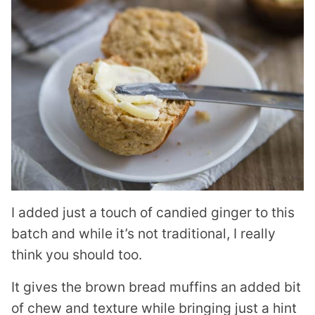
I added just a touch of candied ginger to this
batch and while it’s not traditional, I really
think you should too.
It gives the brown bread muffins an added bit
of chew and texture while bringing just a hint