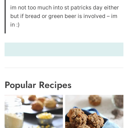
im not too much into st patricks day either
but if bread or green beer is involved – im
in :)
Popular Recipes