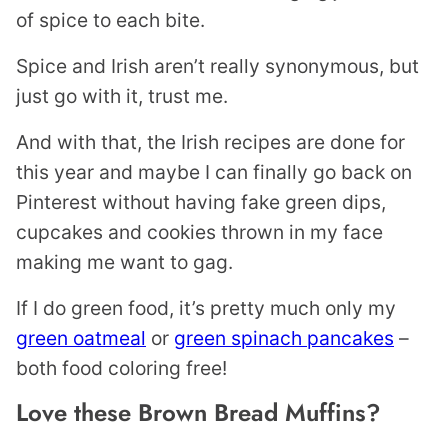
of spice to each bite.
Spice and Irish aren’t really synonymous, but
just go with it, trust me.
And with that, the Irish recipes are done for
this year and maybe I can finally go back on
Pinterest without having fake green dips,
cupcakes and cookies thrown in my face
making me want to gag.
If I do green food, it’s pretty much only my
green oatmeal
or
green spinach pancakes
–
both food coloring free!
Love these Brown Bread Muffins?