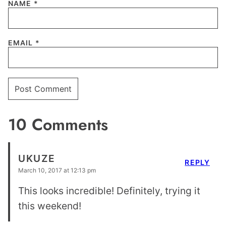
NAME
*
EMAIL
*
10 Comments
UKUZE
REPLY
March 10, 2017 at 12:13 pm
This looks incredible! Definitely, trying it
this weekend!