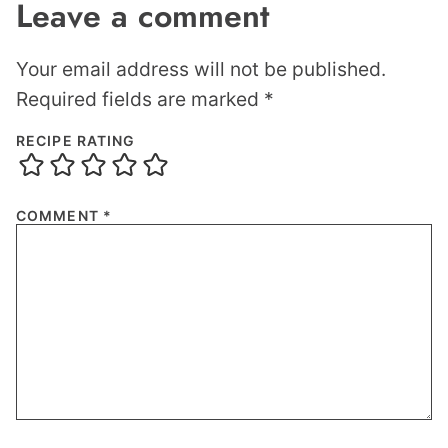
Leave a comment
Your email address will not be published.
Required fields are marked
*
RECIPE RATING
COMMENT
*