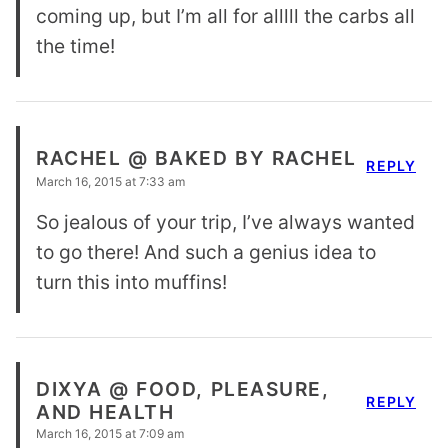
coming up, but I’m all for alllll the carbs all
the time!
RACHEL @ BAKED BY RACHEL
REPLY
March 16, 2015 at 7:33 am
So jealous of your trip, I’ve always wanted
to go there! And such a genius idea to
turn this into muffins!
DIXYA @ FOOD, PLEASURE,
REPLY
AND HEALTH
March 16, 2015 at 7:09 am