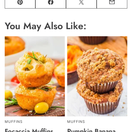
Pin
Facebook
Tweet
Email
You May Also Like:
MUFFINS
MUFFINS
Focaccia Muffins
Pumpkin Banana