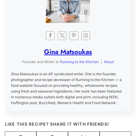
Gina Matsoukas
Founder and Writer
at
Running to the Kitchen
|
About
Gina Matsoukas is an AP syndicated writer. She is the founder,
photographer and recipe developer of Running to the Kitchen — a
food website focused on providing healthy, wholesome recipes
using fresh and seasonal ingredients. Her work has been featured
in numerous media outlets both digital and print, including MSN,
Huffington post, Buzzfeed, Women’s Health and Food Network.
LIKE THIS RECIPE? SHARE IT WITH FRIENDS!