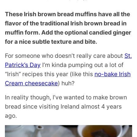
These Irish brown bread muffins have all the
flavor of the traditional Irish brown bread in
muffin form. Add the optional candied ginger
for a nice subtle texture and bite.
For someone who doesn’t really care about
St.
Patrick’s Day
I’m kinda pumping out a lot of
“Irish” recipes this year (like this
no-bake Irish
Cream cheesecake
) huh?
In reality though, I’ve wanted to make brown
bread since visiting Ireland almost 4 years
ago.