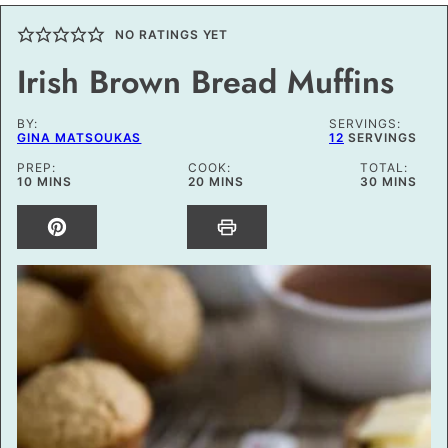
NO RATINGS YET
Irish Brown Bread Muffins
BY:
SERVINGS:
GINA MATSOUKAS
12
SERVINGS
PREP:
COOK:
TOTAL:
MINUTES
MINUTES
MINUTES
10
MINS
20
MINS
30
MINS