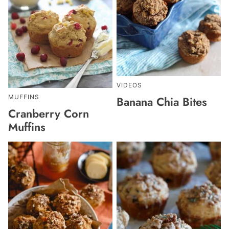
VIDEOS
MUFFINS
Banana Chia Bites
Cranberry Corn
Muffins