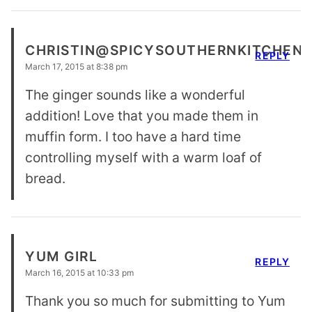
CHRISTIN@SPICYSOUTHERNKITCHEN
REPLY
March 17, 2015 at 8:38 pm
The ginger sounds like a wonderful
addition! Love that you made them in
muffin form. I too have a hard time
controlling myself with a warm loaf of
bread.
YUM GIRL
REPLY
March 16, 2015 at 10:33 pm
Thank you so much for submitting to Yum