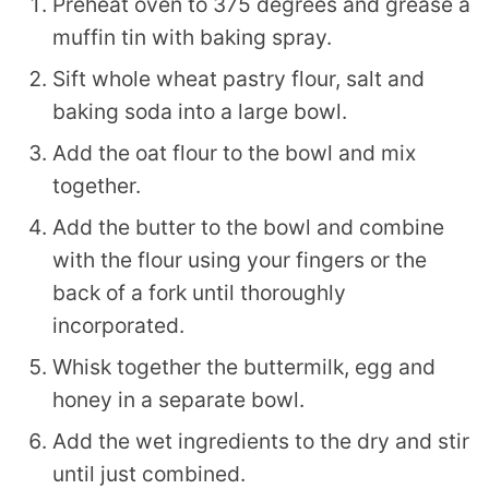
Preheat oven to 375 degrees and grease a
muffin tin with baking spray.
Sift whole wheat pastry flour, salt and
baking soda into a large bowl.
Add the oat flour to the bowl and mix
together.
Add the butter to the bowl and combine
with the flour using your fingers or the
back of a fork until thoroughly
incorporated.
Whisk together the buttermilk, egg and
honey in a separate bowl.
Add the wet ingredients to the dry and stir
until just combined.