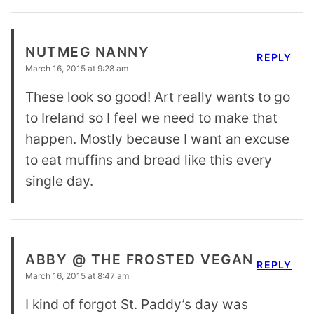
NUTMEG NANNY
REPLY
March 16, 2015 at 9:28 am
These look so good! Art really wants to go
to Ireland so I feel we need to make that
happen. Mostly because I want an excuse
to eat muffins and bread like this every
single day.
ABBY @ THE FROSTED VEGAN
REPLY
March 16, 2015 at 8:47 am
I kind of forgot St. Paddy’s day was