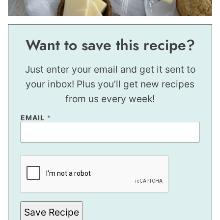
Want to save this recipe?
Just enter your email and get it sent to
your inbox! Plus you’ll get new recipes
from us every week!
EMAIL
*
P
O
S
T
*
P
O
S
Save Recipe
T