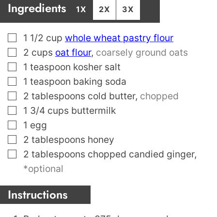
Ingredients
1X
2X
3X
▢
1 1/2
cup
whole wheat pastry flour
▢
2
cups
oat flour
,
coarsely ground oats
▢
1
teaspoon
kosher salt
▢
1
teaspoon
baking soda
▢
2
tablespoons
cold butter
,
chopped
▢
1 3/4
cups
buttermilk
▢
1
egg
▢
2
tablespoons
honey
▢
2
tablespoons
chopped candied ginger
,
*optional
Instructions