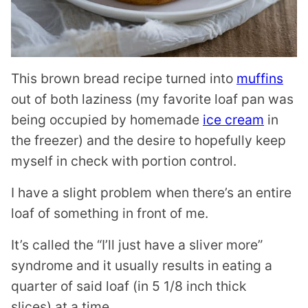
This brown bread recipe turned into
muffins
out of both laziness (my favorite loaf pan was
being occupied by homemade
ice cream
in
the freezer) and the desire to hopefully keep
myself in check with portion control.
I have a slight problem when there’s an entire
loaf of something in front of me.
It’s called the “I’ll just have a sliver more”
syndrome and it usually results in eating a
quarter of said loaf (in 5 1/8 inch thick
slices) at a time.