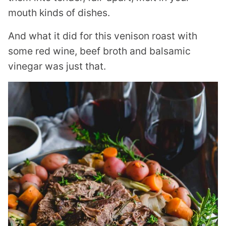
mouth kinds of dishes.
And what it did for this venison roast with
some red wine, beef broth and balsamic
vinegar was just that.