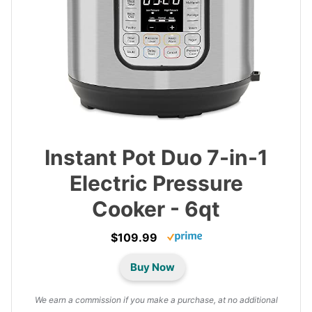
Instant Pot Duo 7-in-1
Electric Pressure
Cooker - 6qt
$109.99
Buy Now
We earn a commission if you make a purchase, at no additional