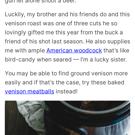
gun let alone shoot a deer.
Luckily, my brother and his friends do and this
venison roast was one of three cuts he so
lovingly gifted me this year from the buck a
friend of his shot last season. He also supplies
me with ample
American woodcock
that’s like
bird-candy when seared — I’m a lucky sister.
You may be able to find ground venison more
easily and if that’s the case, try these baked
venison meatballs
instead!