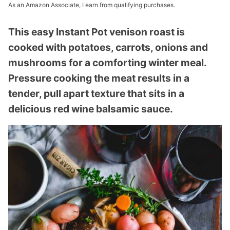
As an Amazon Associate, I earn from qualifying purchases.
This easy Instant Pot venison roast is
cooked with potatoes, carrots, onions and
mushrooms for a comforting winter meal.
Pressure cooking the meat results in a
tender, pull apart texture that sits in a
delicious red wine balsamic sauce.