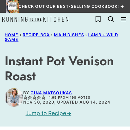
Skip
CHECK OUT OUR BEST-SELLING COOKBOOK! →
to
My Favorites
content
HOME
›
RECIPE BOX
›
MAIN DISHES
›
LAMB + WILD
GAME
Instant Pot Venison
Roast
BY
GINA MATSOUKAS
4.65
FROM
198
VOTES
NOV 30, 2020, UPDATED AUG 14, 2024
Jump to Recipe