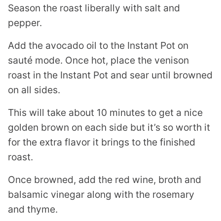
Season the roast liberally with salt and
pepper.
Add the avocado oil to the Instant Pot on
sauté mode. Once hot, place the venison
roast in the Instant Pot and sear until browned
on all sides.
This will take about 10 minutes to get a nice
golden brown on each side but it’s so worth it
for the extra flavor it brings to the finished
roast.
Once browned, add the red wine, broth and
balsamic vinegar along with the rosemary
and thyme.