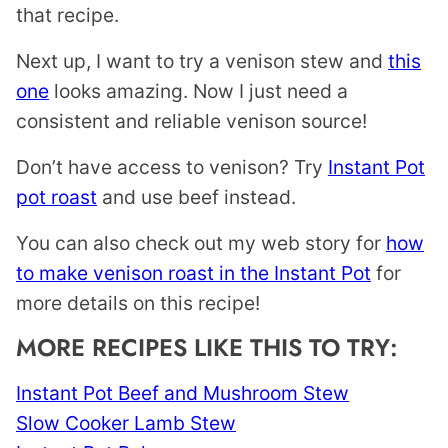
that recipe.
Next up, I want to try a venison stew and
this
one
looks amazing. Now I just need a
consistent and reliable venison source!
Don’t have access to venison? Try
Instant Pot
pot roast
and use beef instead.
You can also check out my web story for
how
to make venison roast in the Instant Pot
for
more details on this recipe!
MORE RECIPES LIKE THIS TO TRY:
Instant Pot Beef and Mushroom Stew
Slow Cooker Lamb Stew