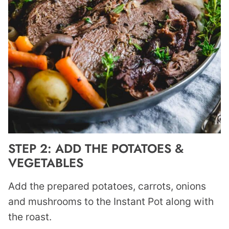
STEP 2: ADD THE POTATOES &
VEGETABLES
Add the prepared potatoes, carrots, onions
and mushrooms to the Instant Pot along with
the roast.