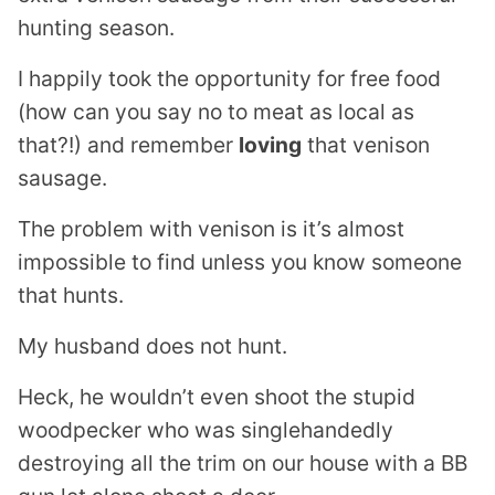
hunting season.
I happily took the opportunity for free food
(how can you say no to meat as local as
that?!) and remember
loving
that venison
sausage.
The problem with venison is it’s almost
impossible to find unless you know someone
that hunts.
My husband does not hunt.
Heck, he wouldn’t even shoot the stupid
woodpecker who was singlehandedly
destroying all the trim on our house with a BB