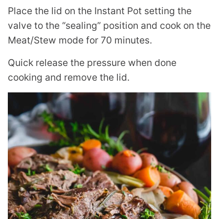
Place the lid on the Instant Pot setting the
valve to the “sealing” position and cook on the
Meat/Stew mode for 70 minutes.
Quick release the pressure when done
cooking and remove the lid.