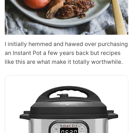
I initially hemmed and hawed over purchasing
an Instant Pot a few years back but recipes
like this are what make it totally worthwhile.