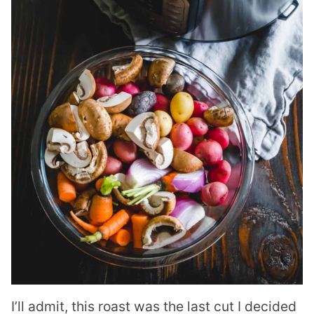
I’ll admit, this roast was the last cut I decided