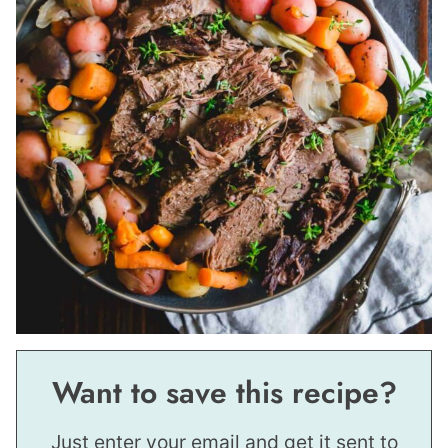
Want to save this recipe?
Just enter your email and get it sent to