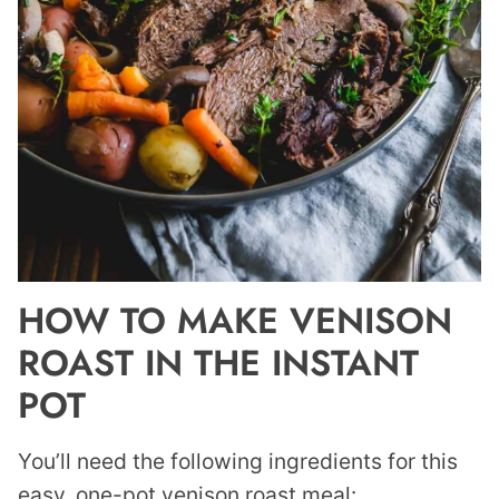
HOW TO MAKE VENISON
ROAST IN THE INSTANT
POT
You’ll need the following ingredients for this
easy, one-pot venison roast meal: