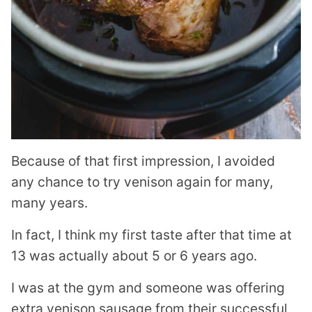
Because of that first impression, I avoided
any chance to try venison again for many,
many years.
In fact, I think my first taste after that time at
13 was actually about 5 or 6 years ago.
I was at the gym and someone was offering
extra venison sausage from their successful