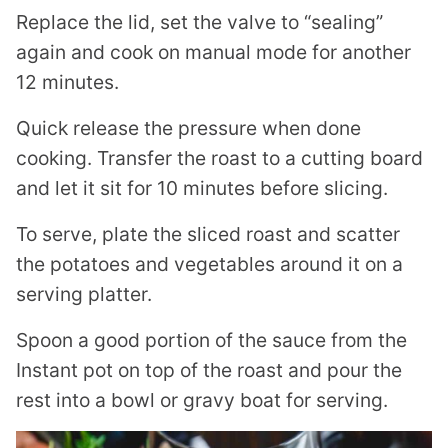
Replace the lid, set the valve to “sealing”
again and cook on manual mode for another
12 minutes.
Quick release the pressure when done
cooking. Transfer the roast to a cutting board
and let it sit for 10 minutes before slicing.
To serve, plate the sliced roast and scatter
the potatoes and vegetables around it on a
serving platter.
Spoon a good portion of the sauce from the
Instant pot on top of the roast and pour the
rest into a bowl or gravy boat for serving.