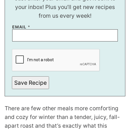
your inbox! Plus you’ll get new recipes
from us every week!
EMAIL
*
*
E
M
A
I
L
P
E
Save Recipe
R
M
A
L
I
There are few other meals more comforting
N
K
and cozy for winter than a tender, juicy, fall-
apart roast and that’s exactly what this