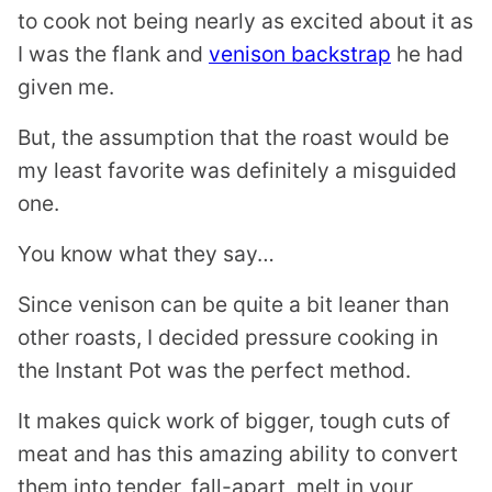
to cook not being nearly as excited about it as
I was the flank and
venison backstrap
he had
given me.
But, the assumption that the roast would be
my least favorite was definitely a misguided
one.
You know what they say…
Since venison can be quite a bit leaner than
other roasts, I decided pressure cooking in
the Instant Pot was the perfect method.
It makes quick work of bigger, tough cuts of
meat and has this amazing ability to convert
them into tender, fall-apart, melt in your