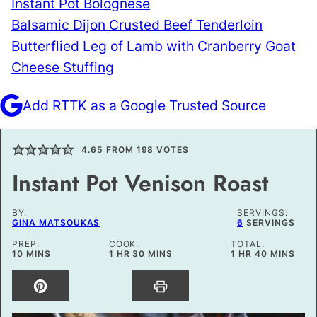
Instant Pot Bolognese
Balsamic Dijon Crusted Beef Tenderloin
Butterflied Leg of Lamb with Cranberry Goat
Cheese Stuffing
Add RTTK as a Google Trusted Source
4.65
FROM
198
VOTES
Instant Pot Venison Roast
BY:
SERVINGS:
GINA MATSOUKAS
6
SERVINGS
PREP:
COOK:
TOTAL:
MINUTES
HOUR
MINUTES
HOUR
MINUTES
10
MINS
1
HR
30
MINS
1
HR
40
MINS