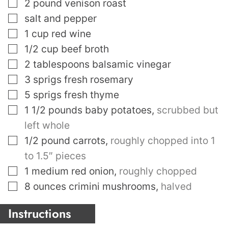
▢
2
pound
venison roast
▢
salt and pepper
▢
1
cup
red wine
▢
1/2
cup
beef broth
▢
2
tablespoons
balsamic vinegar
▢
3
sprigs fresh rosemary
▢
5
sprigs fresh thyme
▢
1 1/2
pounds
baby potatoes
,
scrubbed but
left whole
▢
1/2
pound
carrots
,
roughly chopped into 1
to 1.5″ pieces
▢
1
medium red onion
,
roughly chopped
▢
8
ounces
crimini mushrooms
,
halved
Instructions