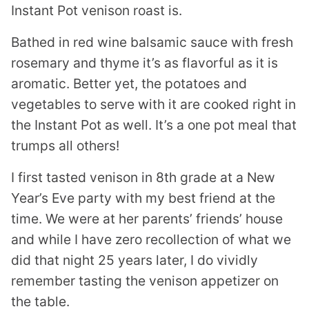
Instant Pot venison roast is.
Bathed in red wine balsamic sauce with fresh
rosemary and thyme it’s as flavorful as it is
aromatic. Better yet, the potatoes and
vegetables to serve with it are cooked right in
the Instant Pot as well. It’s a one pot meal that
trumps all others!
I first tasted venison in 8th grade at a New
Year’s Eve party with my best friend at the
time. We were at her parents’ friends’ house
and while I have zero recollection of what we
did that night 25 years later, I do vividly
remember tasting the venison appetizer on
the table.