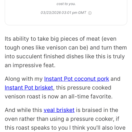
cost to you.
03/23/2026 03:01 pm GMT
Its ability to take big pieces of meat (even
tough ones like venison can be) and turn them
into succulent finished dishes like this is truly
an impressive feat.
Along with my
Instant Pot coconut pork
and
Instant Pot brisket
, this pressure cooked
venison roast is now an all-time favorite.
And while this
veal brisket
is braised in the
oven rather than using a pressure cooker, if
this roast speaks to you I think you’ll also love