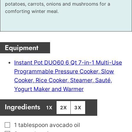
potatoes, carrots, onions and mushrooms for a
comforting winter meal.
Equipment
Instant Pot DUO60 6 Qt 7-in-1 Multi-Use
Programmable Pressure Cooker, Slow
Cooker, Rice Cooker, Steamer, Sauté,
Yogurt Maker and Warmer
Ingredients
1X
2X
3X
▢
1
tablespoon
avocado oil