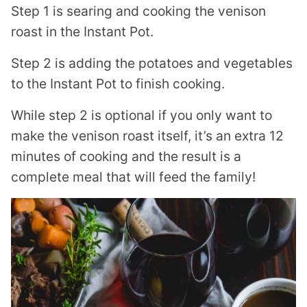
Step 1 is searing and cooking the venison
roast in the Instant Pot.
Step 2 is adding the potatoes and vegetables
to the Instant Pot to finish cooking.
While step 2 is optional if you only want to
make the venison roast itself, it’s an extra 12
minutes of cooking and the result is a
complete meal that will feed the family!