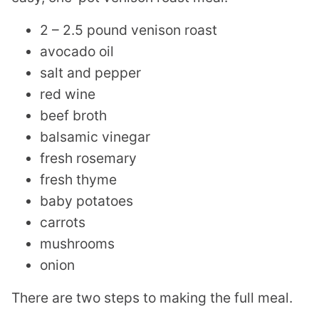
2 – 2.5 pound venison roast
avocado oil
salt and pepper
red wine
beef broth
balsamic vinegar
fresh rosemary
fresh thyme
baby potatoes
carrots
mushrooms
onion
There are two steps to making the full meal.