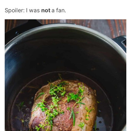
Spoiler: I was
not
a fan.