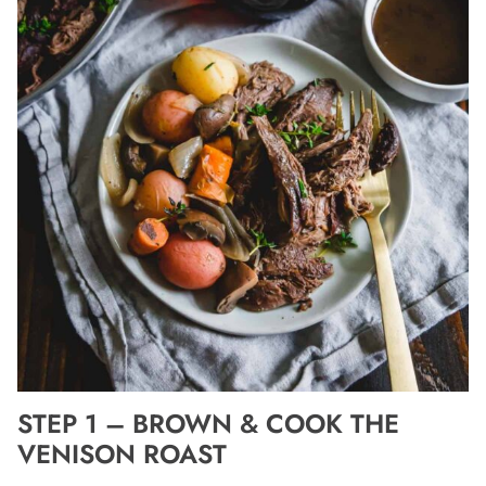
STEP 1 – BROWN & COOK THE
VENISON ROAST