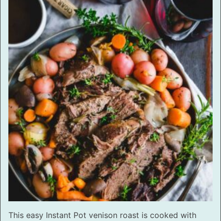
This easy Instant Pot venison roast is cooked with