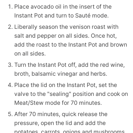
Place avocado oil in the insert of the
Instant Pot and turn to Sauté mode.
Liberally season the venison roast with
salt and pepper on all sides. Once hot,
add the roast to the Instant Pot and brown
on all sides.
Turn the Instant Pot off, add the red wine,
broth, balsamic vinegar and herbs.
Place the lid on the Instant Pot, set the
valve to the "sealing" position and cook on
Meat/Stew mode for 70 minutes.
After 70 minutes, quick release the
pressure, open the lid and add the
potatoes, carrots, onions and mushrooms.