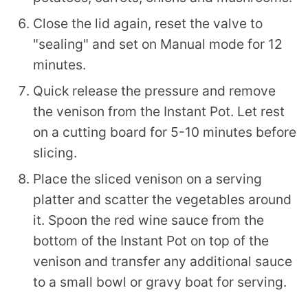
Close the lid again, reset the valve to
"sealing" and set on Manual mode for 12
minutes.
Quick release the pressure and remove
the venison from the Instant Pot. Let rest
on a cutting board for 5-10 minutes before
slicing.
Place the sliced venison on a serving
platter and scatter the vegetables around
it. Spoon the red wine sauce from the
bottom of the Instant Pot on top of the
venison and transfer any additional sauce
to a small bowl or gravy boat for serving.