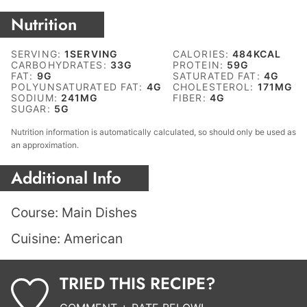
Nutrition
SERVING:
1
SERVING
CALORIES:
484
KCAL
CARBOHYDRATES:
33
G
PROTEIN:
59
G
FAT:
9
G
SATURATED FAT:
4
G
POLYUNSATURATED FAT:
4
G
CHOLESTEROL:
171
MG
SODIUM:
241
MG
FIBER:
4
G
SUGAR:
5
G
Nutrition information is automatically calculated, so should only be used as
an approximation.
Additional Info
Course:
Main Dishes
Cuisine:
American
TRIED THIS RECIPE?