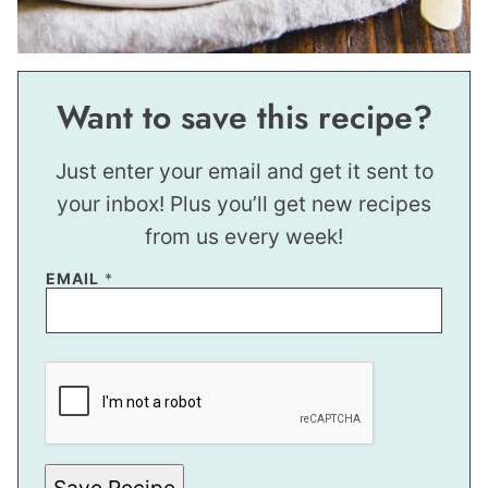
Want to save this recipe?
Just enter your email and get it sent to
your inbox! Plus you’ll get new recipes
from us every week!
EMAIL
*
T
I
T
L
E
P
O
S