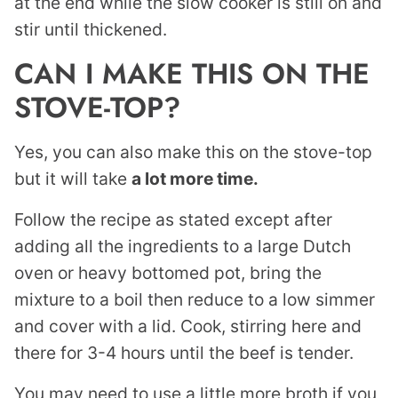
at the end while the slow cooker is still on and
stir until thickened.
CAN I MAKE THIS ON THE
STOVE-TOP?
Yes, you can also make this on the stove-top
but it will take
a lot more time.
Follow the recipe as stated except after
adding all the ingredients to a large Dutch
oven or heavy bottomed pot, bring the
mixture to a boil then reduce to a low simmer
and cover with a lid. Cook, stirring here and
there for 3-4 hours until the beef is tender.
You may need to use a little more broth if you