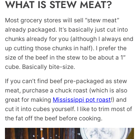
WHAT IS STEW MEAT?
Most grocery stores will sell “stew meat”
already packaged. It’s basically just cut into
chunks already for you (although I always end
up cutting those chunks in half). I prefer the
size of the beef in the stew to be about a 1″
cube. Basically bite-size.
If you can’t find beef pre-packaged as stew
meat, purchase a chuck roast (which is also
great for making
Mississippi pot roast
!) and
cut it into cubes yourself. I like to trim most of
the fat off the beef before cooking.