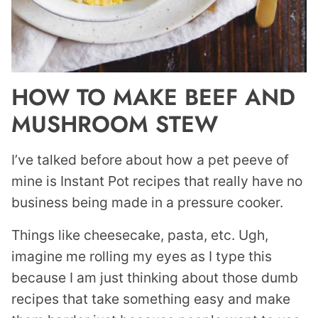
HOW TO MAKE BEEF AND
MUSHROOM STEW
I’ve talked before about how a pet peeve of
mine is Instant Pot recipes that really have no
business being made in a pressure cooker.
Things like cheesecake, pasta, etc. Ugh,
imagine me rolling my eyes as I type this
because I am just thinking about those dumb
recipes that take something easy and make