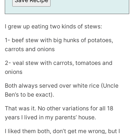
Save Recipe
T
I grew up eating two kinds of stews:
1- beef stew with big hunks of potatoes,
carrots and onions
2- veal stew with carrots, tomatoes and
onions
Both always served over white rice (Uncle
Ben’s to be exact).
That was it. No other variations for all 18
years I lived in my parents’ house.
I liked them both, don’t get me wrong, but I