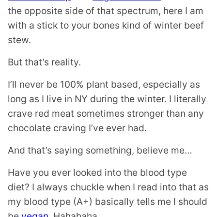
the opposite side of that spectrum, here I am
with a stick to your bones kind of winter beef
stew.
But that’s reality.
I’ll never be 100% plant based, especially as
long as I live in NY during the winter. I literally
crave red meat sometimes stronger than any
chocolate craving I’ve ever had.
And that’s saying something, believe me…
Have you ever looked into the blood type
diet? I always chuckle when I read into that as
my blood type (A+) basically tells me I should
be
vegan
. Hahahaha.