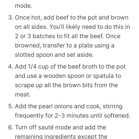
mode.
Once hot, add beef to the pot and brown
on all sides. You’ll likely need to do this in
2 or 3 batches to fit all the beef. Once
browned, transfer to a plate using a
slotted spoon and set aside.
Add 1/4 cup of the beef broth to the pot
and use a wooden spoon or spatula to
scrape up all the brown bits from the
meat.
Add the pearl onions and cook, stirring
frequently for 2-3 minutes until softened.
Turn off sauté mode and add the
remaining ingredients except the