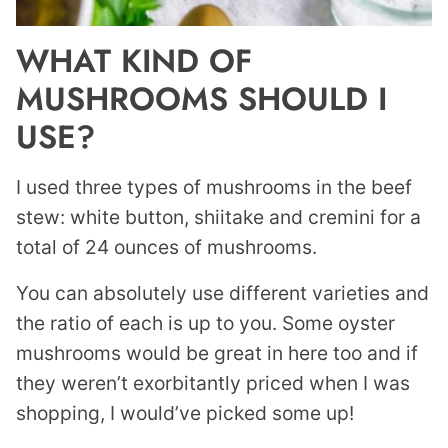
WHAT KIND OF
MUSHROOMS SHOULD I
USE?
I used three types of mushrooms in the beef
stew: white button, shiitake and cremini for a
total of 24 ounces of mushrooms.
You can absolutely use different varieties and
the ratio of each is up to you. Some oyster
mushrooms would be great in here too and if
they weren’t exorbitantly priced when I was
shopping, I would’ve picked some up!