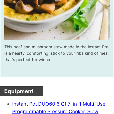
This beef and mushroom stew made in the Instant Pot
is a hearty, comforting, stick to your ribs kind of meal
that's perfect for winter.
Equipment
Instant Pot DUO60 6 Qt 7-in-1 Multi-Use
Programmable Pressure Cooker, Slow