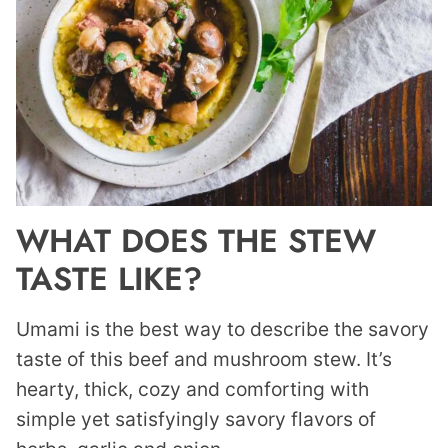
WHAT DOES THE STEW
TASTE LIKE?
Umami is the best way to describe the savory
taste of this beef and mushroom stew. It’s
hearty, thick, cozy and comforting with
simple yet satisfyingly savory flavors of