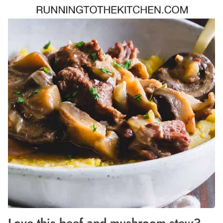
Love this beef and mushroom stew?