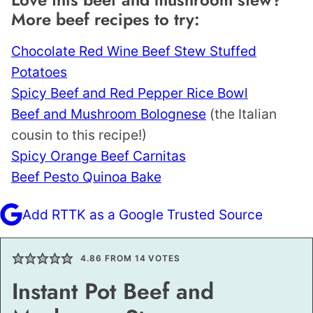
More beef recipes to try:
Chocolate Red Wine Beef Stew Stuffed
Potatoes
Spicy Beef and Red Pepper Rice Bowl
Beef and Mushroom Bolognese
(the Italian
cousin to this recipe!)
Spicy Orange Beef Carnitas
Beef Pesto Quinoa Bake
Add RTTK as a Google Trusted Source
4.86
FROM
14
VOTES
Instant Pot Beef and