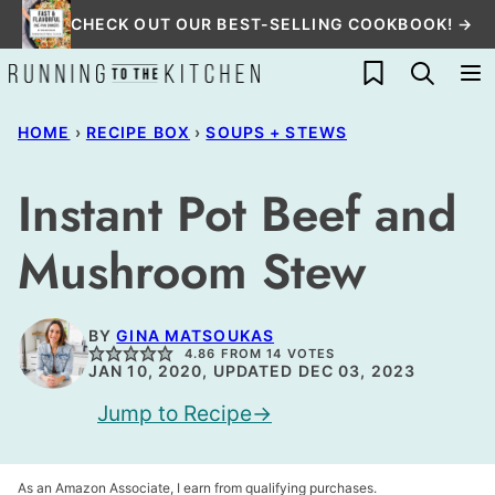
Skip
CHECK OUT OUR BEST-SELLING COOKBOOK! →
to
My Favorites
content
HOME
›
RECIPE BOX
›
SOUPS + STEWS
Instant Pot Beef and
Mushroom Stew
BY
GINA MATSOUKAS
4.86
FROM
14
VOTES
JAN 10, 2020, UPDATED DEC 03, 2023
Jump to Recipe
As an Amazon Associate, I earn from qualifying purchases.