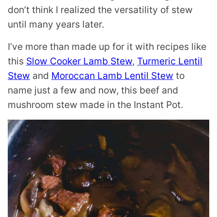
don’t think I realized the versatility of stew
until many years later.
I’ve more than made up for it with recipes like
this
Slow Cooker Lamb Stew
,
Turmeric Lentil
Stew
and
Moroccan Lamb Lentil Stew
to
name just a few and now, this beef and
mushroom stew made in the Instant Pot.