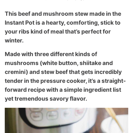
This beef and mushroom stew made in the
Instant Pot is a hearty, comforting, stick to
your ribs kind of meal that’s perfect for
winter.
Made with three different kinds of
mushrooms (white button, shiitake and
cremini) and stew beef that gets incredibly
tender in the pressure cooker, it’s a straight-
forward recipe with a simple ingredient list
yet tremendous savory flavor.