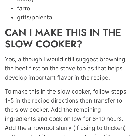
farro
grits/polenta
CAN I MAKE THIS IN THE
SLOW COOKER?
Yes, although I would still suggest browning
the beef first on the stove top as that helps
develop important flavor in the recipe.
To make this in the slow cooker, follow steps
1-5 in the recipe directions then transfer to
the slow cooker. Add the remaining
ingredients and cook on low for 8-10 hours.
Add the arrowroot slurry (if using to thicken)