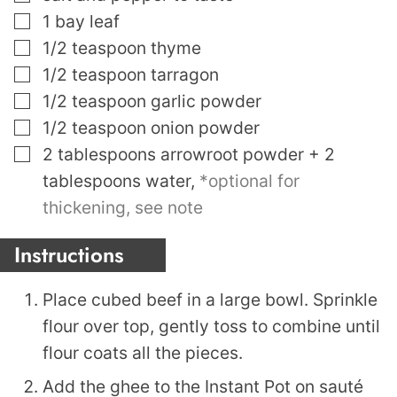
▢
1
bay leaf
▢
1/2
teaspoon
thyme
▢
1/2
teaspoon
tarragon
▢
1/2
teaspoon
garlic powder
▢
1/2
teaspoon
onion powder
▢
2
tablespoons
arrowroot powder + 2
tablespoons water
,
*optional for
thickening, see note
Instructions
Place cubed beef in a large bowl. Sprinkle
flour over top, gently toss to combine until
flour coats all the pieces.
Add the ghee to the Instant Pot on sauté