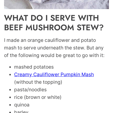
WHAT DO I SERVE WITH
BEEF MUSHROOM STEW?
I made an orange cauliflower and potato
mash to serve underneath the stew. But any
of the following would be great to go with it:
mashed potatoes
Creamy Cauliflower Pumpkin Mash
(without the topping)
pasta/noodles
rice (brown or white)
quinoa
barley