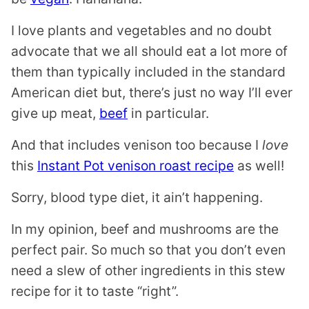
I love plants and vegetables and no doubt
advocate that we all should eat a lot more of
them than typically included in the standard
American diet but, there’s just no way I’ll ever
give up meat,
beef
in particular.
And that includes venison too because I
love
this
Instant Pot venison roast recipe
as well!
Sorry, blood type diet, it ain’t happening.
In my opinion, beef and mushrooms are the
perfect pair. So much so that you don’t even
need a slew of other ingredients in this stew
recipe for it to taste “right”.