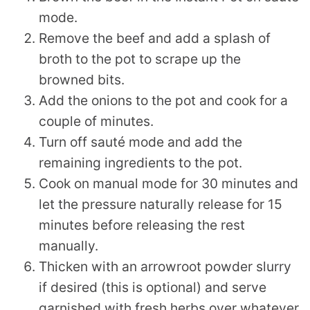
mode.
Remove the beef and add a splash of
broth to the pot to scrape up the
browned bits.
Add the onions to the pot and cook for a
couple of minutes.
Turn off sauté mode and add the
remaining ingredients to the pot.
Cook on manual mode for 30 minutes and
let the pressure naturally release for 15
minutes before releasing the rest
manually.
Thicken with an arrowroot powder slurry
if desired (this is optional) and serve
garnished with fresh herbs over whatever