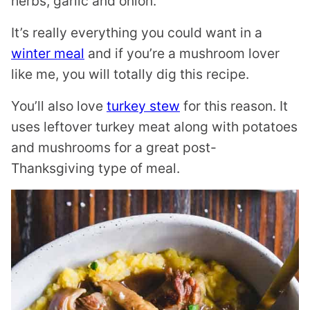
herbs, garlic and onion.
It’s really everything you could want in a
winter meal
and if you’re a mushroom lover
like me, you will totally dig this recipe.
You’ll also love
turkey stew
for this reason. It
uses leftover turkey meat along with potatoes
and mushrooms for a great post-
Thanksgiving type of meal.