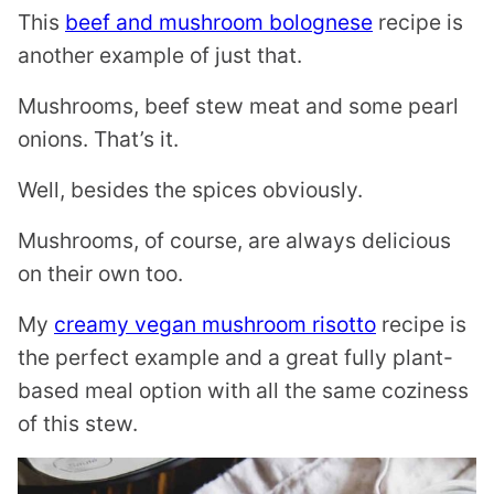
This
beef and mushroom bolognese
recipe is
another example of just that.
Mushrooms, beef stew meat and some pearl
onions. That’s it.
Well, besides the spices obviously.
Mushrooms, of course, are always delicious
on their own too.
My
creamy vegan mushroom risotto
recipe is
the perfect example and a great fully plant-
based meal option with all the same coziness
of this stew.