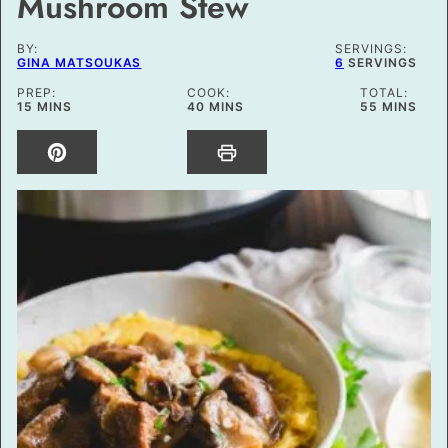
Mushroom Stew
BY:
SERVINGS:
GINA MATSOUKAS
6
SERVINGS
PREP:
COOK:
TOTAL:
MINUTES
MINUTES
MINUTES
15
MINS
40
MINS
55
MINS