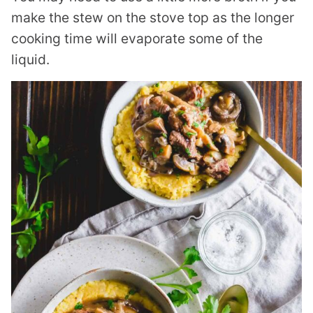
make the stew on the stove top as the longer
cooking time will evaporate some of the
liquid.