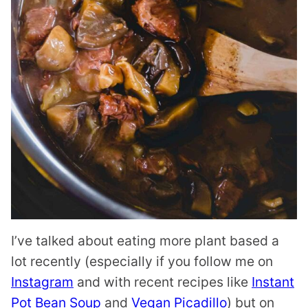
I’ve talked about eating more plant based a
lot recently (especially if you follow me on
Instagram
and with recent recipes like
Instant
Pot Bean Soup
and
Vegan Picadillo
) but on