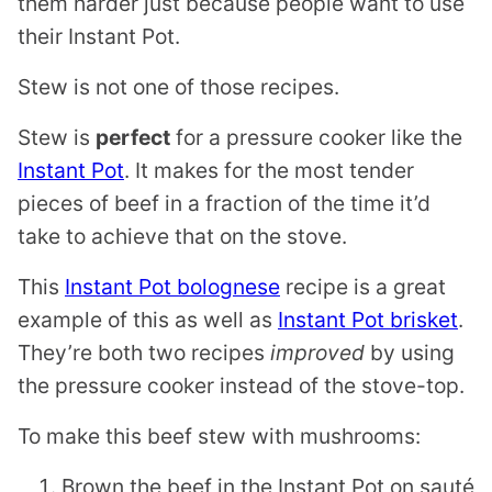
them harder just because people want to use
their Instant Pot.
Stew is not one of those recipes.
Stew is
perfect
for a pressure cooker like the
Instant Pot
. It makes for the most tender
pieces of beef in a fraction of the time it’d
take to achieve that on the stove.
This
Instant Pot bolognese
recipe is a great
example of this as well as
Instant Pot brisket
.
They’re both two recipes
improved
by using
the pressure cooker instead of the stove-top.
To make this beef stew with mushrooms:
Brown the beef in the Instant Pot on sauté