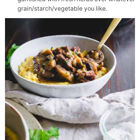
grain/starch/vegetable you like.