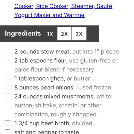
Cooker, Rice Cooker, Steamer, Sauté,
Yogurt Maker and Warmer
Ingredients
1X
2X
3X
▢
2
pounds
stew meat
,
cut into 1″ pieces
▢
2
tablespoons
flour
,
use gluten-free or
paleo flour blend if necessary
▢
1
tablespoon
ghee
,
or butter
▢
8
ounces
pearl onions
,
I used frozen
▢
24
ounces
mixed mushrooms
,
white
button, shiitake, cremini or other
combination, roughly chopped
▢
1 3/4
cup
beef broth
,
divided
▢
salt and pepper to taste