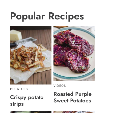
Popular Recipes
VIDEOS
POTATOES
Roasted Purple
Crispy potato
Sweet Potatoes
strips