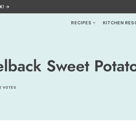
K! →
RECIPES
KITCHEN RES
lback Sweet Potat
2
VOTES