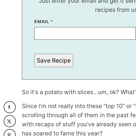
Just enter your email and get it sen
recipes from u
EMAIL
*
*
P
O
S
T
Save Recipe
So it’s a potato with slices…um, ok? What’s
Since I’m not really into these “top 10” or
scrolling through all of them in the past f
with recaps of stuff you’ve already seen 
has soared to fame this year?