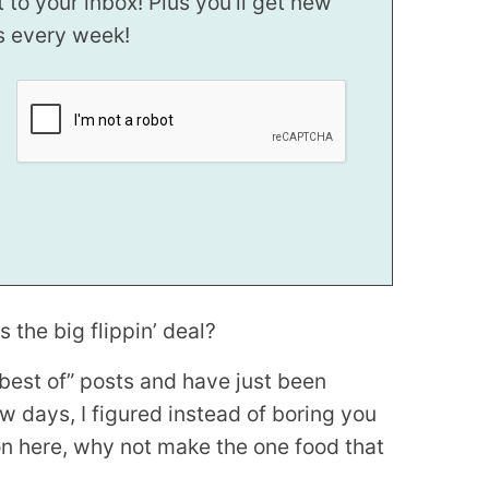
t to your inbox! Plus you’ll get new
s every week!
 the big flippin’ deal?
 “best of” posts and have just been
ew days, I figured instead of boring you
on here, why not make the one food that