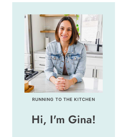
RUNNING TO THE KITCHEN
Hi, I'm Gina!