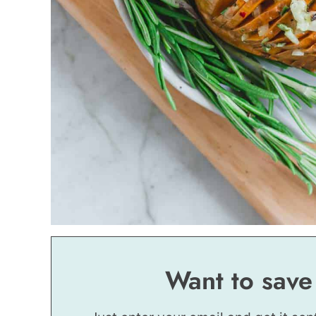
Want to save