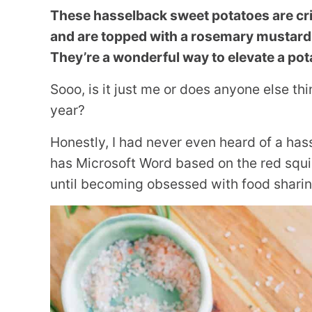
These hasselback sweet potatoes are cris
and are topped with a rosemary mustard v
They’re a wonderful way to elevate a pota
Sooo, is it just me or does anyone else t
year?
Honestly, I had never even heard of a has
has Microsoft Word based on the red squigg
until becoming obsessed with food shari