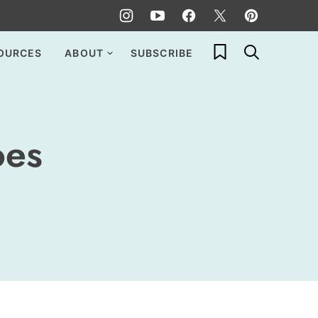
My Favorites
OURCES
ABOUT
SUBSCRIBE
oes