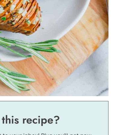
 this recipe?