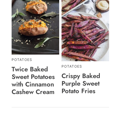
POTATOES
POTATOES
Twice Baked
Crispy Baked
Sweet Potatoes
Purple Sweet
with Cinnamon
Potato Fries
Cashew Cream