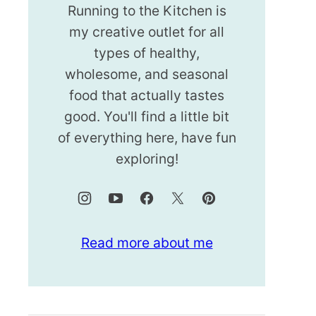
Running to the Kitchen is
my creative outlet for all
types of healthy,
wholesome, and seasonal
food that actually tastes
good. You'll find a little bit
of everything here, have fun
exploring!
Read more about me