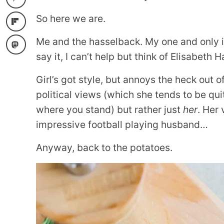
So here we are.
Me and the hasselback. My one and only is
say it, I can’t help but think of Elisabeth
Girl’s got style, but annoys the heck out o
political views (which she tends to be qu
where you stand) but rather just
her
. Her
impressive football playing husband…
Anyway, back to the potatoes.