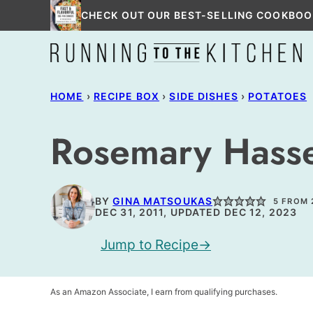
Skip
CHECK OUT OUR BEST-SELLING COOKBOO
to
content
HOME
›
RECIPE BOX
›
SIDE DISHES
›
POTATOES
Rosemary Hasse
BY
GINA MATSOUKAS
5
FROM
DEC 31, 2011, UPDATED DEC 12, 2023
Jump to Recipe
As an Amazon Associate, I earn from qualifying purchases.