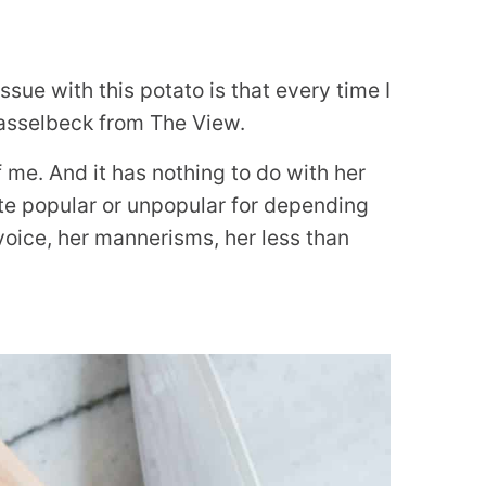
sue with this potato is that every time I
 Hasselbeck from The View.
f me. And it has nothing to do with her
ite popular or unpopular for depending
 voice, her mannerisms, her less than