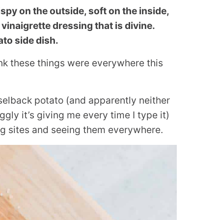
py on the outside, soft on the inside,
inaigrette dressing that is divine.
to side dish.
hink these things were everywhere this
selback potato (and apparently neither
ly it’s giving me every time I type it)
ng sites and seeing them everywhere.