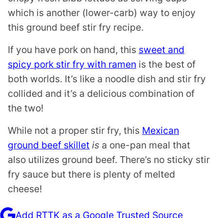
which is another (lower-carb) way to enjoy
this ground beef stir fry recipe.
If you have pork on hand, this
sweet and
spicy pork stir fry with ramen
is the best of
both worlds. It’s like a noodle dish and stir fry
collided and it’s a delicious combination of
the two!
While not a proper stir fry, this
Mexican
ground beef skillet
is
a one-pan meal that
also utilizes ground beef. There’s no sticky stir
fry sauce but there is plenty of melted
cheese!
Add RTTK as a Google Trusted Source