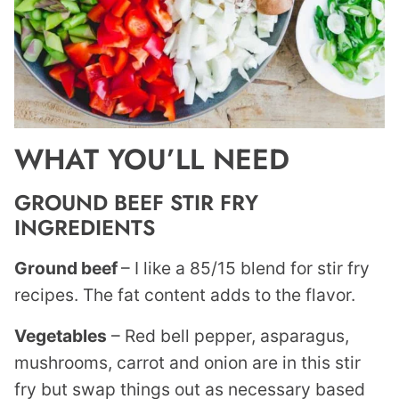
WHAT YOU’LL NEED
GROUND BEEF STIR FRY
INGREDIENTS
Ground beef
– I like a 85/15 blend for stir fry
recipes. The fat content adds to the flavor.
Vegetables
– Red bell pepper, asparagus,
mushrooms, carrot and onion are in this stir
fry but swap things out as necessary based