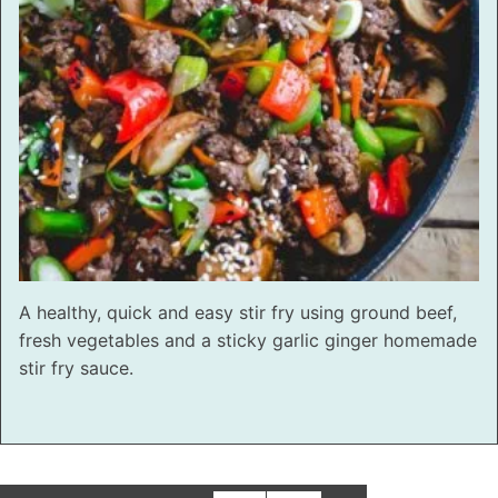
A healthy, quick and easy stir fry using ground beef,
fresh vegetables and a sticky garlic ginger homemade
stir fry sauce.