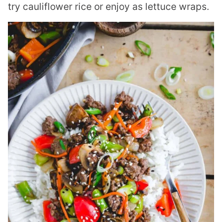
try cauliflower rice or enjoy as lettuce wraps.