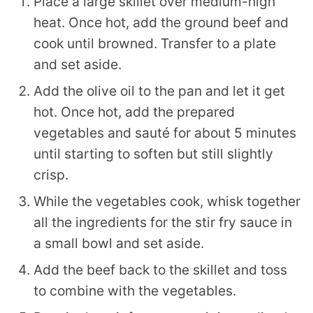
Place a large skillet over medium-high
heat. Once hot, add the ground beef and
cook until browned. Transfer to a plate
and set aside.
Add the olive oil to the pan and let it get
hot. Once hot, add the prepared
vegetables and sauté for about 5 minutes
until starting to soften but still slightly
crisp.
While the vegetables cook, whisk together
all the ingredients for the stir fry sauce in
a small bowl and set aside.
Add the beef back to the skillet and toss
to combine with the vegetables.