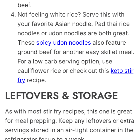
beef.
Not feeling white rice? Serve this with
your favorite Asian noodle. Pad thai rice
noodles or udon noodles are both great.
These
spicy udon noodles
also feature
ground beef for another easy skillet meal.
For a low carb serving option, use
cauliflower rice or check out this
keto stir
fry
recipe.
LEFTOVERS & STORAGE
As with most stir fry recipes, this one is great
for meal prepping. Keep any leftovers or extra
servings stored in an air-tight container in the
refrigerator for up to a week.