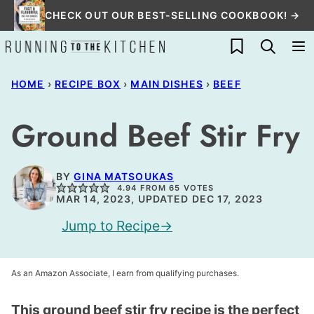
Skip
CHECK OUT OUR BEST-SELLING COOKBOOK! →
to
My Favorites
content
HOME
›
RECIPE BOX
›
MAIN DISHES
›
BEEF
Ground Beef Stir Fry
BY
GINA MATSOUKAS
4.94
FROM
65
VOTES
MAR 14, 2023, UPDATED DEC 17, 2023
Jump to Recipe
As an Amazon Associate, I earn from qualifying purchases.
This ground beef stir fry recipe is the perfect