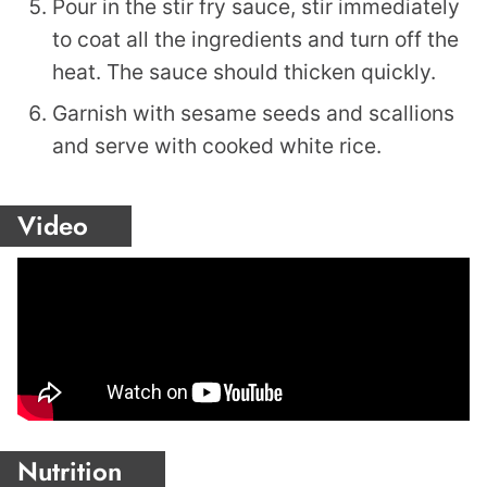
Pour in the stir fry sauce, stir immediately
to coat all the ingredients and turn off the
heat. The sauce should thicken quickly.
Garnish with sesame seeds and scallions
and serve with cooked white rice.
Video
Nutrition