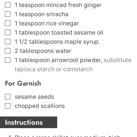
▢
1
teaspoon
minced fresh ginger
▢
1
teaspoon
sriracha
▢
1
teaspoon
rice vinegar
▢
1
tablespoon
toasted sesame oil
▢
1 1/2
tablespoons
maple syrup
▢
2
tablespoons
water
▢
1
tablespoon
arrowroot powder
,
substitute
tapioca starch or cornstarch
For Garnish
▢
sesame seeds
▢
chopped scallions
Instructions