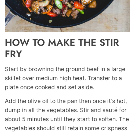
HOW TO MAKE THE STIR
FRY
Start by browning the ground beef in a large
skillet over medium high heat. Transfer to a
plate once cooked and set aside.
Add the olive oil to the pan then once it’s hot,
dump in all the vegetables. Stir and sauté for
about 5 minutes until they start to soften. The
vegetables should still retain some crispness