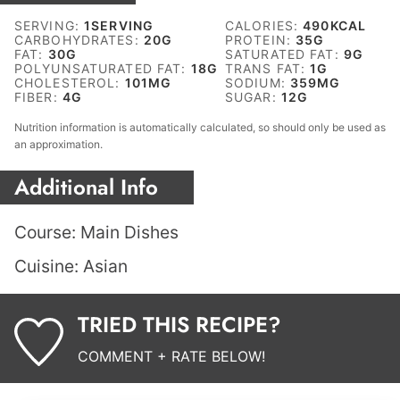
SERVING:
1
SERVING
CALORIES:
490
KCAL
CARBOHYDRATES:
20
G
PROTEIN:
35
G
FAT:
30
G
SATURATED FAT:
9
G
POLYUNSATURATED FAT:
18
G
TRANS FAT:
1
G
CHOLESTEROL:
101
MG
SODIUM:
359
MG
FIBER:
4
G
SUGAR:
12
G
Nutrition information is automatically calculated, so should only be used as
an approximation.
Additional Info
Course:
Main Dishes
Cuisine:
Asian
TRIED THIS RECIPE?
COMMENT + RATE BELOW!