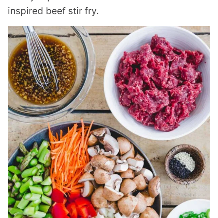
inspired beef stir fry.