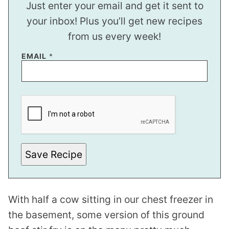
Just enter your email and get it sent to
your inbox! Plus you’ll get new recipes
from us every week!
*
EMAIL
*
T
I
T
L
E
*
Save Recipe
With half a cow sitting in our chest freezer in
the basement, some version of this ground