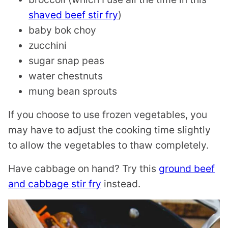
shaved beef stir fry
)
baby bok choy
zucchini
sugar snap peas
water chestnuts
mung bean sprouts
If you choose to use frozen vegetables, you
may have to adjust the cooking time slightly
to allow the vegetables to thaw completely.
Have cabbage on hand? Try this
ground beef
and cabbage stir fry
instead.