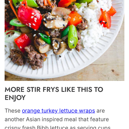
MORE STIR FRYS LIKE THIS TO
ENJOY
These
orange turkey lettuce wraps
are
another Asian inspired meal that feature
crispy fresh Bibb lettuce as serving cups