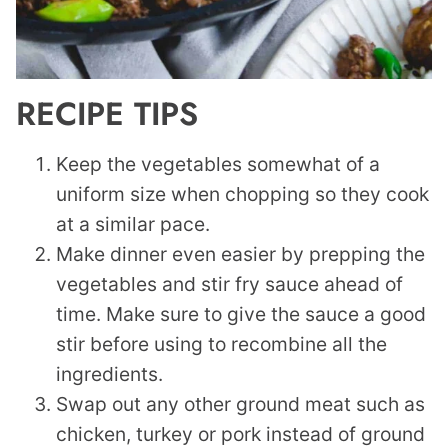
RECIPE TIPS
Keep the vegetables somewhat of a
uniform size when chopping so they cook
at a similar pace.
Make dinner even easier by prepping the
vegetables and stir fry sauce ahead of
time. Make sure to give the sauce a good
stir before using to recombine all the
ingredients.
Swap out any other ground meat such as
chicken, turkey or pork instead of ground