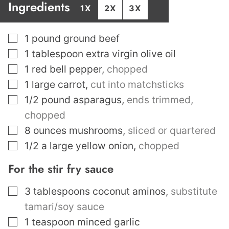
Ingredients
1X
2X
3X
▢
1
pound
ground beef
▢
1
tablespoon
extra virgin olive oil
▢
1
red bell pepper
,
chopped
▢
1
large carrot
,
cut into matchsticks
▢
1/2
pound
asparagus
,
ends trimmed,
chopped
▢
8
ounces
mushrooms
,
sliced or quartered
▢
1/2
a large yellow onion
,
chopped
For the stir fry sauce
▢
3
tablespoons
coconut aminos
,
substitute
tamari/soy sauce
▢
1
teaspoon
minced garlic