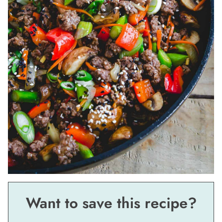
Want to save this recipe?