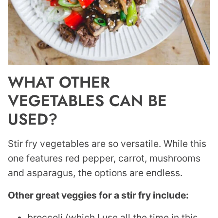
WHAT OTHER
VEGETABLES CAN BE
USED?
Stir fry vegetables are so versatile. While this
one features red pepper, carrot, mushrooms
and asparagus, the options are endless.
Other great veggies for a stir fry include:
broccoli (which I use all the time in this