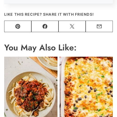
LIKE THIS RECIPE? SHARE IT WITH FRIENDS!
Pin
Facebook
Tweet
Email
You May Also Like: