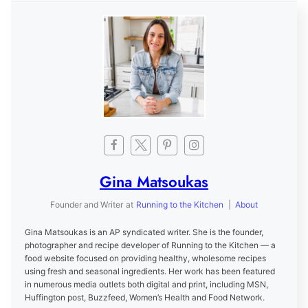
Gina Matsoukas
Founder and Writer
at
Running to the Kitchen
|
About
Gina Matsoukas is an AP syndicated writer. She is the founder,
photographer and recipe developer of Running to the Kitchen — a
food website focused on providing healthy, wholesome recipes
using fresh and seasonal ingredients. Her work has been featured
in numerous media outlets both digital and print, including MSN,
Huffington post, Buzzfeed, Women’s Health and Food Network.