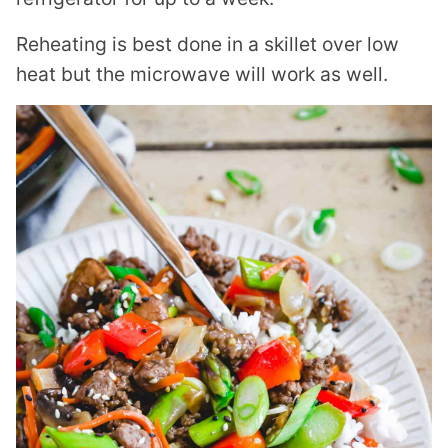
Reheating is best done in a skillet over low
heat but the microwave will work as well.