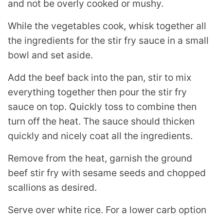
and not be overly cooked or mushy.
While the vegetables cook, whisk together all
the ingredients for the stir fry sauce in a small
bowl and set aside.
Add the beef back into the pan, stir to mix
everything together then pour the stir fry
sauce on top. Quickly toss to combine then
turn off the heat. The sauce should thicken
quickly and nicely coat all the ingredients.
Remove from the heat, garnish the ground
beef stir fry with sesame seeds and chopped
scallions as desired.
Serve over white rice. For a lower carb option