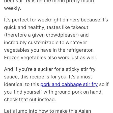
beef stir fry is on the menu pretty much
weekly.
It’s perfect for weeknight dinners because it’s
quick and healthy, tastes like takeout
(therefore a given crowdpleaser) and
incredibly customizable to whatever
vegetables you have in the refrigerator.
Frozen vegetables also work just as well.
And if you’re a sucker for a sticky stir fry
sauce, this recipe is for you. It’s almost
identical to this
pork and cabbage stir fry
so if
you find yourself with ground pork on hand,
check that out instead.
Let’s jump into how to make this Asian