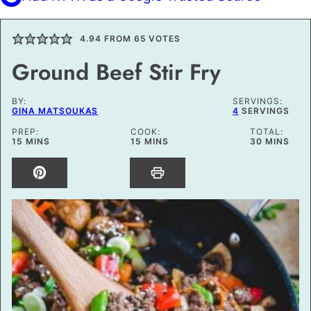
4.94
FROM
65
VOTES
Ground Beef Stir Fry
BY:
SERVINGS:
GINA MATSOUKAS
4
SERVINGS
PREP:
COOK:
TOTAL:
MINUTES
MINUTES
MINUTES
15
MINS
15
MINS
30
MINS