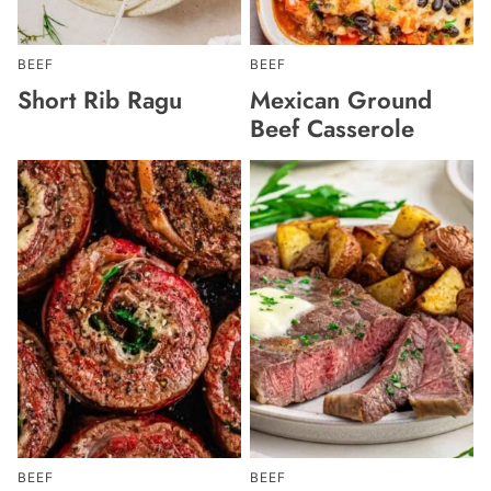
BEEF
BEEF
Short Rib Ragu
Mexican Ground
Beef Casserole
BEEF
BEEF