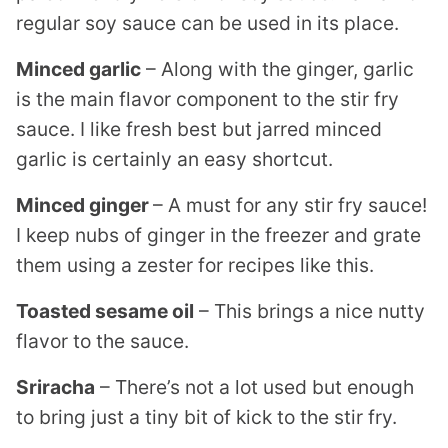
regular soy sauce can be used in its place.
Minced garlic
– Along with the ginger, garlic
is the main flavor component to the stir fry
sauce. I like fresh best but jarred minced
garlic is certainly an easy shortcut.
Minced ginger
– A must for any stir fry sauce!
I keep nubs of ginger in the freezer and grate
them using a zester for recipes like this.
Toasted sesame oil
– This brings a nice nutty
flavor to the sauce.
Sriracha
– There’s not a lot used but enough
to bring just a tiny bit of kick to the stir fry.