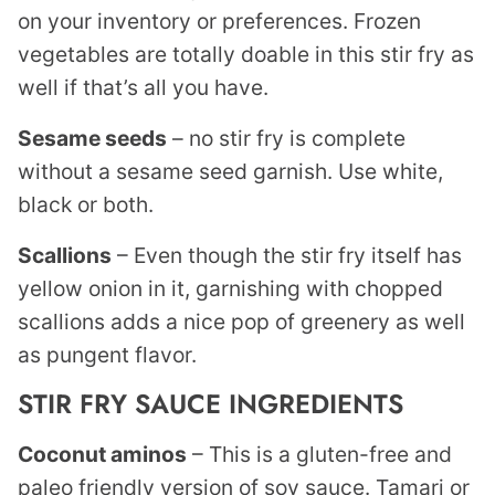
on your inventory or preferences. Frozen
vegetables are totally doable in this stir fry as
well if that’s all you have.
Sesame seeds
– no stir fry is complete
without a sesame seed garnish. Use white,
black or both.
Scallions
– Even though the stir fry itself has
yellow onion in it, garnishing with chopped
scallions adds a nice pop of greenery as well
as pungent flavor.
STIR FRY SAUCE INGREDIENTS
Coconut aminos
– This is a gluten-free and
paleo friendly version of soy sauce. Tamari or