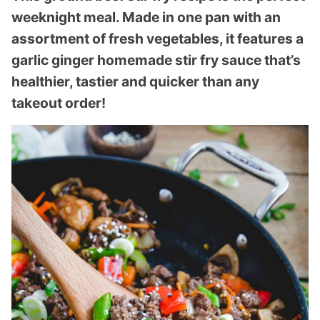
weeknight meal. Made in one pan with an
assortment of fresh vegetables, it features a
garlic ginger homemade stir fry sauce that’s
healthier, tastier and quicker than any
takeout order!