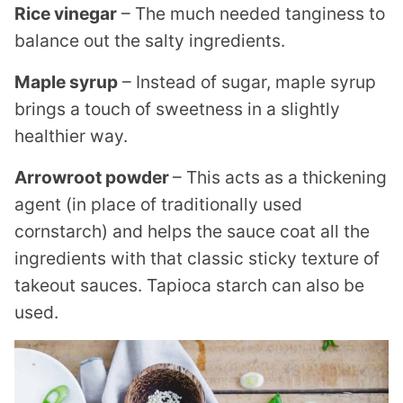
Rice vinegar
– The much needed tanginess to
balance out the salty ingredients.
Maple syrup
– Instead of sugar, maple syrup
brings a touch of sweetness in a slightly
healthier way.
Arrowroot powder
– This acts as a thickening
agent (in place of traditionally used
cornstarch) and helps the sauce coat all the
ingredients with that classic sticky texture of
takeout sauces. Tapioca starch can also be
used.