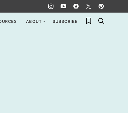
My Favorites
OURCES
ABOUT
SUBSCRIBE