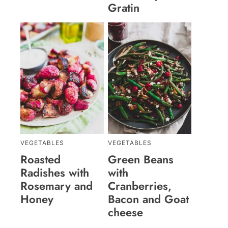
Gratin
VEGETABLES
VEGETABLES
Roasted
Green Beans
Radishes with
with
Rosemary and
Cranberries,
Honey
Bacon and Goat
cheese