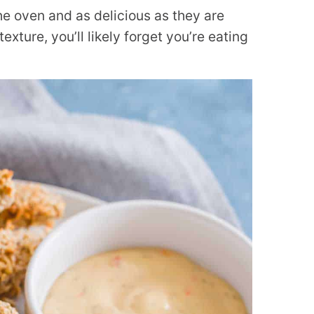
he oven and as delicious as they are
exture, you’ll likely forget you’re eating