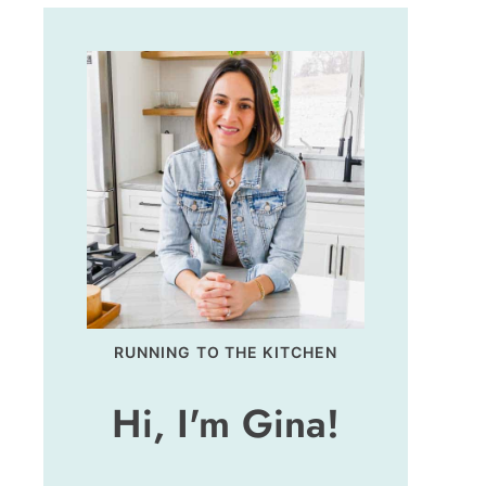
RUNNING TO THE KITCHEN
Hi, I'm Gina!