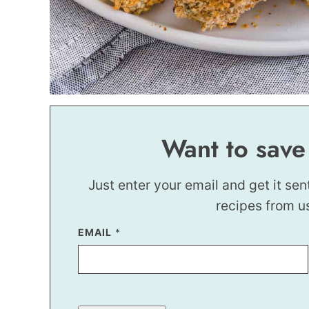
Want to save
Just enter your email and get it sen
recipes from u
EMAIL
*