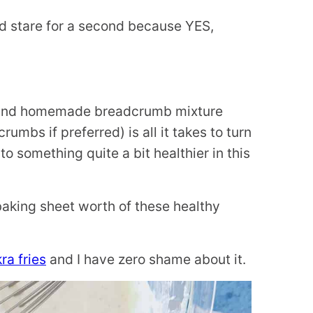
d stare for a second because YES,
ur and homemade breadcrumb mixture
umbs if preferred) is all it takes to turn
to something quite a bit healthier in this
e baking sheet worth of these healthy
kra fries
and I have zero shame about it.