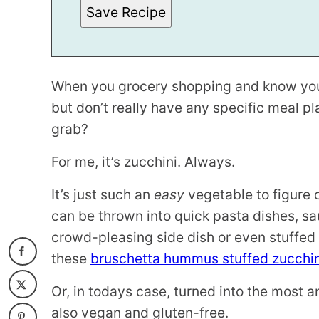
Save Recipe
When you grocery shopping and know you
but don’t really have any specific meal pl
grab?
For me, it’s zucchini. Always.
It’s just such an
easy
vegetable to figure 
can be thrown into quick pasta dishes, sa
crowd-pleasing side dish or even stuffed
these
bruschetta hummus stuffed zucchin
Or, in todays case, turned into the most 
also vegan and gluten-free.