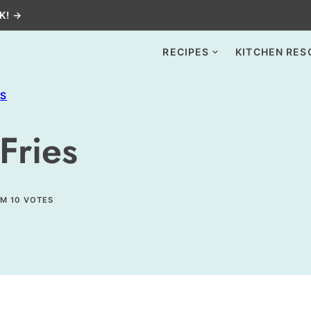
K! →
RECIPES
KITCHEN RES
ES
Fries
OM
10
VOTES