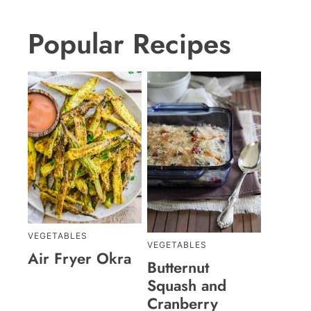
Popular Recipes
VEGETABLES
VEGETABLES
Air Fryer Okra
Butternut
Squash and
Cranberry