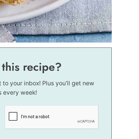
 this recipe?
t to your inbox! Plus you’ll get new
s every week!