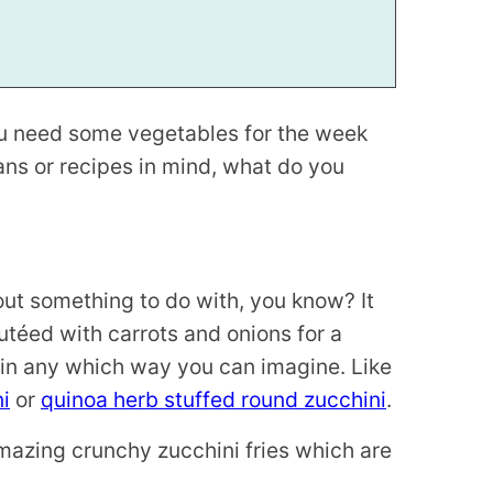
 need some vegetables for the week
ans or recipes in mind, what do you
out something to do with, you know? It
utéed with carrots and onions for a
 in any which way you can imagine. Like
i
or
quinoa herb stuffed round zucchini
.
amazing crunchy zucchini fries which are