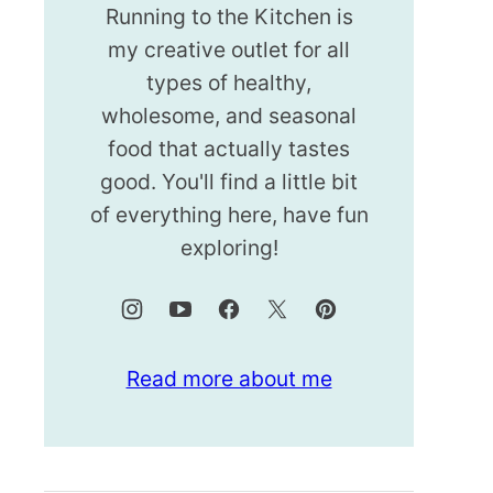
Running to the Kitchen is
my creative outlet for all
types of healthy,
wholesome, and seasonal
food that actually tastes
good. You'll find a little bit
of everything here, have fun
exploring!
Read more about me