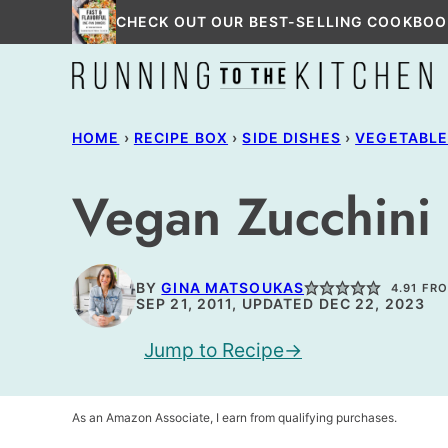
Skip
CHECK OUT OUR BEST-SELLING COOKBOO
to
content
HOME
›
RECIPE BOX
›
SIDE DISHES
›
VEGETABL
Vegan Zucchini 
BY
GINA MATSOUKAS
4.91
FR
SEP 21, 2011, UPDATED DEC 22, 2023
Jump to Recipe
As an Amazon Associate, I earn from qualifying purchases.