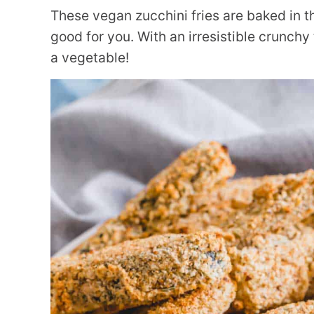
These vegan zucchini fries are baked in t
good for you. With an irresistible crunchy t
a vegetable!