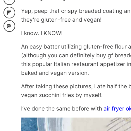
Yep, peep that crispy breaded coating an
they’re gluten-free and vegan!
I know. I KNOW!
An easy batter utilizing gluten-free flo
(although you can definitely buy gf breadcr
this popular Italian restaurant appetizer in
baked and vegan version.
After taking these pictures, I ate half th
vegan zucchini fries by myself.
I’ve done the same before with
air fryer o