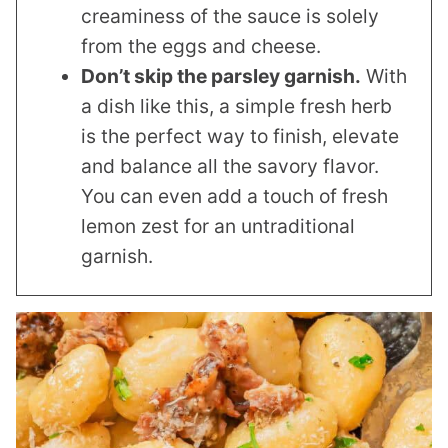
creaminess of the sauce is solely
from the eggs and cheese.
Don’t skip the parsley garnish.
With
a dish like this, a simple fresh herb
is the perfect way to finish, elevate
and balance all the savory flavor.
You can even add a touch of fresh
lemon zest for an untraditional
garnish.