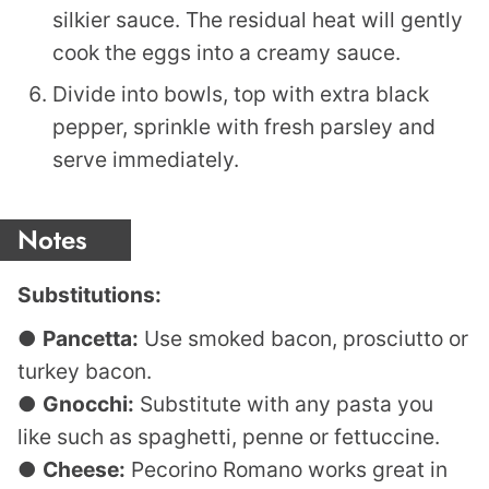
silkier sauce. The residual heat will gently
cook the eggs into a creamy sauce.
Divide into bowls, top with extra black
pepper, sprinkle with fresh parsley and
serve immediately.
Notes
Substitutions:
●
Pancetta:
Use smoked bacon, prosciutto or
turkey bacon.
●
Gnocchi:
Substitute with any pasta you
like such as spaghetti, penne or fettuccine.
●
Cheese:
Pecorino Romano works great in