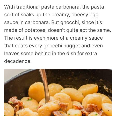
With traditional pasta carbonara, the pasta
sort of soaks up the creamy, cheesy egg
sauce in carbonara. But gnocchi, since it’s
made of potatoes, doesn’t quite act the same.
The result is even more of a creamy sauce
that coats every gnocchi nugget and even
leaves some behind in the dish for extra
decadence.