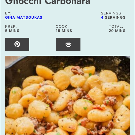
Gnocchi Carbonara
BY:
SERVINGS:
GINA MATSOUKAS
4
SERVINGS
PREP:
COOK:
TOTAL:
MINUTES
MINUTES
MINUTES
5
MINS
15
MINS
20
MINS