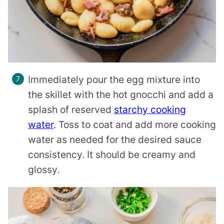
Immediately pour the egg mixture into
the skillet with the hot gnocchi and add a
splash of reserved
starchy cooking
water
. Toss to coat and add more cooking
water as needed for the desired sauce
consistency. It should be creamy and
glossy.