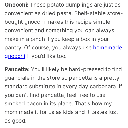
Gnocchi:
These potato dumplings are just as
convenient as dried pasta. Shelf-stable store-
bought gnocchi makes this recipe simple,
convenient and something you can always
make in a pinch if you keep a box in your
pantry. Of course, you always use
homemade
gnocchi
if you’d like too.
Pancetta
: You’ll likely be hard-pressed to find
guanciale in the store so pancetta is a pretty
standard substitute in every day carbonara. If
you can’t find pancetta, feel free to use
smoked bacon in its place. That’s how my
mom made it for us as kids and it tastes just
as good.