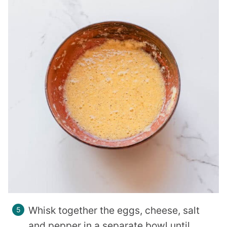
Whisk together the eggs, cheese, salt
and pepper in a separate bowl until