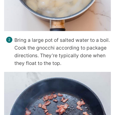
Bring a large pot of salted water to a boil.
Cook the gnocchi according to package
directions. They’re typically done when
they float to the top.