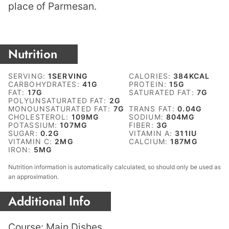
place of Parmesan.
Nutrition
SERVING:
1
SERVING
CALORIES:
384
KCAL
CARBOHYDRATES:
41
G
PROTEIN:
15
G
FAT:
17
G
SATURATED FAT:
7
G
POLYUNSATURATED FAT:
2
G
MONOUNSATURATED FAT:
7
G
TRANS FAT:
0.04
G
CHOLESTEROL:
109
MG
SODIUM:
804
MG
POTASSIUM:
107
MG
FIBER:
3
G
SUGAR:
0.2
G
VITAMIN A:
311
IU
VITAMIN C:
2
MG
CALCIUM:
187
MG
IRON:
5
MG
Nutrition information is automatically calculated, so should only be used as
an approximation.
Additional Info
Course:
Main Dishes