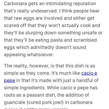
Carbonara gets an intimidating reputation
that’s really undeserved. I think people hear
that raw eggs are involved and either get
scared off that they won’t actually cook and
they’ll be slurping down something unsafe or
that they’ll be eating pasta and scrambled
eggs which admittedly doesn’t sound
appealing whatsoever.
The reality, however, is that this dish is as
simple as they come. It’s much like
cacio e
pepe
in that it’s made with just a handful of
simple ingredients. While cacio e pepe has
roots as a peasant dish, the addition of
guanciale (cured pork jowl) in carbonara