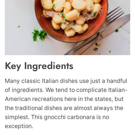
Key Ingredients
Many classic Italian dishes use just a handful
of ingredients. We tend to complicate Italian-
American recreations here in the states, but
the traditional dishes are almost always the
simplest. This gnocchi carbonara is no
exception.