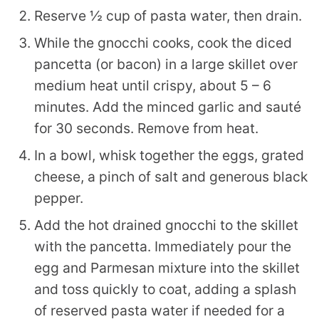
Reserve ½ cup of pasta water, then drain.
While the gnocchi cooks, cook the diced
pancetta (or bacon) in a large skillet over
medium heat until crispy, about 5 – 6
minutes. Add the minced garlic and sauté
for 30 seconds. Remove from heat.
In a bowl, whisk together the eggs, grated
cheese, a pinch of salt and generous black
pepper.
Add the hot drained gnocchi to the skillet
with the pancetta. Immediately pour the
egg and Parmesan mixture into the skillet
and toss quickly to coat, adding a splash
of reserved pasta water if needed for a