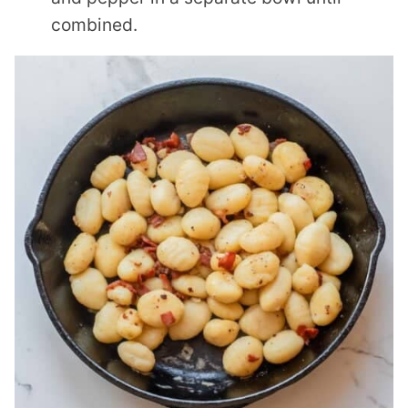
combined.