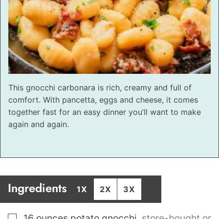
This gnocchi carbonara is rich, creamy and full of
comfort. With pancetta, eggs and cheese, it comes
together fast for an easy dinner you’ll want to make
again and again.
Ingredients
1X
2X
3X
▢
16
ounces
potato gnocchi
,
store-bought or