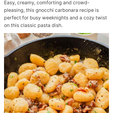
Easy, creamy, comforting and crowd-
pleasing, this gnocchi carbonara recipe is
perfect for busy weeknights and a cozy twist
on this classic pasta dish.