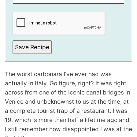
T
P
E
R
M
A
L
I
N
Save Recipe
K
The worst carbonara I’ve ever had was
actually in Italy. Go figure, right? It was right
across from one of the iconic canal bridges in
Venice and unbeknownst to us at the time, at
a complete tourist trap of a restaurant. I was
19, which is more than half a lifetime ago and
I still remember how disappointed I was at the