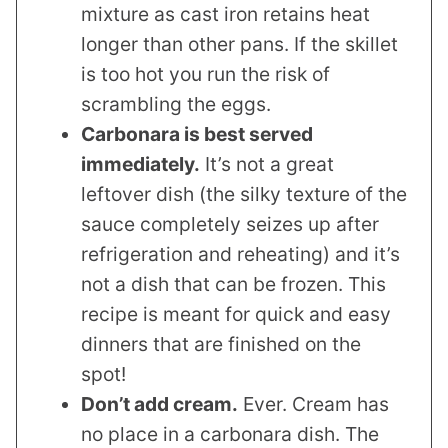
mixture as cast iron retains heat
longer than other pans. If the skillet
is too hot you run the risk of
scrambling the eggs.
Carbonara is best served
immediately.
It’s not a great
leftover dish (the silky texture of the
sauce completely seizes up after
refrigeration and reheating) and it’s
not a dish that can be frozen. This
recipe is meant for quick and easy
dinners that are finished on the
spot!
Don’t add cream.
Ever. Cream has
no place in a carbonara dish. The