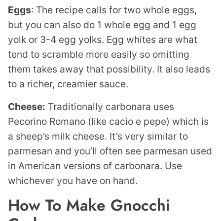
Eggs
: The recipe calls for two whole eggs,
but you can also do 1 whole egg and 1 egg
yolk or 3-4 egg yolks. Egg whites are what
tend to scramble more easily so omitting
them takes away that possibility. It also leads
to a richer, creamier sauce.
Cheese:
Traditionally carbonara uses
Pecorino Romano (like cacio e pepe) which is
a sheep’s milk cheese. It’s very similar to
parmesan and you’ll often see parmesan used
in American versions of carbonara. Use
whichever you have on hand.
How To Make Gnocchi