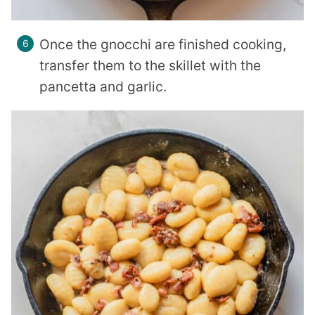
Once the gnocchi are finished cooking,
transfer them to the skillet with the
pancetta and garlic.