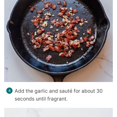
Add the garlic and sauté for about 30
seconds until fragrant.