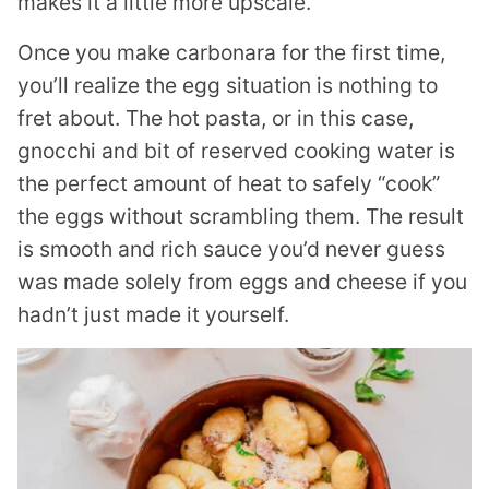
makes it a little more upscale.
Once you make carbonara for the first time,
you’ll realize the egg situation is nothing to
fret about. The hot pasta, or in this case,
gnocchi and bit of reserved cooking water is
the perfect amount of heat to safely “cook”
the eggs without scrambling them. The result
is smooth and rich sauce you’d never guess
was made solely from eggs and cheese if you
hadn’t just made it yourself.