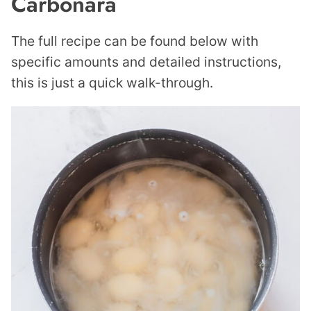
Carbonara
The full recipe can be found below with
specific amounts and detailed instructions,
this is just a quick walk-through.