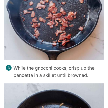
While the gnocchi cooks, crisp up the
pancetta in a skillet until browned.