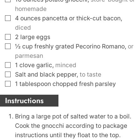
homemade
▢
4
ounces
pancetta or thick-cut bacon
,
diced
▢
2
large eggs
▢
½
cup
freshly grated Pecorino Romano
,
or
parmesan
▢
1
clove
garlic
,
minced
▢
Salt and black pepper
,
to taste
▢
1
tablespoon
chopped fresh parsley
Instructions
Bring a large pot of salted water to a boil.
Cook the gnocchi according to package
instructions until they float to the top.