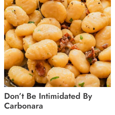
Don’t Be Intimidated By
Carbonara