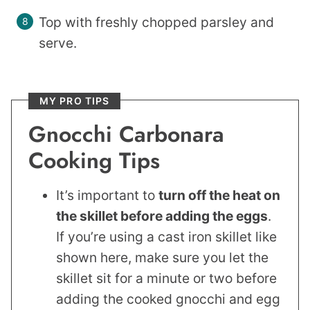
Top with freshly chopped parsley and
serve.
MY PRO TIPS
Gnocchi Carbonara
Cooking Tips
It’s important to
turn off the heat on
the skillet before adding the eggs
.
If you’re using a cast iron skillet like
shown here, make sure you let the
skillet sit for a minute or two before
adding the cooked gnocchi and egg