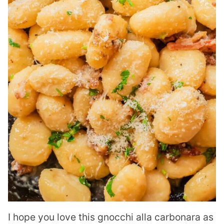
I hope you love this gnocchi alla carbonara as