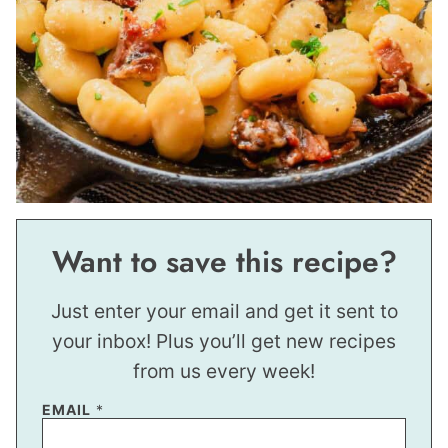
Want to save this recipe?
Just enter your email and get it sent to
your inbox! Plus you’ll get new recipes
from us every week!
P
EMAIL
*
O
S