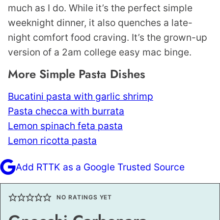
much as I do. While it’s the perfect simple
weeknight dinner, it also quenches a late-
night comfort food craving. It’s the grown-up
version of a 2am college easy mac binge.
More Simple Pasta Dishes
Bucatini pasta with garlic shrimp
Pasta checca with burrata
Lemon spinach feta pasta
Lemon ricotta pasta
Add RTTK as a Google Trusted Source
NO RATINGS YET