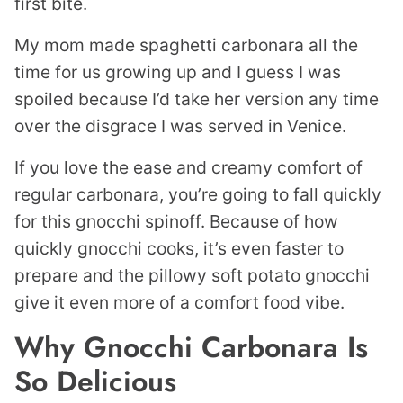
first bite.
My mom made spaghetti carbonara all the
time for us growing up and I guess I was
spoiled because I’d take her version any time
over the disgrace I was served in Venice.
If you love the ease and creamy comfort of
regular carbonara, you’re going to fall quickly
for this gnocchi spinoff. Because of how
quickly gnocchi cooks, it’s even faster to
prepare and the pillowy soft potato gnocchi
give it even more of a comfort food vibe.
Why Gnocchi Carbonara Is
So Delicious