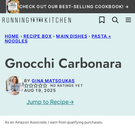
Skip
CHECK OUT OUR BEST-SELLING COOKBOOK! →
to
My Favorites
content
HOME
›
RECIPE BOX
›
MAIN DISHES
›
PASTA +
NOODLES
Gnocchi Carbonara
BY
GINA MATSOUKAS
NO RATINGS YET
AUG 19, 2025
Jump to Recipe
As an Amazon Associate, I earn from qualifying purchases.