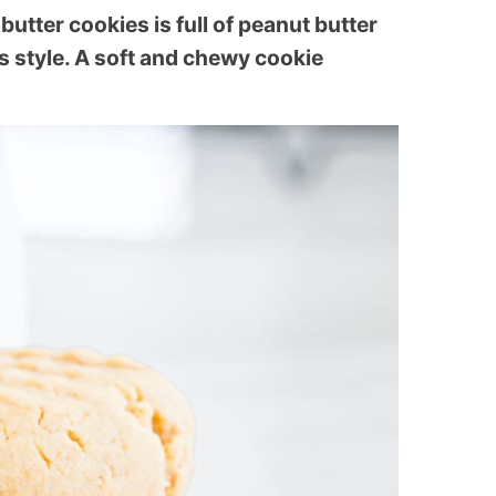
butter cookies is full of peanut butter
s style. A soft and chewy cookie