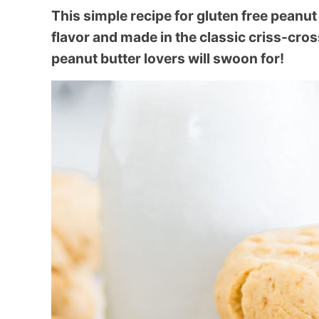
This simple recipe for gluten free peanut 
flavor and made in the classic criss-cros
peanut butter lovers will swoon for!