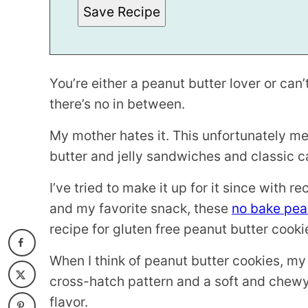
S
Save Recipe
T
You’re either a peanut butter lover or can’t
there’s no in between.
My mother hates it. This unfortunately 
butter and jelly sandwiches and classic c
I’ve tried to make it up for it since with re
and my favorite snack, these
no bake pean
recipe for gluten free peanut butter cooki
When I think of peanut butter cookies, my
cross-hatch pattern and a soft and chewy
flavor.