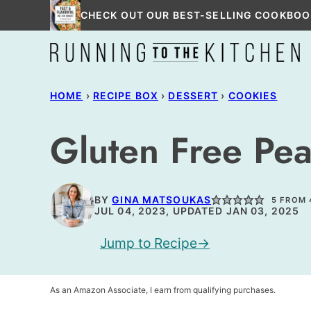
Skip
CHECK OUT OUR BEST-SELLING COOKBOO
to
content
HOME
›
RECIPE BOX
›
DESSERT
›
COOKIES
Gluten Free Pea
BY
GINA MATSOUKAS
5
FROM
JUL 04, 2023, UPDATED JAN 03, 2025
Jump to Recipe
As an Amazon Associate, I earn from qualifying purchases.