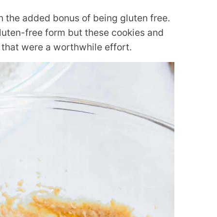
h the added bonus of being gluten free.
 gluten-free form but these cookies and
that were a worthwhile effort.