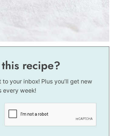
 this recipe?
t to your inbox! Plus you’ll get new
s every week!