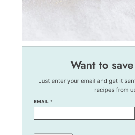
Want to save
Just enter your email and get it sen
recipes from u
EMAIL
T
*
I
T
L
E
P
O