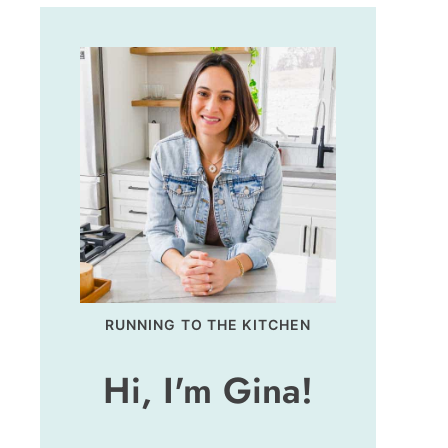
RUNNING TO THE KITCHEN
Hi, I'm Gina!