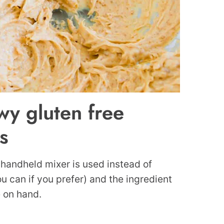
wy gluten free
s
 handheld mixer is used instead of
u can if you prefer) and the ingredient
e on hand.