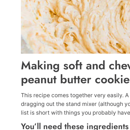
Making soft and che
peanut butter cookie
This recipe comes together very easily. A
dragging out the stand mixer (although yo
list is short with things you probably hav
You’ll need these ingredients