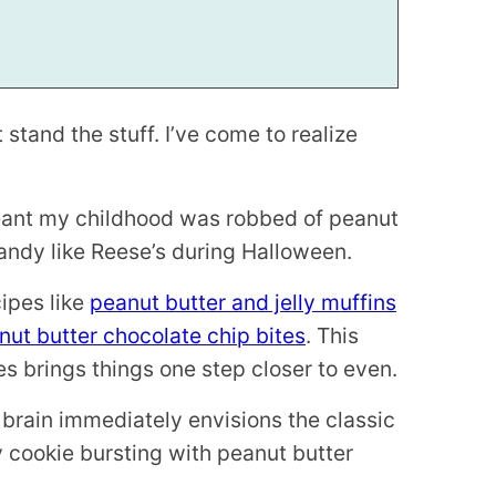
 stand the stuff. I’ve come to realize
meant my childhood was robbed of peanut
andy like Reese’s during Halloween.
cipes like
peanut butter and jelly muffins
ut butter chocolate chip bites
. This
es brings things one step closer to even.
 brain immediately envisions the classic
 cookie bursting with peanut butter