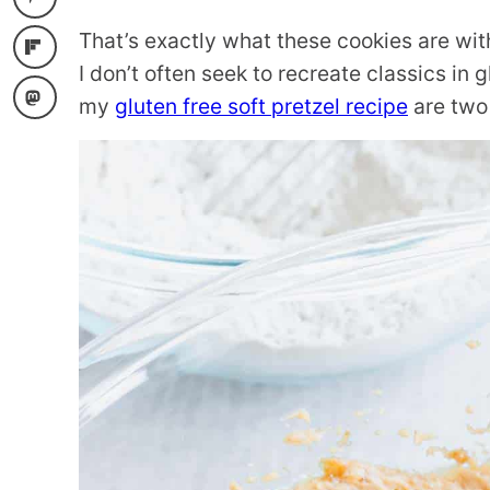
That’s exactly what these cookies are wit
I don’t often seek to recreate classics in
my
gluten free soft pretzel recipe
are two 