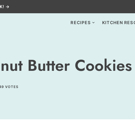
K! →
RECIPES
KITCHEN RES
nut Butter Cookies
49
VOTES