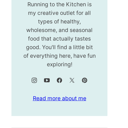
Running to the Kitchen is
my creative outlet for all
types of healthy,
wholesome, and seasonal
food that actually tastes
good. You'll find a little bit
of everything here, have fun
exploring!
Read more about me