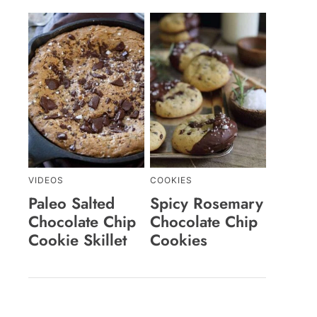
VIDEOS
COOKIES
Paleo Salted
Spicy Rosemary
Chocolate Chip
Chocolate Chip
Cookie Skillet
Cookies