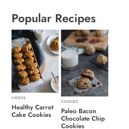
Popular Recipes
VIDEOS
COOKIES
Healthy Carrot
Paleo Bacon
Cake Cookies
Chocolate Chip
Cookies