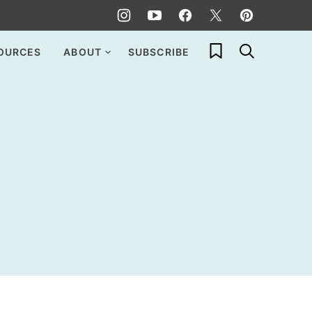
My Favorites
OURCES
ABOUT
SUBSCRIBE