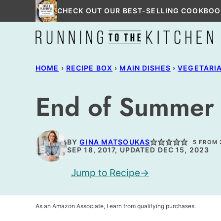
Skip
CHECK OUT OUR BEST-SELLING COOKBOO
to
content
HOME
›
RECIPE BOX
›
MAIN DISHES
›
VEGETARI
End of Summer 
BY
GINA MATSOUKAS
5
FROM
SEP 18, 2017, UPDATED DEC 15, 2023
Jump to Recipe
As an Amazon Associate, I earn from qualifying purchases.