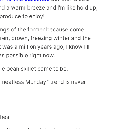
d a warm breeze and I’m like hold up,
produce to enjoy!
eelings of the former because come
ren, brown, freezing winter and the
 was a million years ago, I know I’ll
s possible right now.
e bean skillet came to be.
 “meatless Monday” trend is never
shes.