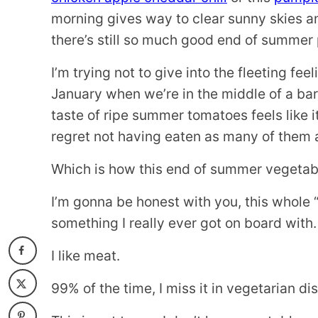
morning gives way to clear sunny skies an
there’s still so much good end of summer 
I’m trying not to give into the fleeting f
January when we’re in the middle of a bar
taste of ripe summer tomatoes feels like it
regret not having eaten as many of them a
Which is how this end of summer vegetabl
I’m gonna be honest with you, this whole
something I really ever got on board with.
I like meat.
99% of the time, I miss it in vegetarian di