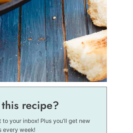
 this recipe?
t to your inbox! Plus you’ll get new
s every week!