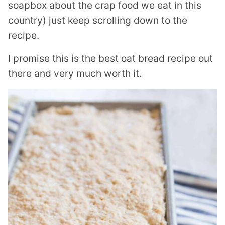
soapbox about the crap food we eat in this
country) just keep scrolling down to the
recipe.
I promise this is the best oat bread recipe out
there and very much worth it.