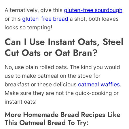
Alternatively, give this
gluten-free sourdough
or this
gluten-free bread
a shot, both loaves
looks so tempting!
Can I Use Instant Oats, Steel
Cut Oats or Oat Bran?
No, use plain rolled oats. The kind you would
use to make oatmeal on the stove for
breakfast or these delicious
oatmeal waffles
.
Make sure they are not the quick-cooking or
instant oats!
More Homemade Bread Recipes Like
This Oatmeal Bread To Try: