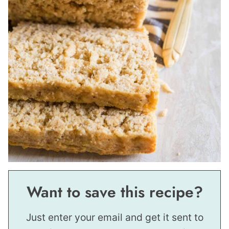
Want to save this recipe?
Just enter your email and get it sent to