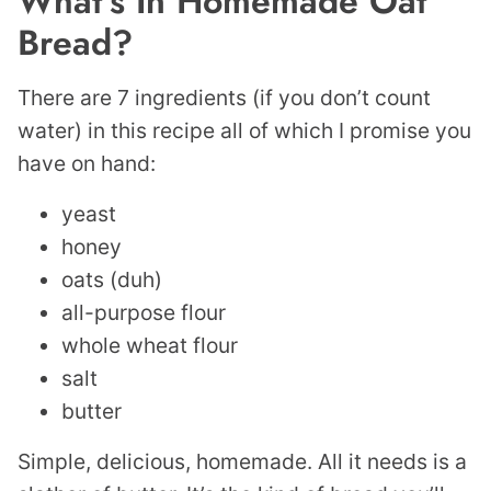
What’s In Homemade Oat
Bread?
There are 7 ingredients (if you don’t count
water) in this recipe all of which I promise you
have on hand:
yeast
honey
oats (duh)
all-purpose flour
whole wheat flour
salt
butter
Simple, delicious, homemade. All it needs is a