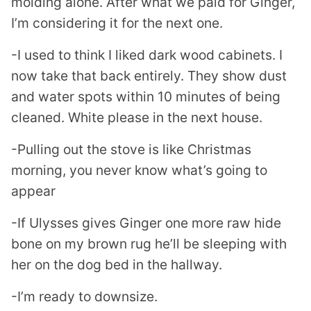
molding alone. After what we paid for Ginger,
I’m considering it for the next one.
-I used to think I liked dark wood cabinets. I
now take that back entirely. They show dust
and water spots within 10 minutes of being
cleaned. White please in the next house.
-Pulling out the stove is like Christmas
morning, you never know what’s going to
appear
-If Ulysses gives Ginger one more raw hide
bone on my brown rug he’ll be sleeping with
her on the dog bed in the hallway.
-I’m ready to downsize.