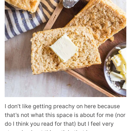
I don’t like getting preachy on here because
that’s not what this space is about for me (nor
do I think you read for that) but I feel very