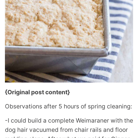
{Original post content}
Observations after 5 hours of spring cleaning:
-I could build a complete Weimaraner with the
dog hair vacuumed from chair rails and floor