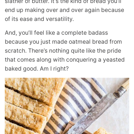
slather of butter. It’s the kind of bread you’ll
end up making over and over again because
of its ease and versatility.
And, you’ll feel like a complete badass
because you just made oatmeal bread from
scratch. There’s nothing quite like the pride
that comes along with conquering a yeasted
baked good. Am I right?