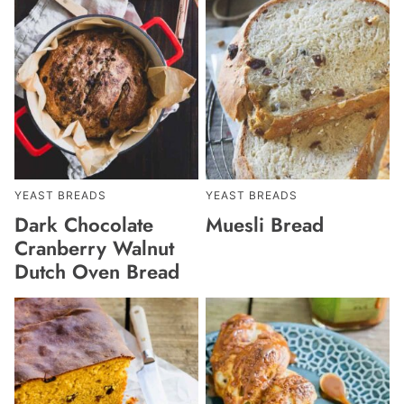
YEAST BREADS
YEAST BREADS
Dark Chocolate
Muesli Bread
Cranberry Walnut
Dutch Oven Bread