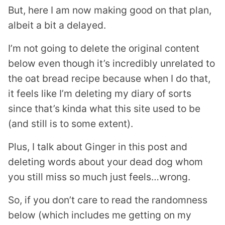
But, here I am now making good on that plan,
albeit a bit a delayed.
I’m not going to delete the original content
below even though it’s incredibly unrelated to
the oat bread recipe because when I do that,
it feels like I’m deleting my diary of sorts
since that’s kinda what this site used to be
(and still is to some extent).
Plus, I talk about Ginger in this post and
deleting words about your dead dog whom
you still miss so much just feels…wrong.
So, if you don’t care to read the randomness
below (which includes me getting on my