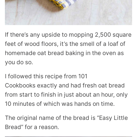
If there’s any upside to mopping 2,500 square
feet of wood floors, it’s the smell of a loaf of
homemade oat bread baking in the oven as
you do so.
I followed this recipe from 101
Cookbooks exactly and had fresh oat bread
from start to finish in just about an hour, only
10 minutes of which was hands on time.
The original name of the bread is “Easy Little
Bread” for a reason.