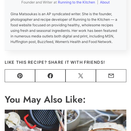
Founder and Writer
at
Running to the Kitchen
|
About
Gina Matsoukas is an AP syndicated writer. She is the founder,
photographer and recipe developer of Running to the Kitchen — a
food website focused on providing healthy, wholesome recipes
using fresh and seasonal ingredients. Her work has been featured
in numerous media outlets both digital and print, including MSN,
Huffington post, Buzzfeed, Women’s Health and Food Network.
LIKE THIS RECIPE? SHARE IT WITH FRIENDS!
Pin
Facebook
Tweet
Email
You May Also Like: