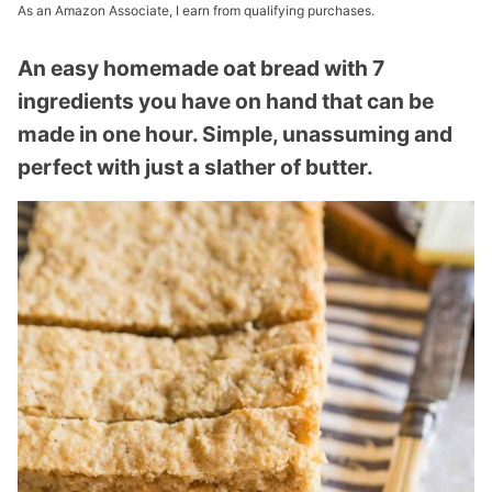
As an Amazon Associate, I earn from qualifying purchases.
An easy homemade oat bread with 7
ingredients you have on hand that can be
made in one hour. Simple, unassuming and
perfect with just a slather of butter.