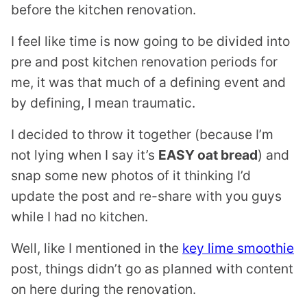
before the kitchen renovation.
I feel like time is now going to be divided into
pre and post kitchen renovation periods for
me, it was that much of a defining event and
by defining, I mean traumatic.
I decided to throw it together (because I’m
not lying when I say it’s
EASY oat bread
) and
snap some new photos of it thinking I’d
update the post and re-share with you guys
while I had no kitchen.
Well, like I mentioned in the
key lime smoothie
post, things didn’t go as planned with content
on here during the renovation.