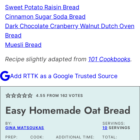
Sweet Potato Raisin Bread
Cinnamon Sugar Soda Bread
Dark Chocolate Cranberry Walnut Dutch Oven
Bread
Muesli Bread
Recipe slightly adapted from
101 Cookbooks
.
Add RTTK as a Google Trusted Source
4.55
FROM
162
VOTES
Easy Homemade Oat Bread
BY:
SERVINGS:
GINA MATSOUKAS
10
SERVINGS
PREP:
COOK:
ADDITIONAL TIME:
TOTAL: