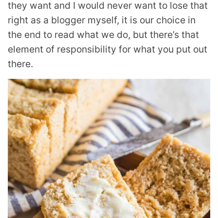
they want and I would never want to lose that
right as a blogger myself, it is our choice in
the end to read what we do, but there’s that
element of responsibility for what you put out
there.