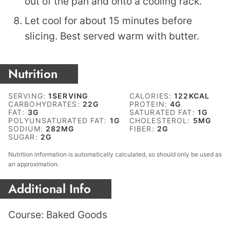
out of the pan and onto a cooling rack.
Let cool for about 15 minutes before
slicing. Best served warm with butter.
Nutrition
SERVING:
1
SERVING
CALORIES:
122
KCAL
CARBOHYDRATES:
22
G
PROTEIN:
4
G
FAT:
3
G
SATURATED FAT:
1
G
POLYUNSATURATED FAT:
1
G
CHOLESTEROL:
5
MG
SODIUM:
282
MG
FIBER:
2
G
SUGAR:
2
G
Nutrition information is automatically calculated, so should only be used as
an approximation.
Additional Info
Course:
Baked Goods