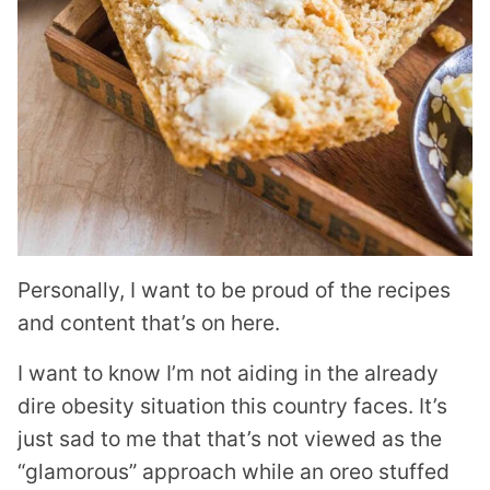
Personally, I want to be proud of the recipes
and content that’s on here.
I want to know I’m not aiding in the already
dire obesity situation this country faces. It’s
just sad to me that that’s not viewed as the
“glamorous” approach while an oreo stuffed