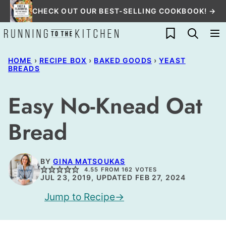
Skip
CHECK OUT OUR BEST-SELLING COOKBOOK! →
to
My Favorites
content
HOME
›
RECIPE BOX
›
BAKED GOODS
›
YEAST
BREADS
Easy No-Knead Oat
Bread
BY
GINA MATSOUKAS
4.55
FROM
162
VOTES
JUL 23, 2019, UPDATED FEB 27, 2024
Jump to Recipe