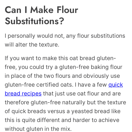
Can I Make Flour
Substitutions?
I personally would not, any flour substitutions
will alter the texture.
If you want to make this oat bread gluten-
free, you could try a gluten-free baking flour
in place of the two flours and obviously use
gluten-free certified oats. I have a few
quick
bread recipes
that just use oat flour and are
therefore gluten-free naturally but the texture
of quick breads versus a yeasted bread like
this is quite different and harder to achieve
without gluten in the mix.