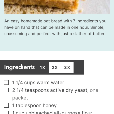
An easy homemade oat bread with 7 ingredients you
have on hand that can be made in one hour. Simple,
unassuming and perfect with just a slather of butter.
Ingredients
1X
2X
3X
▢
1 1/4
cups
warm water
▢
2 1/4
teaspoons
active dry yeast
,
one
packet
▢
1
tablespoon
honey
▢
1
cup
unbleached all-purpose flour