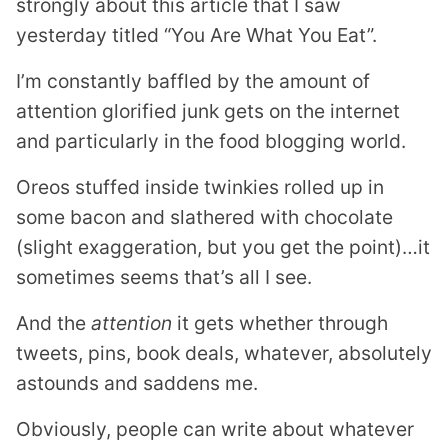
strongly about this article that I saw
yesterday titled “You Are What You Eat”.
I’m constantly baffled by the amount of
attention glorified junk gets on the internet
and particularly in the food blogging world.
Oreos stuffed inside twinkies rolled up in
some bacon and slathered with chocolate
(slight exaggeration, but you get the point)…it
sometimes seems that’s all I see.
And the
attention
it gets whether through
tweets, pins, book deals, whatever, absolutely
astounds and saddens me.
Obviously, people can write about whatever