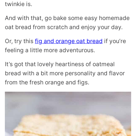
twinkie is.
And with that, go bake some easy homemade
oat bread from scratch and enjoy your day.
Or, try this
fig and orange oat bread
if you’re
feeling a little more adventurous.
It’s got that lovely heartiness of oatmeal
bread with a bit more personality and flavor
from the fresh orange and figs.