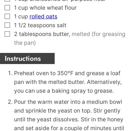
▢
1
cup
whole wheat flour
▢
1
cup
rolled oats
▢
1 1/2
teaspoons
salt
▢
2
tablespoons
butter
,
melted (for greasing
the pan)
Instructions
Preheat oven to 350°F and grease a loaf
pan with the melted butter. Alternatively,
you can use a baking spray to grease.
Pour the warm water into a medium bowl
and sprinkle the yeast on top. Stir gently
until the yeast dissolves. Stir in the honey
and set aside for a couple of minutes until