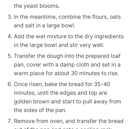
the yeast blooms.
In the meantime, combine the flours, oats
and salt in a large bowl.
Add the wet mixture to the dry ingredients
in the large bowl and stir very well.
Transfer the dough into the prepared loaf
pan, cover with a damp cloth and set in a
warm place for about 30 minutes to rise.
Once risen, bake the bread for 35-40
minutes, until the edges and top are
golden brown and start to pull away from
the sides of the pan.
Remove from oven, and transfer the bread