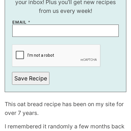
your inbox! Plus you’ll get new recipes
from us every week!
EMAIL
*
T
I
T
L
E
*
Save Recipe
This oat bread recipe has been on my site for
over 7 years.
I remembered it randomly a few months back