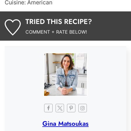
Cuisine:
American
TRIED THIS RECIPE?
COMMENT + RATE BELOW!
Gina Matsoukas