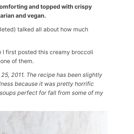
comforting and topped with crispy
etarian and vegan.
deleted) talked all about how much
 I first posted this creamy broccoli
 one of them.
 25, 2011. The recipe has been slightly
ess because it was pretty horrific
soups perfect for fall from some of my