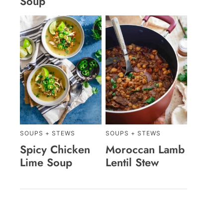
Soup
SOUPS + STEWS
SOUPS + STEWS
Spicy Chicken
Moroccan Lamb
Lime Soup
Lentil Stew