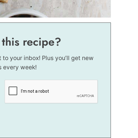
 this recipe?
t to your inbox! Plus you’ll get new
s every week!