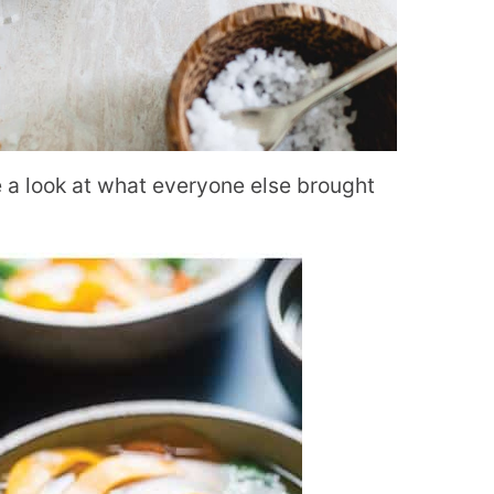
ke a look at what everyone else brought