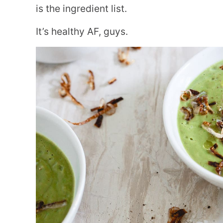
is the ingredient list.
It’s healthy AF, guys.