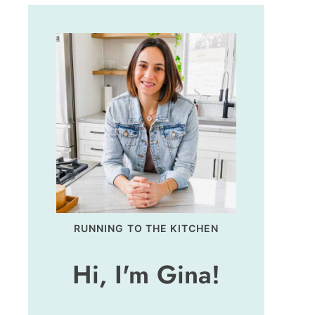
RUNNING TO THE KITCHEN
Hi, I'm Gina!