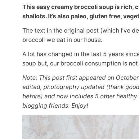
This easy creamy broccoli soup is rich, 
shallots. It’s also paleo, gluten free, veg
The text in the original post (which I’ve 
broccoli we eat in our house.
A lot has changed in the last 5 years since
soup but, our broccoli consumption is not
Note: This post first appeared on October
edited, photography updated (thank goodn
before) and now includes 5 other healthy 
blogging friends. Enjoy!