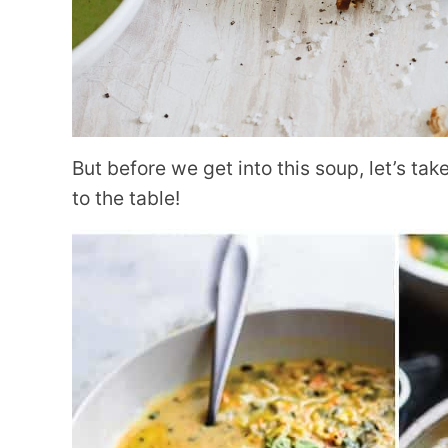
But before we get into this soup, let’s ta
to the table!