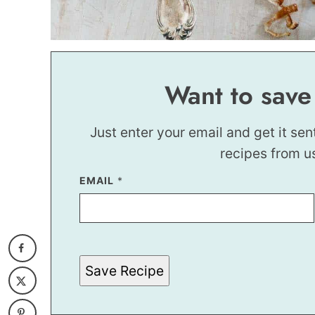
Want to save
Just enter your email and get it sen
recipes from u
EMAIL
*
Save Recipe