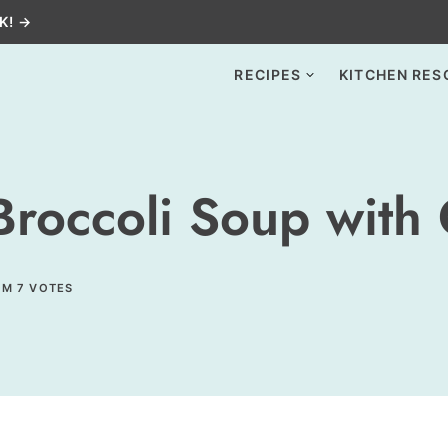
K! →
RECIPES
KITCHEN RES
occoli Soup with C
OM
7
VOTES