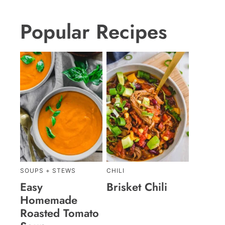
Popular Recipes
SOUPS + STEWS
CHILI
Easy
Brisket Chili
Homemade
Roasted Tomato