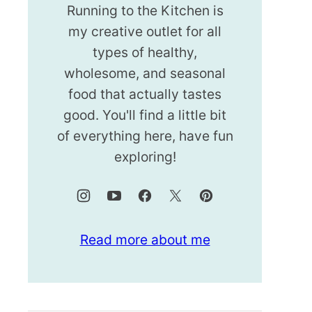
Running to the Kitchen is
my creative outlet for all
types of healthy,
wholesome, and seasonal
food that actually tastes
good. You'll find a little bit
of everything here, have fun
exploring!
Read more about me