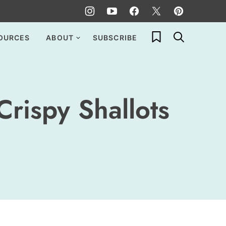
My Favorites
OURCES
ABOUT
SUBSCRIBE
rispy Shallots