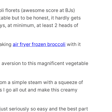
li florets (awesome score at BJs)
able but to be honest, it hardly gets
s, at minimum, at least 2 heads of
making
air fryer frozen broccoli
with it
d aversion to this magnificent vegetable
from a simple steam with a squeeze of
 I go all out and make this creamy
 just seriously so easy and the best part