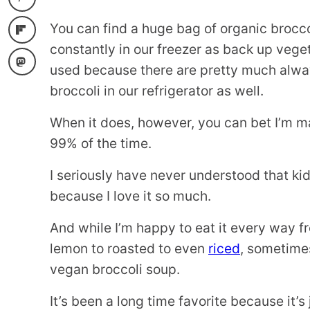
You can find a huge bag of organic brocco
constantly in our freezer as back up veget
used because there are pretty much alway
broccoli in our refrigerator as well.
When it does, however, you can bet I’m 
99% of the time.
I seriously have never understood that ki
because I love it so much.
And while I’m happy to eat it every way 
lemon to roasted to even
riced
, sometimes
vegan broccoli soup.
It’s been a long time favorite because it’s