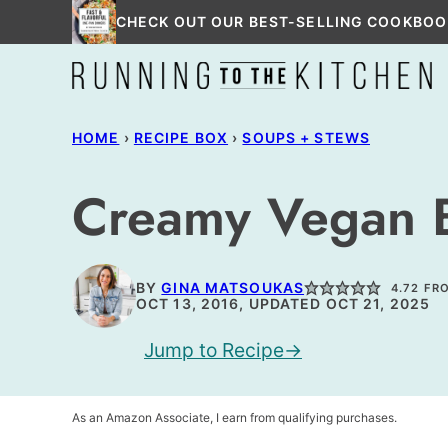
Skip
CHECK OUT OUR BEST-SELLING COOKBOO
to
content
HOME
›
RECIPE BOX
›
SOUPS + STEWS
Creamy Vegan Br
BY
GINA MATSOUKAS
4.72
FR
OCT 13, 2016, UPDATED OCT 21, 2025
Jump to Recipe
As an Amazon Associate, I earn from qualifying purchases.