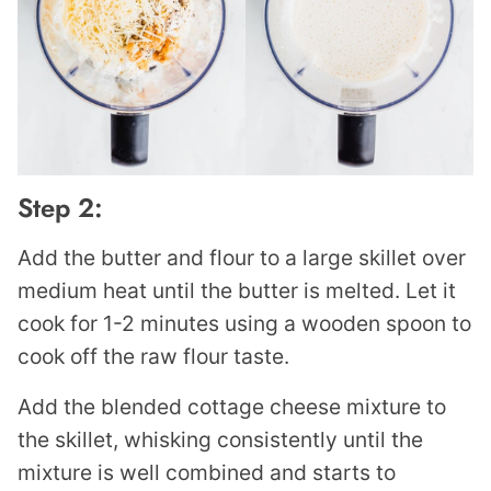
Step 2:
Add the butter and flour to a large skillet over
medium heat until the butter is melted. Let it
cook for 1-2 minutes using a wooden spoon to
cook off the raw flour taste.
Add the blended cottage cheese mixture to
the skillet, whisking consistently until the
mixture is well combined and starts to