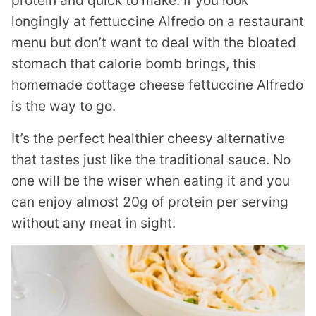
protein and quick to make. If you look
longingly at fettuccine Alfredo on a restaurant
menu but don’t want to deal with the bloated
stomach that calorie bomb brings, this
homemade cottage cheese fettuccine Alfredo
is the way to go.
It’s the perfect healthier cheesy alternative
that tastes just like the traditional sauce. No
one will be the wiser when eating it and you
can enjoy almost 20g of protein per serving
without any meat in sight.