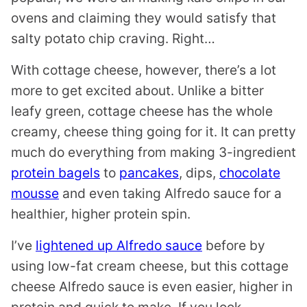
ovens and claiming they would satisfy that
salty potato chip craving. Right…
With cottage cheese, however, there’s a lot
more to get excited about. Unlike a bitter
leafy green, cottage cheese has the whole
creamy, cheese thing going for it. It can pretty
much do everything from making 3-ingredient
protein bagels
to
pancakes
, dips,
chocolate
mousse
and even taking Alfredo sauce for a
healthier, higher protein spin.
I’ve
lightened up Alfredo sauce
before by
using low-fat cream cheese, but this cottage
cheese Alfredo sauce is even easier, higher in