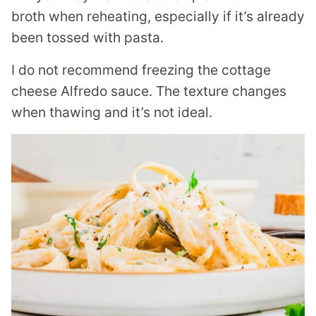
broth when reheating, especially if it’s already
been tossed with pasta.
I do not recommend freezing the cottage
cheese Alfredo sauce. The texture changes
when thawing and it’s not ideal.