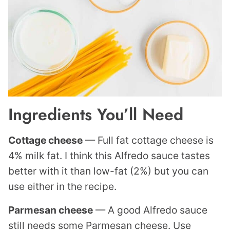
Ingredients You’ll Need
Cottage cheese
— Full fat cottage cheese is
4% milk fat. I think this Alfredo sauce tastes
better with it than low-fat (2%) but you can
use either in the recipe.
Parmesan cheese
— A good Alfredo sauce
still needs some Parmesan cheese. Use