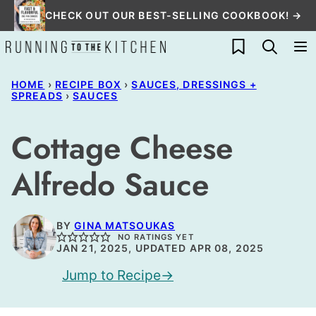
Skip
CHECK OUT OUR BEST-SELLING COOKBOOK! →
to
My Favorites
content
HOME
›
RECIPE BOX
›
SAUCES, DRESSINGS +
SPREADS
›
SAUCES
Cottage Cheese
Alfredo Sauce
BY
GINA MATSOUKAS
NO RATINGS YET
JAN 21, 2025, UPDATED APR 08, 2025
Jump to Recipe