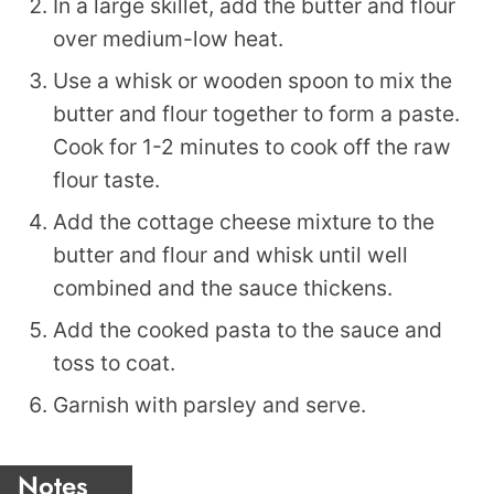
In a large skillet, add the butter and flour
over medium-low heat.
Use a whisk or wooden spoon to mix the
butter and flour together to form a paste.
Cook for 1-2 minutes to cook off the raw
flour taste.
Add the cottage cheese mixture to the
butter and flour and whisk until well
combined and the sauce thickens.
Add the cooked pasta to the sauce and
toss to coat.
Garnish with parsley and serve.
Notes