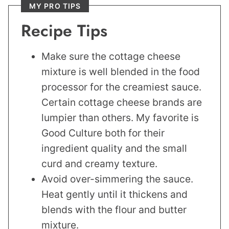
MY PRO TIPS
Recipe Tips
Make sure the cottage cheese
mixture is well blended in the food
processor for the creamiest sauce.
Certain cottage cheese brands are
lumpier than others. My favorite is
Good Culture both for their
ingredient quality and the small
curd and creamy texture.
Avoid over-simmering the sauce.
Heat gently until it thickens and
blends with the flour and butter
mixture.