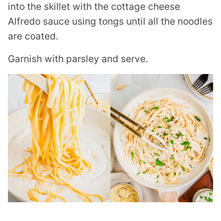
into the skillet with the cottage cheese
Alfredo sauce using tongs until all the noodles
are coated.
Garnish with parsley and serve.