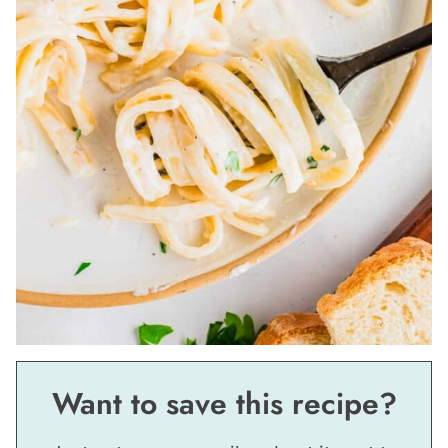
Want to save this recipe?