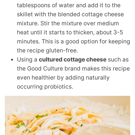
tablespoons of water and add it to the
skillet with the blended cottage cheese
mixture. Stir the mixture over medium
heat until it starts to thicken, about 3-5
minutes. This is a good option for keeping
the recipe gluten-free.
Using a
cultured cottage cheese
such as
the Good Culture brand makes this recipe
even healthier by adding naturally
occurring probiotics.