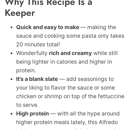
Why This Recipe Is a
Keeper
Quick and easy to make
— making the
sauce and cooking some pasta only takes
20 minutes total!
Wonderfully
rich and creamy
while still
being lighter in calories and higher in
protein.
It’s a blank slate
— add seasonings to
your liking to flavor the sauce or some
chicken or shrimp on top of the fettuccine
to serve.
High protein
— with all the hype around
higher protein meals lately, this Alfredo