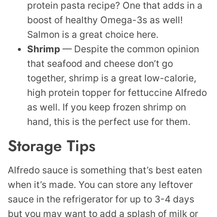
protein pasta recipe? One that adds in a
boost of healthy Omega-3s as well!
Salmon is a great choice here.
Shrimp
— Despite the common opinion
that seafood and cheese don’t go
together, shrimp is a great low-calorie,
high protein topper for fettuccine Alfredo
as well. If you keep frozen shrimp on
hand, this is the perfect use for them.
Storage Tips
Alfredo sauce is something that’s best eaten
when it’s made. You can store any leftover
sauce in the refrigerator for up to 3-4 days
but you may want to add a splash of milk or