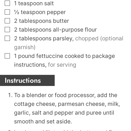
▢
1
teaspoon
salt
▢
½
teaspoon
pepper
▢
2
tablespoons
butter
▢
2
tablespoons
all-purpose flour
▢
2
tablespoons
parsley
,
chopped (optional
garnish)
▢
1
pound
fettuccine cooked to package
instructions
,
for serving
Instructions
To a blender or food processor, add the
cottage cheese, parmesan cheese, milk,
garlic, salt and pepper and puree until
smooth and set aside.