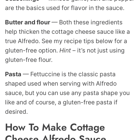
are the basics used for flavor in the sauce.
Butter and flour
— Both these ingredients
help thicken the cottage cheese sauce like a
true Alfredo. See my recipe tips below for a
gluten-free option.
Hint
– it’s not just using
gluten-free flour.
Pasta
— Fettuccine is the classic pasta
shaped used when serving with Alfredo
sauce, but you can use any pasta shape you
like and of course, a gluten-free pasta if
desired.
How To Make Cottage
Cheese Alfredo Sauce