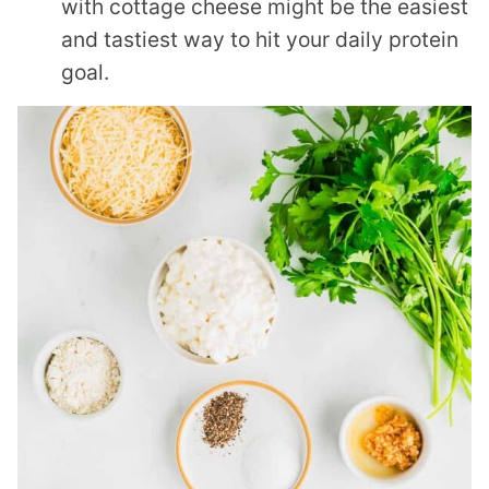
with cottage cheese might be the easiest
and tastiest way to hit your daily protein
goal.