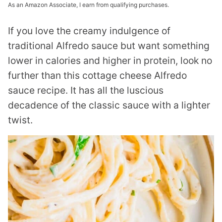
As an Amazon Associate, I earn from qualifying purchases.
If you love the creamy indulgence of
traditional Alfredo sauce but want something
lower in calories and higher in protein, look no
further than this cottage cheese Alfredo
sauce recipe. It has all the luscious
decadence of the classic sauce with a lighter
twist.