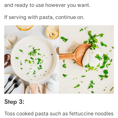
and ready to use however you want.
If serving with pasta, continue on.
Step 3:
Toss cooked pasta such as fettuccine noodles