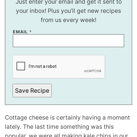
Just enter your email and get it sent to
your inbox! Plus you’ll get new recipes
from us every week!
EMAIL
*
P
E
R
M
A
L
I
N
Save Recipe
K
*
E
M
A
Cottage cheese is certainly having a moment
I
L
lately. The last time something was this
popular, we were all making kale chips in our