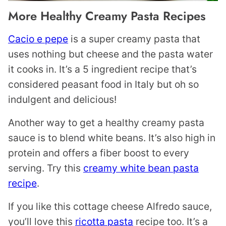
More Healthy Creamy Pasta Recipes
Cacio e pepe
is a super creamy pasta that
uses nothing but cheese and the pasta water
it cooks in. It’s a 5 ingredient recipe that’s
considered peasant food in Italy but oh so
indulgent and delicious!
Another way to get a healthy creamy pasta
sauce is to blend white beans. It’s also high in
protein and offers a fiber boost to every
serving. Try this
creamy white bean pasta
recipe
.
If you like this cottage cheese Alfredo sauce,
you’ll love this
ricotta pasta
recipe too. It’s a