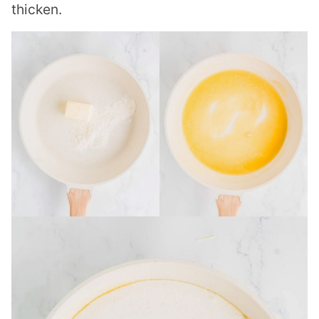
thicken.