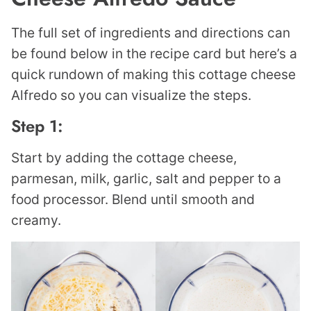
The full set of ingredients and directions can
be found below in the recipe card but here’s a
quick rundown of making this cottage cheese
Alfredo so you can visualize the steps.
Step 1:
Start by adding the cottage cheese,
parmesan, milk, garlic, salt and pepper to a
food processor. Blend until smooth and
creamy.