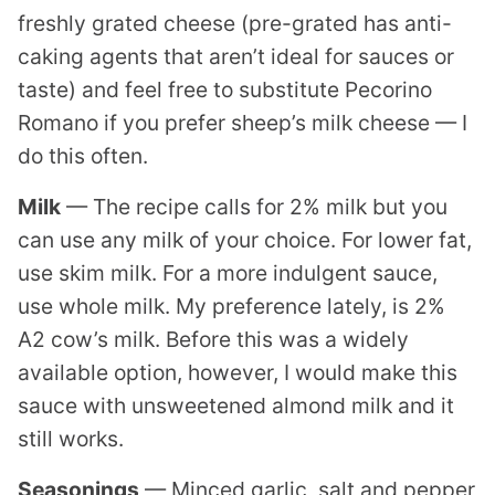
freshly grated cheese (pre-grated has anti-
caking agents that aren’t ideal for sauces or
taste) and feel free to substitute Pecorino
Romano if you prefer sheep’s milk cheese — I
do this often.
Milk
— The recipe calls for 2% milk but you
can use any milk of your choice. For lower fat,
use skim milk. For a more indulgent sauce,
use whole milk. My preference lately, is 2%
A2 cow’s milk. Before this was a widely
available option, however, I would make this
sauce with unsweetened almond milk and it
still works.
Seasonings
— Minced garlic, salt and pepper