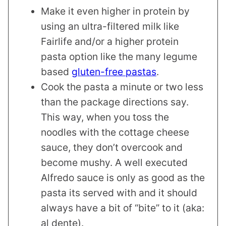
Make it even higher in protein by
using an ultra-filtered milk like
Fairlife and/or a higher protein
pasta option like the many legume
based
gluten-free pastas
.
Cook the pasta a minute or two less
than the package directions say.
This way, when you toss the
noodles with the cottage cheese
sauce, they don’t overcook and
become mushy. A well executed
Alfredo sauce is only as good as the
pasta its served with and it should
always have a bit of “bite” to it (aka:
al dente).