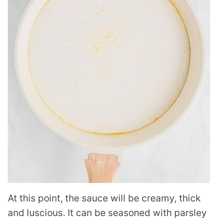
At this point, the sauce will be creamy, thick
and luscious. It can be seasoned with parsley