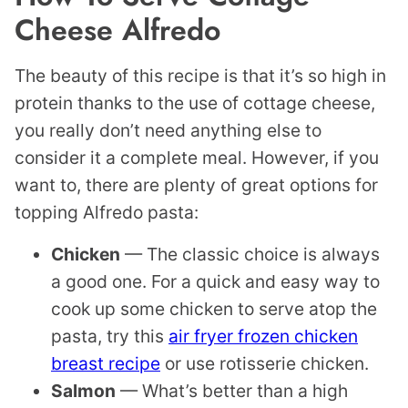
Cheese Alfredo
The beauty of this recipe is that it’s so high in
protein thanks to the use of cottage cheese,
you really don’t need anything else to
consider it a complete meal. However, if you
want to, there are plenty of great options for
topping Alfredo pasta:
Chicken
— The classic choice is always
a good one. For a quick and easy way to
cook up some chicken to serve atop the
pasta, try this
air fryer frozen chicken
breast recipe
or use rotisserie chicken.
Salmon
— What’s better than a high