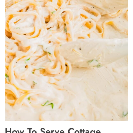
How To Serve Cottage