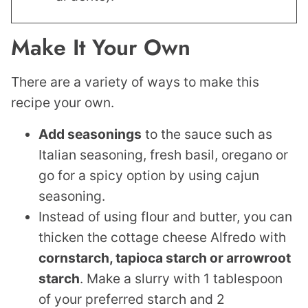
Make It Your Own
There are a variety of ways to make this
recipe your own.
Add seasonings
to the sauce such as
Italian seasoning, fresh basil, oregano or
go for a spicy option by using cajun
seasoning.
Instead of using flour and butter, you can
thicken the cottage cheese Alfredo with
cornstarch, tapioca starch or arrowroot
starch
. Make a slurry with 1 tablespoon
of your preferred starch and 2