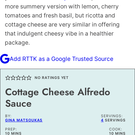
more summery version with lemon, cherry
tomatoes and fresh basil, but ricotta and
cottage cheese are very similar in offering
that indulgent cheesy vibe in a healthier
package.
Add RTTK as a Google Trusted Source
NO RATINGS YET
Cottage Cheese Alfredo
Sauce
BY:
SERVINGS:
GINA MATSOUKAS
4
SERVINGS
PREP:
COOK:
MINUTES
MINUTES
10
MINS
10
MINS