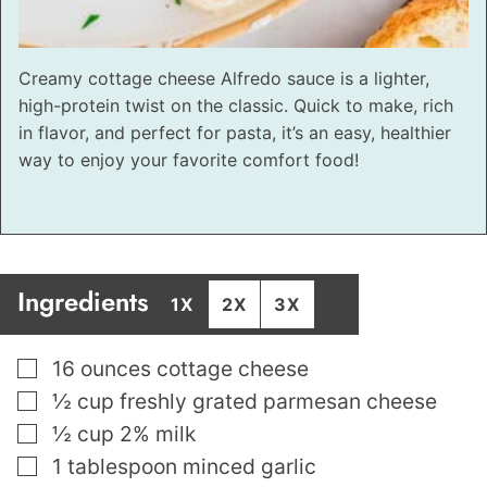
Creamy cottage cheese Alfredo sauce is a lighter,
high-protein twist on the classic. Quick to make, rich
in flavor, and perfect for pasta, it’s an easy, healthier
way to enjoy your favorite comfort food!
Ingredients
1X
2X
3X
▢
16
ounces
cottage cheese
▢
½
cup
freshly grated parmesan cheese
▢
½
cup
2% milk
▢
1
tablespoon
minced garlic