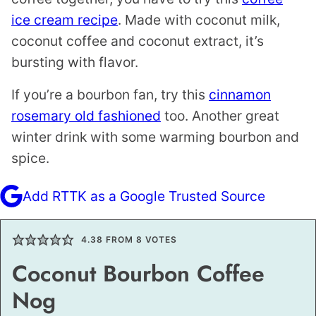
ice cream recipe
. Made with coconut milk,
coconut coffee and coconut extract, it’s
bursting with flavor.
If you’re a bourbon fan, try this
cinnamon
rosemary old fashioned
too. Another great
winter drink with some warming bourbon and
spice.
Add RTTK as a Google Trusted Source
4.38
FROM
8
VOTES
Coconut Bourbon Coffee
Nog