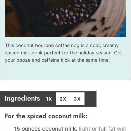
This coconut bourbon coffee nog is a cold, creamy,
spiced milk drink perfect for the holiday season. Get
your booze and caffeine kick at the same time!
Ingredients
1X
2X
3X
For the spiced coconut milk:
▢
15
ounces
coconut milk
,
light or full fat will