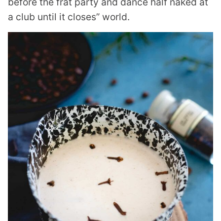
before the frat party and dance half naked at
a club until it closes” world.