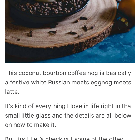
This coconut bourbon coffee nog is basically
a festive white Russian meets eggnog meets
latte.
It’s kind of everything I love in life right in that
small little glass and the details are all below
on how to make it.
But first! Let’s check out some of the other