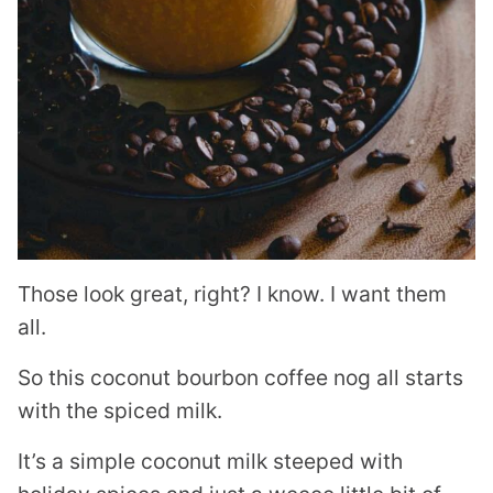
Those look great, right? I know. I want them
all.
So this coconut bourbon coffee nog all starts
with the spiced milk.
It’s a simple coconut milk steeped with