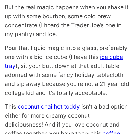
But the real magic happens when you shake it
up with some bourbon, some cold brew
concentrate (I hoard the Trader Joe’s one in
my pantry) and ice.
Pour that liquid magic into a glass, preferably
one with a big ice cube (I have this
ice cube
tray
), sit your butt down at that adult table
adorned with some fancy holiday tablecloth
and sip away because you’re not a 21 year old
college kid and it’s totally acceptable.
This
coconut chai hot toddy
isn’t a bad option
either for more creamy coconut
deliciousness! And if you love coconut and
coffee together, you have to try this
coffee