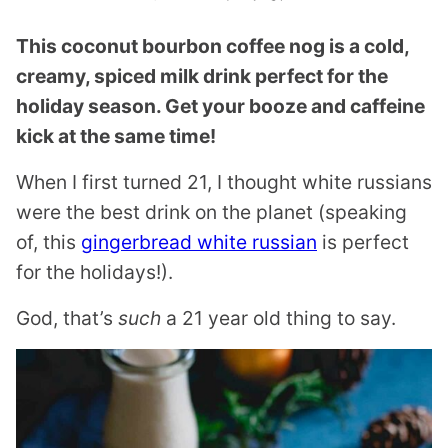
This coconut bourbon coffee nog is a cold,
creamy, spiced milk drink perfect for the
holiday season. Get your booze and caffeine
kick at the same time!
When I first turned 21, I thought white russians
were the best drink on the planet (speaking
of, this
gingerbread white russian
is perfect
for the holidays!).
God, that’s
such
a 21 year old thing to say.