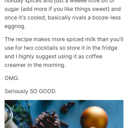
holiday spices and just a weeee little bit of
sugar (add more if you like things sweet) and
once it’s cooled, basically rivals a booze-less
eggnog.
The recipe makes more spiced milk than you’ll
use for two cocktails so store it in the fridge
and I
highly
suggest using it as coffee
creamer in the morning.
OMG.
Seriously SO GOOD.