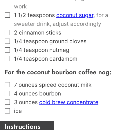
work
▢
1 1/2
teaspoons
coconut sugar
,
for a
sweeter drink, adjust accordingly
▢
2
cinnamon sticks
▢
1/4
teaspoon
ground cloves
▢
1/4
teaspoon
nutmeg
▢
1/4
teaspoon
cardamom
For the coconut bourbon coffee nog:
▢
7
ounces
spiced coconut milk
▢
4
ounces
bourbon
▢
3
ounces
cold brew concentrate
▢
ice
Instructions