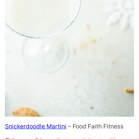
Snickerdoodle Martini
– Food Faith Fitness