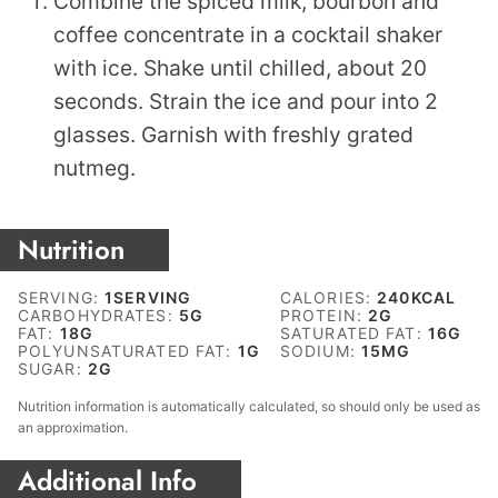
Combine the spiced milk, bourbon and
coffee concentrate in a cocktail shaker
with ice. Shake until chilled, about 20
seconds. Strain the ice and pour into 2
glasses. Garnish with freshly grated
nutmeg.
Nutrition
SERVING:
1
SERVING
CALORIES:
240
KCAL
CARBOHYDRATES:
5
G
PROTEIN:
2
G
FAT:
18
G
SATURATED FAT:
16
G
POLYUNSATURATED FAT:
1
G
SODIUM:
15
MG
SUGAR:
2
G
Nutrition information is automatically calculated, so should only be used as
an approximation.
Additional Info