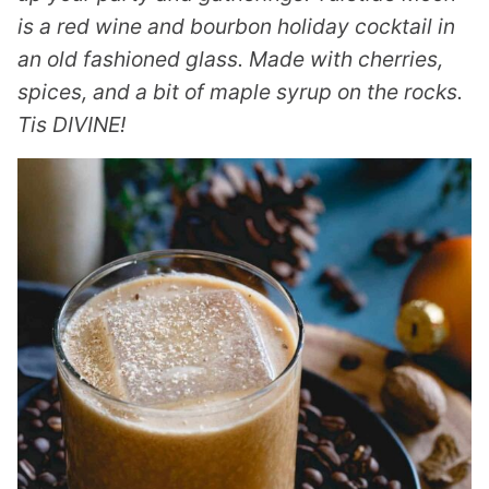
is a red wine and bourbon holiday cocktail in
an old fashioned glass. Made with cherries,
spices, and a bit of maple syrup on the rocks.
Tis DIVINE!