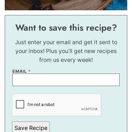
Want to save this recipe?
Just enter your email and get it sent to
your inbox! Plus you’ll get new recipes
from us every week!
EMAIL
*
P
O
S
T
P
O
S
T
Save Recipe
*