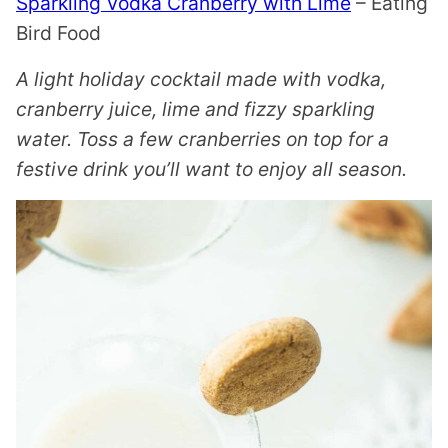
Sparkling Vodka Cranberry with Lime
– Eating
Bird Food
A light holiday cocktail made with vodka,
cranberry juice, lime and fizzy sparkling
water. Toss a few cranberries on top for a
festive drink you’ll want to enjoy all season.