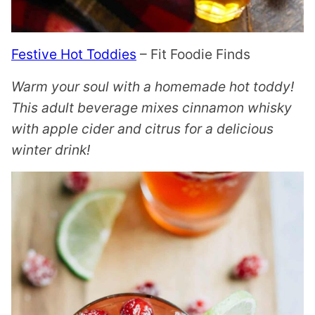
Festive Hot Toddies
– Fit Foodie Finds
Warm your soul with a homemade hot toddy!
This adult beverage mixes cinnamon whisky
with apple cider and citrus for a delicious
winter drink!