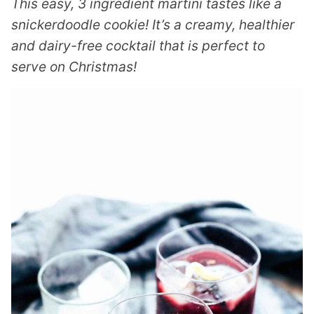
This easy, 3 ingredient martini tastes like a
snickerdoodle cookie! It’s a creamy, healthier
and dairy-free cocktail that is perfect to
serve on Christmas!