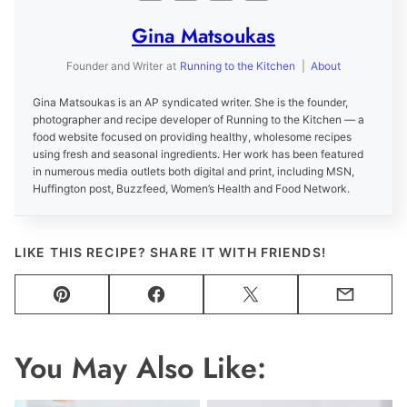
Gina Matsoukas
Founder and Writer
at
Running to the Kitchen
|
About
Gina Matsoukas is an AP syndicated writer. She is the founder,
photographer and recipe developer of Running to the Kitchen — a
food website focused on providing healthy, wholesome recipes
using fresh and seasonal ingredients. Her work has been featured
in numerous media outlets both digital and print, including MSN,
Huffington post, Buzzfeed, Women’s Health and Food Network.
LIKE THIS RECIPE? SHARE IT WITH FRIENDS!
Pin
Facebook
Tweet
Email
You May Also Like: