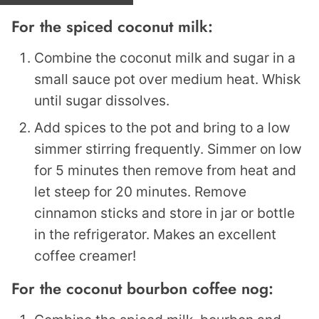
For the spiced coconut milk:
Combine the coconut milk and sugar in a
small sauce pot over medium heat. Whisk
until sugar dissolves.
Add spices to the pot and bring to a low
simmer stirring frequently. Simmer on low
for 5 minutes then remove from heat and
let steep for 20 minutes. Remove
cinnamon sticks and store in jar or bottle
in the refrigerator. Makes an excellent
coffee creamer!
For the coconut bourbon coffee nog: