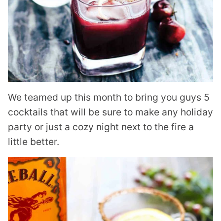
We teamed up this month to bring you guys 5
cocktails that will be sure to make any holiday
party or just a cozy night next to the fire a
little better.