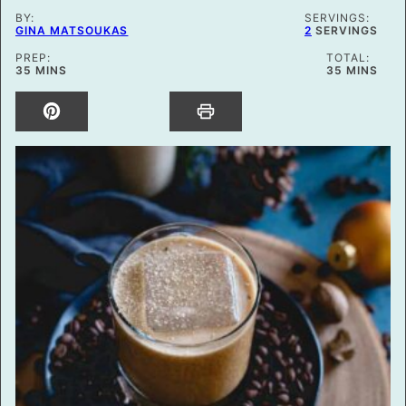
BY:
SERVINGS:
GINA MATSOUKAS
2
SERVINGS
PREP:
TOTAL:
MINUTES
MINUTES
35
MINS
35
MINS