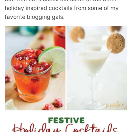
holiday inspired cocktails from some of my
favorite blogging gals.