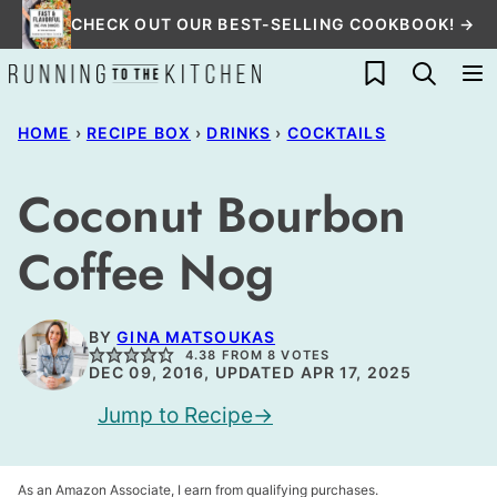
Skip
CHECK OUT OUR BEST-SELLING COOKBOOK! →
to
My Favorites
content
HOME
›
RECIPE BOX
›
DRINKS
›
COCKTAILS
Coconut Bourbon
Coffee Nog
BY
GINA MATSOUKAS
4.38
FROM
8
VOTES
DEC 09, 2016, UPDATED APR 17, 2025
Jump to Recipe
As an Amazon Associate, I earn from qualifying purchases.