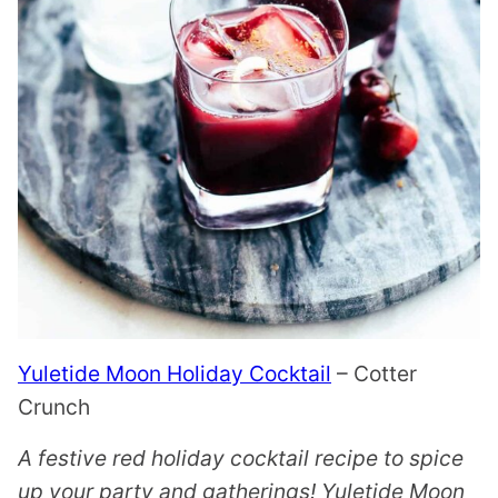
Yuletide Moon Holiday Cocktail
– Cotter
Crunch
A festive red holiday cocktail recipe to spice
up your party and gatherings! Yuletide Moon