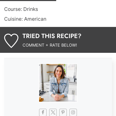
Course:
Drinks
Cuisine:
American
TRIED THIS RECIPE?
COMMENT + RATE BELOW!