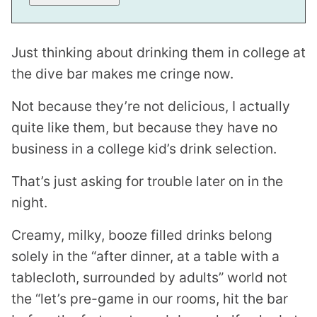
Just thinking about drinking them in college at
the dive bar makes me cringe now.
Not because they’re not delicious, I actually
quite like them, but because they have no
business in a college kid’s drink selection.
That’s just asking for trouble later on in the
night.
Creamy, milky, booze filled drinks belong
solely in the “after dinner, at a table with a
tablecloth, surrounded by adults” world not
the “let’s pre-game in our rooms, hit the bar