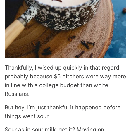
Thankfully, I wised up quickly in that regard,
probably because $5 pitchers were way more
in line with a college budget than white
Russians.
But hey, I’m just thankful it happened before
things went sour.
Sour as in sour milk, get it? Moving on…