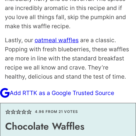
are incredibly aromatic in this recipe and if
you love all things fall, skip the pumpkin and
make this waffle recipe.
Lastly, our
oatmeal waffles
are a classic.
Popping with fresh blueberries, these waffles
are more in line with the standard breakfast
recipe we all know and crave. They’re
healthy, delicious and stand the test of time.
Add RTTK as a Google Trusted Source
4.96
FROM
21
VOTES
Chocolate Waffles