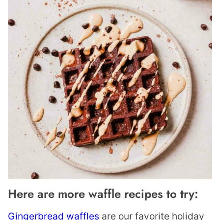
Here are more waffle recipes to try:
Gingerbread waffles
are our favorite holiday