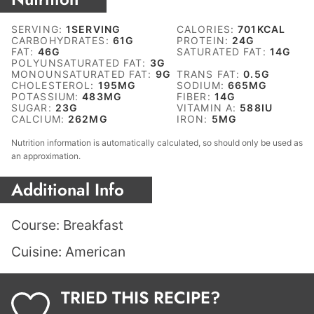
SERVING:
1
SERVING
CALORIES:
701
KCAL
CARBOHYDRATES:
61
G
PROTEIN:
24
G
FAT:
46
G
SATURATED FAT:
14
G
POLYUNSATURATED FAT:
3
G
MONOUNSATURATED FAT:
9
G
TRANS FAT:
0.5
G
CHOLESTEROL:
195
MG
SODIUM:
665
MG
POTASSIUM:
483
MG
FIBER:
14
G
SUGAR:
23
G
VITAMIN A:
588
IU
CALCIUM:
262
MG
IRON:
5
MG
Nutrition information is automatically calculated, so should only be used as
an approximation.
Additional Info
Course:
Breakfast
Cuisine:
American
TRIED THIS RECIPE?