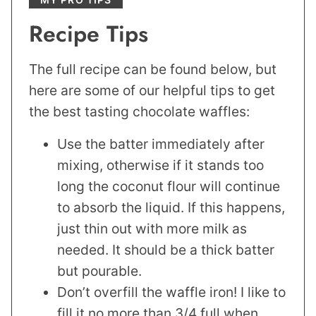
Recipe Tips
The full recipe can be found below, but
here are some of our helpful tips to get
the best tasting chocolate waffles:
Use the batter immediately after
mixing, otherwise if it stands too
long the coconut flour will continue
to absorb the liquid. If this happens,
just thin out with more milk as
needed. It should be a thick batter
but pourable.
Don’t overfill the waffle iron! I like to
fill it no more than 3/4 full when