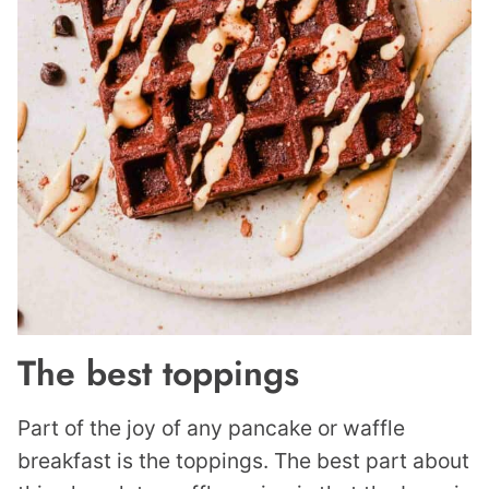
The best toppings
Part of the joy of any pancake or waffle
breakfast is the toppings. The best part about