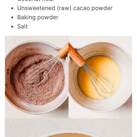
Unsweetened (raw) cacao powder
Baking powder
Salt