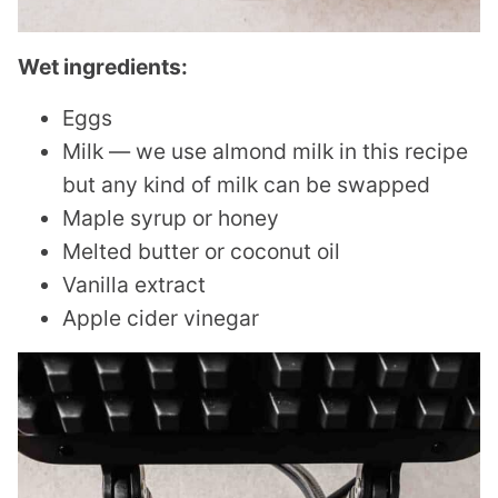
Wet ingredients:
Eggs
Milk — we use almond milk in this recipe
but any kind of milk can be swapped
Maple syrup or honey
Melted butter or coconut oil
Vanilla extract
Apple cider vinegar