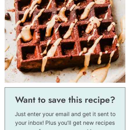
Want to save this recipe?
Just enter your email and get it sent to
your inbox! Plus you’ll get new recipes