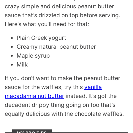
crazy simple and delicious peanut butter
sauce that’s drizzled on top before serving.
Here’s what you’ll need for that:
Plain Greek yogurt
Creamy natural peanut butter
Maple syrup
Milk
If you don’t want to make the peanut butter
sauce for the waffles, try this
vanilla
macadamia nut butter
instead. It’s got the
decadent drippy thing going on too that’s
equally delicious with the chocolate waffles.
MY PRO TIPS