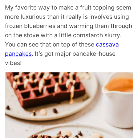
My favorite way to make a fruit topping seem
more luxurious than it really is involves using
frozen blueberries and warming them through
on the stove with a little cornstarch slurry.
You can see that on top of these
cassava
pancakes
. It’s got major pancake-house
vibes!