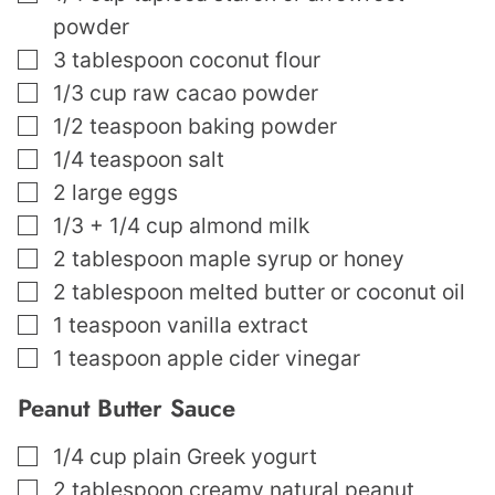
powder
▢
3
tablespoon
coconut flour
▢
1/3
cup
raw cacao powder
▢
1/2
teaspoon
baking powder
▢
1/4
teaspoon
salt
▢
2
large eggs
▢
1/3
+ 1/4 cup almond milk
▢
2
tablespoon
maple syrup or honey
▢
2
tablespoon
melted butter or coconut oil
▢
1
teaspoon
vanilla extract
▢
1
teaspoon
apple cider vinegar
Peanut Butter Sauce
▢
1/4
cup
plain Greek yogurt
▢
2
tablespoon
creamy natural peanut