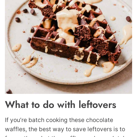
What to do with leftovers
If you’re batch cooking these chocolate
waffles, the best way to save leftovers is to