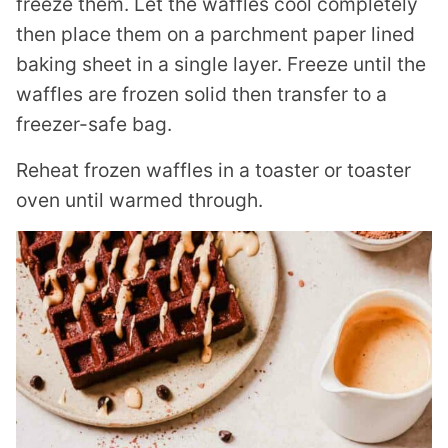
freeze them. Let the waffles cool completely
then place them on a parchment paper lined
baking sheet in a single layer. Freeze until the
waffles are frozen solid then transfer to a
freezer-safe bag.
Reheat frozen waffles in a toaster or toaster
oven until warmed through.