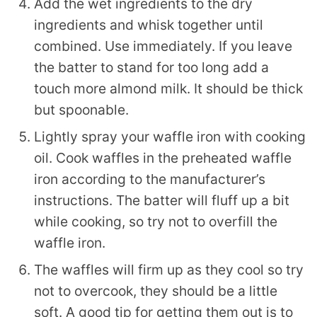
Add the wet ingredients to the dry
ingredients and whisk together until
combined. Use immediately. If you leave
the batter to stand for too long add a
touch more almond milk. It should be thick
but spoonable.
Lightly spray your waffle iron with cooking
oil. Cook waffles in the preheated waffle
iron according to the manufacturer’s
instructions. The batter will fluff up a bit
while cooking, so try not to overfill the
waffle iron.
The waffles will firm up as they cool so try
not to overcook, they should be a little
soft. A good tip for getting them out is to