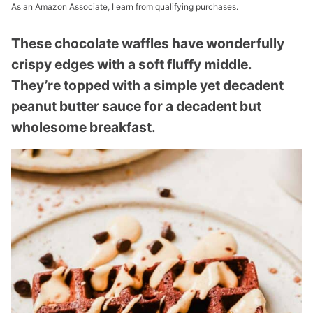
As an Amazon Associate, I earn from qualifying purchases.
These chocolate waffles have wonderfully
crispy edges with a soft fluffy middle.
They’re topped with a simple yet decadent
peanut butter sauce for a decadent but
wholesome breakfast.