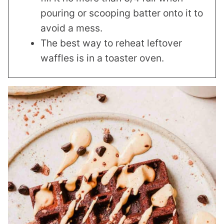
pouring or scooping batter onto it to
avoid a mess.
The best way to reheat leftover
waffles is in a toaster oven.