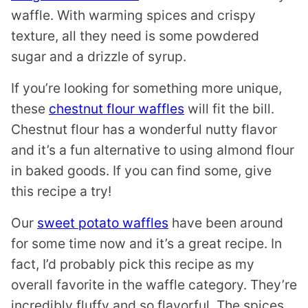
waffle. With warming spices and crispy
texture, all they need is some powdered
sugar and a drizzle of syrup.
If you’re looking for something more unique,
these
chestnut flour waffles
will fit the bill.
Chestnut flour has a wonderful nutty flavor
and it’s a fun alternative to using almond flour
in baked goods. If you can find some, give
this recipe a try!
Our
sweet potato waffles
have been around
for some time now and it’s a great recipe. In
fact, I’d probably pick this recipe as my
overall favorite in the waffle category. They’re
incredibly fluffy and so flavorful. The spices