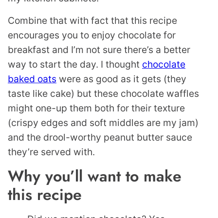
Combine that with fact that this recipe
encourages you to enjoy chocolate for
breakfast and I’m not sure there’s a better
way to start the day. I thought
chocolate
baked oats
were as good as it gets (they
taste like cake) but these chocolate waffles
might one-up them both for their texture
(crispy edges and soft middles are my jam)
and the drool-worthy peanut butter sauce
they’re served with.
Why you’ll want to make
this recipe