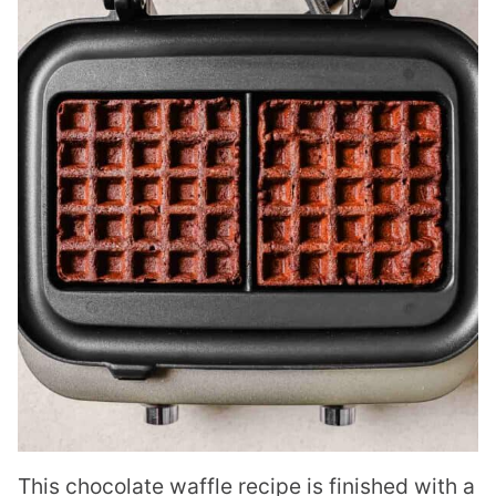
This chocolate waffle recipe is finished with a