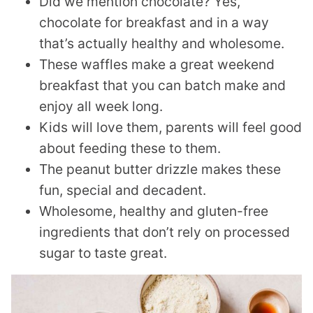
Did we mention chocolate? Yes,
chocolate for breakfast and in a way
that’s actually healthy and wholesome.
These waffles make a great weekend
breakfast that you can batch make and
enjoy all week long.
Kids will love them, parents will feel good
about feeding these to them.
The peanut butter drizzle makes these
fun, special and decadent.
Wholesome, healthy and gluten-free
ingredients that don’t rely on processed
sugar to taste great.