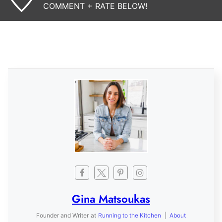
COMMENT + RATE BELOW!
Gina Matsoukas
Founder and Writer
at
Running to the Kitchen
|
About