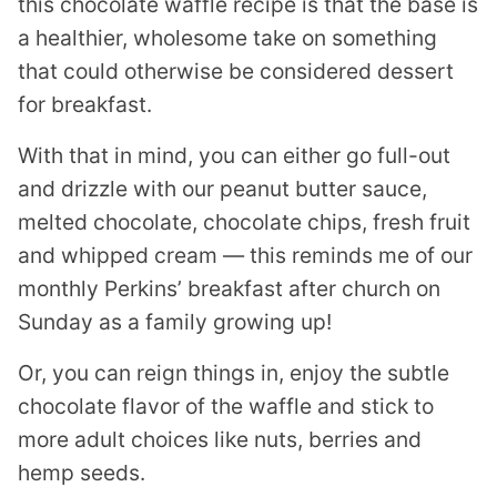
this chocolate waffle recipe is that the base is
a healthier, wholesome take on something
that could otherwise be considered dessert
for breakfast.
With that in mind, you can either go full-out
and drizzle with our peanut butter sauce,
melted chocolate, chocolate chips, fresh fruit
and whipped cream — this reminds me of our
monthly Perkins’ breakfast after church on
Sunday as a family growing up!
Or, you can reign things in, enjoy the subtle
chocolate flavor of the waffle and stick to
more adult choices like nuts, berries and
hemp seeds.