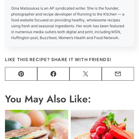
Gina Matsoukas is an AP syndicated writer. She is the founder,
photographer and recipe developer of Running to the Kitchen — a
food website focused on providing healthy, wholesome recipes
using fresh and seasonal ingredients. Her work has been featured
in numerous media outlets both digital and print, including MSN,
Huffington post, Buzzfeed, Women’s Health and Food Network.
LIKE THIS RECIPE? SHARE IT WITH FRIENDS!
Pin
Facebook
Tweet
Email
You May Also Like: