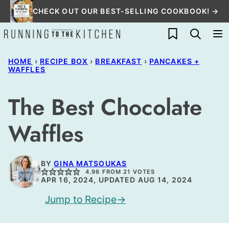
Skip
CHECK OUT OUR BEST-SELLING COOKBOOK! →
to
My Favorites
content
HOME
›
RECIPE BOX
›
BREAKFAST
›
PANCAKES +
WAFFLES
The Best Chocolate
Waffles
BY
GINA MATSOUKAS
4.96
FROM
21
VOTES
APR 16, 2024, UPDATED AUG 14, 2024
Jump to Recipe