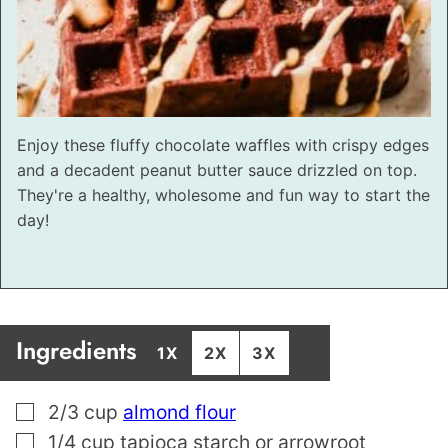
Enjoy these fluffy chocolate waffles with crispy edges
and a decadent peanut butter sauce drizzled on top.
They're a healthy, wholesome and fun way to start the
day!
Ingredients
1X
2X
3X
▢
2/3
cup
almond flour
▢
1/4
cup
tapioca starch or arrowroot