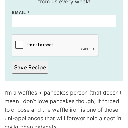
from us every week!
EMAIL
*
E
M
A
I
L
P
O
S
Save Recipe
T
P
O
S
T
I’m a waffles > pancakes person (that doesn’t
mean I don’t love pancakes though) if forced
to choose and the waffle iron is one of those
uni-appliances that will forever hold a spot in
my kitchen cabinets.