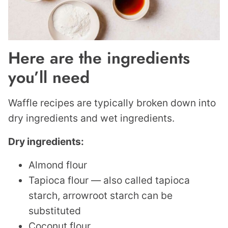
Here are the ingredients
you’ll need
Waffle recipes are typically broken down into
dry ingredients and wet ingredients.
Dry ingredients:
Almond flour
Tapioca flour — also called tapioca
starch, arrowroot starch can be
substituted
Coconut flour