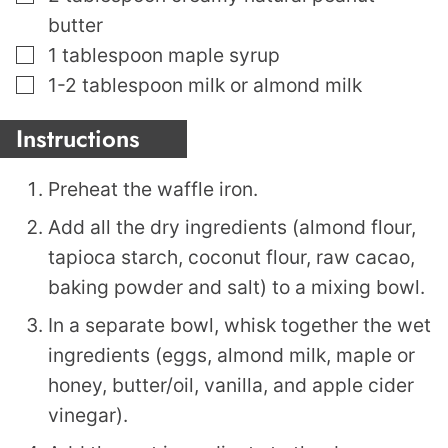
butter
▢
1
tablespoon
maple syrup
▢
1-2
tablespoon
milk or almond milk
Instructions
Preheat the waffle iron.
Add all the dry ingredients (almond flour,
tapioca starch, coconut flour, raw cacao,
baking powder and salt) to a mixing bowl.
In a separate bowl, whisk together the wet
ingredients (eggs, almond milk, maple or
honey, butter/oil, vanilla, and apple cider
vinegar).