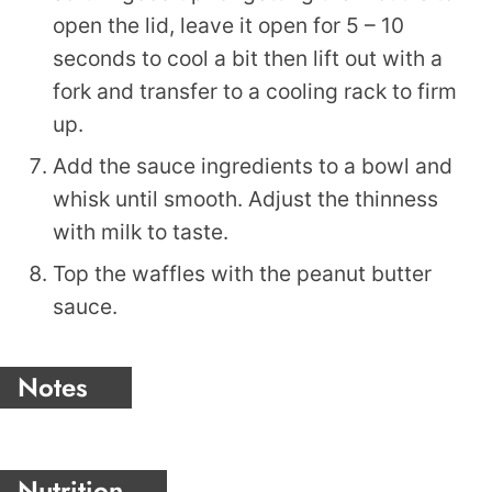
open the lid, leave it open for 5 – 10
seconds to cool a bit then lift out with a
fork and transfer to a cooling rack to firm
up.
Add the sauce ingredients to a bowl and
whisk until smooth. Adjust the thinness
with milk to taste.
Top the waffles with the peanut butter
sauce.
Notes
Nutrition