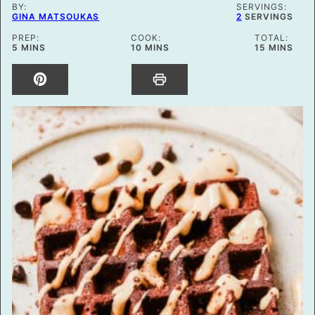
BY:
SERVINGS:
GINA MATSOUKAS
2
SERVINGS
PREP:
COOK:
TOTAL:
MINUTES
MINUTES
MINUTES
5
MINS
10
MINS
15
MINS