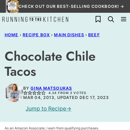
Skip
CHECK OUT OUR BEST-SELLING COOKBOOK! →
to
My Favorites
content
HOME
›
RECIPE BOX
›
MAIN DISHES
›
BEEF
Chocolate Chile
Tacos
BY
GINA MATSOUKAS
4.34
FROM
3
VOTES
MAR 04, 2013, UPDATED DEC 17, 2023
Jump to Recipe
As an Amazon Associate, I earn from qualifying purchases.