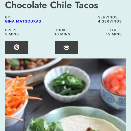
Chocolate Chile Tacos
BY:
SERVINGS:
GINA MATSOUKAS
4
SERVINGS
PREP:
COOK:
TOTAL:
MINUTES
MINUTES
MINUTES
5
MINS
10
MINS
15
MINS