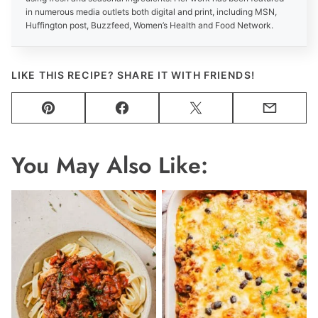
in numerous media outlets both digital and print, including MSN,
Huffington post, Buzzfeed, Women’s Health and Food Network.
LIKE THIS RECIPE? SHARE IT WITH FRIENDS!
Pin
Facebook
Tweet
Email
You May Also Like: