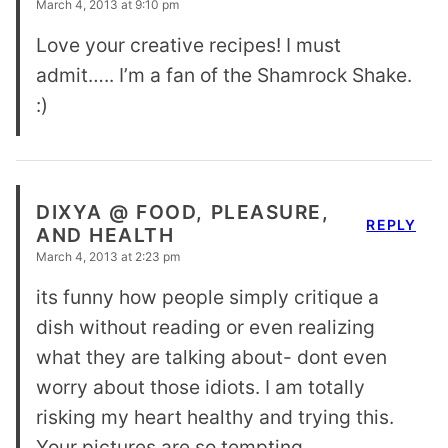
March 4, 2013 at 9:10 pm
Love your creative recipes! I must
admit….. I’m a fan of the Shamrock Shake.
:)
DIXYA @ FOOD, PLEASURE,
REPLY
AND HEALTH
March 4, 2013 at 2:23 pm
its funny how people simply critique a
dish without reading or even realizing
what they are talking about- dont even
worry about those idiots. I am totally
risking my heart healthy and trying this.
Your pictures are so tempting.