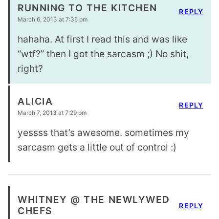
RUNNING TO THE KITCHEN
REPLY
March 6, 2013 at 7:35 pm
hahaha. At first I read this and was like
“wtf?” then I got the sarcasm ;) No shit,
right?
ALICIA
REPLY
March 7, 2013 at 7:29 pm
yessss that’s awesome. sometimes my
sarcasm gets a little out of control :)
WHITNEY @ THE NEWLYWED
REPLY
CHEFS