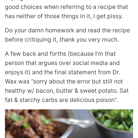
good choices when referring to a recipe that
has neither of those things in it, I get pissy.
Do your damn homework and read the recipe
before critiquing it, thank you very much.
A few back and forths (because I’m that
person that argues over social media and
enjoys it) and the final statement from Dr.
Wax was “sorry about the error but still not
healthy w/ bacon, butter & sweet potato. Sat
fat & starchy carbs are delicious poison”.