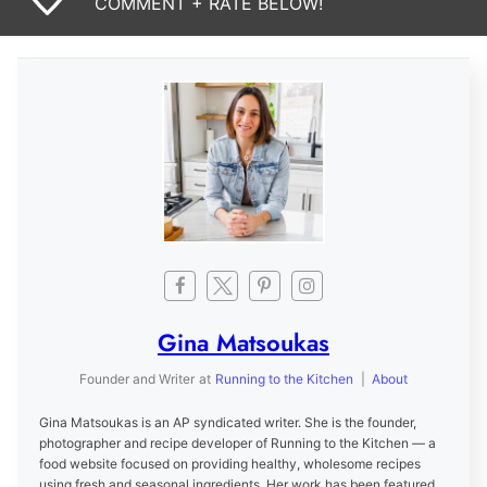
COMMENT + RATE BELOW!
Gina Matsoukas
Founder and Writer
at
Running to the Kitchen
|
About
Gina Matsoukas is an AP syndicated writer. She is the founder,
photographer and recipe developer of Running to the Kitchen — a
food website focused on providing healthy, wholesome recipes
using fresh and seasonal ingredients. Her work has been featured