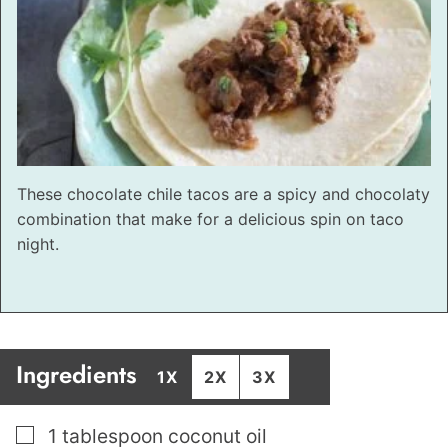
These chocolate chile tacos are a spicy and chocolaty
combination that make for a delicious spin on taco
night.
Ingredients
1X
2X
3X
▢
1
tablespoon
coconut oil