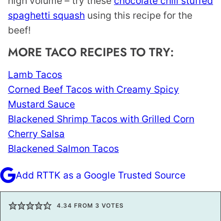
high volume – try these
chocolate chili stuffed
spaghetti squash
using this recipe for the
beef!
MORE TACO RECIPES TO TRY:
Lamb Tacos
Corned Beef Tacos with Creamy Spicy
Mustard Sauce
Blackened Shrimp Tacos with Grilled Corn
Cherry Salsa
Blackened Salmon Tacos
Add RTTK as a Google Trusted Source
4.34
FROM
3
VOTES