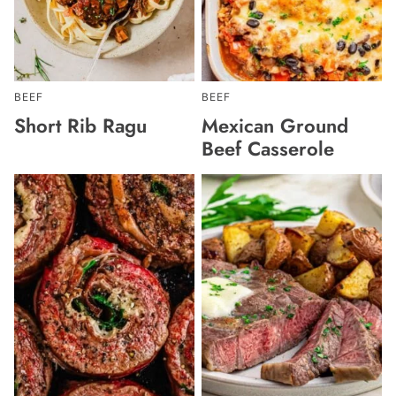
BEEF
BEEF
Short Rib Ragu
Mexican Ground
Beef Casserole