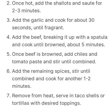
Once hot, add the shallots and saute for
2-3 minutes.
Add the garlic and cook for about 30
seconds, until fragrant.
Add the beef, breaking it up with a spatula
and cook until browned, about 5 minutes.
Once beef is browned, add chiles and
tomato paste and stir until combined.
Add the remaining spices, stir until
combined and cook for another 1-2
minutes.
Remove from heat, serve in taco shells or
tortillas with desired toppings.