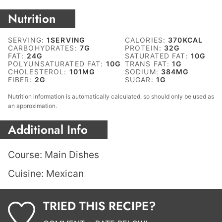
Nutrition
SERVING:
1
SERVING
CALORIES:
370
KCAL
CARBOHYDRATES:
7
G
PROTEIN:
32
G
FAT:
24
G
SATURATED FAT:
10
G
POLYUNSATURATED FAT:
10
G
TRANS FAT:
1
G
CHOLESTEROL:
101
MG
SODIUM:
384
MG
FIBER:
2
G
SUGAR:
1
G
Nutrition information is automatically calculated, so should only be used as
an approximation.
Additional Info
Course:
Main Dishes
Cuisine:
Mexican
TRIED THIS RECIPE?