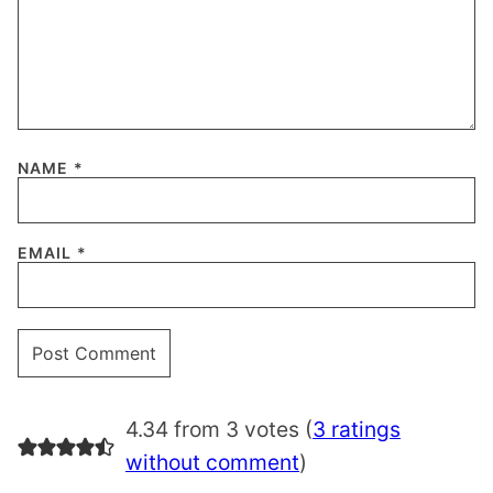
NAME
*
EMAIL
*
4.34 from 3 votes (
3 ratings
without comment
)