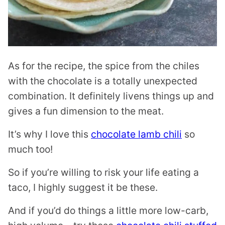
As for the recipe, the spice from the chiles
with the chocolate is a totally unexpected
combination. It definitely livens things up and
gives a fun dimension to the meat.
It’s why I love this
chocolate lamb chili
so
much too!
So if you’re willing to risk your life eating a
taco, I highly suggest it be these.
And if you’d do things a little more low-carb,