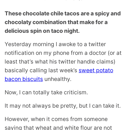
These chocolate chile tacos are a spicy and
chocolaty combination that make for a
delicious spin on taco night.
Yesterday morning I awoke to a twitter
notification on my phone from a doctor (or at
least that’s what his twitter handle claims)
basically calling last week’s
sweet potato
bacon biscuits
unhealthy.
Now, I can totally take criticism.
It may not always be pretty, but I can take it.
However, when it comes from someone
saying that wheat and white flour are not