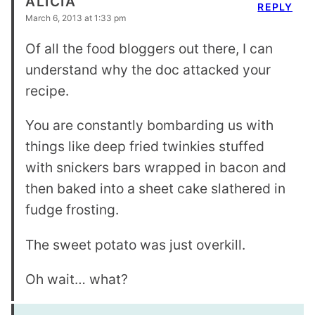
ALICIA
REPLY
March 6, 2013 at 1:33 pm
Of all the food bloggers out there, I can
understand why the doc attacked your
recipe.
You are constantly bombarding us with
things like deep fried twinkies stuffed
with snickers bars wrapped in bacon and
then baked into a sheet cake slathered in
fudge frosting.
The sweet potato was just overkill.
Oh wait… what?