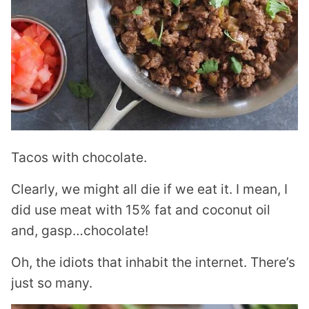
Tacos with chocolate.
Clearly, we might all die if we eat it. I mean, I
did use meat with 15% fat and coconut oil
and, gasp…chocolate!
Oh, the idiots that inhabit the internet. There’s
just so many.