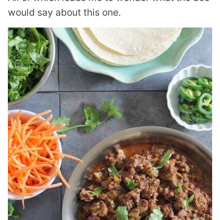
would say about this one.