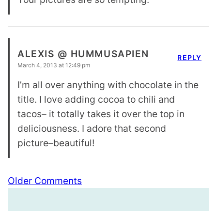
ALEXIS @ HUMMUSAPIEN
REPLY
March 4, 2013 at 12:49 pm
I’m all over anything with chocolate in the
title. I love adding cocoa to chili and
tacos– it totally takes it over the top in
deliciousness. I adore that second
picture–beautiful!
Comment
Older Comments
navigation