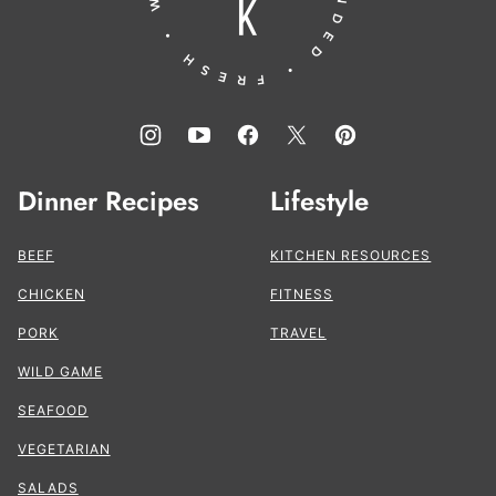
Dinner Recipes
Lifestyle
BEEF
KITCHEN RESOURCES
CHICKEN
FITNESS
PORK
TRAVEL
WILD GAME
SEAFOOD
VEGETARIAN
SALADS