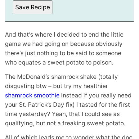
A
I
Save Recipe
L
E
M
A
I
And that’s where I decided to end the little
L
game we had going on because obviously
there’s just nothing to be said to someone
who equates a sweet potato to poison.
The McDonald’s shamrock shake (totally
disgusting btw – but try my healthier
shamrock smoothie
instead if you really need
your St. Patrick’s Day fix) I tasted for the first
time yesterday? Yeah, that I could see as
qualifying, but not a freaking sweet potato.
All of which leads me to wonder what the doc