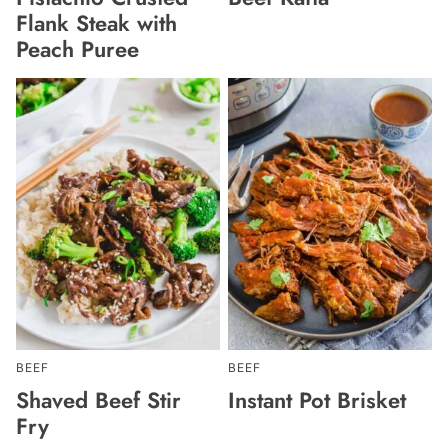
Flank Steak with
Peach Puree
BEEF
BEEF
Shaved Beef Stir
Instant Pot Brisket
Fry