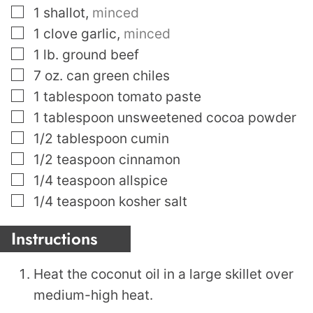
▢
1
shallot
,
minced
▢
1
clove
garlic
,
minced
▢
1
lb.
ground beef
▢
7
oz.
can green chiles
▢
1
tablespoon
tomato paste
▢
1
tablespoon
unsweetened cocoa powder
▢
1/2
tablespoon
cumin
▢
1/2
teaspoon
cinnamon
▢
1/4
teaspoon
allspice
▢
1/4
teaspoon
kosher salt
Instructions
Heat the coconut oil in a large skillet over
medium-high heat.