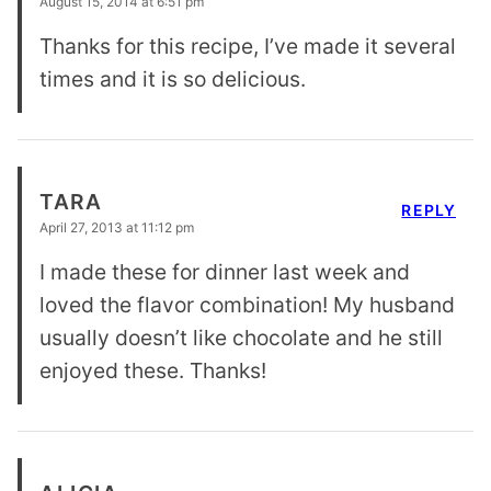
August 15, 2014 at 6:51 pm
Thanks for this recipe, I’ve made it several
times and it is so delicious.
TARA
REPLY
April 27, 2013 at 11:12 pm
I made these for dinner last week and
loved the flavor combination! My husband
usually doesn’t like chocolate and he still
enjoyed these. Thanks!