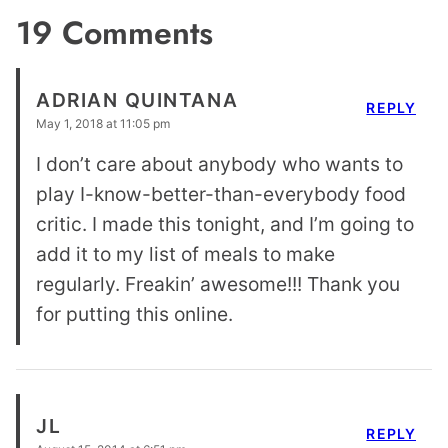
19 Comments
ADRIAN QUINTANA
REPLY
May 1, 2018 at 11:05 pm
I don’t care about anybody who wants to
play I-know-better-than-everybody food
critic. I made this tonight, and I’m going to
add it to my list of meals to make
regularly. Freakin’ awesome!!! Thank you
for putting this online.
JL
REPLY