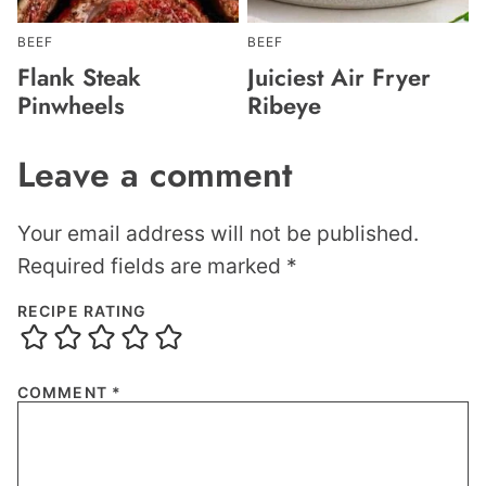
BEEF
BEEF
Flank Steak
Juiciest Air Fryer
Pinwheels
Ribeye
Leave a comment
Your email address will not be published.
Required fields are marked
*
RECIPE RATING
COMMENT
*