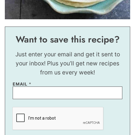
Want to save this recipe?
Just enter your email and get it sent to
your inbox! Plus you’ll get new recipes
from us every week!
EMAIL
*
P
O
S
T
E
M