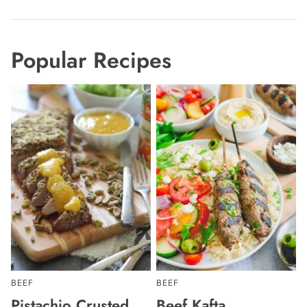
Popular Recipes
BEEF
BEEF
Pistachio Crusted
Beef Kafta