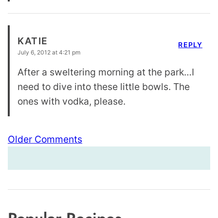
KATIE
REPLY
July 6, 2012 at 4:21 pm
After a sweltering morning at the park…I
need to dive into these little bowls. The
ones with vodka, please.
Comment
Older Comments
navigation