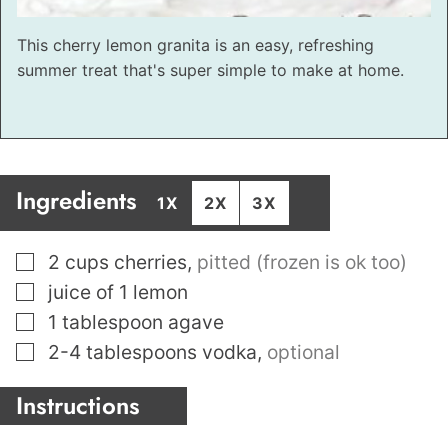
This cherry lemon granita is an easy, refreshing
summer treat that's super simple to make at home.
Ingredients
1X
2X
3X
▢
2
cups
cherries
,
pitted (frozen is ok too)
▢
juice of 1 lemon
▢
1
tablespoon
agave
▢
2-4
tablespoons
vodka
,
optional
Instructions