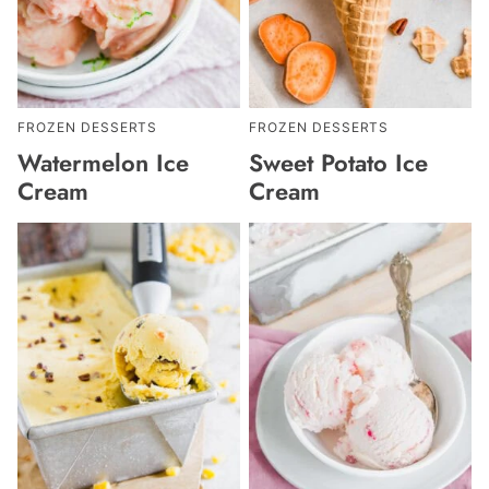
FROZEN DESSERTS
FROZEN DESSERTS
Watermelon Ice
Sweet Potato Ice
Cream
Cream