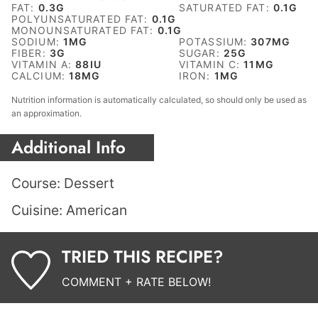
FAT:
0.3
G
SATURATED FAT:
0.1
G
POLYUNSATURATED FAT:
0.1
G
MONOUNSATURATED FAT:
0.1
G
SODIUM:
1
MG
POTASSIUM:
307
MG
FIBER:
3
G
SUGAR:
25
G
VITAMIN A:
88
IU
VITAMIN C:
11
MG
CALCIUM:
18
MG
IRON:
1
MG
Nutrition information is automatically calculated, so should only be used as
an approximation.
Additional Info
Course:
Dessert
Cuisine:
American
TRIED THIS RECIPE?
COMMENT + RATE BELOW!