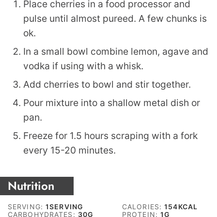
Place cherries in a food processor and
pulse until almost pureed. A few chunks is
ok.
In a small bowl combine lemon, agave and
vodka if using with a whisk.
Add cherries to bowl and stir together.
Pour mixture into a shallow metal dish or
pan.
Freeze for 1.5 hours scraping with a fork
every 15-20 minutes.
Nutrition
SERVING:
1
SERVING
CALORIES:
154
KCAL
CARBOHYDRATES:
30
G
PROTEIN:
1
G