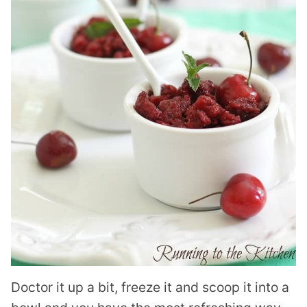
Doctor it up a bit, freeze it and scoop it into a