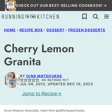
Skip
CHECK OUT OUR BEST-SELLING COOKBOOK! →
to
My Favorites
content
HOME
›
RECIPE BOX
›
DESSERT
›
FROZEN DESSERTS
Cherry Lemon
Granita
BY
GINA MATSOUKAS
NO RATINGS YET
JUL 06, 2012, UPDATED DEC 10, 2023
Jump to Recipe
As an Amazon Associate, I earn from qualifying purchases.