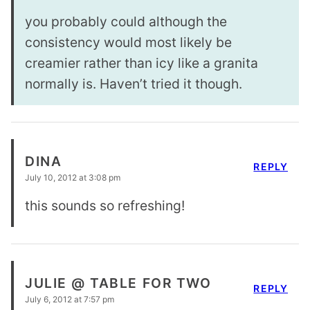
you probably could although the
consistency would most likely be
creamier rather than icy like a granita
normally is. Haven’t tried it though.
DINA
REPLY
July 10, 2012 at 3:08 pm
this sounds so refreshing!
JULIE @ TABLE FOR TWO
REPLY
July 6, 2012 at 7:57 pm