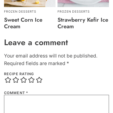
FROZEN DESSERTS
FROZEN DESSERTS
Sweet Corn Ice
Strawberry Kefir Ice
Cream
Cream
Leave a comment
Your email address will not be published.
Required fields are marked
*
RECIPE RATING
COMMENT
*