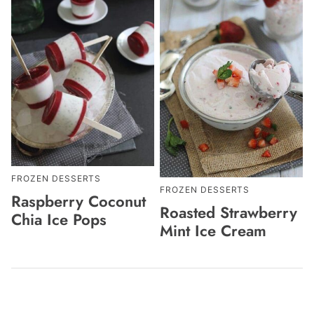
FROZEN DESSERTS
FROZEN DESSERTS
Raspberry Coconut
Roasted Strawberry
Chia Ice Pops
Mint Ice Cream