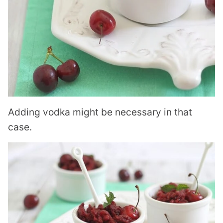
Adding vodka might be necessary in that
case.