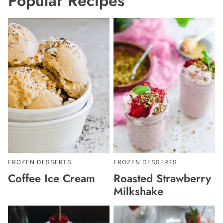
Popular Recipes
FROZEN DESSERTS
FROZEN DESSERTS
Coffee Ice Cream
Roasted Strawberry
Milkshake