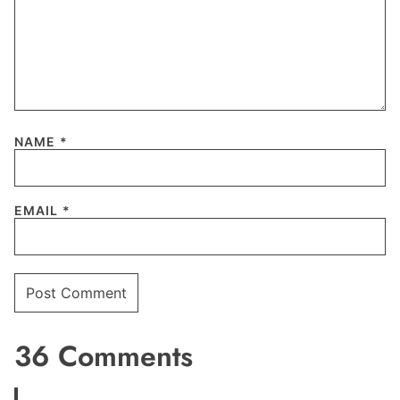
NAME
*
EMAIL
*
36 Comments