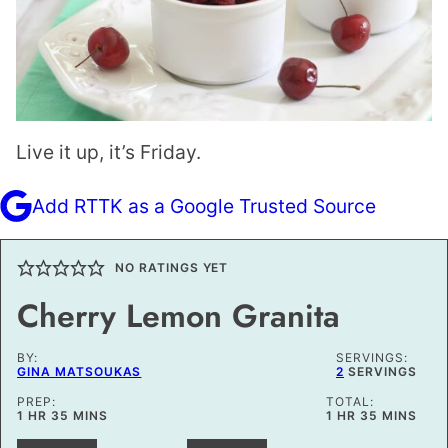
Live it up, it’s Friday.
Add RTTK as a Google Trusted Source
NO RATINGS YET
Cherry Lemon Granita
BY:
SERVINGS:
GINA MATSOUKAS
2
SERVINGS
PREP:
TOTAL:
HOUR
MINUTES
HOUR
MINUTES
1
HR
35
MINS
1
HR
35
MINS