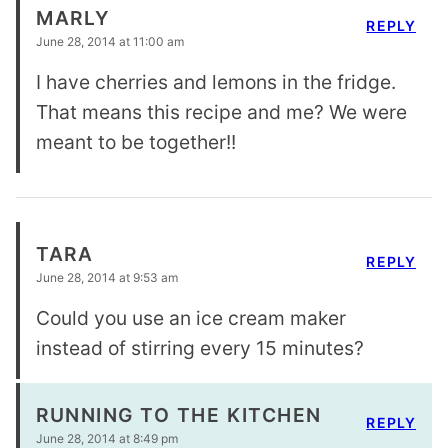
MARLY
REPLY
June 28, 2014 at 11:00 am
I have cherries and lemons in the fridge.
That means this recipe and me? We were
meant to be together!!
TARA
REPLY
June 28, 2014 at 9:53 am
Could you use an ice cream maker
instead of stirring every 15 minutes?
RUNNING TO THE KITCHEN
REPLY
June 28, 2014 at 8:49 pm