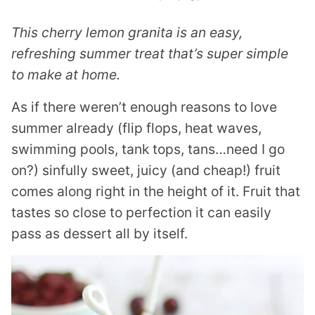
This cherry lemon granita is an easy,
refreshing summer treat that’s super simple
to make at home.
As if there weren’t enough reasons to love
summer already (flip flops, heat waves,
swimming pools, tank tops, tans…need I go
on?) sinfully sweet, juicy (and cheap!) fruit
comes along right in the height of it. Fruit that
tastes so close to perfection it can easily
pass as dessert all by itself.