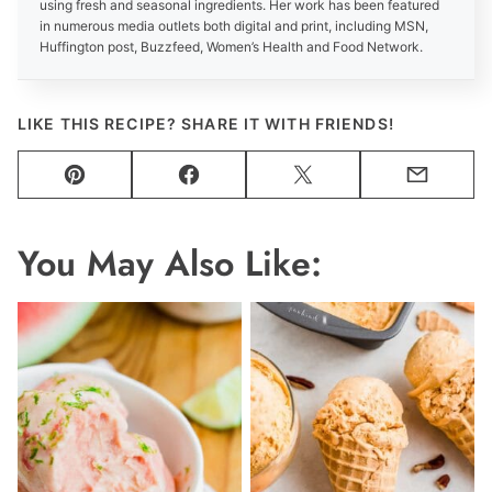
using fresh and seasonal ingredients. Her work has been featured
in numerous media outlets both digital and print, including MSN,
Huffington post, Buzzfeed, Women’s Health and Food Network.
LIKE THIS RECIPE? SHARE IT WITH FRIENDS!
Pin
Facebook
Tweet
Email
You May Also Like: