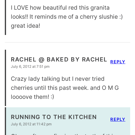
I LOVE how beautiful red this granita
looks!! It reminds me of a cherry slushie :)
great idea!
RACHEL @ BAKED BY RACHEL
REPLY
July 6, 2012 at 7:51 pm
Crazy lady talking but I never tried
cherries until this past week. and O M G
loooove them! :)
RUNNING TO THE KITCHEN
REPLY
July 6, 2012 at 11:42 pm