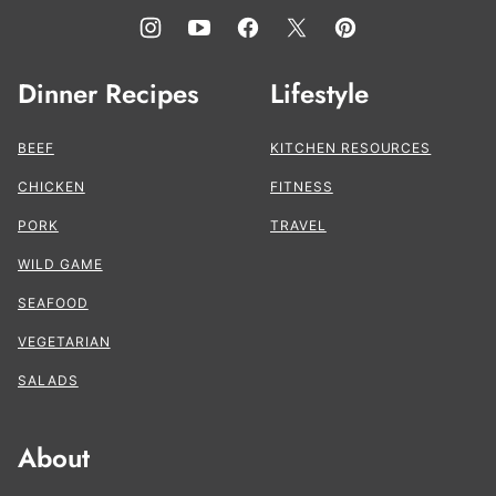
Dinner Recipes
Lifestyle
BEEF
KITCHEN RESOURCES
CHICKEN
FITNESS
PORK
TRAVEL
WILD GAME
SEAFOOD
VEGETARIAN
SALADS
About