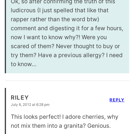
Ok, so after confirming the truth of this
ludicrous (I just spelled that like that
rapper rather than the word btw)
comment and digesting it for a few hours,
now I want to know why?! Were you
scared of them? Never thought to buy or
try them? Have a previous allergy? I need
to know…
RILEY
REPLY
July 6, 2012 at 6:28 pm
This looks perfect! I adore cherries, why
not mix them into a granita? Genious.