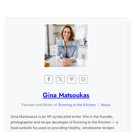
Gina Matsoukas
Founder and Writer
at
Running to the Kitchen
|
About
Gina Matsoukas is an AP syndicated writer. She is the founder,
photographer and recipe developer of Running to the Kitchen — a
food website focused on providing healthy, wholesome recipes