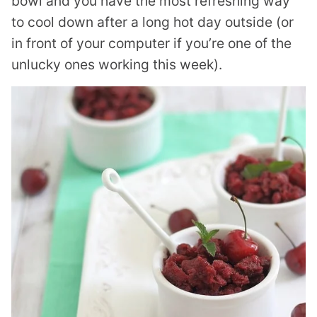
bowl and you have the most refreshing way
to cool down after a long hot day outside (or
in front of your computer if you’re one of the
unlucky ones working this week).