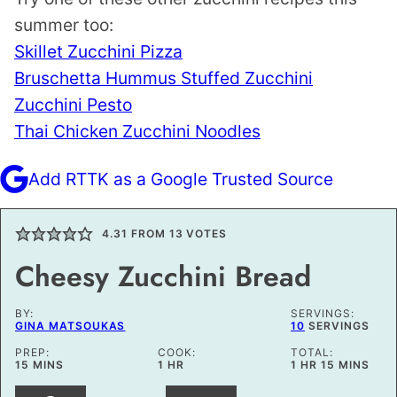
summer too:
Skillet Zucchini Pizza
Bruschetta Hummus Stuffed Zucchini
Zucchini Pesto
Thai Chicken Zucchini Noodles
Add RTTK as a Google Trusted Source
4.31
FROM
13
VOTES
Cheesy Zucchini Bread
BY:
SERVINGS:
GINA MATSOUKAS
10
SERVINGS
PREP:
COOK:
TOTAL:
MINUTES
HOUR
HOUR
MINUTES
15
MINS
1
HR
1
HR
15
MINS