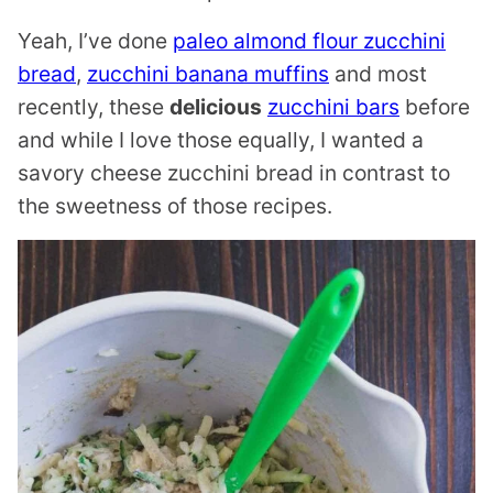
Yeah, I’ve done
paleo almond flour zucchini
bread
,
zucchini banana muffins
and most
recently, these
delicious
zucchini bars
before
and while I love those equally, I wanted a
savory cheese zucchini bread in contrast to
the sweetness of those recipes.