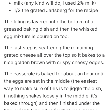
milk (any kind will do, I used 2% milk)
1/2 the grated Jarlsberg for the recipe
The filling is layered into the bottom of a
greased baking dish and then the whisked
egg mixture is poured on top.
The last step is scattering the remaining
grated cheese all over the top so it bakes to a
nice golden brown with crispy cheesy edges.
The casserole is baked for about an hour until
the eggs are set in the middle (the easiest
way to make sure of this is to jiggle the dish,
if nothing shakes loosely in the middle, it’s
baked through) and then finished under the