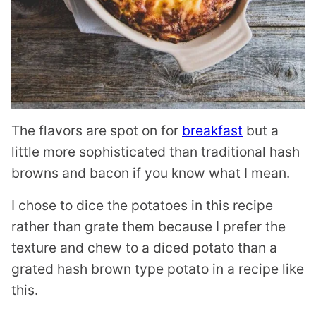
The flavors are spot on for
breakfast
but a
little more sophisticated than traditional hash
browns and bacon if you know what I mean.
I chose to dice the potatoes in this recipe
rather than grate them because I prefer the
texture and chew to a diced potato than a
grated hash brown type potato in a recipe like
this.