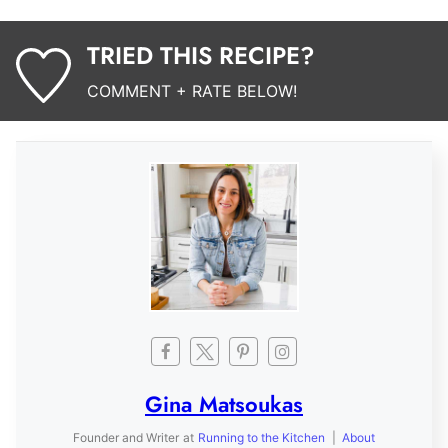
TRIED THIS RECIPE?
COMMENT + RATE BELOW!
Gina Matsoukas
Founder and Writer
at
Running to the Kitchen
|
About