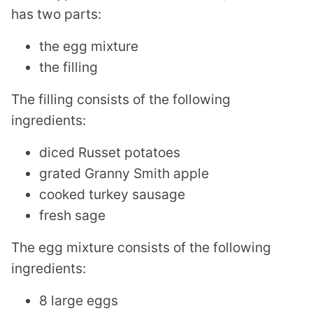
has two parts:
the egg mixture
the filling
The filling consists of the following
ingredients:
diced Russet potatoes
grated Granny Smith apple
cooked turkey sausage
fresh sage
The egg mixture consists of the following
ingredients:
8 large eggs