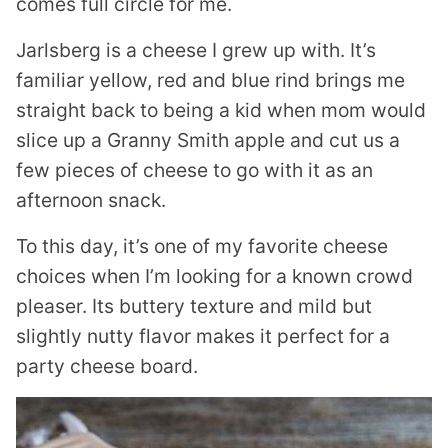
comes full circle for me.
Jarlsberg is a cheese I grew up with. It’s
familiar yellow, red and blue rind brings me
straight back to being a kid when mom would
slice up a Granny Smith apple and cut us a
few pieces of cheese to go with it as an
afternoon snack.
To this day, it’s one of my favorite cheese
choices when I’m looking for a known crowd
pleaser. Its buttery texture and mild but
slightly nutty flavor makes it perfect for a
party cheese board.