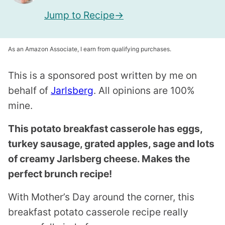
Jump to Recipe
As an Amazon Associate, I earn from qualifying purchases.
This is a sponsored post written by me on
behalf of
Jarlsberg
. All opinions are 100%
mine.
This potato breakfast casserole has eggs,
turkey sausage, grated apples, sage and lots
of creamy Jarlsberg cheese. Makes the
perfect brunch recipe!
With Mother’s Day around the corner, this
breakfast potato casserole recipe really