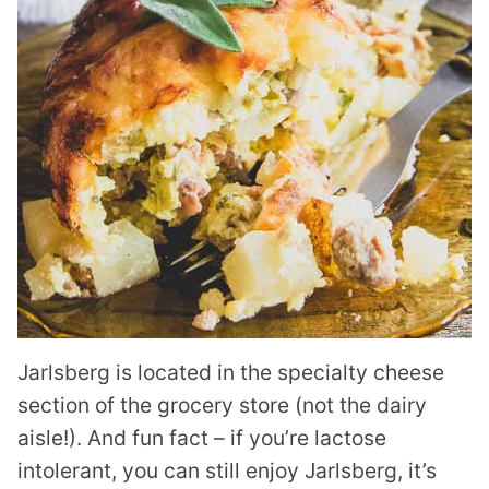
Jarlsberg is located in the specialty cheese
section of the grocery store (not the dairy
aisle!). And fun fact – if you’re lactose
intolerant, you can still enjoy Jarlsberg, it’s