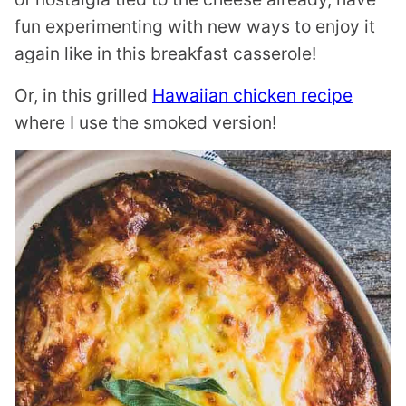
fun experimenting with new ways to enjoy it
again like in this breakfast casserole!
Or, in this grilled
Hawaiian chicken recipe
where I use the smoked version!