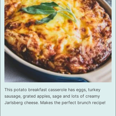
This potato breakfast casserole has eggs, turkey
sausage, grated apples, sage and lots of creamy
Jarlsberg cheese. Makes the perfect brunch recipe!