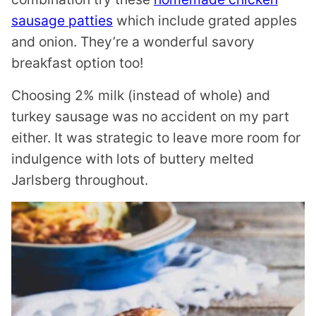
sausage patties
which include grated apples
and onion. They’re a wonderful savory
breakfast option too!
Choosing 2% milk (instead of whole) and
turkey sausage was no accident on my part
either. It was strategic to leave more room for
indulgence with lots of buttery melted
Jarlsberg throughout.