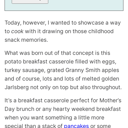
K
*
Today, however, I wanted to showcase a way
to
cook
with it drawing on those childhood
snack memories.
What was born out of that concept is this
potato breakfast casserole filled with eggs,
turkey sausage, grated Granny Smith apples
and of course, lots and lots of melted golden
Jarlsberg not only on top but also throughout.
It’s a breakfast casserole perfect for Mother’s
Day brunch or any hearty weekend breakfast
when you want something a little more
special than a stack of
pancakes
or some