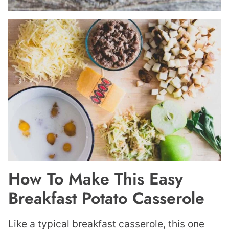
How To Make This Easy
Breakfast Potato Casserole
Like a typical breakfast casserole, this one