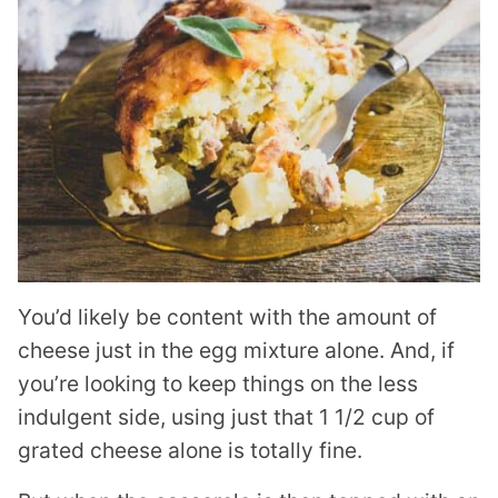
You’d likely be content with the amount of
cheese just in the egg mixture alone. And, if
you’re looking to keep things on the less
indulgent side, using just that 1 1/2 cup of
grated cheese alone is totally fine.