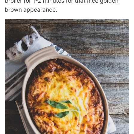
broiler for 1-2 minutes for that nice golden
brown appearance.