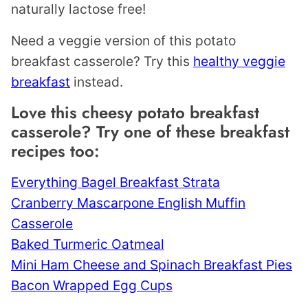
naturally lactose free!
Need a veggie version of this potato
breakfast casserole? Try this
healthy veggie
breakfast
instead.
Love this cheesy potato breakfast
casserole? Try one of these breakfast
recipes too:
Everything Bagel Breakfast Strata
Cranberry Mascarpone English Muffin
Casserole
Baked Turmeric Oatmeal
Mini Ham Cheese and Spinach Breakfast Pies
Bacon Wrapped Egg Cups