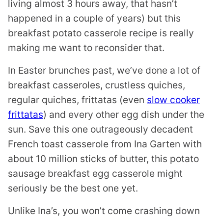
living almost 3 hours away, that hasn’t
happened in a couple of years) but this
breakfast potato casserole recipe is really
making me want to reconsider that.
In Easter brunches past, we’ve done a lot of
breakfast casseroles, crustless quiches,
regular quiches, frittatas (even
slow cooker
frittatas
) and every other egg dish under the
sun. Save this one outrageously decadent
French toast casserole from Ina Garten with
about 10 million sticks of butter, this potato
sausage breakfast egg casserole might
seriously be the best one yet.
Unlike Ina’s, you won’t come crashing down