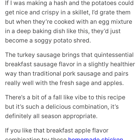
If I was making a hash and the potatoes could
get nice and crispy in a skillet, I’d grate them
but when they’re cooked with an egg mixture
in a deep baking dish like this, they’d just
become a soggy potato shred.
The turkey sausage brings that quintessential
breakfast sausage flavor in a slightly healthier
way than traditional pork sausage and pairs
really well with the fresh sage and apples.
There’s a bit of a fall like vibe to this recipe
but it’s such a delicious combination, it’s
definitely all season appropriate.
If you like that breakfast apple flavor
combination try these
homemade chicken