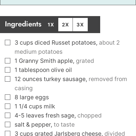
Ingredients
1X
2X
3X
▢
3
cups
diced Russet potatoes
,
about 2
medium potatoes
▢
1
Granny Smith apple
,
grated
▢
1
tablespoon
olive oil
▢
12
ounces
turkey sausage
,
removed from
casing
▢
8
large eggs
▢
1 1/4
cups
milk
▢
4-5
leaves
fresh sage
,
chopped
▢
salt & pepper
,
to taste
▢
3
cups
grated Jarlsberg cheese
,
divided