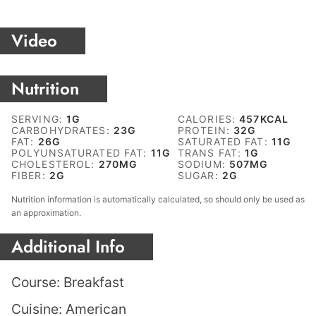
Video
Nutrition
SERVING:
1
G
CALORIES:
457
KCAL
CARBOHYDRATES:
23
G
PROTEIN:
32
G
FAT:
26
G
SATURATED FAT:
11
G
POLYUNSATURATED FAT:
11
G
TRANS FAT:
1
G
CHOLESTEROL:
270
MG
SODIUM:
507
MG
FIBER:
2
G
SUGAR:
2
G
Nutrition information is automatically calculated, so should only be used as
an approximation.
Additional Info
Course:
Breakfast
Cuisine:
American