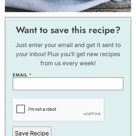
Want to save this recipe?
Just enter your email and get it sent to
your inbox! Plus you’ll get new recipes
from us every week!
EMAIL
*
P
E
R
M
A
L
I
N
Save Recipe