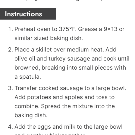
Instructions
Preheat oven to 375°F. Grease a 9×13 or
similar sized baking dish.
Place a skillet over medium heat. Add
olive oil and turkey sausage and cook until
browned, breaking into small pieces with
a spatula.
Transfer cooked sausage to a large bowl.
Add potatoes and apples and toss to
combine. Spread the mixture into the
baking dish.
Add the eggs and milk to the large bowl