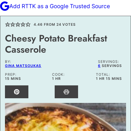
Add RTTK as a Google Trusted Source
4.46
FROM
24
VOTES
Cheesy Potato Breakfast
Casserole
BY:
SERVINGS:
GINA MATSOUKAS
6
SERVINGS
PREP:
COOK:
TOTAL:
MINUTES
HOUR
HOUR
MINUTES
15
MINS
1
HR
1
HR
15
MINS