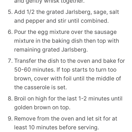
and gently whisk together.
Add 1/2 the grated Jarlsberg, sage, salt
and pepper and stir until combined.
Pour the egg mixture over the sausage
mixture in the baking dish then top with
remaining grated Jarlsberg.
Transfer the dish to the oven and bake for
50-60 minutes. If top starts to turn too
brown, cover with foil until the middle of
the casserole is set.
Broil on high for the last 1-2 minutes until
golden brown on top.
Remove from the oven and let sit for at
least 10 minutes before serving.