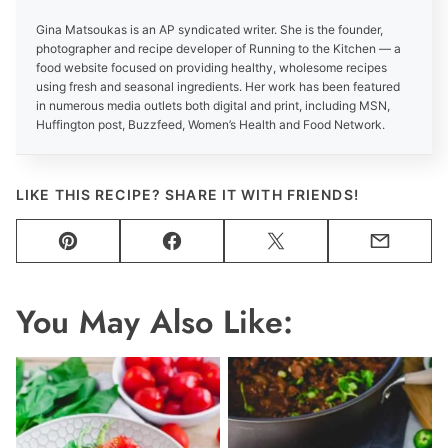
Gina Matsoukas is an AP syndicated writer. She is the founder,
photographer and recipe developer of Running to the Kitchen — a
food website focused on providing healthy, wholesome recipes
using fresh and seasonal ingredients. Her work has been featured
in numerous media outlets both digital and print, including MSN,
Huffington post, Buzzfeed, Women’s Health and Food Network.
LIKE THIS RECIPE? SHARE IT WITH FRIENDS!
Pin
Facebook
Tweet
Email
You May Also Like: