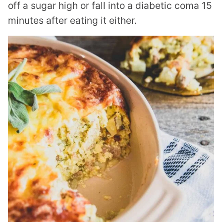
off a sugar high or fall into a diabetic coma 15
minutes after eating it either.