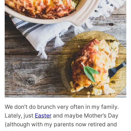
We don’t do brunch very often in my family.
Lately, just
Easter
and maybe Mother’s Day
(although with my parents now retired and