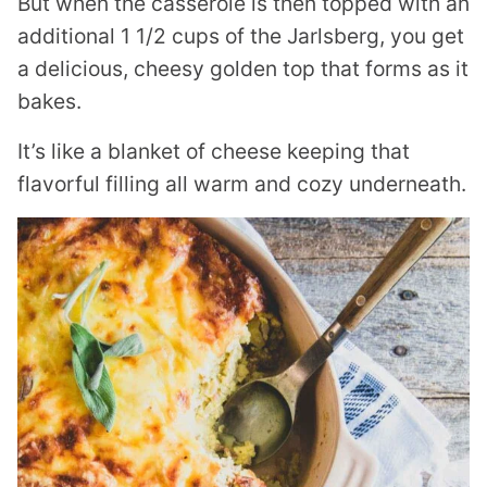
But when the casserole is then topped with an
additional 1 1/2 cups of the Jarlsberg, you get
a delicious, cheesy golden top that forms as it
bakes.
It’s like a blanket of cheese keeping that
flavorful filling all warm and cozy underneath.