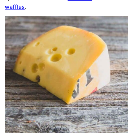
waffles
.