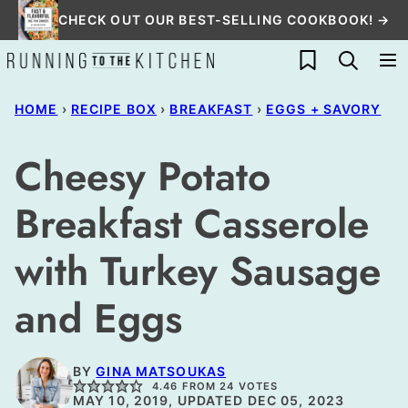
Skip
CHECK OUT OUR BEST-SELLING COOKBOOK! →
to
My Favorites
content
HOME
›
RECIPE BOX
›
BREAKFAST
›
EGGS + SAVORY
Cheesy Potato
Breakfast Casserole
with Turkey Sausage
and Eggs
BY
GINA MATSOUKAS
4.46
FROM
24
VOTES
MAY 10, 2019, UPDATED DEC 05, 2023