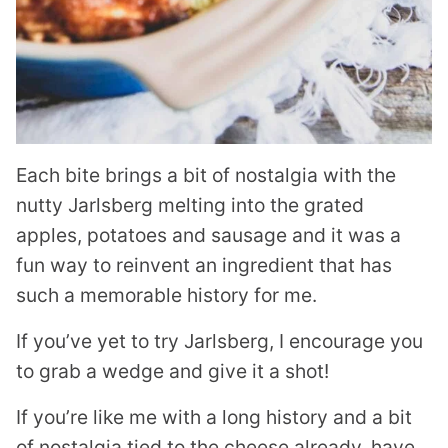
Each bite brings a bit of nostalgia with the
nutty Jarlsberg melting into the grated
apples, potatoes and sausage and it was a
fun way to reinvent an ingredient that has
such a memorable history for me.
If you’ve yet to try Jarlsberg, I encourage you
to grab a wedge and give it a shot!
If you’re like me with a long history and a bit
of nostalgia tied to the cheese already, have