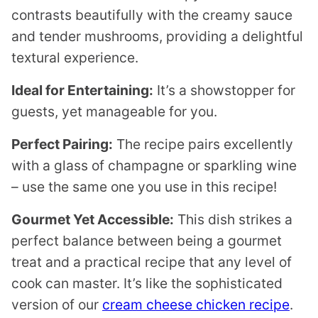
contrasts beautifully with the creamy sauce
and tender mushrooms, providing a delightful
textural experience.
Ideal for Entertaining:
It’s a showstopper for
guests, yet manageable for you.
Perfect Pairing:
The recipe pairs excellently
with a glass of champagne or sparkling wine
– use the same one you use in this recipe!
Gourmet Yet Accessible:
This dish strikes a
perfect balance between being a gourmet
treat and a practical recipe that any level of
cook can master. It’s like the sophisticated
version of our
cream cheese chicken recipe
.