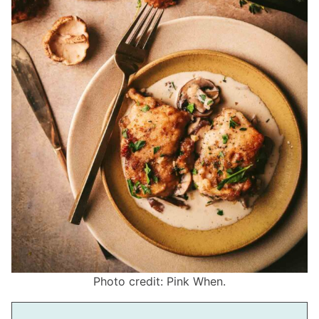
Photo credit: Pink When.