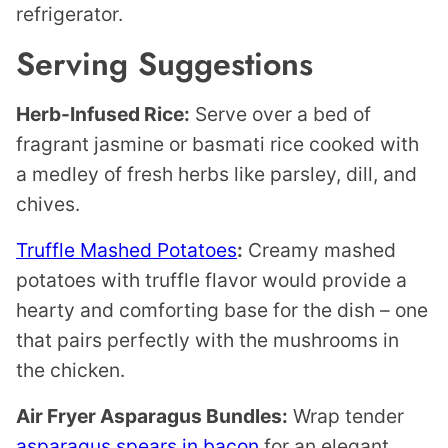
refrigerator.
Serving Suggestions
Herb-Infused Rice:
Serve over a bed of
fragrant jasmine or basmati rice cooked with
a medley of fresh herbs like parsley, dill, and
chives.
Truffle Mashed Potatoes
:
Creamy mashed
potatoes with truffle flavor would provide a
hearty and comforting base for the dish – one
that pairs perfectly with the mushrooms in
the chicken.
Air Fryer Asparagus Bundles:
Wrap tender
asparagus spears in bacon
for an elegant