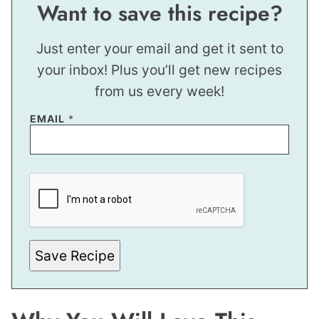
Want to save this recipe?
Just enter your email and get it sent to
your inbox! Plus you’ll get new recipes
from us every week!
T
EMAIL
*
I
T
L
E
P
O
S
T
Save Recipe