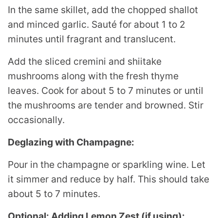
In the same skillet, add the chopped shallot
and minced garlic. Sauté for about 1 to 2
minutes until fragrant and translucent.
Add the sliced cremini and shiitake
mushrooms along with the fresh thyme
leaves. Cook for about 5 to 7 minutes or until
the mushrooms are tender and browned. Stir
occasionally.
Deglazing with Champagne:
Pour in the champagne or sparkling wine. Let
it simmer and reduce by half. This should take
about 5 to 7 minutes.
Optional: Adding Lemon Zest (if using):