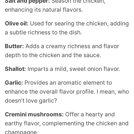
Salt and pepper:
Season the chicken,
enhancing its natural flavors.
Olive oil:
Used for searing the chicken, adding
a subtle richness to the dish.
Butter:
Adds a creamy richness and flavor
depth to the chicken and the sauce.
Shallot:
Imparts a mild, sweet onion flavor.
Garlic:
Provides an aromatic element to
enhance the overall flavor profile. I mean, who
doesn’t love garlic?
Cremini mushrooms:
Offer a hearty and
earthy flavor, complementing the chicken and
champagne.