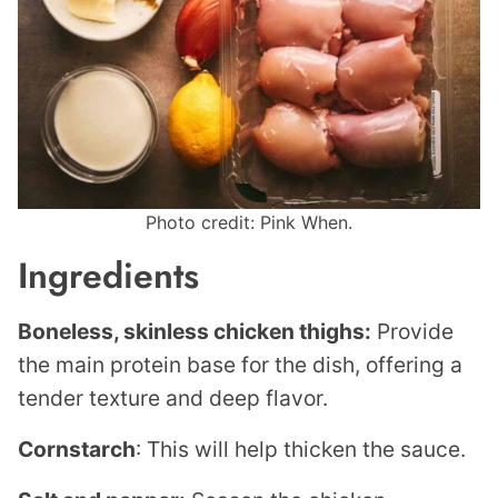
Photo credit: Pink When.
Ingredients
Boneless, skinless chicken thighs:
Provide
the main protein base for the dish, offering a
tender texture and deep flavor.
Cornstarch
: This will help thicken the sauce.