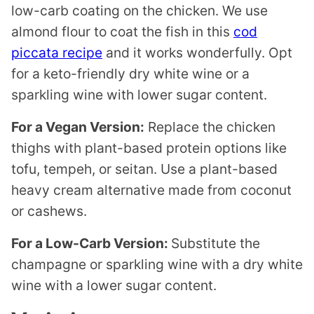
low-carb coating on the chicken. We use
almond flour to coat the fish in this
cod
piccata recipe
and it works wonderfully. Opt
for a keto-friendly dry white wine or a
sparkling wine with lower sugar content.
For a Vegan Version:
Replace the chicken
thighs with plant-based protein options like
tofu, tempeh, or seitan. Use a plant-based
heavy cream alternative made from coconut
or cashews.
For a Low-Carb Version:
Substitute the
champagne or sparkling wine with a dry white
wine with a lower sugar content.