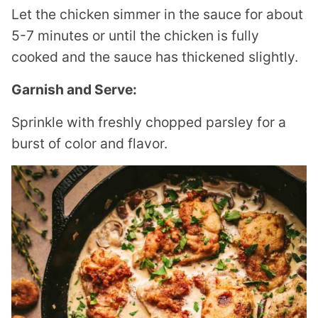
Let the chicken simmer in the sauce for about
5-7 minutes or until the chicken is fully
cooked and the sauce has thickened slightly.
Garnish and Serve:
Sprinkle with freshly chopped parsley for a
burst of color and flavor.