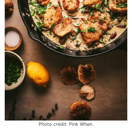
Photo credit: Pink When.