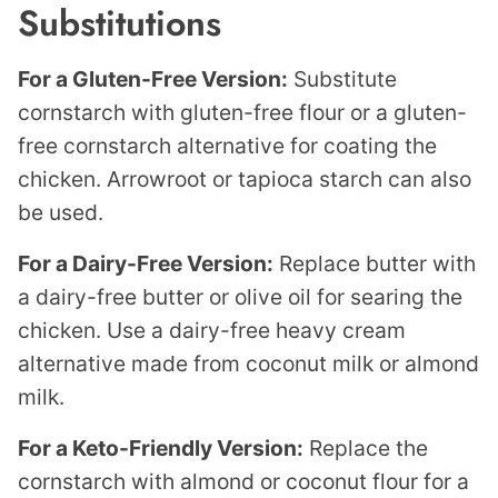
Substitutions
For a Gluten-Free Version:
Substitute
cornstarch with gluten-free flour or a gluten-
free cornstarch alternative for coating the
chicken. Arrowroot or tapioca starch can also
be used.
For a Dairy-Free Version:
Replace butter with
a dairy-free butter or olive oil for searing the
chicken. Use a dairy-free heavy cream
alternative made from coconut milk or almond
milk.
For a Keto-Friendly Version:
Replace the
cornstarch with almond or coconut flour for a