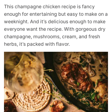
This champagne chicken recipe is fancy
enough for entertaining but easy to make on a
weeknight. And it’s delicious enough to make
everyone want the recipe. With gorgeous dry
champagne, mushrooms, cream, and fresh
herbs, it’s packed with flavor.