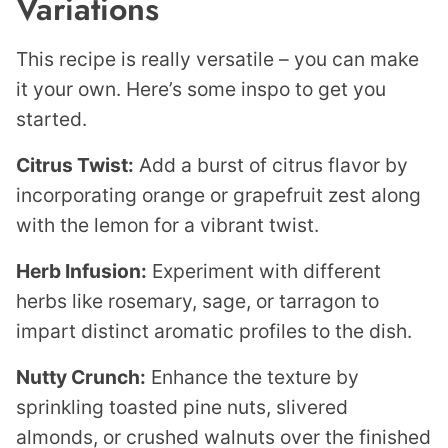
Variations
This recipe is really versatile – you can make
it your own. Here’s some inspo to get you
started.
Citrus Twist:
Add a burst of citrus flavor by
incorporating orange or grapefruit zest along
with the lemon for a vibrant twist.
Herb Infusion:
Experiment with different
herbs like rosemary, sage, or tarragon to
impart distinct aromatic profiles to the dish.
Nutty Crunch:
Enhance the texture by
sprinkling toasted pine nuts, slivered
almonds, or crushed walnuts over the finished