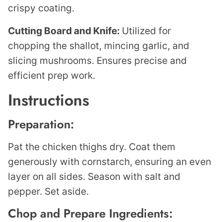
crispy coating.
Cutting Board and Knife:
Utilized for
chopping the shallot, mincing garlic, and
slicing mushrooms. Ensures precise and
efficient prep work.
Instructions
Preparation:
Pat the chicken thighs dry. Coat them
generously with cornstarch, ensuring an even
layer on all sides. Season with salt and
pepper. Set aside.
Chop and Prepare Ingredients: