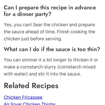
Can I prepare this recipe in advance
for a dinner party?
Yes, you can! Sear the chicken and prepare
the sauce ahead of time. Finish cooking the
chicken just before serving.
What can I do if the sauce is too thin?
You can simmer it a bit longer to thicken it or
make a cornstarch slurry (cornstarch mixed
with water) and stir it into the sauce.
Related Recipes
Chicken Fricassee
Air Fryer Chicken Thighs