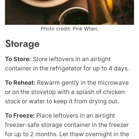
Photo credit: Pink When.
Storage
To Store:
Store leftovers in an airtight
container in the refrigerator for up to 4 days.
To Reheat:
Rewarm gently in the microwave
or on the stovetop with a splash of chicken
stock or water to keep it from drying out.
To Freeze:
Place leftovers in an airtight
freezer-safe storage container in the freezer
for up to 2 months. Let thaw overnight in the