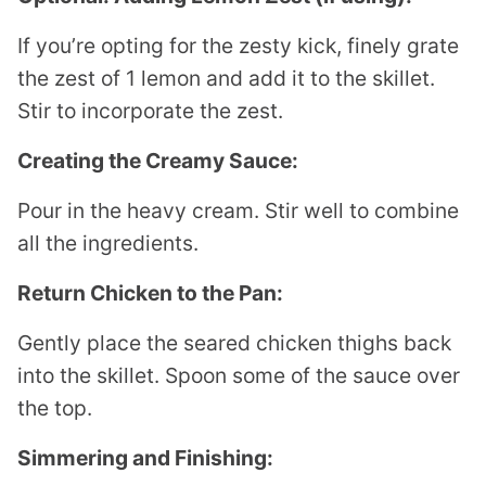
If you’re opting for the zesty kick, finely grate
the zest of 1 lemon and add it to the skillet.
Stir to incorporate the zest.
Creating the Creamy Sauce:
Pour in the heavy cream. Stir well to combine
all the ingredients.
Return Chicken to the Pan:
Gently place the seared chicken thighs back
into the skillet. Spoon some of the sauce over
the top.
Simmering and Finishing: