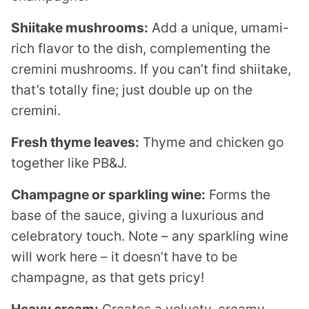
Shiitake mushrooms:
Add a unique, umami-
rich flavor to the dish, complementing the
cremini mushrooms. If you can’t find shiitake,
that’s totally fine; just double up on the
cremini.
Fresh thyme leaves:
Thyme and chicken go
together like PB&J.
Champagne or sparkling wine:
Forms the
base of the sauce, giving a luxurious and
celebratory touch. Note – any sparkling wine
will work here – it doesn’t have to be
champagne, as that gets pricy!
Heavy cream:
Creates a velvety, creamy