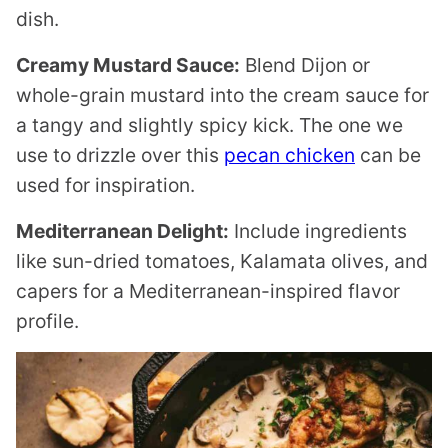
dish.
Creamy Mustard Sauce:
Blend Dijon or
whole-grain mustard into the cream sauce for
a tangy and slightly spicy kick. The one we
use to drizzle over this
pecan chicken
can be
used for inspiration.
Mediterranean Delight:
Include ingredients
like sun-dried tomatoes, Kalamata olives, and
capers for a Mediterranean-inspired flavor
profile.