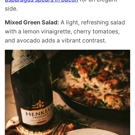
side.
Mixed Green Salad:
A light, refreshing salad
with a lemon vinaigrette, cherry tomatoes,
and avocado adds a vibrant contrast.