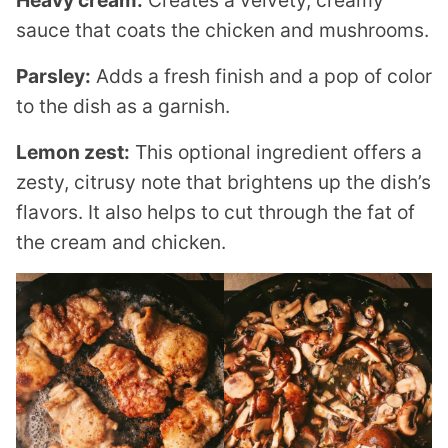
sauce that coats the chicken and mushrooms.
Parsley:
Adds a fresh finish and a pop of color
to the dish as a garnish.
Lemon zest:
This optional ingredient offers a
zesty, citrusy note that brightens up the dish’s
flavors. It also helps to cut through the fat of
the cream and chicken.