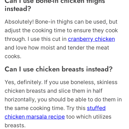
Can I use bone-in chicken thighs
instead?
Absolutely! Bone-in thighs can be used, but
adjust the cooking time to ensure they cook
through. I use this cut in
cranberry chicken
and love how moist and tender the meat
cooks.
Can I use chicken breasts instead?
Yes, definitely. If you use boneless, skinless
chicken breasts and slice them in half
horizontally, you should be able to do them in
the same cooking time. Try this
stuffed
chicken marsala recipe
too which utilizes
breasts.