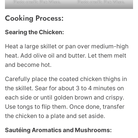
Photo credit: Pink When.
Photo credit: Pink When.
Cooking Process:
Searing the Chicken:
Heat a large skillet or pan over medium-high
heat. Add olive oil and butter. Let them melt
and become hot.
Carefully place the coated chicken thighs in
the skillet. Sear for about 3 to 4 minutes on
each side or until golden brown and crispy.
Use tongs to flip them. Once done, transfer
the chicken to a plate and set aside.
Sautéing Aromatics and Mushrooms: