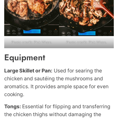
Photo credit: Pink When.
Photo credit: Pink When.
Equipment
Large Skillet or Pan:
Used for searing the
chicken and sautéing the mushrooms and
aromatics. It provides ample space for even
cooking.
Tongs:
Essential for flipping and transferring
the chicken thighs without damaging the