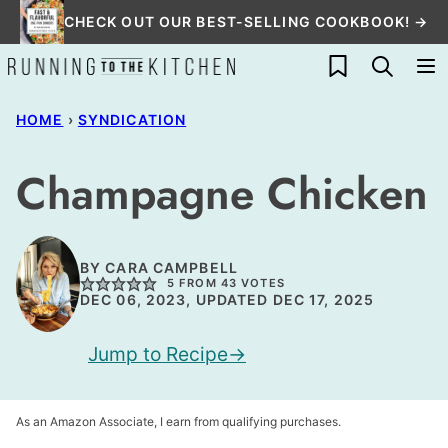
Skip
CHECK OUT OUR BEST-SELLING COOKBOOK! →
to
My Favorites
content
HOME
›
SYNDICATION
Champagne Chicken
BY
CARA CAMPBELL
5
FROM
43
VOTES
DEC 06, 2023, UPDATED DEC 17, 2025
Jump to Recipe
As an Amazon Associate, I earn from qualifying purchases.