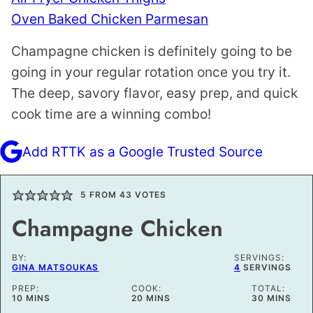
Oven Baked Chicken Parmesan
Champagne chicken is definitely going to be
going in your regular rotation once you try it.
The deep, savory flavor, easy prep, and quick
cook time are a winning combo!
Add RTTK as a Google Trusted Source
5
FROM
43
VOTES
Champagne Chicken
BY:
SERVINGS:
GINA MATSOUKAS
4
SERVINGS
PREP:
COOK:
TOTAL:
MINUTES
MINUTES
MINUTES
10
MINS
20
MINS
30
MINS