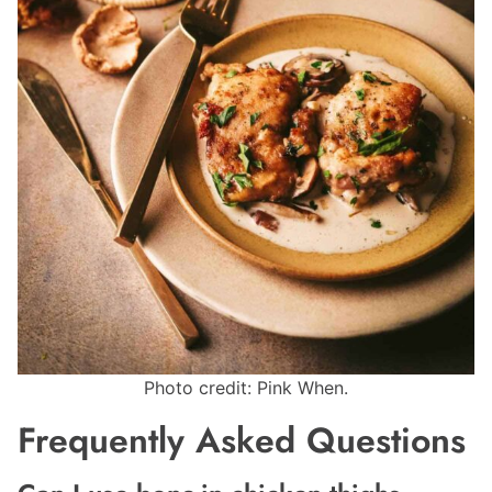
Photo credit: Pink When.
Frequently Asked Questions