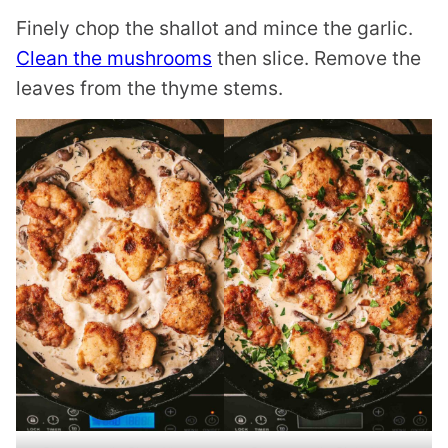
Finely chop the shallot and mince the garlic.
Clean the mushrooms
then slice. Remove the
leaves from the thyme stems.