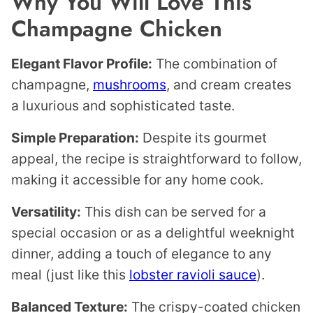
Why You Will Love This
Champagne Chicken
Elegant Flavor Profile:
The combination of
champagne,
mushrooms
, and cream creates
a luxurious and sophisticated taste.
Simple Preparation:
Despite its gourmet
appeal, the recipe is straightforward to follow,
making it accessible for any home cook.
Versatility:
This dish can be served for a
special occasion or as a delightful weeknight
dinner, adding a touch of elegance to any
meal (just like this
lobster ravioli sauce
).
Balanced Texture:
The crispy-coated chicken