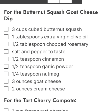
For the Butternut Squash Goat Cheese
Dip
▢
3
cups
cubed butternut squash
▢
1
tablespoons
extra virgin olive oil
▢
1/2
tablespoon
chopped rosemary
▢
salt and pepper to taste
▢
1/2
teaspoon
cinnamon
▢
1/2
teaspoon
garlic powder
▢
1/4
teaspoon
nutmeg
▢
3
ounces
goat cheese
▢
2
ounces
cream cheese
For the Tart Cherry Compote:
▢
1
cup
frozen tart cherries