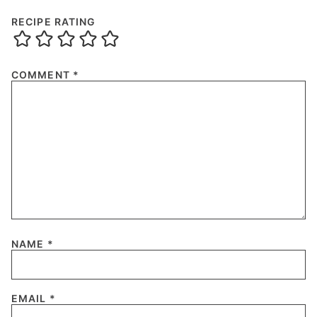
RECIPE RATING
COMMENT
*
NAME
*
EMAIL
*