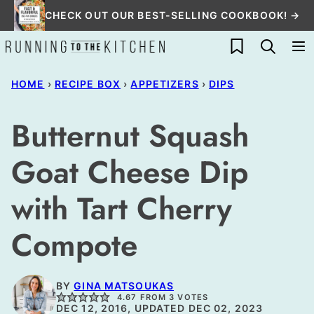
Skip
CHECK OUT OUR BEST-SELLING COOKBOOK! →
to
My Favorites
content
HOME
›
RECIPE BOX
›
APPETIZERS
›
DIPS
Butternut Squash
Goat Cheese Dip
with Tart Cherry
Compote
BY
GINA MATSOUKAS
4.67
FROM
3
VOTES
DEC 12, 2016, UPDATED DEC 02, 2023