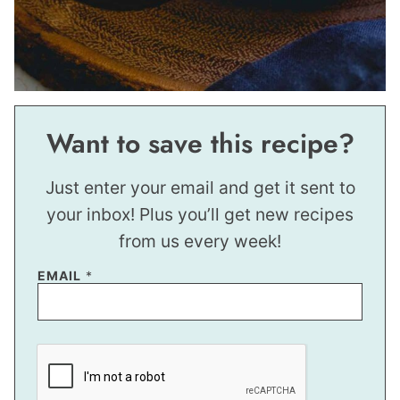
Want to save this recipe?
Just enter your email and get it sent to
your inbox! Plus you’ll get new recipes
from us every week!
EMAIL
*
*
*
*