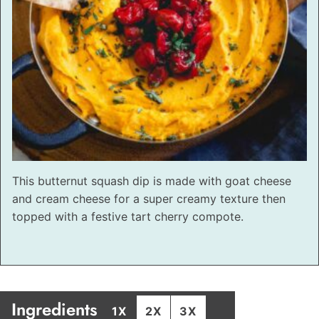
This butternut squash dip is made with goat cheese
and cream cheese for a super creamy texture then
topped with a festive tart cherry compote.
Ingredients
1X
2X
3X