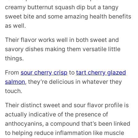
creamy butternut squash dip but a tangy
sweet bite and some amazing health benefits
as well.
Their flavor works well in both sweet and
savory dishes making them versatile little
things.
From
sour cherry crisp
to
tart cherry glazed
salmon
, they’re delicious in whatever they
touch.
Their distinct sweet and sour flavor profile is
actually indicative of the presence of
anthocyanins, a compound that’s been linked
to helping reduce inflammation like muscle