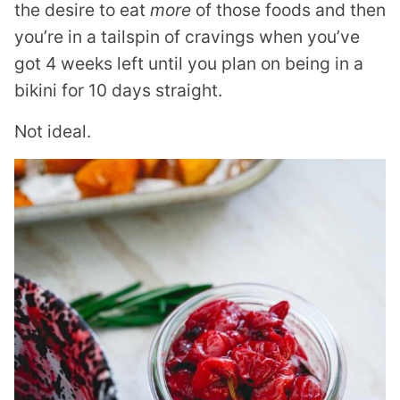
the desire to eat
more
of those foods and then
you’re in a tailspin of cravings when you’ve
got 4 weeks left until you plan on being in a
bikini for 10 days straight.
Not ideal.