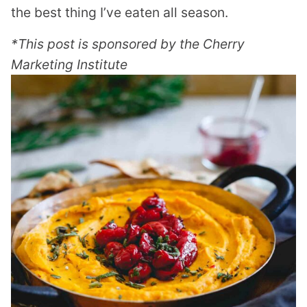
the best thing I’ve eaten all season.
*This post is sponsored by the Cherry
Marketing Institute