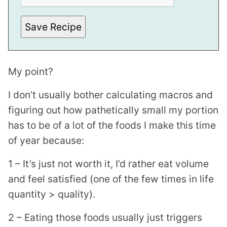
Save Recipe
My point?
I don’t usually bother calculating macros and
figuring out how pathetically small my portion
has to be of a lot of the foods I make this time
of year because:
1 – It’s just not worth it, I’d rather eat volume
and feel satisfied (one of the few times in life
quantity > quality).
2 – Eating those foods usually just triggers