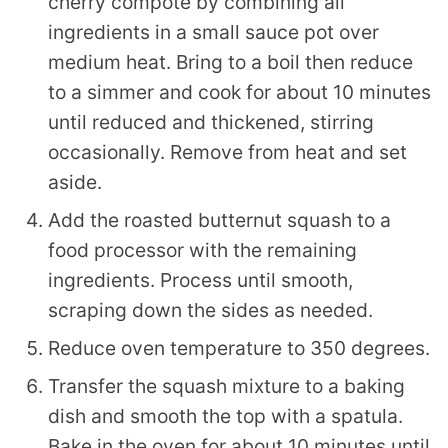
cherry compote by combining all
ingredients in a small sauce pot over
medium heat. Bring to a boil then reduce
to a simmer and cook for about 10 minutes
until reduced and thickened, stirring
occasionally. Remove from heat and set
aside.
Add the roasted butternut squash to a
food processor with the remaining
ingredients. Process until smooth,
scraping down the sides as needed.
Reduce oven temperature to 350 degrees.
Transfer the squash mixture to a baking
dish and smooth the top with a spatula.
Bake in the oven for about 10 minutes until