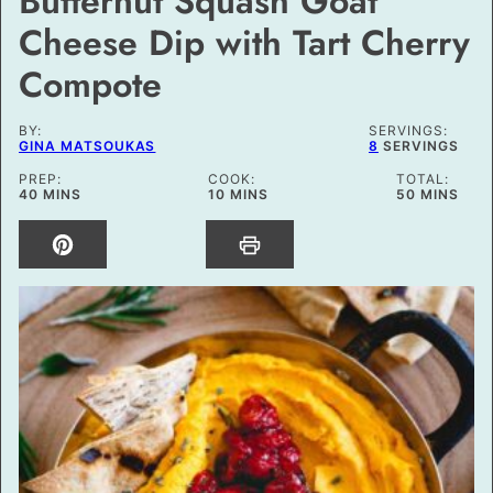
Butternut Squash Goat
Cheese Dip with Tart Cherry
Compote
BY:
SERVINGS:
GINA MATSOUKAS
8
SERVINGS
PREP:
COOK:
TOTAL:
MINUTES
MINUTES
MINUTES
40
MINS
10
MINS
50
MINS