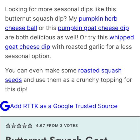
Looking for more seasonal dips like this
butternut squash dip? My
pumpkin herb
cheese ball
or this
pumpkin goat cheese dip
are both delicious as well! Or try this
whipped
goat cheese dip
with roasted garlic for a less
seasonal option.
You can even make some
roasted squash
seeds
and use them as a crunchy topping for
this dip!
Add RTTK as a Google Trusted Source
4.67
FROM
3
VOTES