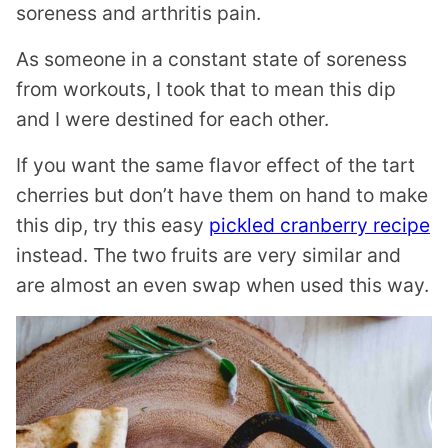
soreness and arthritis pain.
As someone in a constant state of soreness
from workouts, I took that to mean this dip
and I were destined for each other.
If you want the same flavor effect of the tart
cherries but don’t have them on hand to make
this dip, try this easy
pickled cranberry recipe
instead. The two fruits are very similar and
are almost an even swap when used this way.