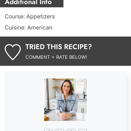
Additional Info
Course:
Appetizers
Cuisine:
American
TRIED THIS RECIPE?
COMMENT + RATE BELOW!