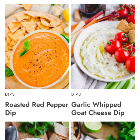
DIPS
DIPS
Roasted Red Pepper
Garlic Whipped
Dip
Goat Cheese Dip