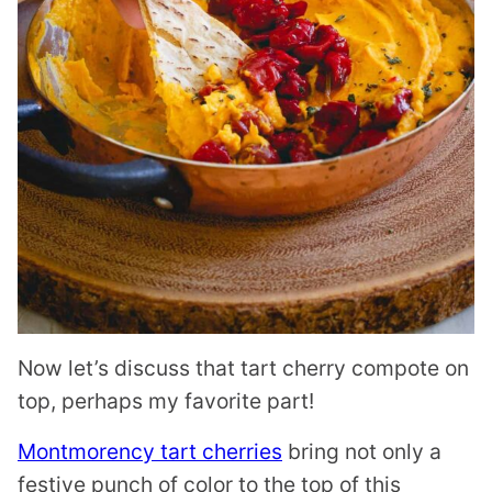
Now let’s discuss that tart cherry compote on
top, perhaps my favorite part!
Montmorency tart cherries
bring not only a
festive punch of color to the top of this