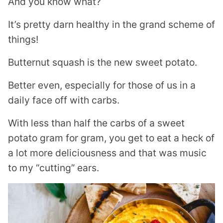
And you know what?
It’s pretty darn healthy in the grand scheme of
things!
Butternut squash is the new sweet potato.
Better even, especially for those of us in a
daily face off with carbs.
With less than half the carbs of a sweet
potato gram for gram, you get to eat a heck of
a lot more deliciousness and that was music
to my “cutting” ears.