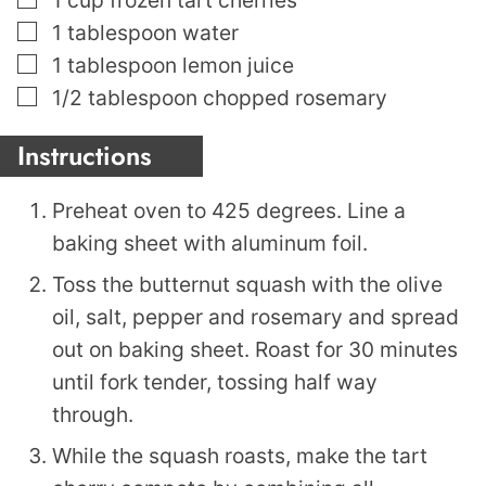
▢
1
tablespoon
water
▢
1
tablespoon
lemon juice
▢
1/2
tablespoon
chopped rosemary
Instructions
Preheat oven to 425 degrees. Line a
baking sheet with aluminum foil.
Toss the butternut squash with the olive
oil, salt, pepper and rosemary and spread
out on baking sheet. Roast for 30 minutes
until fork tender, tossing half way
through.
While the squash roasts, make the tart