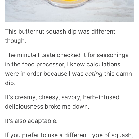
This butternut squash dip was different
though.
The minute I taste checked it for seasonings
in the food processor, I knew calculations
were in order because I was
eating
this damn
dip.
It’s creamy, cheesy, savory, herb-infused
deliciousness broke me down.
It’s also adaptable.
If you prefer to use a different type of squash,