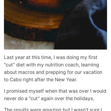
Last year at this time, I was doing my first
“cut” diet with my nutrition coach, learning
about macros and prepping for our vacation
to Cabo right after the New Year.
I promised myself when that was over I would
never do a “cut” again over the holidays.
The results were amazing but I wasn’t sure I