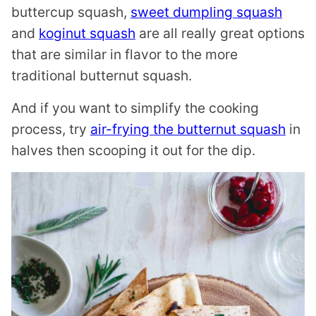
buttercup squash,
sweet dumpling squash
and
koginut squash
are all really great options
that are similar in flavor to the more
traditional butternut squash.
And if you want to simplify the cooking
process, try
air-frying the butternut squash
in
halves then scooping it out for the dip.