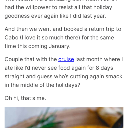
had the willpower to resist all that holiday
goodness ever again like I did last year.
And then we went and booked a return trip to
Cabo (I love it so much there) for the same
time this coming January.
Couple that with the
cruise
last month where I
ate like I’d never see food again for 8 days
straight and guess who’s cutting again smack
in the middle of the holidays?
Oh hi, that’s me.