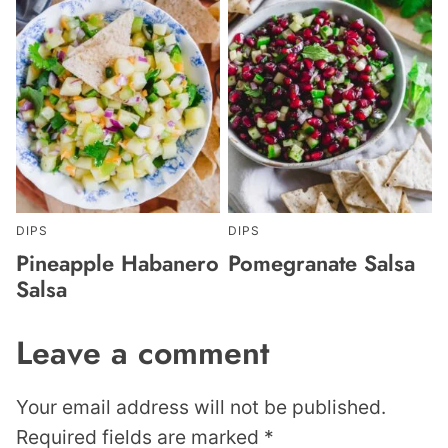
DIPS
DIPS
Pineapple Habanero
Pomegranate Salsa
Salsa
Leave a comment
Your email address will not be published.
Required fields are marked
*