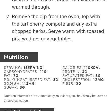
warmed through.
Remove the dip from the oven, top with
the tart cherry compote and any extra
chopped herbs. Serve warm with toasted
pita wedges or vegetables.
Nutrition
SERVING:
1
SERVING
CALORIES:
110
KCAL
CARBOHYDRATES:
11
G
PROTEIN:
3
G
FAT:
7
G
SATURATED FAT:
3
G
POLYUNSATURATED FAT:
3
G
CHOLESTEROL:
12
MG
SODIUM:
112
MG
FIBER:
3
G
SUGAR:
3
G
Nutrition information is automatically calculated, so should only be used as
an approximation.