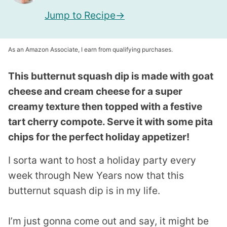
Jump to Recipe
As an Amazon Associate, I earn from qualifying purchases.
This butternut squash dip is made with goat
cheese and cream cheese for a super
creamy texture then topped with a festive
tart cherry compote. Serve it with some pita
chips for the perfect holiday appetizer!
I sorta want to host a holiday party every
week through New Years now that this
butternut squash dip is in my life.
I’m just gonna come out and say, it might be