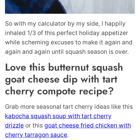
So with my calculator by my side, I happily
inhaled 1/3 of this perfect holiday appetizer
while scheming excuses to make it again and
again and again until squash season is over.
Love this butternut squash
goat cheese dip with tart
cherry compote recipe?
Grab more seasonal tart cherry ideas like this
kabocha squash soup with tart cherry
drizzle
or this
goat cheese fried chicken with
cherry tarragon sauce
.