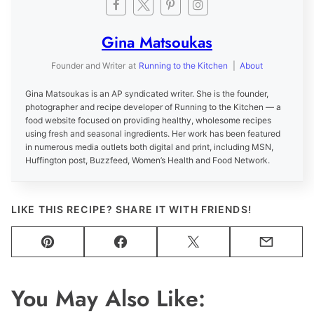
Gina Matsoukas
Founder and Writer
at
Running to the Kitchen
|
About
Gina Matsoukas is an AP syndicated writer. She is the founder,
photographer and recipe developer of Running to the Kitchen — a
food website focused on providing healthy, wholesome recipes
using fresh and seasonal ingredients. Her work has been featured
in numerous media outlets both digital and print, including MSN,
Huffington post, Buzzfeed, Women’s Health and Food Network.
LIKE THIS RECIPE? SHARE IT WITH FRIENDS!
Pin
Facebook
Tweet
Email
You May Also Like: