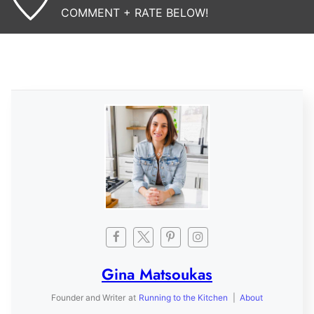
COMMENT + RATE BELOW!
Gina Matsoukas
Founder and Writer
at
Running to the Kitchen
|
About