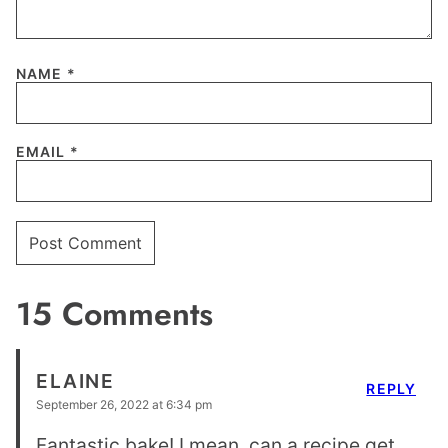
NAME
*
EMAIL
*
15 Comments
ELAINE
REPLY
September 26, 2022 at 6:34 pm
Fantastic bake! I mean, can a recipe get