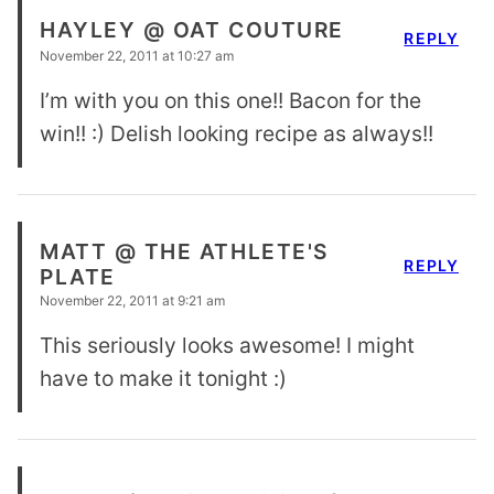
HAYLEY @ OAT COUTURE
REPLY
November 22, 2011 at 10:27 am
I’m with you on this one!! Bacon for the
win!! :) Delish looking recipe as always!!
MATT @ THE ATHLETE'S
REPLY
PLATE
November 22, 2011 at 9:21 am
This seriously looks awesome! I might
have to make it tonight :)