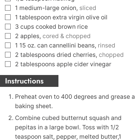
▢
1
medium-large onion
,
sliced
▢
1
tablespoon
extra virgin olive oil
▢
3
cups
cooked brown rice
▢
2
apples
,
cored & chopped
▢
1 15
oz.
can cannellini beans
,
rinsed
▢
2
tablespoons
dried cherries
,
chopped
▢
2
tablespoons
apple cider vinegar
Instructions
Preheat oven to 400 degrees and grease a
baking sheet.
Combine cubed butternut squash and
pepitas in a large bowl. Toss with 1/2
teaspoon salt, pepper, melted butter,1