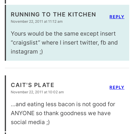
RUNNING TO THE KITCHEN
REPLY
November 22, 2011 at 11:12 am
Yours would be the same except insert
“craigslist” where I insert twitter, fb and
instagram ;)
CAIT'S PLATE
REPLY
November 22, 2011 at 10:02 am
…and eating less bacon is not good for
ANYONE so thank goodness we have
social media ;)