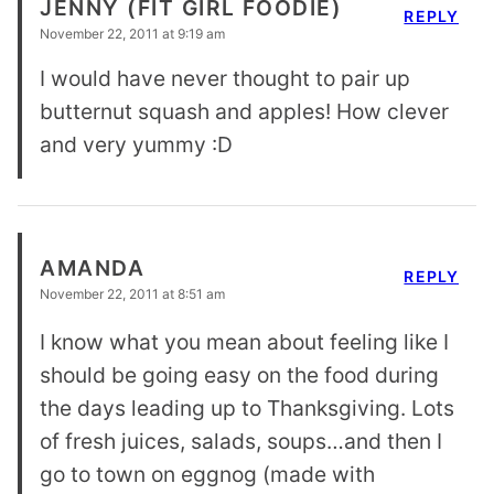
JENNY (FIT GIRL FOODIE)
REPLY
November 22, 2011 at 9:19 am
I would have never thought to pair up
butternut squash and apples! How clever
and very yummy :D
AMANDA
REPLY
November 22, 2011 at 8:51 am
I know what you mean about feeling like I
should be going easy on the food during
the days leading up to Thanksgiving. Lots
of fresh juices, salads, soups…and then I
go to town on eggnog (made with