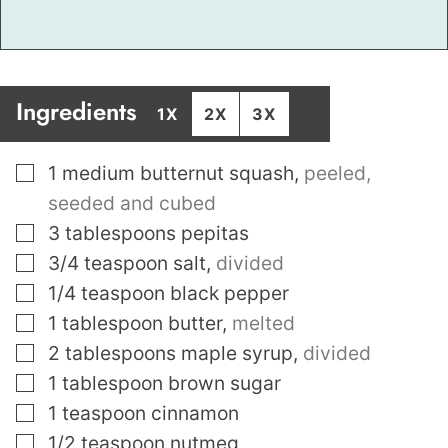
Ingredients
1X
2X
3X
▢
1
medium butternut squash
,
peeled,
seeded and cubed
▢
3
tablespoons
pepitas
▢
3/4
teaspoon
salt
,
divided
▢
1/4
teaspoon
black pepper
▢
1
tablespoon
butter
,
melted
▢
2
tablespoons
maple syrup
,
divided
▢
1
tablespoon
brown sugar
▢
1
teaspoon
cinnamon
▢
1/2
teaspoon
nutmeg