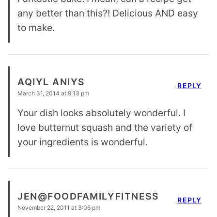
any better than this?! Delicious AND easy
to make.
AQIYL ANIYS
REPLY
March 31, 2014 at 9:13 pm
Your dish looks absolutely wonderful. I
love butternut squash and the variety of
your ingredients is wonderful.
JEN@FOODFAMILYFITNESS
REPLY
November 22, 2011 at 3:06 pm