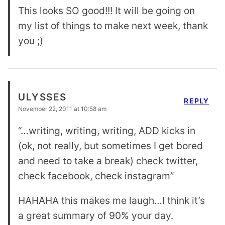
This looks SO good!!! It will be going on
my list of things to make next week, thank
you ;)
ULYSSES
REPLY
November 22, 2011 at 10:58 am
“…writing, writing, writing, ADD kicks in
(ok, not really, but sometimes I get bored
and need to take a break) check twitter,
check facebook, check instagram”
HAHAHA this makes me laugh…I think it’s
a great summary of 90% your day.