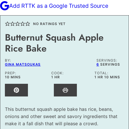
Add RTTK as a Google Trusted Source
NO RATINGS YET
Butternut Squash Apple
Rice Bake
BY:
SERVINGS:
GINA MATSOUKAS
6
SERVINGS
PREP:
COOK:
TOTAL:
MINUTES
HOUR
HOUR
MINUTES
10
MINS
1
HR
1
HR
10
MINS
This butternut squash apple bake has rice, beans,
onions and other sweet and savory ingredients that
make it a fall dish that will please a crowd.