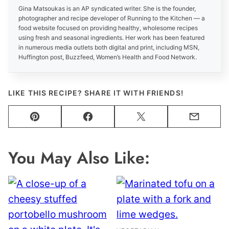
Gina Matsoukas is an AP syndicated writer. She is the founder,
photographer and recipe developer of Running to the Kitchen — a
food website focused on providing healthy, wholesome recipes
using fresh and seasonal ingredients. Her work has been featured
in numerous media outlets both digital and print, including MSN,
Huffington post, Buzzfeed, Women’s Health and Food Network.
LIKE THIS RECIPE? SHARE IT WITH FRIENDS!
Pin
Facebook
Tweet
Email
You May Also Like: