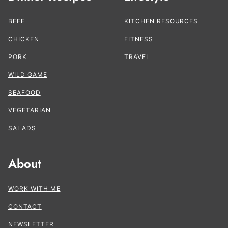
BEEF
KITCHEN RESOURCES
CHICKEN
FITNESS
PORK
TRAVEL
WILD GAME
SEAFOOD
VEGETARIAN
SALADS
About
WORK WITH ME
CONTACT
NEWSLETTER