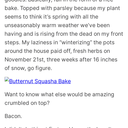
bake. Topped with parsley because my plant
seems to think it’s spring with all the
unseasonably warm weather we’ve been
having and is rising from the dead on my front
steps. My laziness in “winterizing” the pots
around the house paid off, fresh herbs on
November 21st, three weeks after 16 inches
of snow, go figure.
Want to know what else would be amazing
crumbled on top?
Bacon.