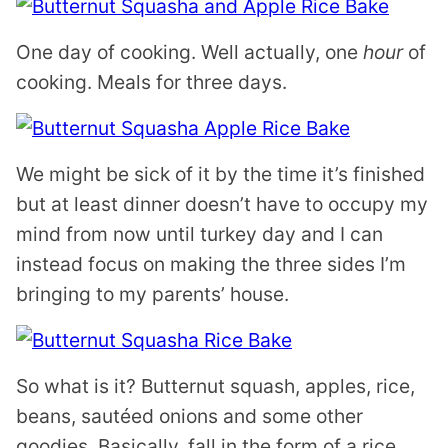
One day of cooking. Well actually, one
hour
of
cooking. Meals for three days.
We might be sick of it by the time it’s finished
but at least dinner doesn’t have to occupy my
mind from now until turkey day and I can
instead focus on making the three sides I’m
bringing to my parents’ house.
So what is it? Butternut squash, apples, rice,
beans, sautéed onions and some other
goodies. Basically, fall in the form of a rice