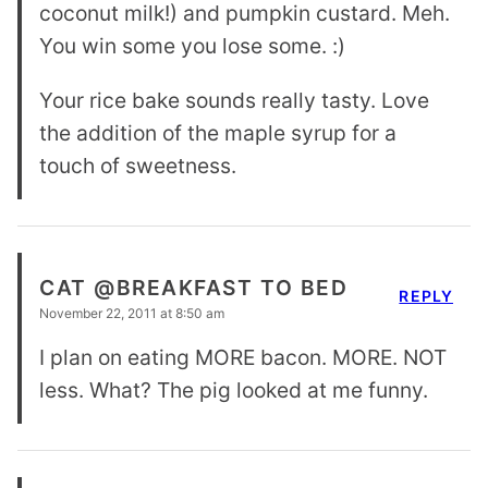
coconut milk!) and pumpkin custard. Meh.
You win some you lose some. :)
Your rice bake sounds really tasty. Love
the addition of the maple syrup for a
touch of sweetness.
CAT @BREAKFAST TO BED
REPLY
November 22, 2011 at 8:50 am
I plan on eating MORE bacon. MORE. NOT
less. What? The pig looked at me funny.