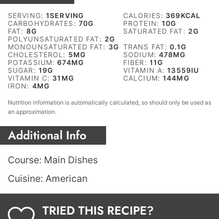
SERVING:
1
SERVING
CALORIES:
369
KCAL
CARBOHYDRATES:
70
G
PROTEIN:
10
G
FAT:
8
G
SATURATED FAT:
2
G
POLYUNSATURATED FAT:
2
G
MONOUNSATURATED FAT:
3
G
TRANS FAT:
0.1
G
CHOLESTEROL:
5
MG
SODIUM:
478
MG
POTASSIUM:
674
MG
FIBER:
11
G
SUGAR:
19
G
VITAMIN A:
13559
IU
VITAMIN C:
31
MG
CALCIUM:
144
MG
IRON:
4
MG
Nutrition information is automatically calculated, so should only be used as
an approximation.
Additional Info
Course:
Main Dishes
Cuisine:
American
TRIED THIS RECIPE?