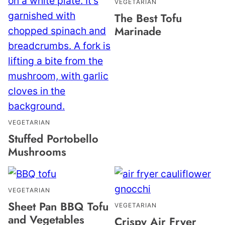
VEGETARIAN
The Best Tofu
Marinade
VEGETARIAN
Stuffed Portobello
Mushrooms
VEGETARIAN
Sheet Pan BBQ Tofu
VEGETARIAN
and Vegetables
Crispy Air Fryer