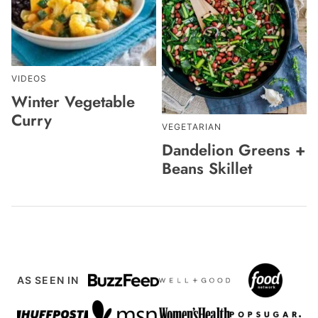
VIDEOS
Winter Vegetable
Curry
VEGETARIAN
Dandelion Greens +
Beans Skillet
AS SEEN IN