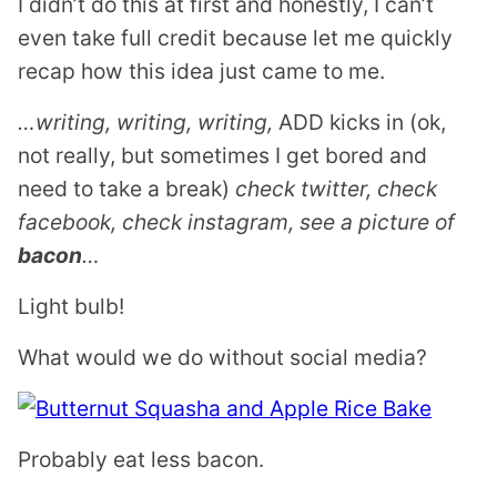
I didn’t do this at first and honestly, I can’t
even take full credit because let me quickly
recap how this idea just came to me.
…writing, writing, writing,
ADD kicks in (ok,
not really, but sometimes I get bored and
need to take a break)
check twitter, check
facebook, check instagram, see a picture of
bacon
…
Light bulb!
What would we do without social media?
Probably eat less bacon.