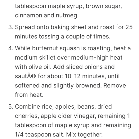
tablespoon maple syrup, brown sugar,
cinnamon and nutmeg.
Spread onto baking sheet and roast for 25
minutes tossing a couple of times.
While butternut squash is roasting, heat a
medium skillet over medium-high heat
with olive oil. Add sliced onions and
sautÃ© for about 10-12 minutes, until
softened and slightly browned. Remove
from heat.
Combine rice, apples, beans, dried
cherries, apple cider vinegar, remaining 1
tablespoon of maple syrup and remaining
1/4 teaspoon salt. Mix together.