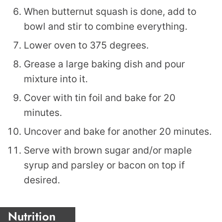
When butternut squash is done, add to
bowl and stir to combine everything.
Lower oven to 375 degrees.
Grease a large baking dish and pour
mixture into it.
Cover with tin foil and bake for 20
minutes.
Uncover and bake for another 20 minutes.
Serve with brown sugar and/or maple
syrup and parsley or bacon on top if
desired.
Nutrition