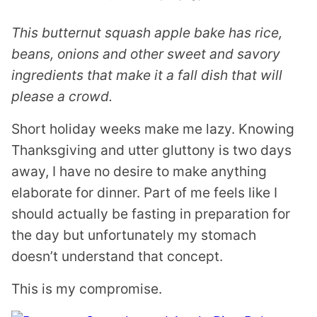
This butternut squash apple bake has rice,
beans, onions and other sweet and savory
ingredients that make it a fall dish that will
please a crowd.
Short holiday weeks make me lazy. Knowing
Thanksgiving and utter gluttony is two days
away, I have no desire to make anything
elaborate for dinner. Part of me feels like I
should actually be fasting in preparation for
the day but unfortunately my stomach
doesn’t understand that concept.
This is my compromise.