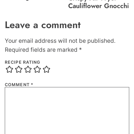
Cauliflower Gnocchi
Leave a comment
Your email address will not be published.
Required fields are marked
*
RECIPE RATING
COMMENT
*