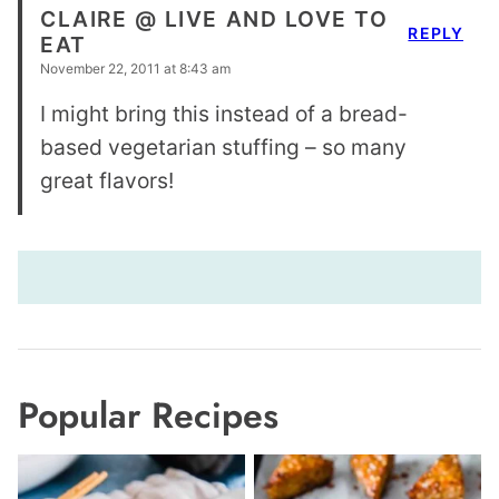
CLAIRE @ LIVE AND LOVE TO
REPLY
EAT
November 22, 2011 at 8:43 am
I might bring this instead of a bread-
based vegetarian stuffing – so many
great flavors!
Popular Recipes