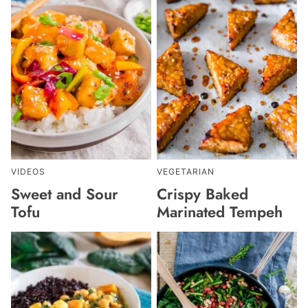
VIDEOS
VEGETARIAN
Sweet and Sour
Crispy Baked
Tofu
Marinated Tempeh