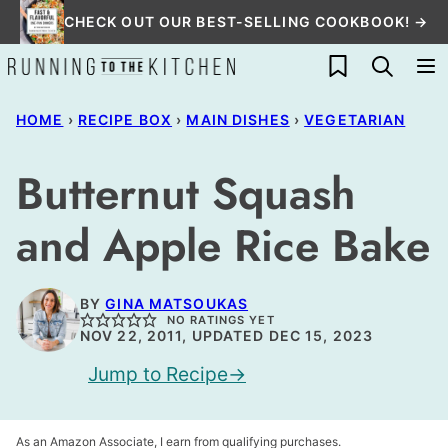
Skip
CHECK OUT OUR BEST-SELLING COOKBOOK! →
to
My Favorites
content
HOME
›
RECIPE BOX
›
MAIN DISHES
›
VEGETARIAN
Butternut Squash
and Apple Rice Bake
BY
GINA MATSOUKAS
NO RATINGS YET
NOV 22, 2011, UPDATED DEC 15, 2023
Jump to Recipe
As an Amazon Associate, I earn from qualifying purchases.