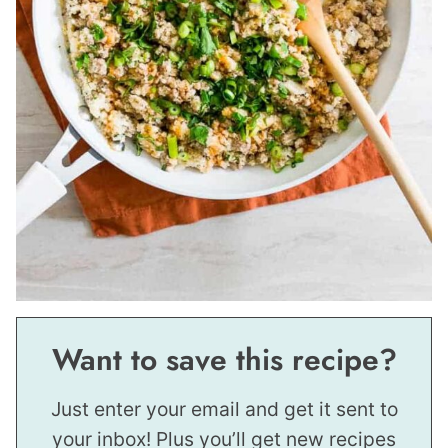
Want to save this recipe?
Just enter your email and get it sent to
your inbox! Plus you’ll get new recipes