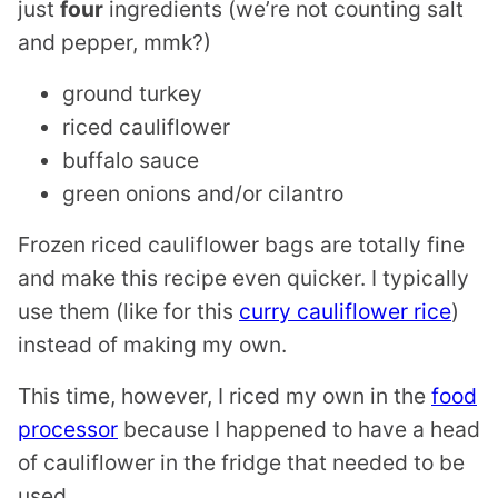
just
four
ingredients (we’re not counting salt
and pepper, mmk?)
ground turkey
riced cauliflower
buffalo sauce
green onions and/or cilantro
Frozen riced cauliflower bags are totally fine
and make this recipe even quicker. I typically
use them (like for this
curry cauliflower rice
)
instead of making my own.
This time, however, I riced my own in the
food
processor
because I happened to have a head
of cauliflower in the fridge that needed to be
used.