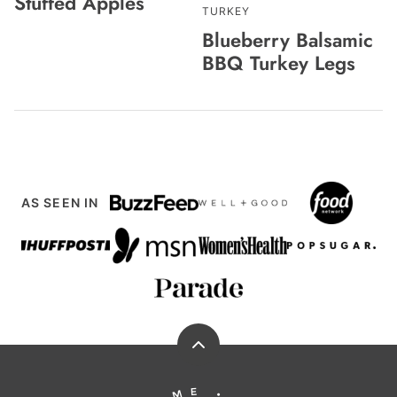
Stuffed Apples
TURKEY
Blueberry Balsamic
BBQ Turkey Legs
AS SEEN IN
Back
to