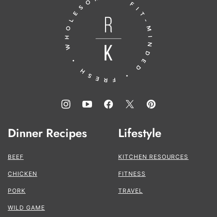
Running
top
to
the
Kitchen®
Dinner Recipes
Lifestyle
BEEF
KITCHEN RESOURCES
CHICKEN
FITNESS
PORK
TRAVEL
WILD GAME