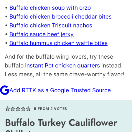
•
Buffalo chicken soup with orzo
•
Buffalo chicken broccoli cheddar bites
•
Buffalo chicken Triscuit nachos
•
Buffalo sauce beef jerky
•
Buffalo hummus chicken waffle bites
And for the buffalo wing lovers, try these
buffalo
Instant Pot chicken quarters
instead.
Less mess, all the same crave-worthy flavor!
Add RTTK as a Google Trusted Source
5
FROM
2
VOTES
Buffalo Turkey Cauliflower