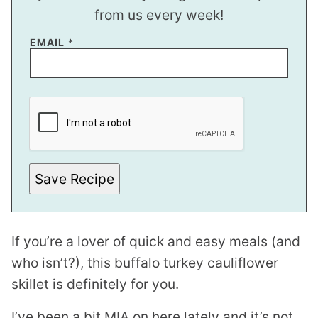
from us every week!
P
EMAIL
*
O
S
T
Save Recipe
If you’re a lover of quick and easy meals (and
who isn’t?), this buffalo turkey cauliflower
skillet is definitely for you.
I’ve been a bit MIA on here lately and it’s not