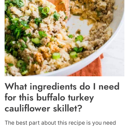
What ingredients do I need
for this buffalo turkey
cauliflower skillet?
The best part about this recipe is you need