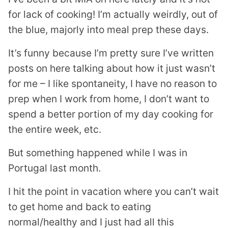
for lack of cooking! I’m actually weirdly, out of
the blue, majorly into meal prep these days.
It’s funny because I’m pretty sure I’ve written
posts on here talking about how it just wasn’t
for me – I like spontaneity, I have no reason to
prep when I work from home, I don’t want to
spend a better portion of my day cooking for
the entire week, etc.
But something happened while I was in
Portugal last month.
I hit the point in vacation where you can’t wait
to get home and back to eating
normal/healthy and I just had all this