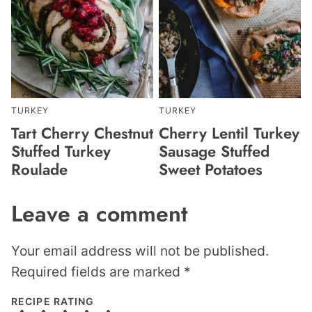
TURKEY
TURKEY
Tart Cherry Chestnut
Cherry Lentil Turkey
Stuffed Turkey
Sausage Stuffed
Roulade
Sweet Potatoes
Leave a comment
Your email address will not be published.
Required fields are marked
*
RECIPE RATING