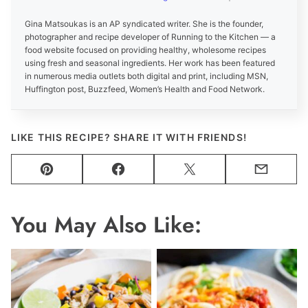
Gina Matsoukas is an AP syndicated writer. She is the founder,
photographer and recipe developer of Running to the Kitchen — a
food website focused on providing healthy, wholesome recipes
using fresh and seasonal ingredients. Her work has been featured
in numerous media outlets both digital and print, including MSN,
Huffington post, Buzzfeed, Women’s Health and Food Network.
LIKE THIS RECIPE? SHARE IT WITH FRIENDS!
Pin
Facebook
Tweet
Email
You May Also Like: