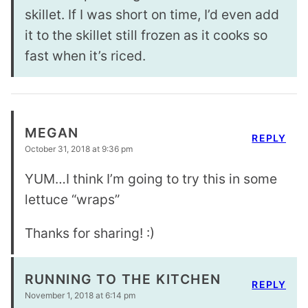
skillet. If I was short on time, I’d even add
it to the skillet still frozen as it cooks so
fast when it’s riced.
MEGAN
REPLY
October 31, 2018 at 9:36 pm
YUM…I think I’m going to try this in some
lettuce “wraps”
Thanks for sharing! :)
RUNNING TO THE KITCHEN
REPLY
November 1, 2018 at 6:14 pm