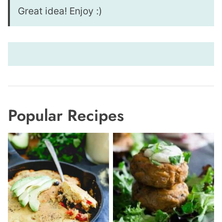
Great idea! Enjoy :)
Popular Recipes