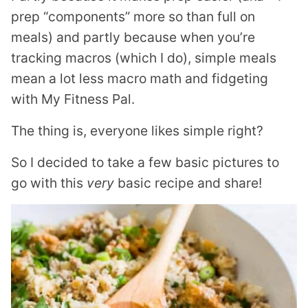
prep “components” more so than full on
meals) and partly because when you’re
tracking macros (which I do), simple meals
mean a lot less macro math and fidgeting
with My Fitness Pal.
The thing is, everyone likes simple right?
So I decided to take a few basic pictures to
go with this
very
basic recipe and share!