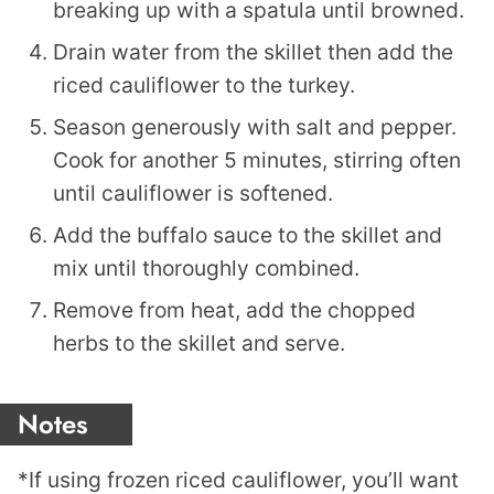
breaking up with a spatula until browned.
Drain water from the skillet then add the
riced cauliflower to the turkey.
Season generously with salt and pepper.
Cook for another 5 minutes, stirring often
until cauliflower is softened.
Add the buffalo sauce to the skillet and
mix until thoroughly combined.
Remove from heat, add the chopped
herbs to the skillet and serve.
Notes
*If using frozen riced cauliflower, you’ll want