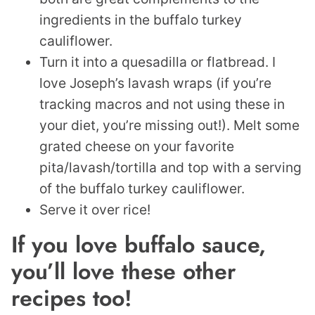
ingredients in the buffalo turkey
cauliflower.
Turn it into a quesadilla or flatbread. I
love Joseph’s lavash wraps (if you’re
tracking macros and not using these in
your diet, you’re missing out!). Melt some
grated cheese on your favorite
pita/lavash/tortilla and top with a serving
of the buffalo turkey cauliflower.
Serve it over rice!
If you love buffalo sauce,
you’ll love these other
recipes too!