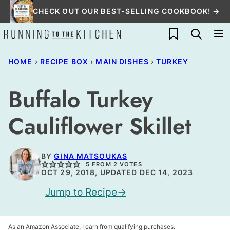
Skip
CHECK OUT OUR BEST-SELLING COOKBOOK! →
to
My Favorites
content
HOME
›
RECIPE BOX
›
MAIN DISHES
›
TURKEY
Buffalo Turkey
Cauliflower Skillet
BY
GINA MATSOUKAS
5
FROM
2
VOTES
OCT 29, 2018, UPDATED DEC 14, 2023
Jump to Recipe
As an Amazon Associate, I earn from qualifying purchases.