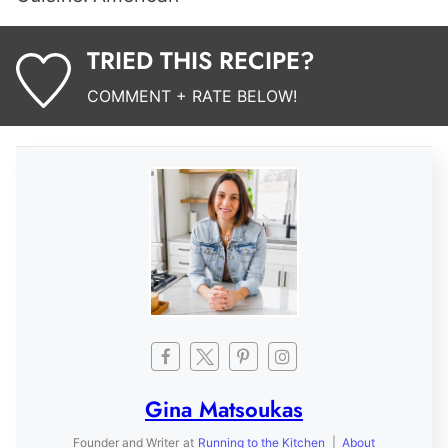
TRIED THIS RECIPE?
COMMENT + RATE BELOW!
Gina Matsoukas
Founder and Writer
at
Running to the Kitchen
|
About