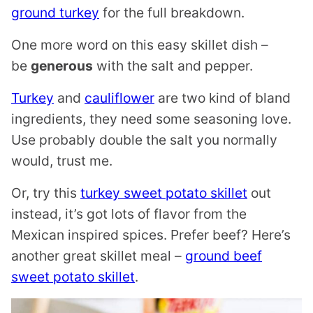
ground turkey
for the full breakdown.
One more word on this easy skillet dish –
be
generous
with the salt and pepper.
Turkey
and
cauliflower
are two kind of bland
ingredients, they need some seasoning love.
Use probably double the salt you normally
would, trust me.
Or, try this
turkey sweet potato skillet
out
instead, it’s got lots of flavor from the
Mexican inspired spices. Prefer beef? Here’s
another great skillet meal –
ground beef
sweet potato skillet
.