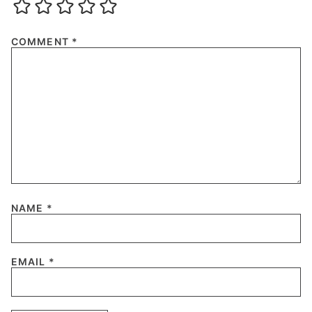
COMMENT
*
NAME
*
EMAIL
*