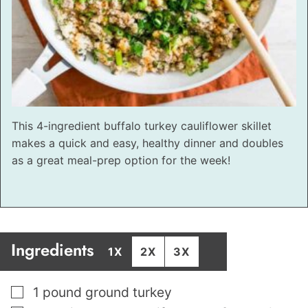
This 4-ingredient buffalo turkey cauliflower skillet
makes a quick and easy, healthy dinner and doubles
as a great meal-prep option for the week!
Ingredients
1X
2X
3X
▢
1
pound
ground turkey