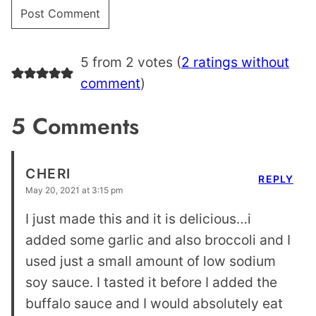
5 from 2 votes (
2 ratings without
comment
)
5 Comments
CHERI
REPLY
May 20, 2021 at 3:15 pm
I just made this and it is delicious…i
added some garlic and also broccoli and I
used just a small amount of low sodium
soy sauce. I tasted it before I added the
buffalo sauce and I would absolutely eat