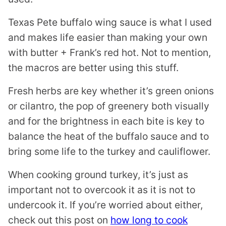
Texas Pete buffalo wing sauce is what I used
and makes life easier than making your own
with butter + Frank’s red hot. Not to mention,
the macros are better using this stuff.
Fresh herbs are key whether it’s green onions
or cilantro, the pop of greenery both visually
and for the brightness in each bite is key to
balance the heat of the buffalo sauce and to
bring some life to the turkey and cauliflower.
When cooking ground turkey, it’s just as
important not to overcook it as it is not to
undercook it. If you’re worried about either,
check out this post on
how long to cook