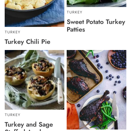
TURKEY
Sweet Potato Turkey
Patties
TURKEY
Turkey Chili Pie
TURKEY
Turkey and Sage