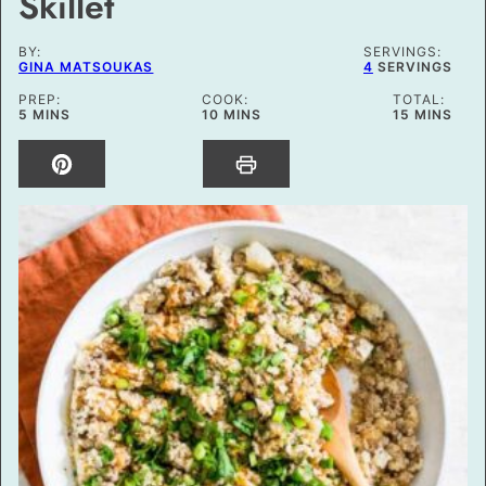
Skillet
BY:
SERVINGS:
GINA MATSOUKAS
4
SERVINGS
PREP:
COOK:
TOTAL:
MINUTES
MINUTES
MINUTES
5
MINS
10
MINS
15
MINS