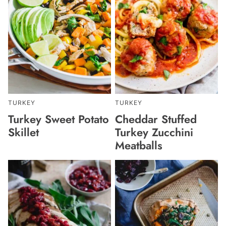
TURKEY
TURKEY
Turkey Sweet Potato
Cheddar Stuffed
Skillet
Turkey Zucchini
Meatballs