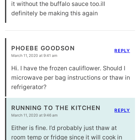
it without the buffalo sauce too.ill
definitely be making this again
PHOEBE GOODSON
REPLY
March 11, 2020 at 9:41 am
Hi. I have the frozen cauliflower. Should I
microwave per bag instructions or thaw in
refrigerator?
RUNNING TO THE KITCHEN
REPLY
March 11, 2020 at 9:46 am
Either is fine. I’d probably just thaw at
room temp or fridge since it will cook in