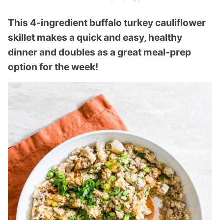
This 4-ingredient buffalo turkey cauliflower
skillet makes a quick and easy, healthy
dinner and doubles as a great meal-prep
option for the week!