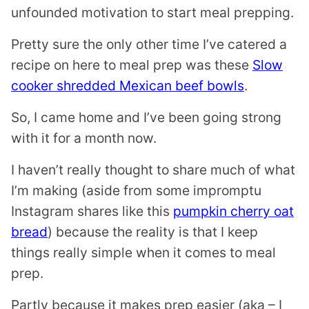
unfounded motivation to start meal prepping.
Pretty sure the only other time I’ve catered a
recipe on here to meal prep was these
Slow
cooker shredded Mexican beef bowls
.
So, I came home and I’ve been going strong
with it for a month now.
I haven’t really thought to share much of what
I’m making (aside from some impromptu
Instagram shares like this
pumpkin cherry oat
bread
) because the reality is that I keep
things really simple when it comes to meal
prep.
Partly because it makes prep easier (aka – I