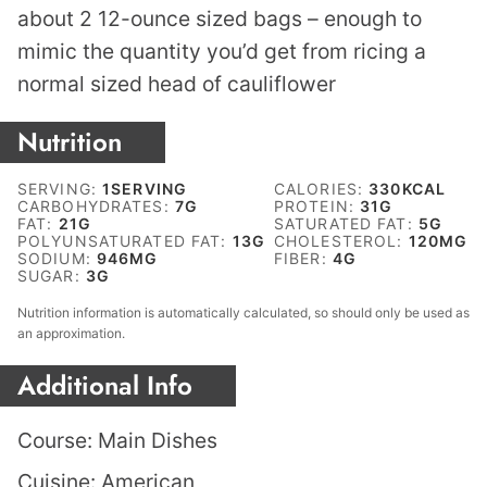
about 2 12-ounce sized bags – enough to
mimic the quantity you’d get from ricing a
normal sized head of cauliflower
Nutrition
SERVING:
1
SERVING
CALORIES:
330
KCAL
CARBOHYDRATES:
7
G
PROTEIN:
31
G
FAT:
21
G
SATURATED FAT:
5
G
POLYUNSATURATED FAT:
13
G
CHOLESTEROL:
120
MG
SODIUM:
946
MG
FIBER:
4
G
SUGAR:
3
G
Nutrition information is automatically calculated, so should only be used as
an approximation.
Additional Info
Course:
Main Dishes
Cuisine:
American