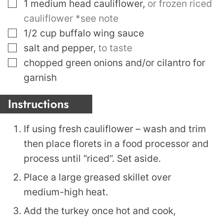
▢
1
medium head cauliflower
,
or frozen riced
cauliflower *see note
▢
1/2
cup
buffalo wing sauce
▢
salt and pepper
,
to taste
▢
chopped green onions and/or cilantro for
garnish
Instructions
If using fresh cauliflower – wash and trim
then place florets in a food processor and
process until “riced”. Set aside.
Place a large greased skillet over
medium-high heat.
Add the turkey once hot and cook,