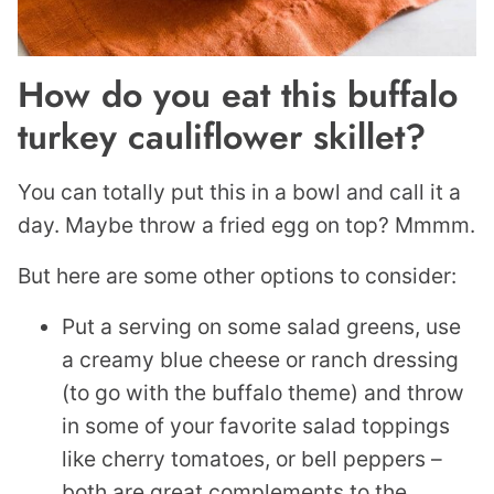
How do you eat this buffalo
turkey cauliflower skillet?
You can totally put this in a bowl and call it a
day. Maybe throw a fried egg on top? Mmmm.
But here are some other options to consider:
Put a serving on some salad greens, use
a creamy blue cheese or ranch dressing
(to go with the buffalo theme) and throw
in some of your favorite salad toppings
like cherry tomatoes, or bell peppers –
both are great complements to the