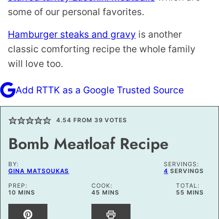
some of our personal favorites.
Hamburger steaks and gravy
is another
classic comforting recipe the whole family
will love too.
Add RTTK as a Google Trusted Source
4.54
FROM
39
VOTES
Bomb Meatloaf Recipe
BY:
SERVINGS:
GINA MATSOUKAS
4
SERVINGS
PREP:
COOK:
TOTAL:
MINUTES
MINUTES
MINUTES
10
MINS
45
MINS
55
MINS