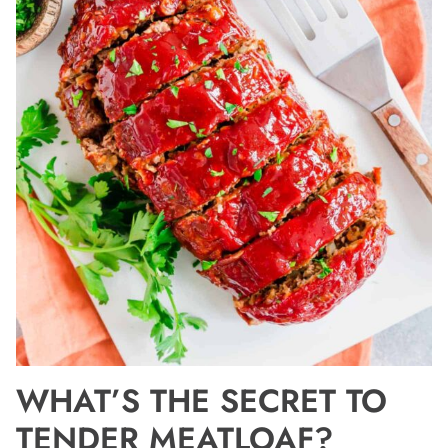
WHAT’S THE SECRET TO
TENDER MEATLOAF?