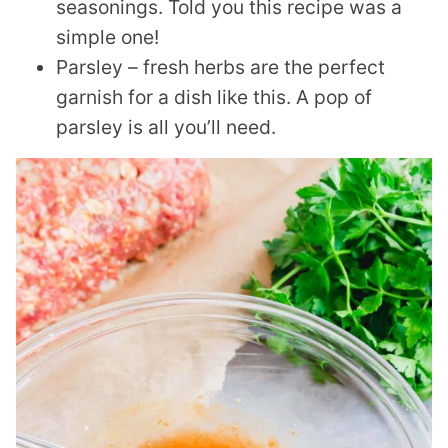
seasonings. Told you this recipe was a
simple one!
Parsley – fresh herbs are the perfect
garnish for a dish like this. A pop of
parsley is all you’ll need.