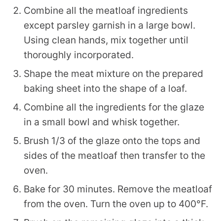
Combine all the meatloaf ingredients
except parsley garnish in a large bowl.
Using clean hands, mix together until
thoroughly incorporated.
Shape the meat mixture on the prepared
baking sheet into the shape of a loaf.
Combine all the ingredients for the glaze
in a small bowl and whisk together.
Brush 1/3 of the glaze onto the tops and
sides of the meatloaf then transfer to the
oven.
Bake for 30 minutes. Remove the meatloaf
from the oven. Turn the oven up to 400°F.