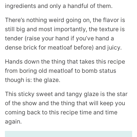
ingredients and only a handful of them.
There’s nothing weird going on, the flavor is
still big and most importantly, the texture is
tender (raise your hand if you’ve hand a
dense brick for meatloaf before) and juicy.
Hands down the thing that takes this recipe
from boring old meatloaf to bomb status
though is: the glaze.
This sticky sweet and tangy glaze is the star
of the show and the thing that will keep you
coming back to this recipe time and time
again.