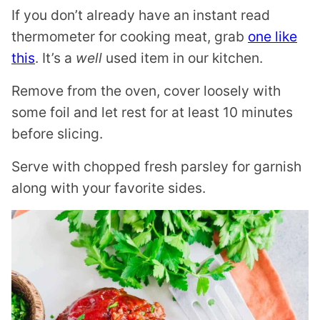
If you don’t already have an instant read
thermometer for cooking meat, grab
one like
this
. It’s a
well
used item in our kitchen.
Remove from the oven, cover loosely with
some foil and let rest for at least 10 minutes
before slicing.
Serve with chopped fresh parsley for garnish
along with your favorite sides.