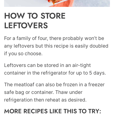
HOW TO STORE
LEFTOVERS
For a family of four, there probably won’t be
any leftovers but this recipe is easily doubled
if you so choose.
Leftovers can be stored in an air-tight
container in the refrigerator for up to 5 days.
The meatloaf can also be frozen in a freezer
safe bag or container. Thaw under
refrigeration then reheat as desired.
MORE RECIPES LIKE THIS TO TRY: