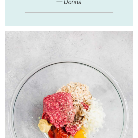
— Donna