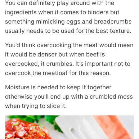
You can definitely play around with the
ingredients when it comes to binders but
something mimicking eggs and breadcrumbs
usually needs to be used for the best texture.
You’d think overcooking the meat would mean
it would be denser but when beef is
overcooked, it crumbles. It’s important not to
overcook the meatloaf for this reason.
Moisture is needed to keep it together
otherwise you’ll end up with a crumbled mess
when trying to slice it.