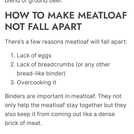
blend of ground beef.
HOW TO MAKE MEATLOAF
NOT FALL APART
There’s a few reasons meatloaf will fall apart:
Lack of eggs
Lack of breadcrumbs (or any other
bread-like binder)
Overcooking it
Binders are important in meatloaf. They not
only help the meatloaf stay together but they
also keep it from coming out like a dense
brick of meat.