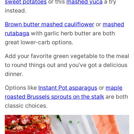
sweet potatoes
or this
mashed yuca
a try
instead.
Brown butter mashed cauliflower
or
mashed
rutabaga
with garlic herb butter are both
great lower-carb options.
Add your favorite green vegetable to the meal
to round things out and you’ve got a delicious
dinner.
Options like
Instant Pot asparagus
or
maple
roasted Brussels sprouts on the stalk
are both
classic choices.