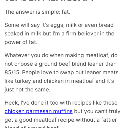
The answer is simple: fat.
Some will say it’s eggs, milk or even bread
soaked in milk but I’m a firm believer in the
power of fat.
Whatever you do when making meatloaf, do
not choose a ground beef blend leaner than
85/15. People love to swap out leaner meats
like turkey and chicken in meatloaf and it’s
just not the same.
Heck, I’ve done it too with recipes like these
chicken parmesan muffins
but you can’t truly
get a good meatloaf recipe without a fattier