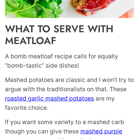
WHAT TO SERVE WITH
MEATLOAF
A bomb meatloaf recipe calls for equally
“bomb-tastic” side dishes!
Mashed potatoes are classic and I won’t try to
argue with the traditionalists on that. These
roasted garlic mashed potatoes
are my
favorite choice.
If you want some variety to a mashed carb
though you can give these
mashed purple