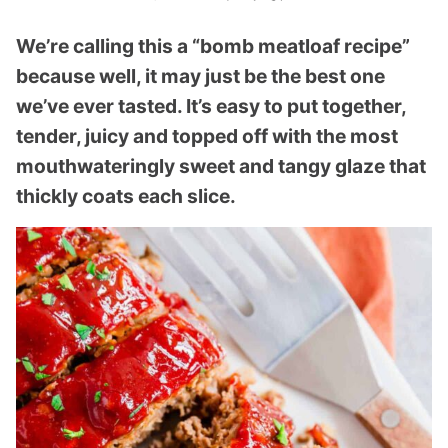
We’re calling this a “bomb meatloaf recipe”
because well, it may just be the best one
we’ve ever tasted. It’s easy to put together,
tender, juicy and topped off with the most
mouthwateringly sweet and tangy glaze that
thickly coats each slice.