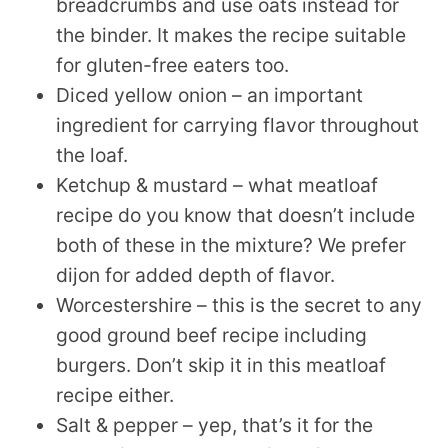
breadcrumbs and use oats instead for
the binder. It makes the recipe suitable
for gluten-free eaters too.
Diced yellow onion – an important
ingredient for carrying flavor throughout
the loaf.
Ketchup & mustard – what meatloaf
recipe do you know that doesn’t include
both of these in the mixture? We prefer
dijon for added depth of flavor.
Worcestershire – this is the secret to any
good ground beef recipe including
burgers. Don’t skip it in this meatloaf
recipe either.
Salt & pepper – yep, that’s it for the