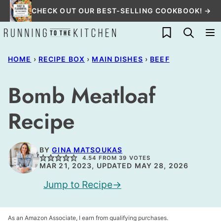
Skip
CHECK OUT OUR BEST-SELLING COOKBOOK! →
to
My Favorites
content
HOME
›
RECIPE BOX
›
MAIN DISHES
›
BEEF
Bomb Meatloaf
Recipe
BY
GINA MATSOUKAS
4.54
FROM
39
VOTES
MAR 21, 2023, UPDATED MAY 28, 2026
Jump to Recipe
As an Amazon Associate, I earn from qualifying purchases.