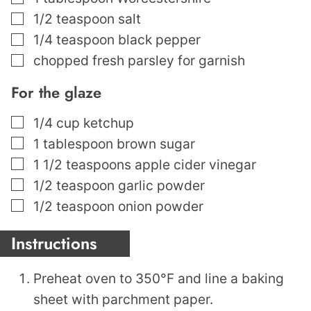
▢
1/2
teaspoon
salt
▢
1/4
teaspoon
black pepper
▢
chopped fresh parsley for garnish
For the glaze
▢
1/4
cup
ketchup
▢
1
tablespoon
brown sugar
▢
1 1/2
teaspoons
apple cider vinegar
▢
1/2
teaspoon
garlic powder
▢
1/2
teaspoon
onion powder
Instructions
Preheat oven to 350°F and line a baking
sheet with parchment paper.