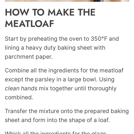
HOW TO MAKE THE
MEATLOAF
Start by preheating the oven to 350°F and
lining a heavy duty baking sheet with
parchment paper.
Combine all the ingredients for the meatloaf
except the parsley in a large bowl. Using
clean hands
mix together until thoroughly
combined.
Transfer the mixture onto the prepared baking
sheet and form into the shape of a loaf.
Whisk all the ingredients for the glaze