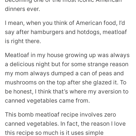
dinners ever.
I mean, when you think of American food, I’d
say after hamburgers and hotdogs, meatloaf
is right there.
Meatloaf in my house growing up was always
a delicious night but for some strange reason
my mom always dumped a can of peas and
mushrooms on the top after she glazed it. To
be honest, I think that’s where my aversion to
canned vegetables came from.
This bomb meatloaf recipe involves zero
canned vegetables. In fact, the reason I love
this recipe so much is it uses simple