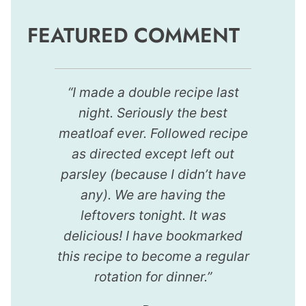
FEATURED COMMENT
“I made a double recipe last
night. Seriously the best
meatloaf ever. Followed recipe
as directed except left out
parsley (because I didn’t have
any). We are having the
leftovers tonight. It was
delicious! I have bookmarked
this recipe to become a regular
rotation for dinner.”