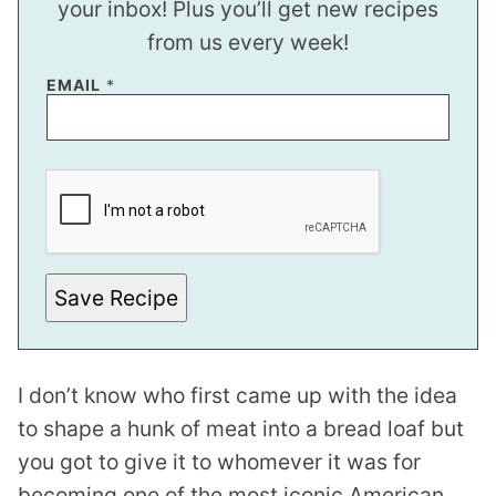
your inbox! Plus you’ll get new recipes
from us every week!
EMAIL
*
E
M
A
I
L
E
M
A
Save Recipe
I
L
I don’t know who first came up with the idea
to shape a hunk of meat into a bread loaf but
you got to give it to whomever it was for
becoming one of the most iconic American