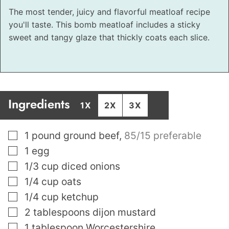
The most tender, juicy and flavorful meatloaf recipe
you'll taste. This bomb meatloaf includes a sticky
sweet and tangy glaze that thickly coats each slice.
Ingredients
1X
2X
3X
▢
1
pound
ground beef
,
85/15 preferable
▢
1
egg
▢
1/3
cup
diced onions
▢
1/4
cup
oats
▢
1/4
cup
ketchup
▢
2
tablespoons
dijon mustard
▢
1
tablespoon
Worcestershire