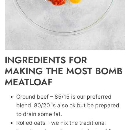
INGREDIENTS FOR
MAKING THE MOST BOMB
MEATLOAF
Ground beef – 85/15 is our preferred
blend. 80/20 is also ok but be prepared
to drain some fat.
Rolled oats – we nix the traditional