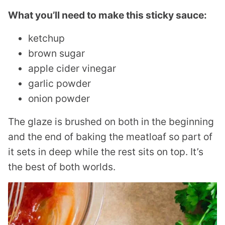
What you’ll need to make this sticky sauce:
ketchup
brown sugar
apple cider vinegar
garlic powder
onion powder
The glaze is brushed on both in the beginning
and the end of baking the meatloaf so part of
it sets in deep while the rest sits on top. It’s
the best of both worlds.