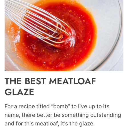
THE BEST MEATLOAF
GLAZE
For a recipe titled “bomb” to live up to its
name, there better be something outstanding
and for this meatloaf, it’s the glaze.