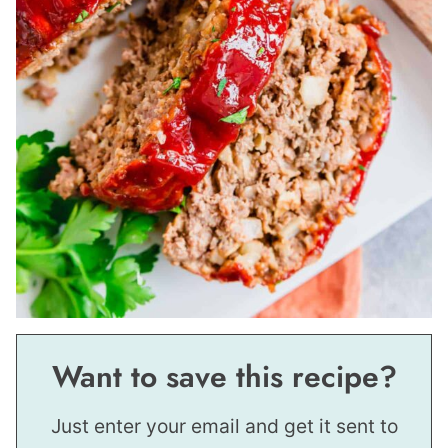
Want to save this recipe?
Just enter your email and get it sent to