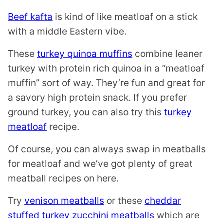
Beef kafta
is kind of like meatloaf on a stick
with a middle Eastern vibe.
These
turkey quinoa muffins
combine leaner
turkey with protein rich quinoa in a “meatloaf
muffin” sort of way. They’re fun and great for
a savory high protein snack. If you prefer
ground turkey, you can also try this
turkey
meatloaf
recipe.
Of course, you can always swap in meatballs
for meatloaf and we’ve got plenty of great
meatball recipes on here.
Try
venison meatballs
or these
cheddar
stuffed turkey zucchini meatballs
which are