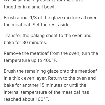
together in a small bowl.
Brush about 1/3 of the glaze mixture all over
the meatloaf. Set the rest aside.
Transfer the baking sheet to the oven and
bake for 30 minutes.
Remove the meatloaf from the oven, turn the
temperature up to 400°F.
Brush the remaining glaze onto the meatloaf
in a thick even layer. Return to the oven and
bake for another 15 minutes or until the
internal temperature of the meatloaf has
reached about 160°F.