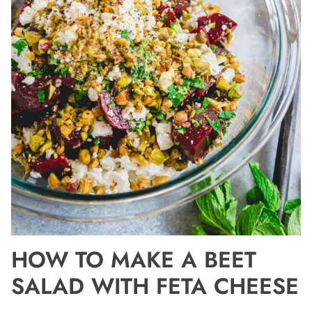
HOW TO MAKE A BEET
SALAD WITH FETA CHEESE