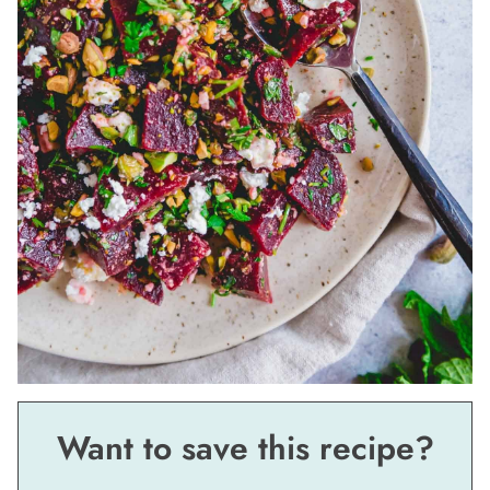
Want to save this recipe?