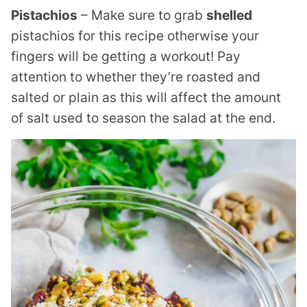
Pistachios
– Make sure to grab
shelled
pistachios for this recipe otherwise your
fingers will be getting a workout! Pay
attention to whether they’re roasted and
salted or plain as this will affect the amount
of salt used to season the salad at the end.