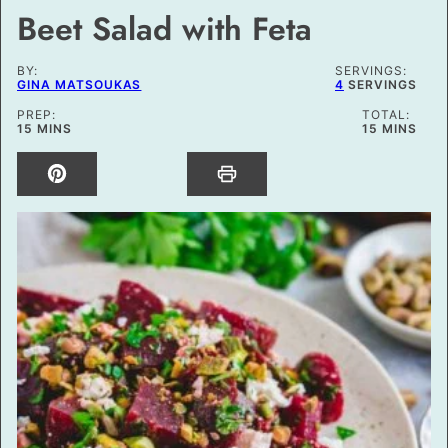
Beet Salad with Feta
BY:
SERVINGS:
GINA MATSOUKAS
4
SERVINGS
PREP:
TOTAL:
MINUTES
MINUTES
15
MINS
15
MINS