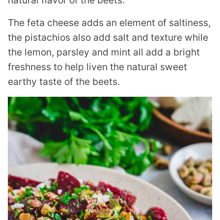
The feta cheese adds an element of saltiness,
the pistachios also add salt and texture while
the lemon, parsley and mint all add a bright
freshness to help liven the natural sweet
earthy taste of the beets.