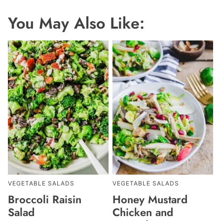
You May Also Like:
VEGETABLE SALADS
VEGETABLE SALADS
Broccoli Raisin
Honey Mustard
Salad
Chicken and