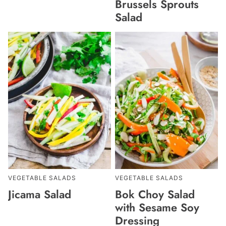
Brussels Sprouts
Salad
VEGETABLE SALADS
VEGETABLE SALADS
Jicama Salad
Bok Choy Salad
with Sesame Soy
Dressing