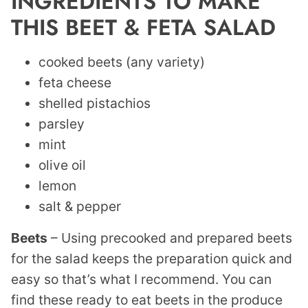
INGREDIENTS TO MAKE
THIS BEET & FETA SALAD
cooked beets (any variety)
feta cheese
shelled pistachios
parsley
mint
olive oil
lemon
salt & pepper
Beets
– Using precooked and prepared beets
for the salad keeps the preparation quick and
easy so that’s what I recommend. You can
find these ready to eat beets in the produce