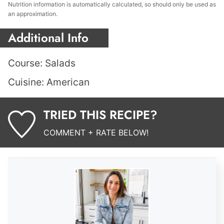
Nutrition information is automatically calculated, so should only be used as
an approximation.
Additional Info
Course:
Salads
Cuisine:
American
TRIED THIS RECIPE?
COMMENT + RATE BELOW!