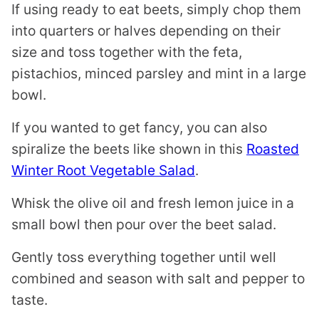
If using ready to eat beets, simply chop them
into quarters or halves depending on their
size and toss together with the feta,
pistachios, minced parsley and mint in a large
bowl.
If you wanted to get fancy, you can also
spiralize the beets like shown in this
Roasted
Winter Root Vegetable Salad
.
Whisk the olive oil and fresh lemon juice in a
small bowl then pour over the beet salad.
Gently toss everything together until well
combined and season with salt and pepper to
taste.