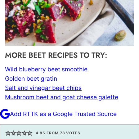
MORE BEET RECIPES TO TRY:
Wild blueberry beet smoothie
Golden beet gratin
Salt and vinegar beet chips
Mushroom beet and goat cheese galette
Add RTTK as a Google Trusted Source
4.85
FROM
78
VOTES