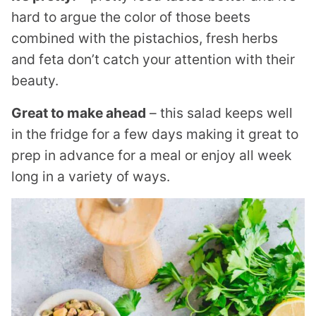
hard to argue the color of those beets
combined with the pistachios, fresh herbs
and feta don’t catch your attention with their
beauty.
Great to make ahead
– this salad keeps well
in the fridge for a few days making it great to
prep in advance for a meal or enjoy all week
long in a variety of ways.