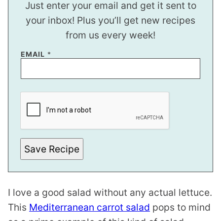
Just enter your email and get it sent to
your inbox! Plus you’ll get new recipes
from us every week!
E
EMAIL
*
M
A
I
L
Save Recipe
I love a good salad without any actual lettuce.
This
Mediterranean carrot salad
pops to mind