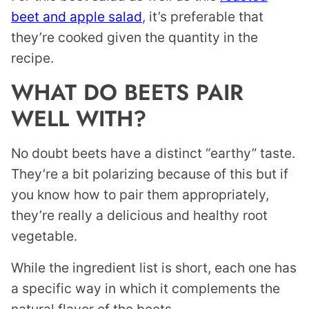
beet and apple salad
, it’s preferable that
they’re cooked given the quantity in the
recipe.
WHAT DO BEETS PAIR
WELL WITH?
No doubt beets have a distinct “earthy” taste.
They’re a bit polarizing because of this but if
you know how to pair them appropriately,
they’re really a delicious and healthy root
vegetable.
While the ingredient list is short, each one has
a specific way in which it complements the
natural flavor of the beets.