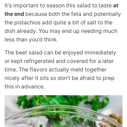
It’s important to season this salad to taste
at
the end
because both the feta and potentially
the pistachios add quite a bit of salt to the
dish already. You may end up needing much
less than you’d think.
The beet salad can be enjoyed immediately
or kept refrigerated and covered for a later
time. The flavors actually meld together
nicely after it sits so don’t be afraid to prep
this in advance.