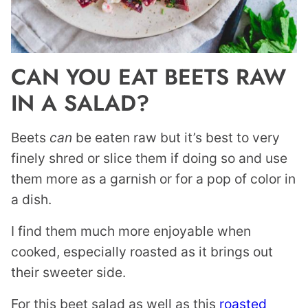
CAN YOU EAT BEETS RAW
IN A SALAD?
Beets
can
be eaten raw but it’s best to very
finely shred or slice them if doing so and use
them more as a garnish or for a pop of color in
a dish.
I find them much more enjoyable when
cooked, especially roasted as it brings out
their sweeter side.
For this beet salad as well as this
roasted