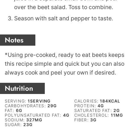
over the beet salad. Toss to combine.
Season with salt and pepper to taste.
Notes
*Using pre-cooked, ready to eat beets keeps
this recipe simple and quick but you can also
always cook and peel your own if desired.
Nutrition
SERVING:
1
SERVING
CALORIES:
184
KCAL
CARBOHYDRATES:
29
G
PROTEIN:
4
G
FAT:
6
G
SATURATED FAT:
2
G
POLYUNSATURATED FAT:
4
G
CHOLESTEROL:
11
MG
SODIUM:
327
MG
FIBER:
3
G
SUGAR:
23
G