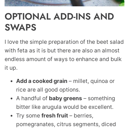
OPTIONAL ADD-INS AND
SWAPS
I love the simple preparation of the beet salad
with feta as it is but there are also an almost
endless amount of ways to enhance and bulk
it up.
Add a cooked grain
– millet, quinoa or
rice are all good options.
A handful of
baby greens
– something
bitter like arugula would be excellent.
Try some
fresh fruit
– berries,
pomegranates, citrus segments, diced