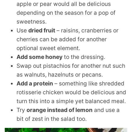
apple or pear would all be delicious
depending on the season for a pop of
sweetness.
Use
dried fruit
– raisins, cranberries or
cherries can be added for another
optional sweet element.
Add some honey
to the dressing.
Swap out pistachios for another nut such
as walnuts, hazelnuts or pecans.
Add a protein
– something like shredded
rotisserie chicken would be delicious and
turn this into a simple yet balanced meal.
Try
orange instead of lemon
and use a
bit of zest in the salad too.