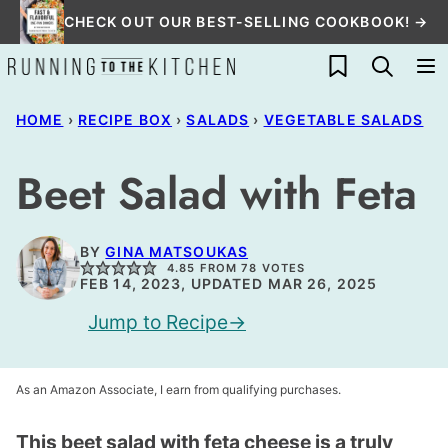
Skip
CHECK OUT OUR BEST-SELLING COOKBOOK! →
to
My Favorites
content
HOME
›
RECIPE BOX
›
SALADS
›
VEGETABLE SALADS
Beet Salad with Feta
BY
GINA MATSOUKAS
4.85
FROM
78
VOTES
FEB 14, 2023, UPDATED MAR 26, 2025
Jump to Recipe
As an Amazon Associate, I earn from qualifying purchases.
This beet salad with feta cheese is a truly