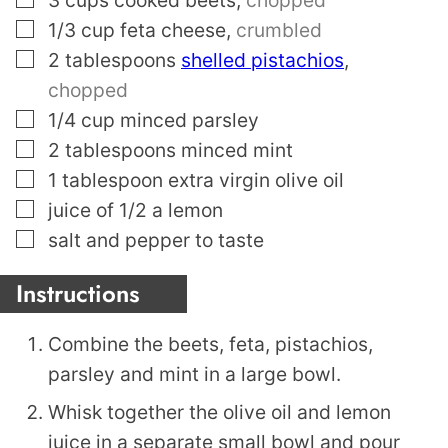
▢
1/3
cup
feta cheese
,
crumbled
▢
2
tablespoons
shelled pistachios
,
chopped
▢
1/4
cup
minced parsley
▢
2
tablespoons
minced mint
▢
1
tablespoon
extra virgin olive oil
▢
juice of 1/2 a lemon
▢
salt and pepper to taste
Instructions
Combine the beets, feta, pistachios,
parsley and mint in a large bowl.
Whisk together the olive oil and lemon
juice in a separate small bowl and pour