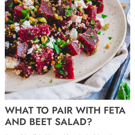
WHAT TO PAIR WITH FETA
AND BEET SALAD?