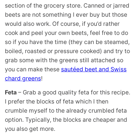
section of the grocery store. Canned or jarred
beets are not something I ever buy but those
would also work. Of course, if you’d rather
cook and peel your own beets, feel free to do
so if you have the time (they can be steamed,
boiled, roasted or pressure cooked) and try to
grab some with the greens still attached so
you can make these
sautéed beet and Swiss
chard greens
!
Feta
– Grab a good quality feta for this recipe.
I prefer the blocks of feta which I then
crumble myself to the already crumbled feta
option. Typically, the blocks are cheaper and
you also get more.