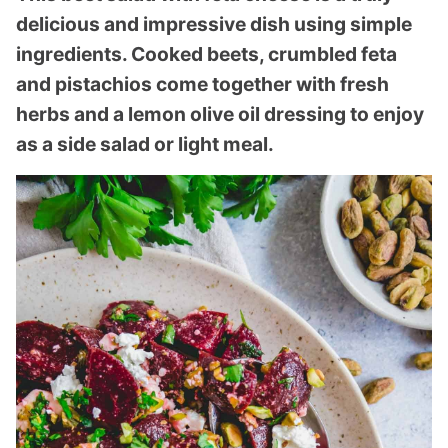
delicious and impressive dish using simple
ingredients. Cooked beets, crumbled feta
and pistachios come together with fresh
herbs and a lemon olive oil dressing to enjoy
as a side salad or light meal.