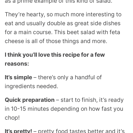
as a prime example of this kind of salad.
They’re hearty, so much more interesting to
eat and usually double as great side dishes
for a main course. This beet salad with feta
cheese is all of those things and more.
I think you’ll love this recipe for a few
reasons:
It’s simple
– there’s only a handful of
ingredients needed.
Quick
preparation
– start to finish, it’s ready
in 10-15 minutes depending on how fast you
chop!
It’s pretty!
– pretty food tastes better and it’s