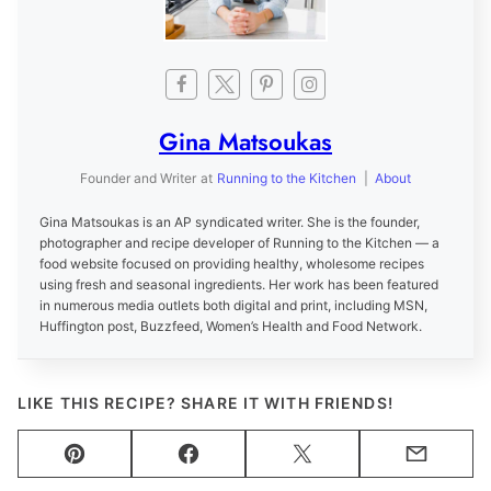
Gina Matsoukas
Founder and Writer
at
Running to the Kitchen
|
About
Gina Matsoukas is an AP syndicated writer. She is the founder,
photographer and recipe developer of Running to the Kitchen — a
food website focused on providing healthy, wholesome recipes
using fresh and seasonal ingredients. Her work has been featured
in numerous media outlets both digital and print, including MSN,
Huffington post, Buzzfeed, Women’s Health and Food Network.
LIKE THIS RECIPE? SHARE IT WITH FRIENDS!
Pin
Facebook
Tweet
Email