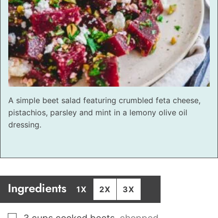
A simple beet salad featuring crumbled feta cheese,
pistachios, parsley and mint in a lemony olive oil
dressing.
Ingredients
1X
2X
3X
▢
3
cups
cooked beets
,
chopped