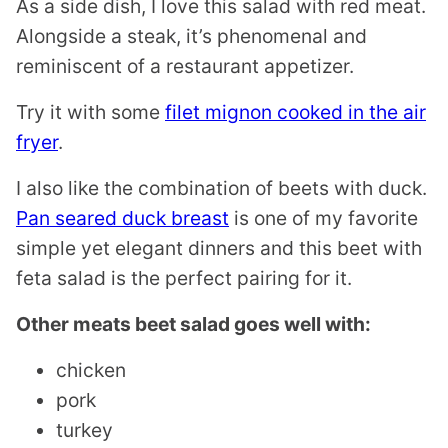
As a side dish, I love this salad with red meat.
Alongside a steak, it’s phenomenal and
reminiscent of a restaurant appetizer.
Try it with some
filet mignon cooked in the air
fryer
.
I also like the combination of beets with duck.
Pan seared duck breast
is one of my favorite
simple yet elegant dinners and this beet with
feta salad is the perfect pairing for it.
Other meats beet salad goes well with:
chicken
pork
turkey