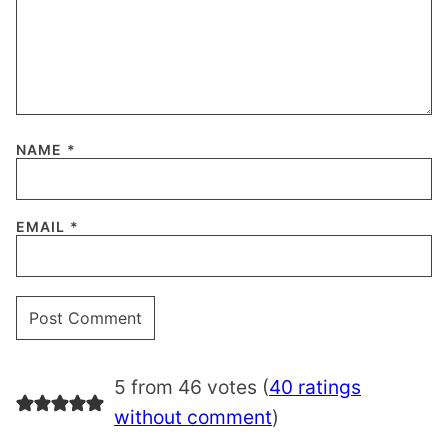
NAME
*
EMAIL
*
5 from 46 votes (
40 ratings
without comment
)