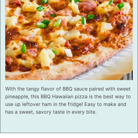
With the tangy flavor of BBQ sauce paired with sweet
pineapple, this BBQ Hawaiian pizza is the best way to
use up leftover ham in the fridge! Easy to make and
has a sweet, savory taste in every bite.