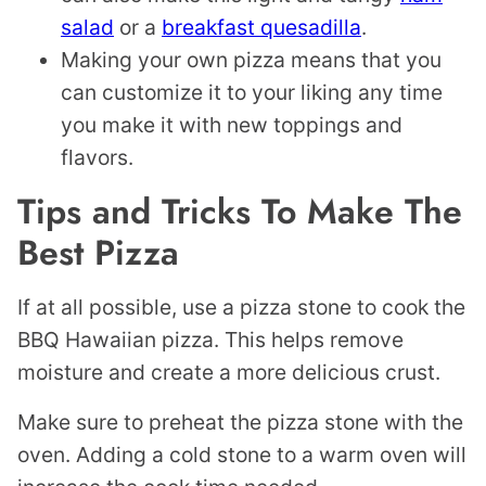
salad
or a
breakfast quesadilla
.
Making your own pizza means that you
can customize it to your liking any time
you make it with new toppings and
flavors.
Tips and Tricks To Make The
Best Pizza
If at all possible, use a pizza stone to cook the
BBQ Hawaiian pizza. This helps remove
moisture and create a more delicious crust.
Make sure to preheat the pizza stone with the
oven. Adding a cold stone to a warm oven will