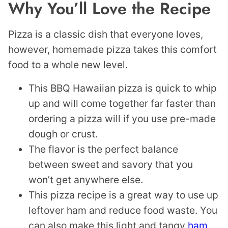
Why You’ll Love the Recipe
Pizza is a classic dish that everyone loves,
however, homemade pizza takes this comfort
food to a whole new level.
This BBQ Hawaiian pizza is quick to whip
up and will come together far faster than
ordering a pizza will if you use pre-made
dough or crust.
The flavor is the perfect balance
between sweet and savory that you
won’t get anywhere else.
This pizza recipe is a great way to use up
leftover ham and reduce food waste. You
can also make this light and tangy
ham