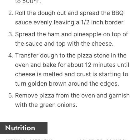
to 500°F.
Roll the dough out and spread the BBQ
sauce evenly leaving a 1/2 inch border.
Spread the ham and pineapple on top of
the sauce and top with the cheese.
Transfer dough to the pizza stone in the
oven and bake for about 12 minutes until
cheese is melted and crust is starting to
turn golden brown around the edges.
Remove pizza from the oven and garnish
with the green onions.
Nutrition