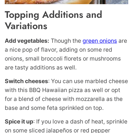
Topping Additions and
Variations
Add vegetables:
Though the
green onions
are
a nice pop of flavor, adding on some red
onions, small broccoli florets or mushrooms
are tasty additions as well.
Switch cheeses
: You can use marbled cheese
with this BBQ Hawaiian pizza as well or opt
for a blend of cheese with mozzarella as the
base and some feta sprinkled on top.
Spice it up
: If you love a dash of heat, sprinkle
on some sliced jalapeños or red pepper