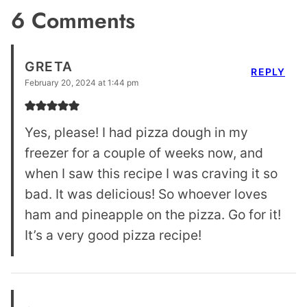
6 Comments
GRETA
REPLY
February 20, 2024 at 1:44 pm
Yes, please! I had pizza dough in my
freezer for a couple of weeks now, and
when I saw this recipe I was craving it so
bad. It was delicious! So whoever loves
ham and pineapple on the pizza. Go for it!
It’s a very good pizza recipe!