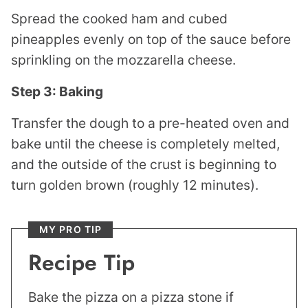
Spread the cooked ham and cubed
pineapples evenly on top of the sauce before
sprinkling on the mozzarella cheese.
Step 3: Baking
Transfer the dough to a pre-heated oven and
bake until the cheese is completely melted,
and the outside of the crust is beginning to
turn golden brown (roughly 12 minutes).
MY PRO TIP
Recipe Tip
Bake the pizza on a pizza stone if