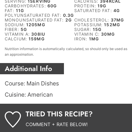
SERVING:
1
SERVING
CALORIES:
394
KCAL
CARBOHYDRATES:
60
G
PROTEIN:
19
G
FAT:
11
G
SATURATED FAT:
4
G
POLYUNSATURATED FAT:
0.3
G
MONOUNSATURATED FAT:
2
G
CHOLESTEROL:
37
MG
SODIUM:
1205
MG
POTASSIUM:
152
MG
FIBER:
5
G
SUGAR:
15
G
VITAMIN A:
308
IU
VITAMIN C:
30
MG
CALCIUM:
159
MG
IRON:
1
MG
Nutrition information is automatically calculated, so should only be used as
an approximation.
Additional Info
Course:
Main Dishes
Cuisine:
American
TRIED THIS RECIPE?
COMMENT + RATE BELOW!