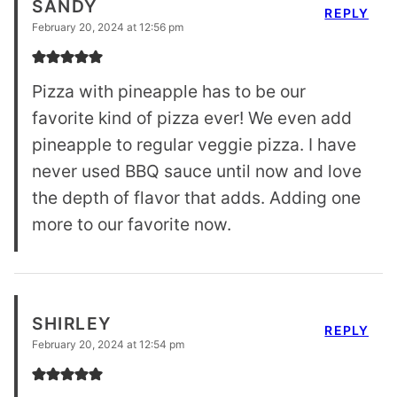
SANDY
REPLY
February 20, 2024 at 12:56 pm
Pizza with pineapple has to be our
favorite kind of pizza ever! We even add
pineapple to regular veggie pizza. I have
never used BBQ sauce until now and love
the depth of flavor that adds. Adding one
more to our favorite now.
SHIRLEY
REPLY
February 20, 2024 at 12:54 pm