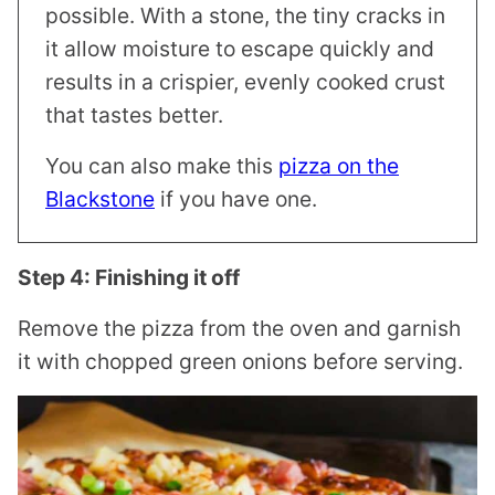
possible. With a stone, the tiny cracks in
it allow moisture to escape quickly and
results in a crispier, evenly cooked crust
that tastes better.
You can also make this
pizza on the
Blackstone
if you have one.
Step 4: Finishing it off
Remove the pizza from the oven and garnish
it with chopped green onions before serving.