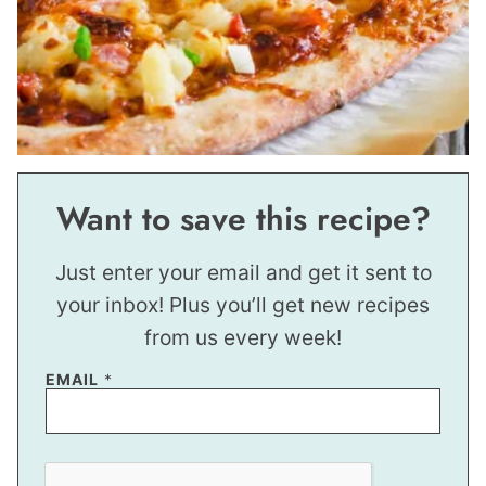
Want to save this recipe?
Just enter your email and get it sent to
your inbox! Plus you’ll get new recipes
from us every week!
EMAIL
*
E
M