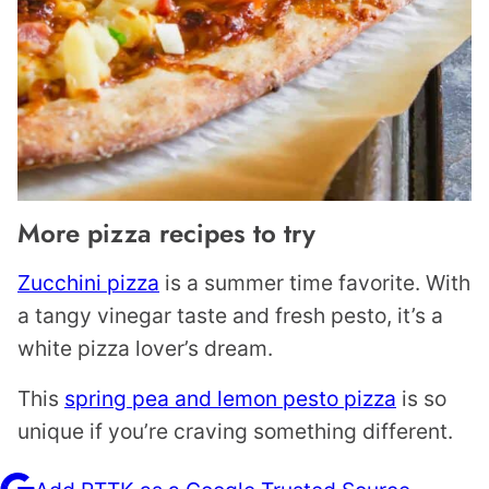
More pizza recipes to try
Zucchini pizza
is a summer time favorite. With
a tangy vinegar taste and fresh pesto, it’s a
white pizza lover’s dream.
This
spring pea and lemon pesto pizza
is so
unique if you’re craving something different.