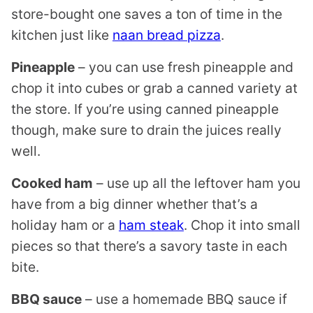
store-bought one saves a ton of time in the
kitchen just like
naan bread pizza
.
Pineapple
– you can use fresh pineapple and
chop it into cubes or grab a canned variety at
the store. If you’re using canned pineapple
though, make sure to drain the juices really
well.
Cooked ham
– use up all the leftover ham you
have from a big dinner whether that’s a
holiday ham or a
ham steak
. Chop it into small
pieces so that there’s a savory taste in each
bite.
BBQ sauce
– use a homemade BBQ sauce if