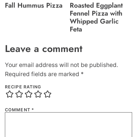
Fall Hummus Pizza
Roasted Eggplant
Fennel Pizza with
Whipped Garlic
Feta
Leave a comment
Your email address will not be published.
Required fields are marked
*
RECIPE RATING
COMMENT
*