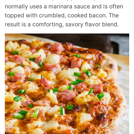
normally uses a marinara sauce and is often
topped with crumbled, cooked bacon. The
result is a comforting, savory flavor blend.