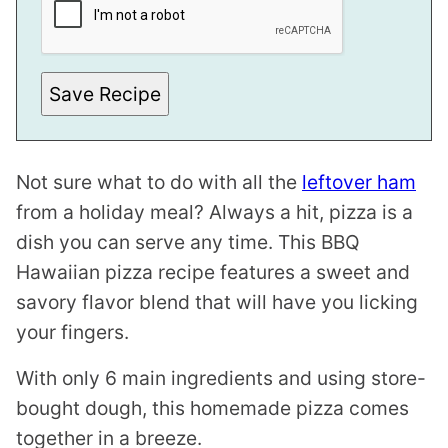
A
I
L
Save Recipe
Not sure what to do with all the
leftover ham
from a holiday meal? Always a hit, pizza is a
dish you can serve any time. This BBQ
Hawaiian pizza recipe features a sweet and
savory flavor blend that will have you licking
your fingers.
With only 6 main ingredients and using store-
bought dough, this homemade pizza comes
together in a breeze.