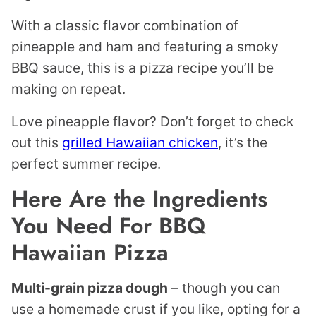
With a classic flavor combination of
pineapple and ham and featuring a smoky
BBQ sauce, this is a pizza recipe you’ll be
making on repeat.
Love pineapple flavor? Don’t forget to check
out this
grilled Hawaiian chicken
, it’s the
perfect summer recipe.
Here Are the Ingredients
You Need For BBQ
Hawaiian Pizza
Multi-grain pizza dough
– though you can
use a homemade crust if you like, opting for a