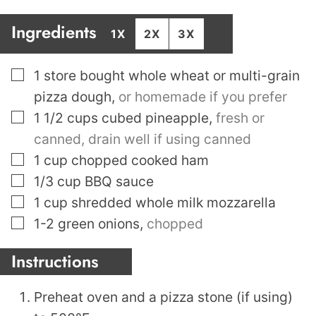
Ingredients
1X
2X
3X
▢
1
store bought whole wheat or multi-grain
pizza dough
,
or homemade if you prefer
▢
1 1/2
cups
cubed pineapple
,
fresh or
canned, drain well if using canned
▢
1
cup
chopped cooked ham
▢
1/3
cup
BBQ sauce
▢
1
cup
shredded whole milk mozzarella
▢
1-2
green onions
,
chopped
Instructions
Preheat oven and a pizza stone (if using)