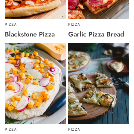
PIZZA
PIZZA
Blackstone Pizza
Garlic Pizza Bread
PIZZA
PIZZA