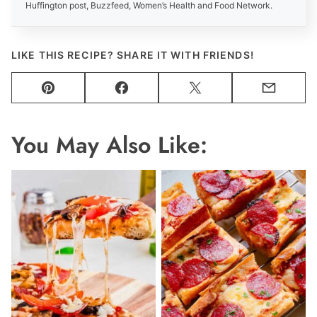
Huffington post, Buzzfeed, Women’s Health and Food Network.
LIKE THIS RECIPE? SHARE IT WITH FRIENDS!
Pin
Facebook
Tweet
Email
You May Also Like: