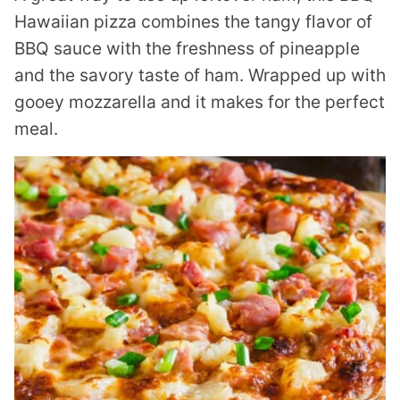
Hawaiian pizza combines the tangy flavor of
BBQ sauce with the freshness of pineapple
and the savory taste of ham. Wrapped up with
gooey mozzarella and it makes for the perfect
meal.