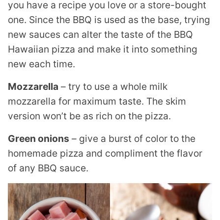
you have a recipe you love or a store-bought
one. Since the BBQ is used as the base, trying
new sauces can alter the taste of the BBQ
Hawaiian pizza and make it into something
new each time.
Mozzarella
– try to use a whole milk
mozzarella for maximum taste. The skim
version won’t be as rich on the pizza.
Green onions
– give a burst of color to the
homemade pizza and compliment the flavor
of any BBQ sauce.