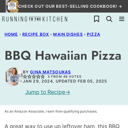
Skip
CHECK OUT OUR BEST-SELLING COOKBOOK! →
to
My Favorites
content
HOME
›
RECIPE BOX
›
MAIN DISHES
›
PIZZA
BBQ Hawaiian Pizza
BY
GINA MATSOUKAS
5
FROM
46
VOTES
JAN 29, 2024, UPDATED FEB 05, 2025
Jump to Recipe
As an Amazon Associate, I earn from qualifying purchases.
A great way to use up leftover ham, this BBQ