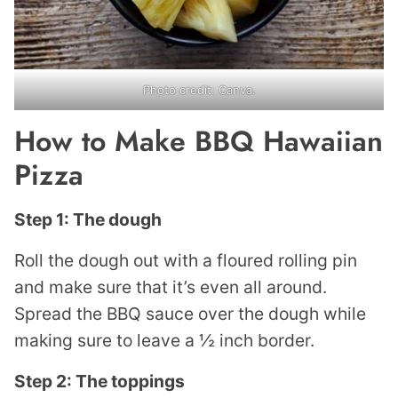
Photo credit: Canva.
How to Make BBQ Hawaiian
Pizza
Step 1: The dough
Roll the dough out with a floured rolling pin
and make sure that it’s even all around.
Spread the BBQ sauce over the dough while
making sure to leave a ½ inch border.
Step 2: The toppings