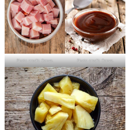
Photo credit: Canva.
Photo credit: Canva.