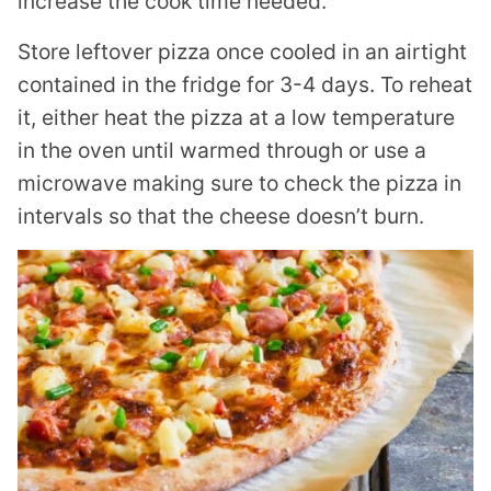
increase the cook time needed.
Store leftover pizza once cooled in an airtight
contained in the fridge for 3-4 days. To reheat
it, either heat the pizza at a low temperature
in the oven until warmed through or use a
microwave making sure to check the pizza in
intervals so that the cheese doesn’t burn.