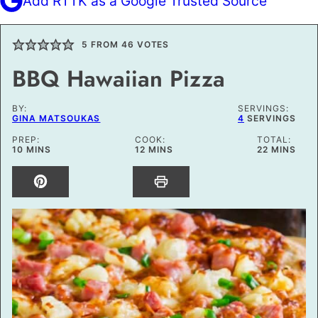
Add RTTK as a Google Trusted Source
5
FROM
46
VOTES
BBQ Hawaiian Pizza
BY:
SERVINGS:
GINA MATSOUKAS
4
SERVINGS
PREP:
COOK:
TOTAL:
MINUTES
MINUTES
MINUTES
10
MINS
12
MINS
22
MINS