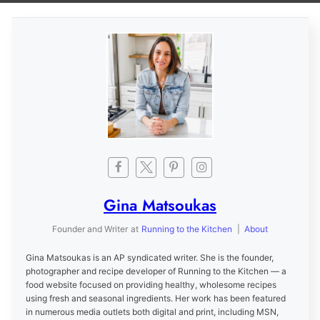
Gina Matsoukas
Founder and Writer
at
Running to the Kitchen
|
About
Gina Matsoukas is an AP syndicated writer. She is the founder,
photographer and recipe developer of Running to the Kitchen — a
food website focused on providing healthy, wholesome recipes
using fresh and seasonal ingredients. Her work has been featured
in numerous media outlets both digital and print, including MSN,