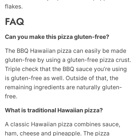
flakes.
FAQ
Can you make this pizza gluten-free?
The BBQ Hawaiian pizza can easily be made
gluten-free by using a gluten-free pizza crust.
Triple check that the BBQ sauce you’re using
is gluten-free as well. Outside of that, the
remaining ingredients are naturally gluten-
free.
What is traditional Hawaiian pizza?
A classic Hawaiian pizza combines sauce,
ham, cheese and pineapple. The pizza