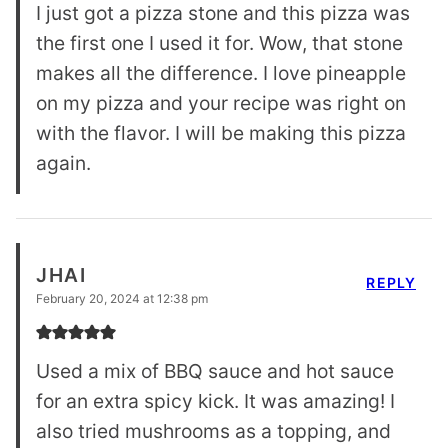
I just got a pizza stone and this pizza was
the first one I used it for. Wow, that stone
makes all the difference. I love pineapple
on my pizza and your recipe was right on
with the flavor. I will be making this pizza
again.
JHAI
REPLY
February 20, 2024 at 12:38 pm
Used a mix of BBQ sauce and hot sauce
for an extra spicy kick. It was amazing! I
also tried mushrooms as a topping, and