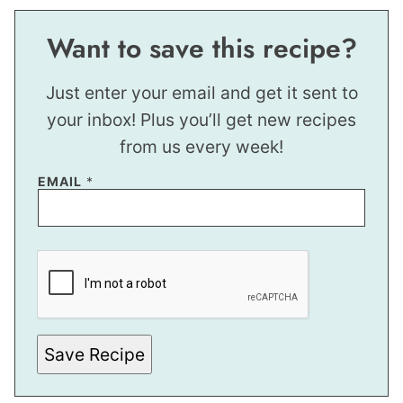
Want to save this recipe?
Just enter your email and get it sent to
your inbox! Plus you’ll get new recipes
from us every week!
EMAIL
*
P
O
S
T
E
M
A
I
Save Recipe
L
P
O