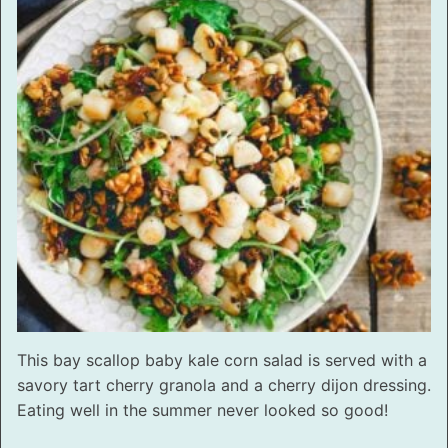
This bay scallop baby kale corn salad is served with a
savory tart cherry granola and a cherry dijon dressing.
Eating well in the summer never looked so good!