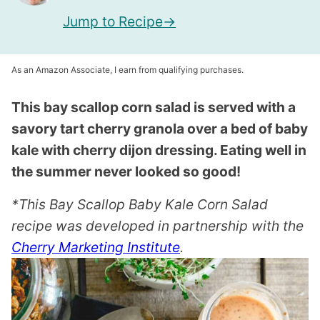
Jump to Recipe
As an Amazon Associate, I earn from qualifying purchases.
This bay scallop corn salad is served with a
savory tart cherry granola over a bed of baby
kale with cherry dijon dressing. Eating well in
the summer never looked so good!
*This Bay Scallop Baby Kale Corn Salad
recipe was developed in partnership with the
Cherry Marketing Institute
.