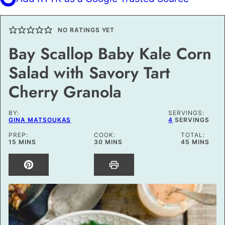
NO RATINGS YET
Bay Scallop Baby Kale Corn
Salad with Savory Tart
Cherry Granola
BY:
SERVINGS:
GINA MATSOUKAS
4
SERVINGS
PREP:
COOK:
TOTAL:
MINUTES
MINUTES
MINUTES
15
MINS
30
MINS
45
MINS