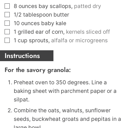
▢
8
ounces
bay scallops
,
patted dry
▢
1/2
tablespoon
butter
▢
10
ounces
baby kale
▢
1
grilled ear of corn
,
kernels sliced off
▢
1
cup
sprouts
,
alfalfa or microgreens
Instructions
For the savory granola:
Preheat oven to 350 degrees. Line a
baking sheet with parchment paper or a
silpat.
Combine the oats, walnuts, sunflower
seeds, buckwheat groats and pepitas in a
large bowl.