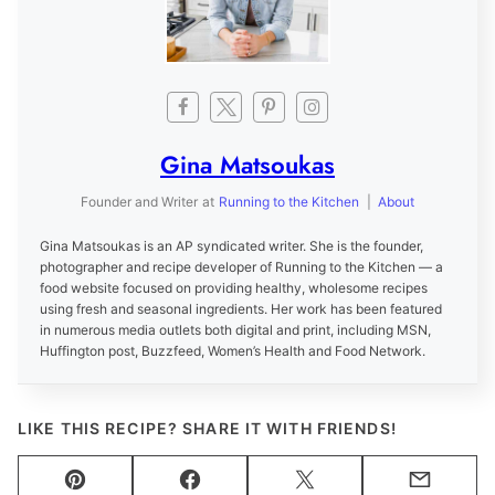
Gina Matsoukas
Founder and Writer
at
Running to the Kitchen
|
About
Gina Matsoukas is an AP syndicated writer. She is the founder,
photographer and recipe developer of Running to the Kitchen — a
food website focused on providing healthy, wholesome recipes
using fresh and seasonal ingredients. Her work has been featured
in numerous media outlets both digital and print, including MSN,
Huffington post, Buzzfeed, Women’s Health and Food Network.
LIKE THIS RECIPE? SHARE IT WITH FRIENDS!
Pin
Facebook
Tweet
Email