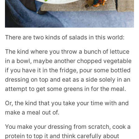
There are two kinds of salads in this world:
The kind where you throw a bunch of lettuce
in a bowl, maybe another chopped vegetable
if you have it in the fridge, pour some bottled
dressing on top and eat as a side solely in an
attempt to get some greens in for the meal.
Or, the kind that you take your time with and
make a meal out of.
You make your dressing from scratch, cook a
protein to top it and think carefully about