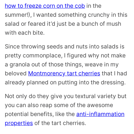
how to freeze corn on the cob
in the
summer!), I wanted something crunchy in this
salad or feared it’d just be a bunch of mush
with each bite.
Since throwing seeds and nuts into salads is
pretty commonplace, I figured why not make
a granola out of those things, weave in my
beloved
Montmorency tart cherries
that I had
already planned on putting into the dressing.
Not only do they give you textural variety but
you can also reap some of the awesome
potential benefits, like the
anti-inflammation
properties
of the tart cherries.