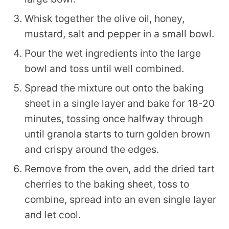
Whisk together the olive oil, honey,
mustard, salt and pepper in a small bowl.
Pour the wet ingredients into the large
bowl and toss until well combined.
Spread the mixture out onto the baking
sheet in a single layer and bake for 18-20
minutes, tossing once halfway through
until granola starts to turn golden brown
and crispy around the edges.
Remove from the oven, add the dried tart
cherries to the baking sheet, toss to
combine, spread into an even single layer
and let cool.