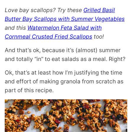
S
T
Love bay scallops? Try these
Grilled Basil
Butter Bay Scallops with Summer Vegetables
and this
Watermelon Feta Salad with
Cornmeal Crusted Fried Scallops
too!
And that’s ok, because it’s (almost) summer
and totally “in” to eat salads as a meal. Right?
Ok, that’s at least how I’m justifying the time
and effort of making granola from scratch as
part of this recipe.