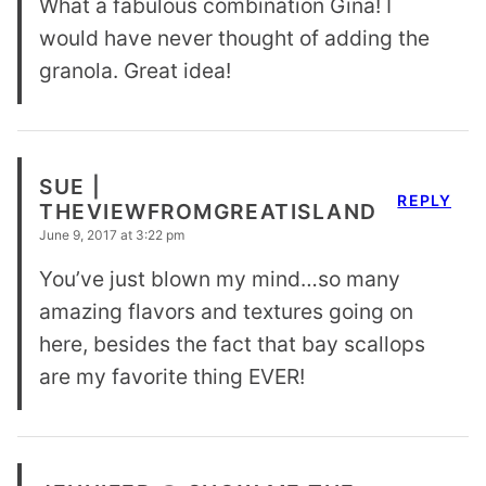
What a fabulous combination Gina! I
would have never thought of adding the
granola. Great idea!
SUE |
REPLY
THEVIEWFROMGREATISLAND
June 9, 2017 at 3:22 pm
You’ve just blown my mind…so many
amazing flavors and textures going on
here, besides the fact that bay scallops
are my favorite thing EVER!