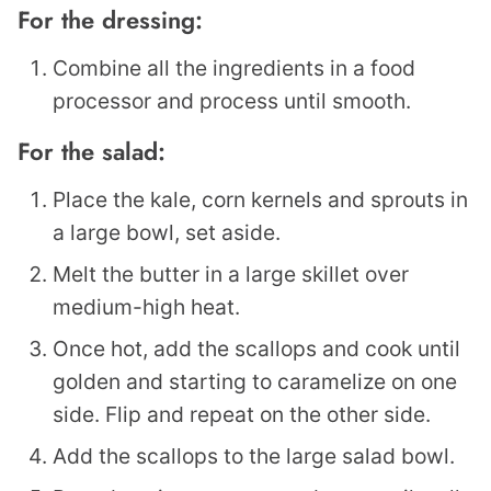
For the dressing:
Combine all the ingredients in a food
processor and process until smooth.
For the salad:
Place the kale, corn kernels and sprouts in
a large bowl, set aside.
Melt the butter in a large skillet over
medium-high heat.
Once hot, add the scallops and cook until
golden and starting to caramelize on one
side. Flip and repeat on the other side.
Add the scallops to the large salad bowl.