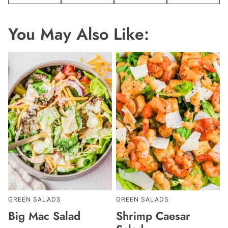
You May Also Like:
GREEN SALADS
GREEN SALADS
Big Mac Salad
Shrimp Caesar