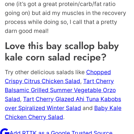
one (it’s got a great protein/carb/fat ratio
going on) but aid my muscles in the recovery
process while doing so, I call that a pretty
darn good meal!
Love this bay scallop baby
kale corn salad recipe?
Try other delicious salads like
Chopped
Crispy Citrus Chicken Salad
,
Tart Cherry
Balsamic Grilled Summer Vegetable Orzo
Salad
,
Tart Cherry Glazed Ahi Tuna Kabobs
over Spiralized Winter Salad
and
Baby Kale
Chicken Cherry Salad
.
Add RTTK as a Google Trusted Source