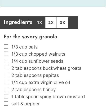
Ingredients
1X
2X
3X
For the savory granola
▢
1/3
cup
oats
▢
1/3
cup
chopped walnuts
▢
1/4
cup
sunflower seeds
▢
2
tablespoons
buckwheat groats
▢
2
tablespoons
pepitas
▢
1/4
cup
extra virgin olive oil
▢
2
tablespoons
honey
▢
1
tablespoon
spicy brown mustard
▢
salt & pepper