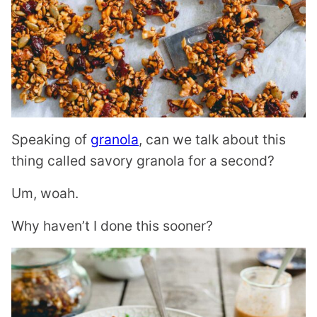
Speaking of
granola
, can we talk about this
thing called savory granola for a second?
Um, woah.
Why haven’t I done this sooner?