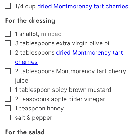
▢
1/4
cup
dried Montmorency tart cherries
For the dressing
▢
1
shallot
,
minced
▢
3
tablespoons
extra virgin olive oil
▢
2
tablespoons
dried Montmorency tart
cherries
▢
2
tablespoons
Montmorency tart cherry
juice
▢
1
tablespoon
spicy brown mustard
▢
2
teaspoons
apple cider vinegar
▢
1
teaspoon
honey
▢
salt & pepper
For the salad