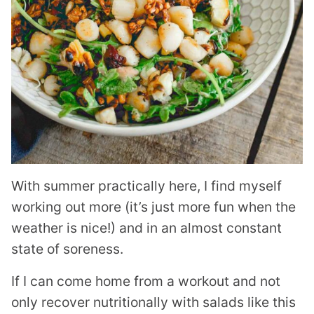
With summer practically here, I find myself
working out more (it’s just more fun when the
weather is nice!) and in an almost constant
state of soreness.
If I can come home from a workout and not
only recover nutritionally with salads like this