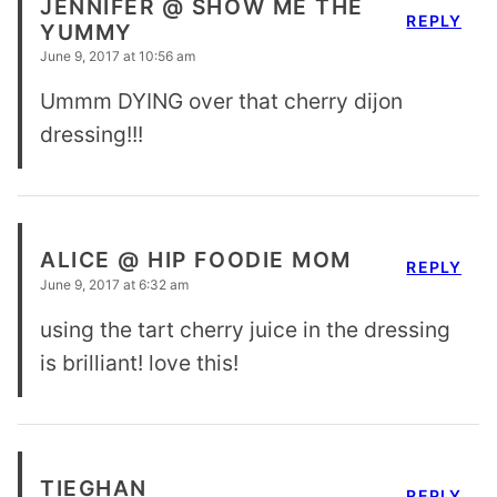
JENNIFER @ SHOW ME THE
REPLY
YUMMY
June 9, 2017 at 10:56 am
Ummm DYING over that cherry dijon
dressing!!!
ALICE @ HIP FOODIE MOM
REPLY
June 9, 2017 at 6:32 am
using the tart cherry juice in the dressing
is brilliant! love this!
TIEGHAN
REPLY