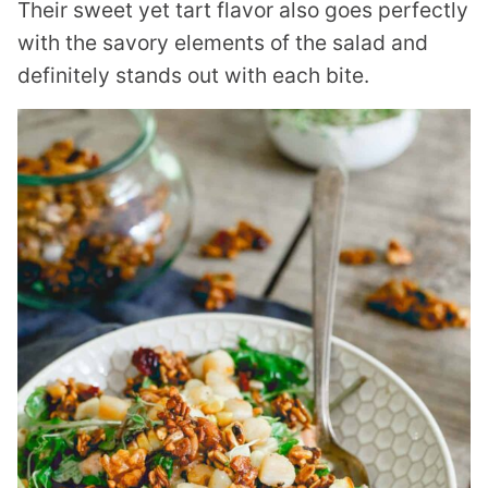
Their sweet yet tart flavor also goes perfectly
with the savory elements of the salad and
definitely stands out with each bite.