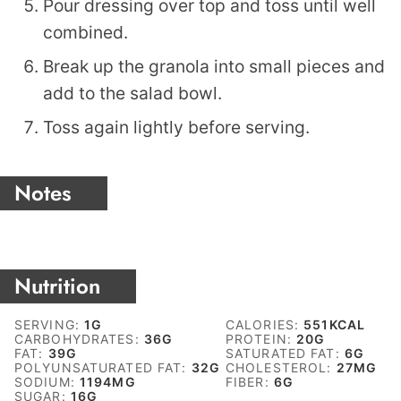
Pour dressing over top and toss until well
combined.
Break up the granola into small pieces and
add to the salad bowl.
Toss again lightly before serving.
Notes
Nutrition
SERVING:
1
G
CALORIES:
551
KCAL
CARBOHYDRATES:
36
G
PROTEIN:
20
G
FAT:
39
G
SATURATED FAT:
6
G
POLYUNSATURATED FAT:
32
G
CHOLESTEROL:
27
MG
SODIUM:
1194
MG
FIBER:
6
G
SUGAR:
16
G