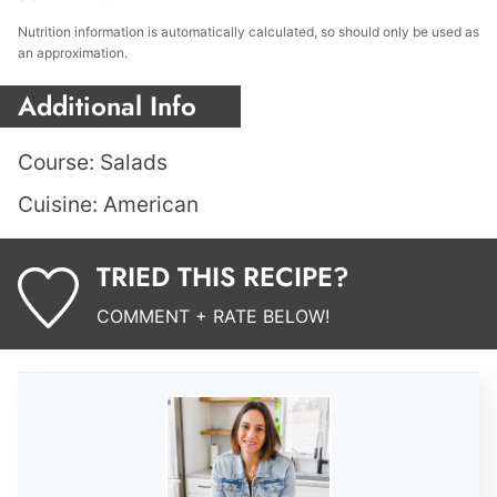
Nutrition information is automatically calculated, so should only be used as
an approximation.
Additional Info
Course:
Salads
Cuisine:
American
TRIED THIS RECIPE?
COMMENT + RATE BELOW!