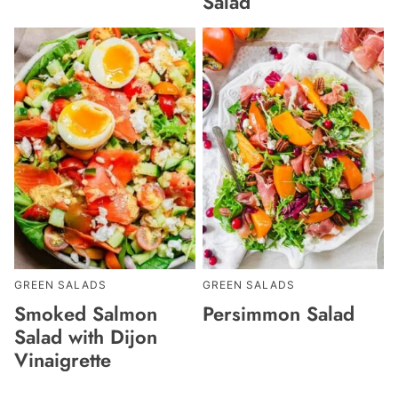
Salad
GREEN SALADS
GREEN SALADS
Smoked Salmon
Persimmon Salad
Salad with Dijon
Vinaigrette