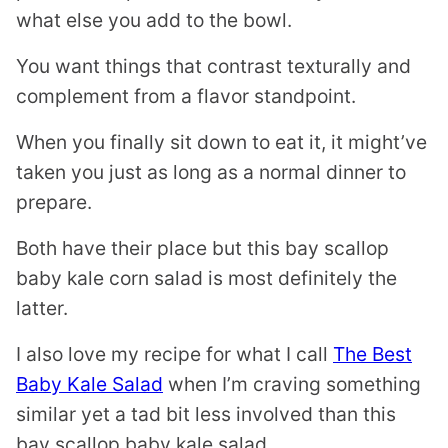
what else you add to the bowl.
You want things that contrast texturally and
complement from a flavor standpoint.
When you finally sit down to eat it, it might’ve
taken you just as long as a normal dinner to
prepare.
Both have their place but this bay scallop
baby kale corn salad is most definitely the
latter.
I also love my recipe for what I call
The Best
Baby Kale Salad
when I’m craving something
similar yet a tad bit less involved than this
bay scallop baby kale salad.