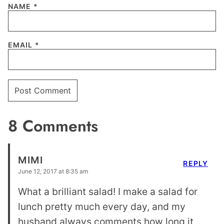
NAME
*
EMAIL
*
8 Comments
MIMI
REPLY
June 12, 2017 at 8:35 am
What a brilliant salad! I make a salad for
lunch pretty much every day, and my
husband always comments how long it