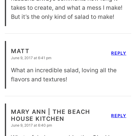
takes to create, and what a mess I make!
But it’s the only kind of salad to make!
MATT
REPLY
June 9, 2017 at 6:41 pm
What an incredible salad, loving all the
flavors and textures!
MARY ANN | THE BEACH
REPLY
HOUSE KITCHEN
June 9, 2017 at 6:40 pm