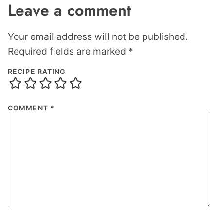
Leave a comment
Your email address will not be published.
Required fields are marked
*
RECIPE RATING
COMMENT
*