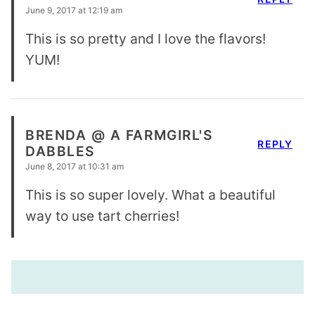
June 9, 2017 at 12:19 am
This is so pretty and I love the flavors!
YUM!
BRENDA @ A FARMGIRL'S
REPLY
DABBLES
June 8, 2017 at 10:31 am
This is so super lovely. What a beautiful
way to use tart cherries!