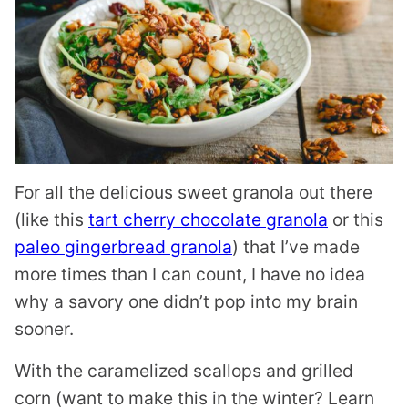
For all the delicious sweet granola out there
(like this
tart cherry chocolate granola
or this
paleo gingerbread granola
) that I’ve made
more times than I can count, I have no idea
why a savory one didn’t pop into my brain
sooner.
With the caramelized scallops and grilled
corn (want to make this in the winter? Learn