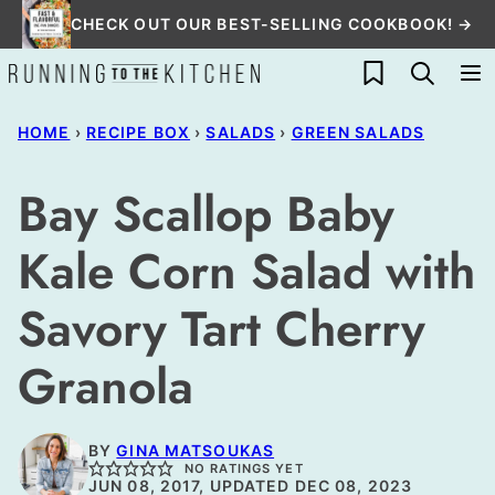
Skip
CHECK OUT OUR BEST-SELLING COOKBOOK! →
to
My Favorites
content
HOME
›
RECIPE BOX
›
SALADS
›
GREEN SALADS
Bay Scallop Baby
Kale Corn Salad with
Savory Tart Cherry
Granola
BY
GINA MATSOUKAS
NO RATINGS YET
JUN 08, 2017, UPDATED DEC 08, 2023