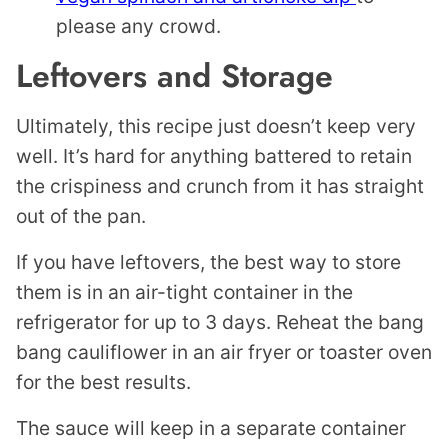
please any crowd.
Leftovers and Storage
Ultimately, this recipe just doesn’t keep very
well. It’s hard for anything battered to retain
the crispiness and crunch from it has straight
out of the pan.
If you have leftovers, the best way to store
them is in an air-tight container in the
refrigerator for up to 3 days. Reheat the bang
bang cauliflower in an air fryer or toaster oven
for the best results.
The sauce will keep in a separate container