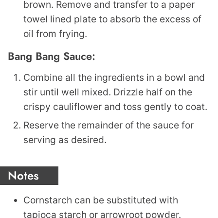
brown. Remove and transfer to a paper
towel lined plate to absorb the excess of
oil from frying.
Bang Bang Sauce:
Combine all the ingredients in a bowl and
stir until well mixed. Drizzle half on the
crispy cauliflower and toss gently to coat.
Reserve the remainder of the sauce for
serving as desired.
Notes
Cornstarch can be substituted with
tapioca starch or arrowroot powder.