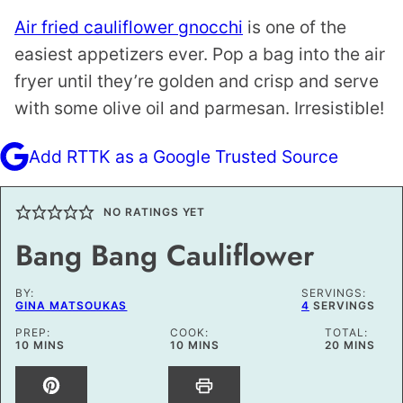
Air fried cauliflower gnocchi
is one of the
easiest appetizers ever. Pop a bag into the air
fryer until they’re golden and crisp and serve
with some olive oil and parmesan. Irresistible!
Add RTTK as a Google Trusted Source
NO RATINGS YET
Bang Bang Cauliflower
BY:
SERVINGS:
GINA MATSOUKAS
4
SERVINGS
PREP:
COOK:
TOTAL:
MINUTES
MINUTES
MINUTES
10
MINS
10
MINS
20
MINS