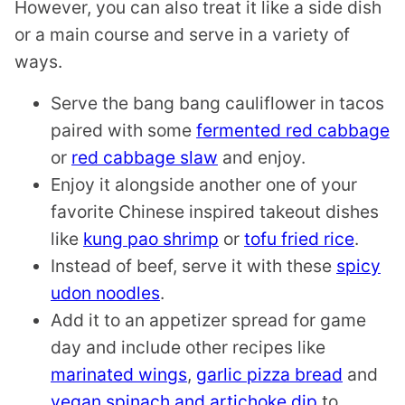
However, you can also treat it like a side dish
or a main course and serve in a variety of
ways.
Serve the bang bang cauliflower in tacos
paired with some
fermented red cabbage
or
red cabbage slaw
and enjoy.
Enjoy it alongside another one of your
favorite Chinese inspired takeout dishes
like
kung pao shrimp
or
tofu fried rice
.
Instead of beef, serve it with these
spicy
udon noodles
.
Add it to an appetizer spread for game
day and include other recipes like
marinated wings
,
garlic pizza bread
and
vegan spinach and artichoke dip
to