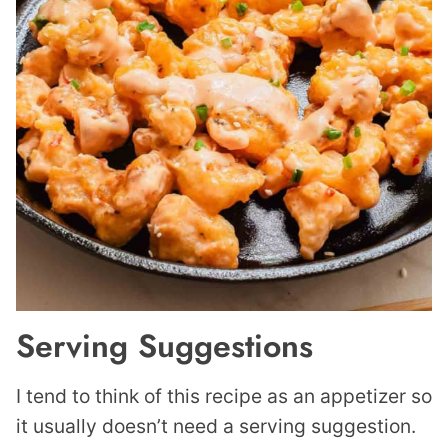
Serving Suggestions
I tend to think of this recipe as an appetizer so
it usually doesn’t need a serving suggestion.