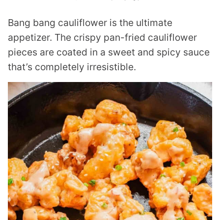
Bang bang cauliflower is the ultimate
appetizer. The crispy pan-fried cauliflower
pieces are coated in a sweet and spicy sauce
that’s completely irresistible.