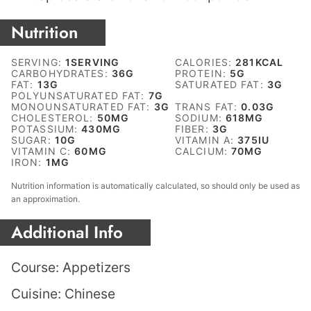
Nutrition
SERVING:
1
SERVING
CALORIES:
281
KCAL
CARBOHYDRATES:
36
G
PROTEIN:
5
G
FAT:
13
G
SATURATED FAT:
3
G
POLYUNSATURATED FAT:
7
G
MONOUNSATURATED FAT:
3
G
TRANS FAT:
0.03
G
CHOLESTEROL:
50
MG
SODIUM:
618
MG
POTASSIUM:
430
MG
FIBER:
3
G
SUGAR:
10
G
VITAMIN A:
375
IU
VITAMIN C:
60
MG
CALCIUM:
70
MG
IRON:
1
MG
Nutrition information is automatically calculated, so should only be used as
an approximation.
Additional Info
Course:
Appetizers
Cuisine:
Chinese