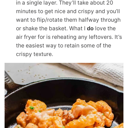
in a single layer. They’ll take about 20
minutes to get nice and crispy and you’ll
want to flip/rotate them halfway through
or shake the basket. What I
do
love the
air fryer for is reheating any leftovers. It’s
the easiest way to retain some of the
crispy texture.