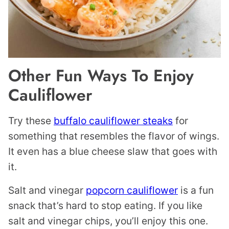
Other Fun Ways To Enjoy
Cauliflower
Try these
buffalo cauliflower steaks
for
something that resembles the flavor of wings.
It even has a blue cheese slaw that goes with
it.
Salt and vinegar
popcorn cauliflower
is a fun
snack that’s hard to stop eating. If you like
salt and vinegar chips, you’ll enjoy this one.