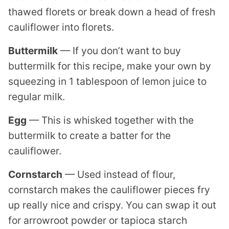
thawed florets or break down a head of fresh
cauliflower into florets.
Buttermilk
— If you don’t want to buy
buttermilk for this recipe, make your own by
squeezing in 1 tablespoon of lemon juice to
regular milk.
Egg
— This is whisked together with the
buttermilk to create a batter for the
cauliflower.
Cornstarch
— Used instead of flour,
cornstarch makes the cauliflower pieces fry
up really nice and crispy. You can swap it out
for arrowroot powder or tapioca starch