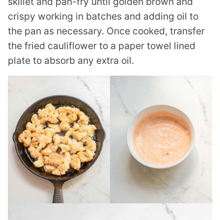
skillet and pan-fry until golden brown and
crispy working in batches and adding oil to
the pan as necessary. Once cooked, transfer
the fried cauliflower to a paper towel lined
plate to absorb any extra oil.