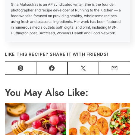
Gina Matsoukas is an AP syndicated writer. She is the founder,
photographer and recipe developer of Running to the Kitchen — a
food website focused on providing healthy, wholesome recipes
using fresh and seasonal ingredients. Her work has been featured
in numerous media outlets both digital and print, including MSN,
Huffington post, Buzzfeed, Women’s Health and Food Network.
LIKE THIS RECIPE? SHARE IT WITH FRIENDS!
Pin
Facebook
Tweet
Email
You May Also Like: