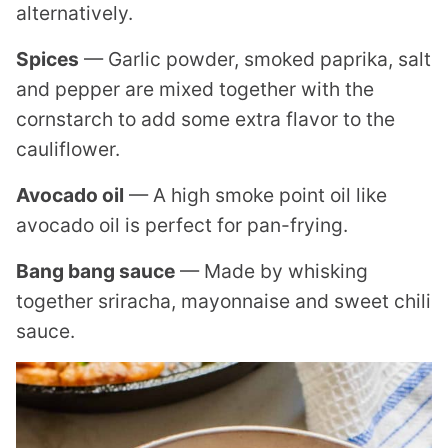
alternatively.
Spices
— Garlic powder, smoked paprika, salt
and pepper are mixed together with the
cornstarch to add some extra flavor to the
cauliflower.
Avocado oil
— A high smoke point oil like
avocado oil is perfect for pan-frying.
Bang bang sauce
— Made by whisking
together sriracha, mayonnaise and sweet chili
sauce.