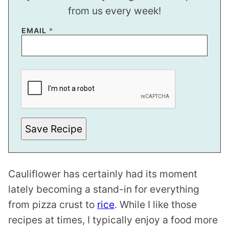
from us every week!
EMAIL
*
E
M
A
I
L
E
M
A
Save Recipe
I
L
Cauliflower has certainly had its moment
lately becoming a stand-in for everything
from pizza crust to
rice
. While I like those
recipes at times, I typically enjoy a food more