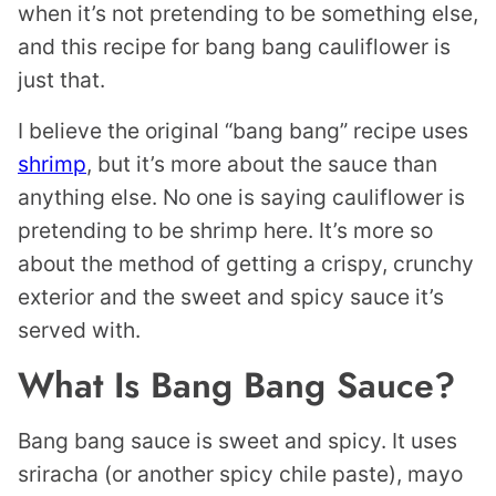
when it’s not pretending to be something else,
and this recipe for bang bang cauliflower is
just that.
I believe the original “bang bang” recipe uses
shrimp
, but it’s more about the sauce than
anything else. No one is saying cauliflower is
pretending to be shrimp here. It’s more so
about the method of getting a crispy, crunchy
exterior and the sweet and spicy sauce it’s
served with.
What Is Bang Bang Sauce?
Bang bang sauce is sweet and spicy. It uses
sriracha (or another spicy chile paste), mayo