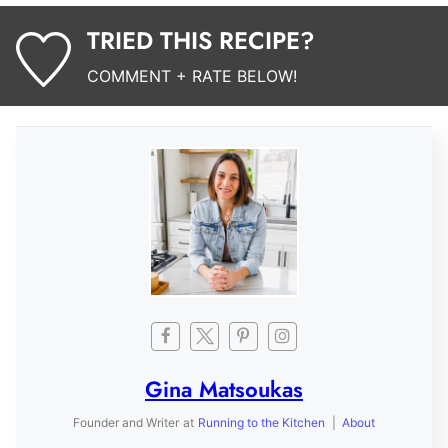
TRIED THIS RECIPE?
COMMENT + RATE BELOW!
Gina Matsoukas
Founder and Writer
at
Running to the Kitchen
|
About