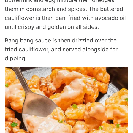
buttermilk and egg mixture then dredges
them in cornstarch and spices. The battered
cauliflower is then pan-fried with avocado oil
until crispy and golden on all sides.
Bang bang sauce is then drizzled over the
fried cauliflower, and served alongside for
dipping.