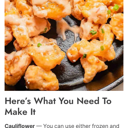
Here’s What You Need To
Make It
Cauliflower
— You can use either frozen and