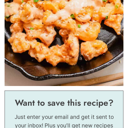
Want to save this recipe?
Just enter your email and get it sent to
your inbox! Plus you’ll get new recipes