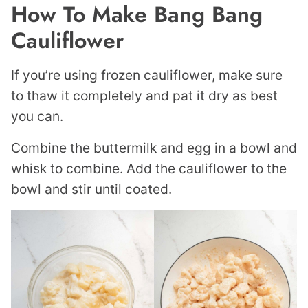
How To Make Bang Bang
Cauliflower
If you’re using frozen cauliflower, make sure
to thaw it completely and pat it dry as best
you can.
Combine the buttermilk and egg in a bowl and
whisk to combine. Add the cauliflower to the
bowl and stir until coated.