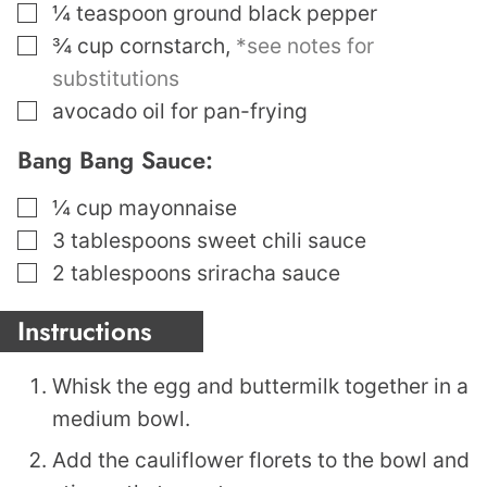
▢
¼
teaspoon
ground black pepper
▢
¾
cup
cornstarch
,
*see notes for
substitutions
▢
avocado oil for pan-frying
Bang Bang Sauce:
▢
¼
cup
mayonnaise
▢
3
tablespoons
sweet chili sauce
▢
2
tablespoons
sriracha sauce
Instructions
Whisk the egg and buttermilk together in a
medium bowl.
Add the cauliflower florets to the bowl and