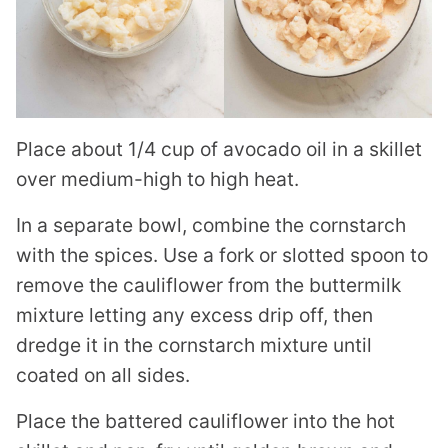
Place about 1/4 cup of avocado oil in a skillet
over medium-high to high heat.
In a separate bowl, combine the cornstarch
with the spices. Use a fork or slotted spoon to
remove the cauliflower from the buttermilk
mixture letting any excess drip off, then
dredge it in the cornstarch mixture until
coated on all sides.
Place the battered cauliflower into the hot