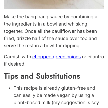
Make the bang bang sauce by combining all
the ingredients in a bowl and whisking
together. Once all the cauliflower has been
fried, drizzle half of the sauce over top and
serve the rest in a bowl for dipping.
Garnish with
chopped green onions
or cilantro
if desired.
Tips and Substitutions
This recipe is already gluten-free and
can easily be made vegan by using a
plant-based milk (my suggestion is soy