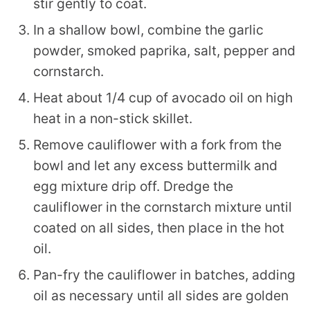
stir gently to coat.
In a shallow bowl, combine the garlic
powder, smoked paprika, salt, pepper and
cornstarch.
Heat about 1/4 cup of avocado oil on high
heat in a non-stick skillet.
Remove cauliflower with a fork from the
bowl and let any excess buttermilk and
egg mixture drip off. Dredge the
cauliflower in the cornstarch mixture until
coated on all sides, then place in the hot
oil.
Pan-fry the cauliflower in batches, adding
oil as necessary until all sides are golden