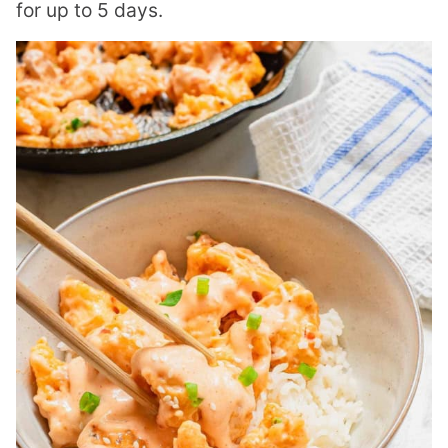
for up to 5 days.