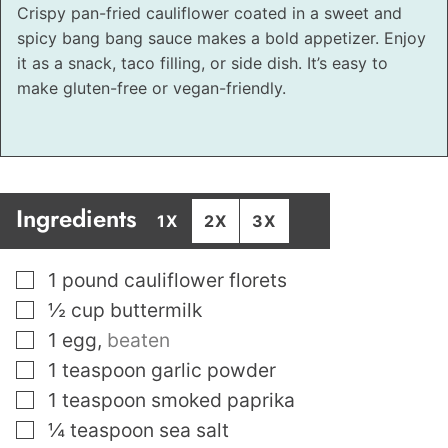
Crispy pan-fried cauliflower coated in a sweet and
spicy bang bang sauce makes a bold appetizer. Enjoy
it as a snack, taco filling, or side dish. It’s easy to
make gluten-free or vegan-friendly.
Ingredients
1X
2X
3X
▢
1
pound
cauliflower florets
▢
½
cup
buttermilk
▢
1
egg
,
beaten
▢
1
teaspoon
garlic powder
▢
1
teaspoon
smoked paprika
▢
¼
teaspoon
sea salt