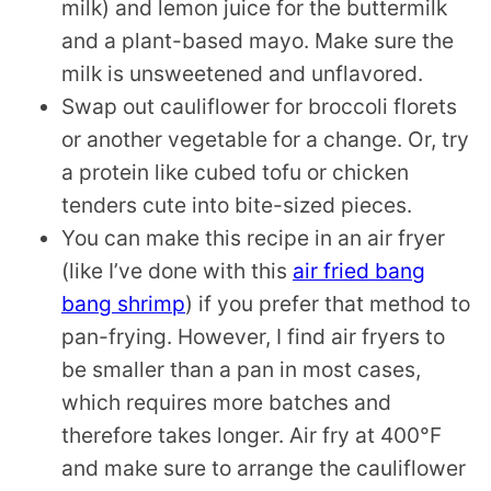
milk) and lemon juice for the buttermilk
and a plant-based mayo. Make sure the
milk is unsweetened and unflavored.
Swap out cauliflower for broccoli florets
or another vegetable for a change. Or, try
a protein like cubed tofu or chicken
tenders cute into bite-sized pieces.
You can make this recipe in an air fryer
(like I’ve done with this
air fried bang
bang shrimp
) if you prefer that method to
pan-frying. However, I find air fryers to
be smaller than a pan in most cases,
which requires more batches and
therefore takes longer. Air fry at 400°F
and make sure to arrange the cauliflower