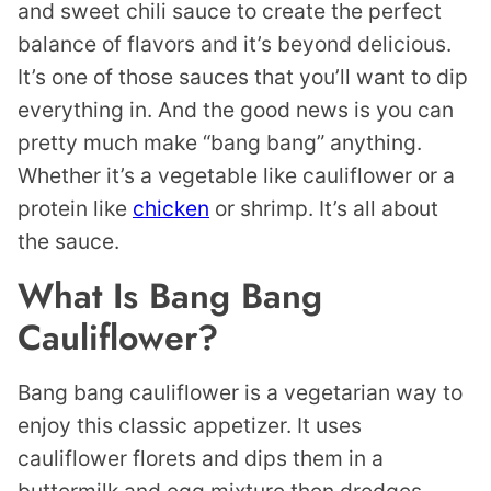
and sweet chili sauce to create the perfect
balance of flavors and it’s beyond delicious.
It’s one of those sauces that you’ll want to dip
everything in. And the good news is you can
pretty much make “bang bang” anything.
Whether it’s a vegetable like cauliflower or a
protein like
chicken
or shrimp. It’s all about
the sauce.
What Is Bang Bang
Cauliflower?
Bang bang cauliflower is a vegetarian way to
enjoy this classic appetizer. It uses
cauliflower florets and dips them in a