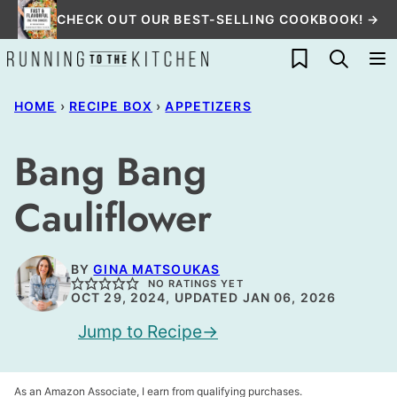
Skip
CHECK OUT OUR BEST-SELLING COOKBOOK! →
to
My Favorites
content
HOME
›
RECIPE BOX
›
APPETIZERS
Bang Bang
Cauliflower
BY
GINA MATSOUKAS
NO RATINGS YET
OCT 29, 2024, UPDATED JAN 06, 2026
Jump to Recipe
As an Amazon Associate, I earn from qualifying purchases.