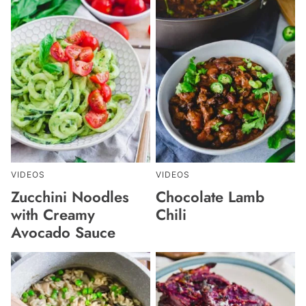
VIDEOS
VIDEOS
Zucchini Noodles
Chocolate Lamb
with Creamy
Chili
Avocado Sauce