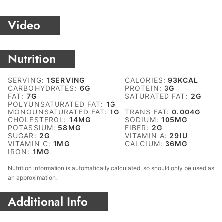
Video
Nutrition
SERVING:
1
SERVING
CALORIES:
93
KCAL
CARBOHYDRATES:
6
G
PROTEIN:
3
G
FAT:
7
G
SATURATED FAT:
2
G
POLYUNSATURATED FAT:
1
G
MONOUNSATURATED FAT:
1
G
TRANS FAT:
0.004
G
CHOLESTEROL:
14
MG
SODIUM:
105
MG
POTASSIUM:
58
MG
FIBER:
2
G
SUGAR:
2
G
VITAMIN A:
29
IU
VITAMIN C:
1
MG
CALCIUM:
36
MG
IRON:
1
MG
Nutrition information is automatically calculated, so should only be used as
an approximation.
Additional Info