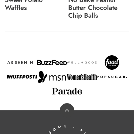
Waffles
Butter Chocolate
Chip Balls
AS SEEN IN
Back
to
Running
top