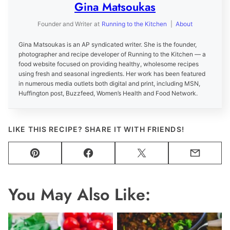
Gina Matsoukas
Founder and Writer
at
Running to the Kitchen
|
About
Gina Matsoukas is an AP syndicated writer. She is the founder,
photographer and recipe developer of Running to the Kitchen — a
food website focused on providing healthy, wholesome recipes
using fresh and seasonal ingredients. Her work has been featured
in numerous media outlets both digital and print, including MSN,
Huffington post, Buzzfeed, Women’s Health and Food Network.
LIKE THIS RECIPE? SHARE IT WITH FRIENDS!
Pin
Facebook
Tweet
Email
You May Also Like: