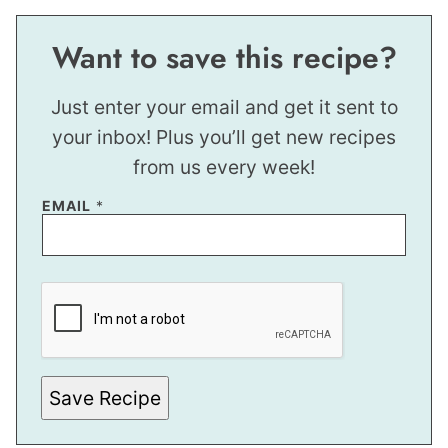
Want to save this recipe?
Just enter your email and get it sent to
your inbox! Plus you’ll get new recipes
from us every week!
E
EMAIL
*
M
A
I
L
Save Recipe