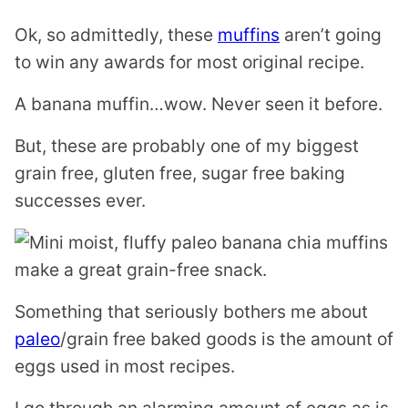
Ok, so admittedly, these
muffins
aren’t going
to win any awards for most original recipe.
A banana muffin…wow. Never seen it before.
But, these are probably one of my biggest
grain free, gluten free, sugar free baking
successes ever.
Something that seriously bothers me about
paleo
/grain free baked goods is the amount of
eggs used in most recipes.