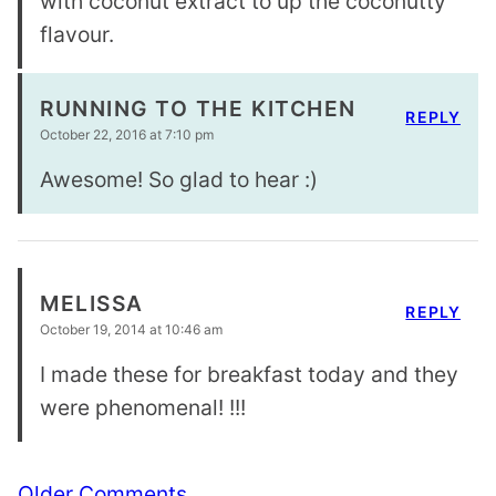
with coconut extract to up the coconutty
flavour.
RUNNING TO THE KITCHEN
REPLY
October 22, 2016 at 7:10 pm
Awesome! So glad to hear :)
MELISSA
REPLY
October 19, 2014 at 10:46 am
I made these for breakfast today and they
were phenomenal! !!!
Comment
Older Comments