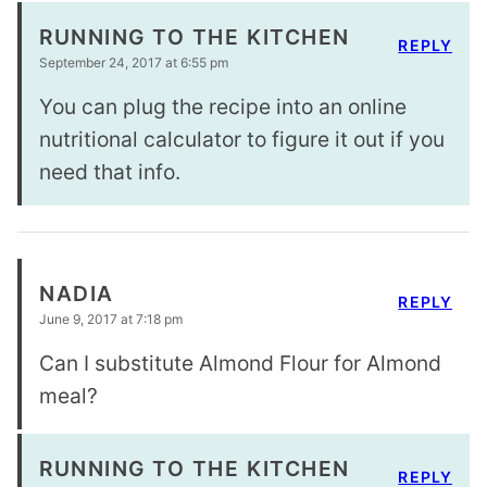
RUNNING TO THE KITCHEN
REPLY
September 24, 2017 at 6:55 pm
You can plug the recipe into an online
nutritional calculator to figure it out if you
need that info.
NADIA
REPLY
June 9, 2017 at 7:18 pm
Can I substitute Almond Flour for Almond
meal?
RUNNING TO THE KITCHEN
REPLY