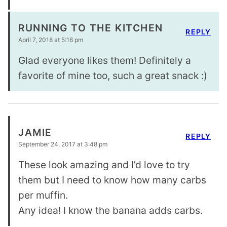
RUNNING TO THE KITCHEN
REPLY
April 7, 2018 at 5:16 pm
Glad everyone likes them! Definitely a
favorite of mine too, such a great snack :)
JAMIE
REPLY
September 24, 2017 at 3:48 pm
These look amazing and I’d love to try
them but I need to know how many carbs
per muffin.
Any idea! I know the banana adds carbs.