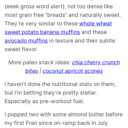
(eeek gross word alert), not too dense like
most grain free “breads” and naturally sweet.
They’re very similar to these
whole wheat
sweet potato banana muffins
and these
avocado muffins
in texture and their subtle
sweet flavor.
More paleo snack ideas:
chia cherry crunch
bites
|
coconut apricot scones
I haven’t done the nutritional stats on them,
but I’m betting they’re pretty stellar.
Especially as pre-workout fuel.
I popped two with some almond butter before
my first Fran since on-ramp back in July