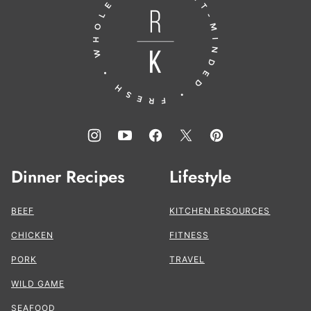
to
the
Kitchen®
Dinner Recipes
Lifestyle
BEEF
KITCHEN RESOURCES
CHICKEN
FITNESS
PORK
TRAVEL
WILD GAME
SEAFOOD