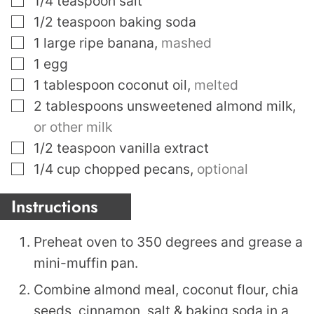
1/4
teaspoon
salt
▢
1/2
teaspoon
baking soda
▢
1
large ripe banana
,
mashed
▢
1
egg
▢
1
tablespoon
coconut oil
,
melted
▢
2
tablespoons
unsweetened almond milk
,
or other milk
▢
1/2
teaspoon
vanilla extract
▢
1/4
cup
chopped pecans
,
optional
Instructions
Preheat oven to 350 degrees and grease a
mini-muffin pan.
Combine almond meal, coconut flour, chia
seeds, cinnamon, salt & baking soda in a