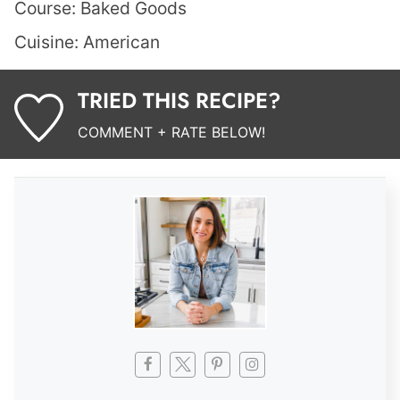
Course:
Baked Goods
Cuisine:
American
TRIED THIS RECIPE?
COMMENT + RATE BELOW!