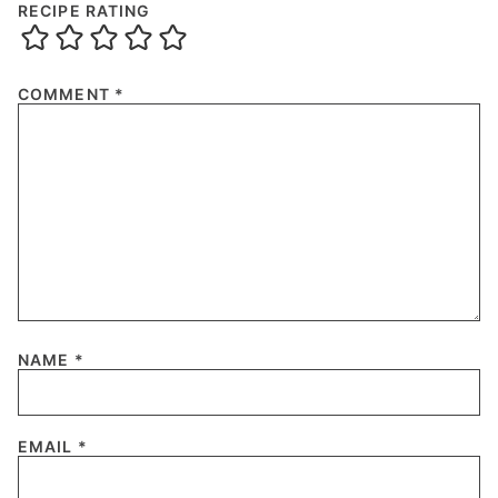
RECIPE RATING
COMMENT
*
NAME
*
EMAIL
*