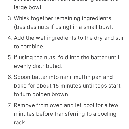
large bowl.
Whisk together remaining ingredients
(besides nuts if using) in a small bowl.
Add the wet ingredients to the dry and stir
to combine.
If using the nuts, fold into the batter until
evenly distributed.
Spoon batter into mini-muffin pan and
bake for about 15 minutes until tops start
to turn golden brown.
Remove from oven and let cool for a few
minutes before transferring to a cooling
rack.