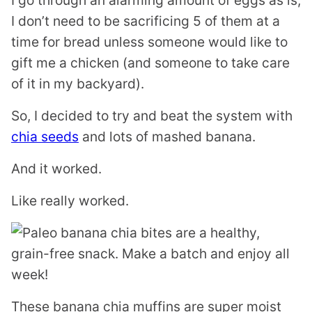
I go through an alarming amount of eggs as is,
I don’t need to be sacrificing 5 of them at a
time for bread unless someone would like to
gift me a chicken (and someone to take care
of it in my backyard).
So, I decided to try and beat the system with
chia seeds
and lots of mashed banana.
And it worked.
Like really worked.
These banana chia muffins are super moist