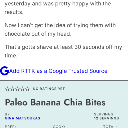
yesterday and was pretty happy with the
results.
Now I can’t get the idea of trying them with
chocolate out of my head.
That’s gotta shave at least 30 seconds off my
time.
Add RTTK as a Google Trusted Source
NO RATINGS YET
Paleo Banana Chia Bites
BY:
SERVINGS:
GINA MATSOUKAS
12
SERVINGS
PREP:
COOK:
TOTAL: