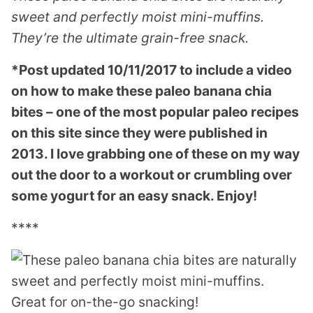
sweet and perfectly moist mini-muffins.
They’re the ultimate grain-free snack.
*Post updated 10/11/2017 to include a video
on how to make these paleo banana chia
bites – one of the most popular paleo recipes
on this site since they were published in
2013. I love grabbing one of these on my way
out the door to a workout or crumbling over
some yogurt for an easy snack. Enjoy!
****