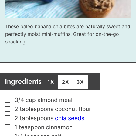
These paleo banana chia bites are naturally sweet and
perfectly moist mini-muffins. Great for on-the-go
snacking!
Ingredients
1X
2X
3X
▢
3/4
cup
almond meal
▢
2
tablespoons
coconut flour
▢
2
tablespoons
chia seeds
▢
1
teaspoon
cinnamon
▢