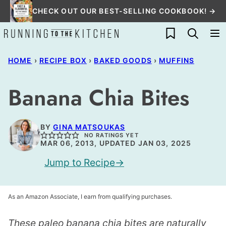
Skip
CHECK OUT OUR BEST-SELLING COOKBOOK! →
to
My Favorites
content
HOME
›
RECIPE BOX
›
BAKED GOODS
›
MUFFINS
Banana Chia Bites
BY
GINA MATSOUKAS
NO RATINGS YET
MAR 06, 2013, UPDATED JAN 03, 2025
Jump to Recipe
As an Amazon Associate, I earn from qualifying purchases.
These paleo banana chia bites are naturally