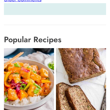
navigation
Popular Recipes