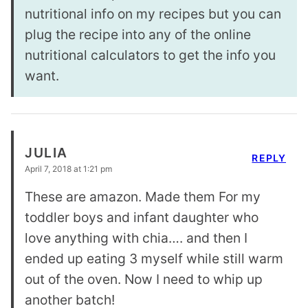
nutritional info on my recipes but you can
plug the recipe into any of the online
nutritional calculators to get the info you
want.
JULIA
REPLY
April 7, 2018 at 1:21 pm
These are amazon. Made them For my
toddler boys and infant daughter who
love anything with chia…. and then I
ended up eating 3 myself while still warm
out of the oven. Now I need to whip up
another batch!