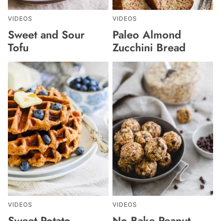
VIDEOS
VIDEOS
Sweet and Sour
Paleo Almond
Tofu
Zucchini Bread
VIDEOS
VIDEOS
Sweet Potato
No Bake Peanut