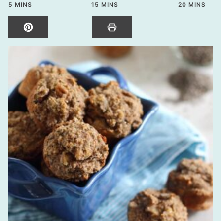
MINUTES
MINUTES
MINUTES
5
MINS
15
MINS
20
MINS