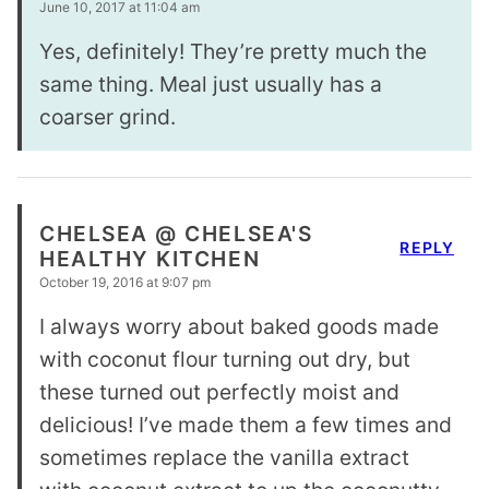
June 10, 2017 at 11:04 am
Yes, definitely! They’re pretty much the
same thing. Meal just usually has a
coarser grind.
CHELSEA @ CHELSEA'S
REPLY
HEALTHY KITCHEN
October 19, 2016 at 9:07 pm
I always worry about baked goods made
with coconut flour turning out dry, but
these turned out perfectly moist and
delicious! I’ve made them a few times and
sometimes replace the vanilla extract