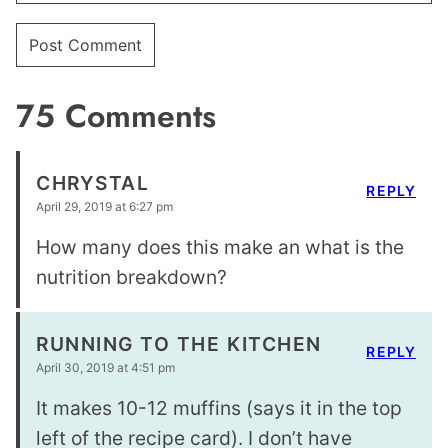
75 Comments
CHRYSTAL
REPLY
April 29, 2019 at 6:27 pm
How many does this make an what is the
nutrition breakdown?
RUNNING TO THE KITCHEN
REPLY
April 30, 2019 at 4:51 pm
It makes 10-12 muffins (says it in the top
left of the recipe card). I don’t have