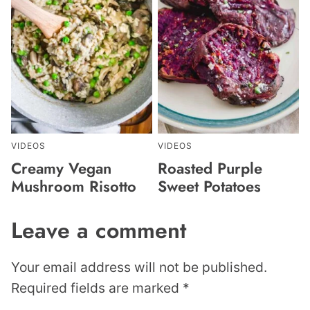
VIDEOS
VIDEOS
Creamy Vegan
Roasted Purple
Mushroom Risotto
Sweet Potatoes
Leave a comment
Your email address will not be published.
Required fields are marked
*