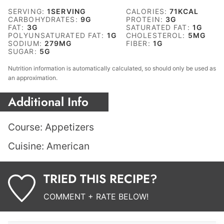
SERVING:
1
SERVING
CALORIES:
71
KCAL
CARBOHYDRATES:
9
G
PROTEIN:
3
G
FAT:
3
G
SATURATED FAT:
1
G
POLYUNSATURATED FAT:
1
G
CHOLESTEROL:
5
MG
SODIUM:
279
MG
FIBER:
1
G
SUGAR:
5
G
Nutrition information is automatically calculated, so should only be used as
an approximation.
Additional Info
Course:
Appetizers
Cuisine:
American
TRIED THIS RECIPE?
COMMENT + RATE BELOW!