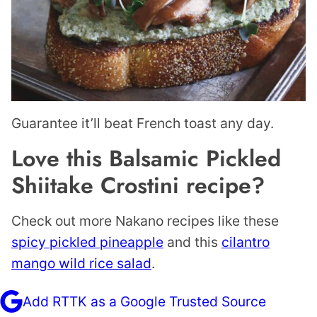
Guarantee it’ll beat French toast any day.
Love this Balsamic Pickled
Shiitake Crostini recipe?
Check out more Nakano recipes like these
spicy pickled pineapple
and this
cilantro
mango wild rice salad
.
Add RTTK as a Google Trusted Source