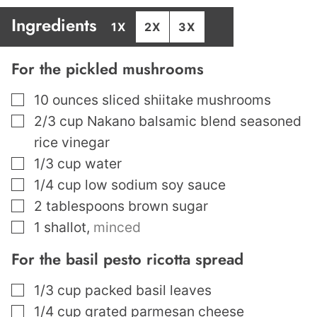
Ingredients
1X
2X
3X
For the pickled mushrooms
▢
10
ounces
sliced shiitake mushrooms
▢
2/3
cup
Nakano balsamic blend seasoned
rice vinegar
▢
1/3
cup
water
▢
1/4
cup
low sodium soy sauce
▢
2
tablespoons
brown sugar
▢
1
shallot
,
minced
For the basil pesto ricotta spread
▢
1/3
cup
packed basil leaves
▢
1/4
cup
grated parmesan cheese