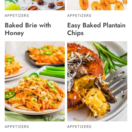
APPETIZERS
APPETIZERS
Baked Brie with
Easy Baked Plantain
Honey
Chips
APPETIZERS
APPETIZERS