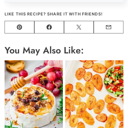
LIKE THIS RECIPE? SHARE IT WITH FRIENDS!
Pin
Facebook
Tweet
Email
You May Also Like: