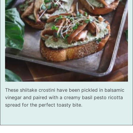
These shiitake crostini have been pickled in balsamic
vinegar and paired with a creamy basil pesto ricotta
spread for the perfect toasty bite.