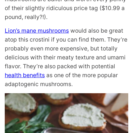
of their slightly ridiculous price tag ($10.99 a
pound, really?!).
Lion’s mane mushrooms
would also be great
atop this crostini if you can find them. They’re
probably even more expensive, but totally
delicious with their meaty texture and umami
flavor. They’re also packed with potential
health benefits
as one of the more popular
adaptogenic mushrooms.