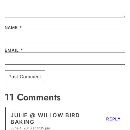
NAME
*
EMAIL
*
11 Comments
JULIE @ WILLOW BIRD
REPLY
BAKING
June 4, 2016 at 4:35 pm