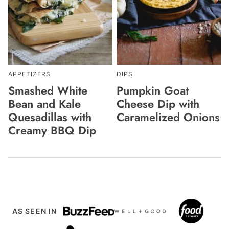
APPETIZERS
DIPS
Smashed White
Pumpkin Goat
Bean and Kale
Cheese Dip with
Quesadillas with
Caramelized Onions
Creamy BBQ Dip
AS SEEN IN