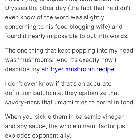
Ulysses the other day (the fact that he didn’t
even know of the word was slightly
concerning to his food blogging wife) and
found it nearly impossible to put into words.
The one thing that kept popping into my head
was ‘mushrooms!’ And it’s exactly how I
describe my
air fryer mushroom recipe
.
I don’t even know if that’s an accurate
definition but, to me, they epitomize that
savory-ness that umami tries to corral in food.
When you pickle them in balsamic vinegar
and soy sauce, the whole umami factor just
explodes exponentially.