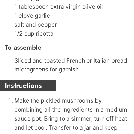
▢
1
tablespoon
extra virgin olive oil
▢
1
clove
garlic
▢
salt and pepper
▢
1/2
cup
ricotta
To assemble
▢
Sliced and toasted French or Italian bread
▢
microgreens for garnish
Instructions
Make the pickled mushrooms by
combining all the ingredients in a medium
sauce pot. Bring to a simmer, turn off heat
and let cool. Transfer to a jar and keep