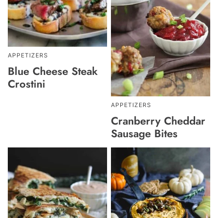
APPETIZERS
Blue Cheese Steak
Crostini
APPETIZERS
Cranberry Cheddar
Sausage Bites