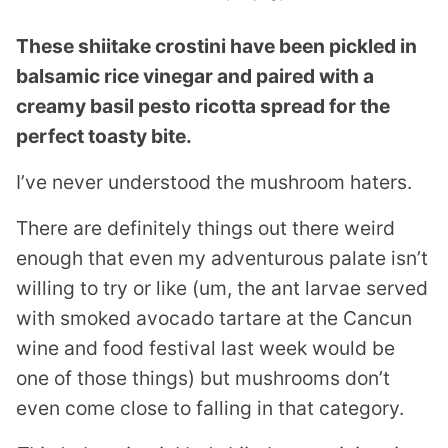
These shiitake crostini have been pickled in
balsamic rice vinegar and paired with a
creamy basil pesto ricotta spread for the
perfect toasty bite.
I’ve never understood the mushroom haters.
There are definitely things out there weird
enough that even my adventurous palate isn’t
willing to try or like (um, the ant larvae served
with smoked avocado tartare at the Cancun
wine and food festival last week would be
one of those things) but mushrooms don’t
even come close to falling in that category.