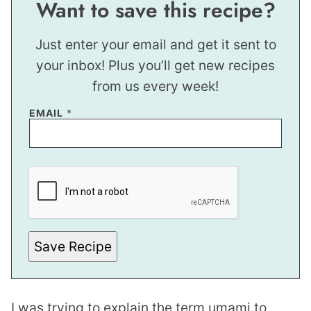
Want to save this recipe?
Just enter your email and get it sent to
your inbox! Plus you’ll get new recipes
from us every week!
EMAIL
*
*
P
O
S
T
Save Recipe
I was trying to explain the term umami to