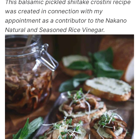
This balsamic pickled shiitake crostini recipe
was created in connection with my
appointment as a contributor to the Nakano
Natural and Seasoned Rice Vinegar.