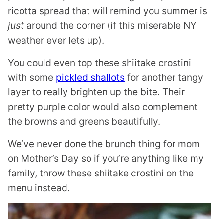
ricotta spread that will remind you summer is
just
around the corner (if this miserable NY
weather ever lets up).
You could even top these shiitake crostini
with some
pickled shallots
for another tangy
layer to really brighten up the bite. Their
pretty purple color would also complement
the browns and greens beautifully.
We’ve never done the brunch thing for mom
on Mother’s Day so if you’re anything like my
family, throw these shiitake crostini on the
menu instead.