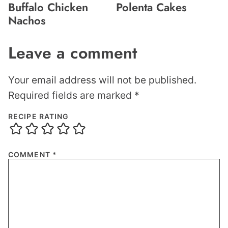
Buffalo Chicken
Polenta Cakes
Nachos
Leave a comment
Your email address will not be published.
Required fields are marked
*
RECIPE RATING
COMMENT
*