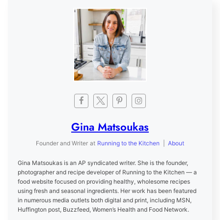
Gina Matsoukas
Founder and Writer
at
Running to the Kitchen
|
About
Gina Matsoukas is an AP syndicated writer. She is the founder,
photographer and recipe developer of Running to the Kitchen — a
food website focused on providing healthy, wholesome recipes
using fresh and seasonal ingredients. Her work has been featured
in numerous media outlets both digital and print, including MSN,
Huffington post, Buzzfeed, Women’s Health and Food Network.