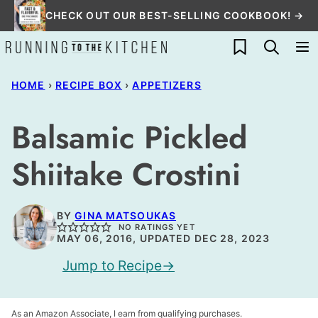
Skip
CHECK OUT OUR BEST-SELLING COOKBOOK! →
to
My Favorites
content
HOME
›
RECIPE BOX
›
APPETIZERS
Balsamic Pickled
Shiitake Crostini
BY
GINA MATSOUKAS
NO RATINGS YET
MAY 06, 2016, UPDATED DEC 28, 2023
Jump to Recipe
As an Amazon Associate, I earn from qualifying purchases.