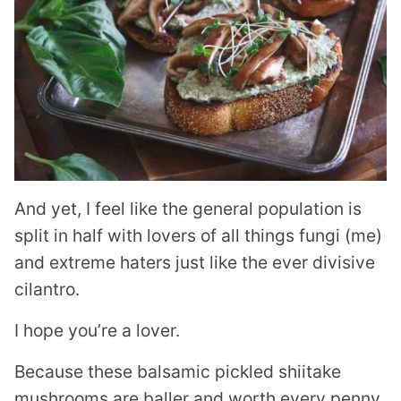
And yet, I feel like the general population is
split in half with lovers of all things fungi (me)
and extreme haters just like the ever divisive
cilantro.
I hope you’re a lover.
Because these balsamic pickled shiitake
mushrooms are baller and worth every penny