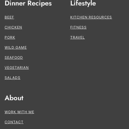
Dinner Recipes
Lifestyle
BEEF
KITCHEN RESOURCES
CHICKEN
FITNESS
PORK
TRAVEL
WILD GAME
SEAFOOD
VEGETARIAN
SALADS
About
WORK WITH ME
CONTACT