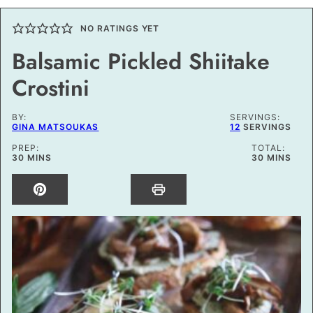
NO RATINGS YET
Balsamic Pickled Shiitake
Crostini
BY:
SERVINGS:
GINA MATSOUKAS
12
SERVINGS
PREP:
TOTAL:
MINUTES
MINUTES
30
MINS
30
MINS