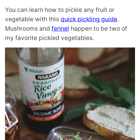
You can learn how to pickle any fruit or
vegetable with this
quick pickling guide
.
Mushrooms and
fennel
happen to be two of
my favorite pickled vegetables.