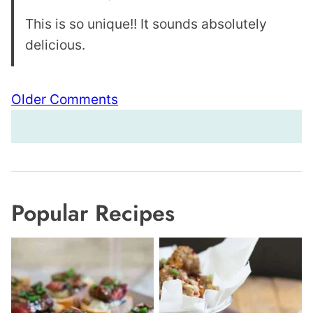
This is so unique!! It sounds absolutely
delicious.
Comment
Older Comments
navigation
Popular Recipes