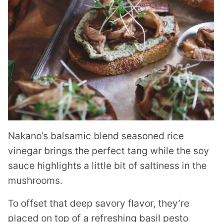
Nakano’s balsamic blend seasoned rice
vinegar brings the perfect tang while the soy
sauce highlights a little bit of saltiness in the
mushrooms.
To offset that deep savory flavor, they’re
placed on top of a refreshing basil pesto