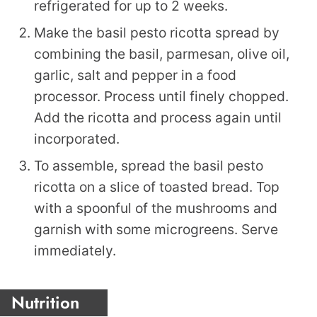
refrigerated for up to 2 weeks.
Make the basil pesto ricotta spread by
combining the basil, parmesan, olive oil,
garlic, salt and pepper in a food
processor. Process until finely chopped.
Add the ricotta and process again until
incorporated.
To assemble, spread the basil pesto
ricotta on a slice of toasted bread. Top
with a spoonful of the mushrooms and
garnish with some microgreens. Serve
immediately.
Nutrition