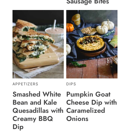
Sausage Bites
APPETIZERS
DIPS
Smashed White
Pumpkin Goat
Bean and Kale
Cheese Dip with
Quesadillas with
Caramelized
Creamy BBQ
Onions
Dip