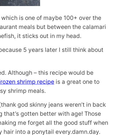
ip which is one of maybe 100+ over the
estaurant meals but between the calamari
fish, it sticks out in my head.
ause 5 years later I still think about
ied. Although – this recipe would be
 frozen shrimp recipe
is a great one to
asy shrimp meals.
 (thank god skinny jeans weren’t in back
ng that’s gotten better with age! Those
 making me forget all the good stuff when
my hair into a ponytail every.damn.day.