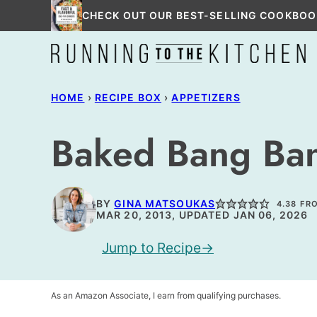
Skip
CHECK OUT OUR BEST-SELLING COOKBOO
to
content
HOME
›
RECIPE BOX
›
APPETIZERS
Baked Bang Ba
BY
GINA MATSOUKAS
4.38
FR
MAR 20, 2013, UPDATED JAN 06, 2026
Jump to Recipe
As an Amazon Associate, I earn from qualifying purchases.