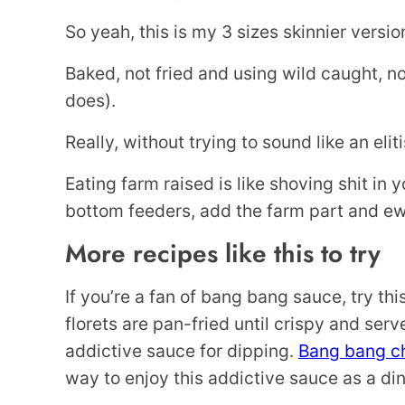
So yeah, this is my 3 sizes skinnier versi
Baked, not fried and using wild caught, n
does).
Really, without trying to sound like an eli
Eating farm raised is like shoving shit in 
bottom feeders, add the farm part and ew
More recipes like this to try
If you’re a fan of bang bang sauce, try thi
florets are pan-fried until crispy and ser
addictive sauce for dipping.
Bang bang c
way to enjoy this addictive sauce as a dinn