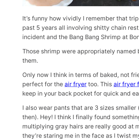
It’s funny how vividly I remember that tr
past 5 years all involving shitty chain r
incident and the Bang Bang Shrimp at Bone
Those shrimp were appropriately named bec
them.
Only now I think in terms of baked, not fr
perfect for the
air fryer
too. This
air fryer
keep in your back pocket for quick and e
I also wear pants that are 3 sizes smaller
then). Hey! I think I finally found somethi
multiplying gray hairs are really good at
they’re staring me in the face as I twist 