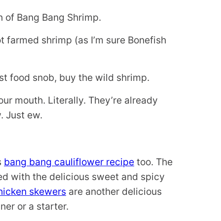
on of Bang Bang Shrimp.
ot farmed shrimp (as I’m sure Bonefish
tist food snob, buy the wild shrimp.
your mouth. Literally. They’re already
. Just ew.
s
bang bang cauliflower recipe
too. The
ved with the delicious sweet and spicy
hicken skewers
are another delicious
er or a starter.