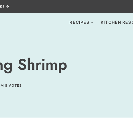
K! →
RECIPES
KITCHEN RES
ng Shrimp
OM
8
VOTES