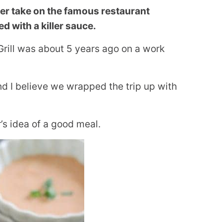
ier take on the famous restaurant
ed with a killer sauce.
 Grill was about 5 years ago on a work
d I believe we wrapped the trip up with
’s idea of a good meal.