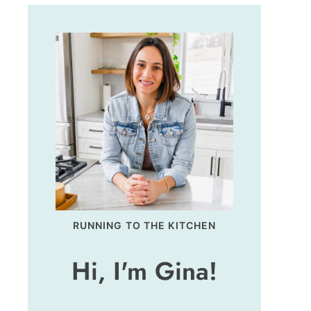
RUNNING TO THE KITCHEN
Hi, I'm Gina!