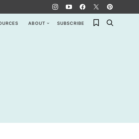
My Favorites
OURCES
ABOUT
SUBSCRIBE