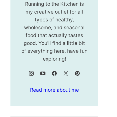
Running to the Kitchen is
my creative outlet for all
types of healthy,
wholesome, and seasonal
food that actually tastes
good. You'll find a little bit
of everything here, have fun
exploring!
Read more about me