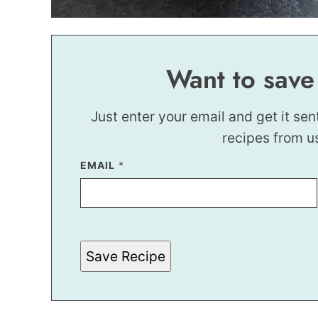
Want to save
Just enter your email and get it sen
recipes from u
P
EMAIL
*
E
R
M
A
L
I
N
Save Recipe
K