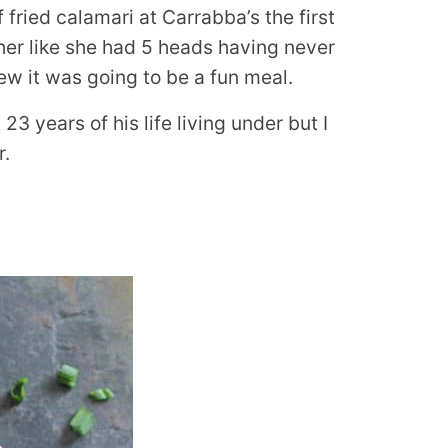
ried calamari at Carrabba’s the first
her like she had 5 heads having never
ew it was going to be a fun meal.
23 years of his life living under but I
r.