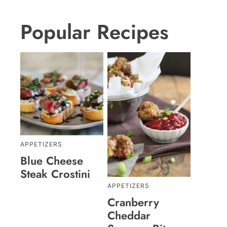
Popular Recipes
APPETIZERS
Blue Cheese
Steak Crostini
APPETIZERS
Cranberry
Cheddar