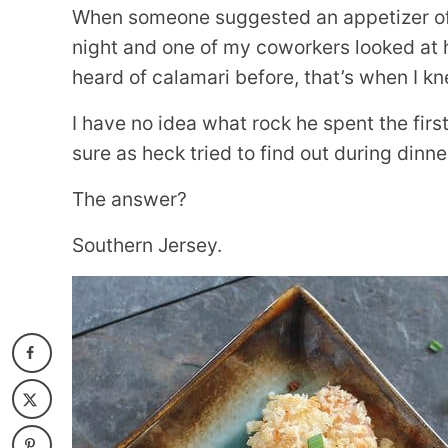
When someone suggested an appetizer of f
night and one of my coworkers looked at 
heard of calamari before, that’s when I kn
I have no idea what rock he spent the first 
sure as heck tried to find out during dinne
The answer?
Southern Jersey.