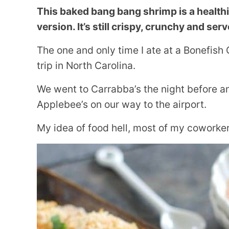
This baked bang bang shrimp is a health
version. It’s still crispy, crunchy and serv
The one and only time I ate at a Bonefish
trip in North Carolina.
We went to Carrabba’s the night before an
Applebee’s on our way to the airport.
My idea of food hell, most of my coworker