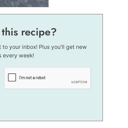
 this recipe?
t to your inbox! Plus you’ll get new
s every week!