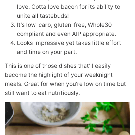
love. Gotta love bacon for its ability to
unite all tastebuds!
It’s low-carb, gluten-free, Whole30
compliant and even AIP appropriate.
Looks impressive yet takes little effort
and time on your part.
This is one of those dishes that’ll easily
become the highlight of your weeknight
meals. Great for when you’re low on time but
still want to eat nutritiously.