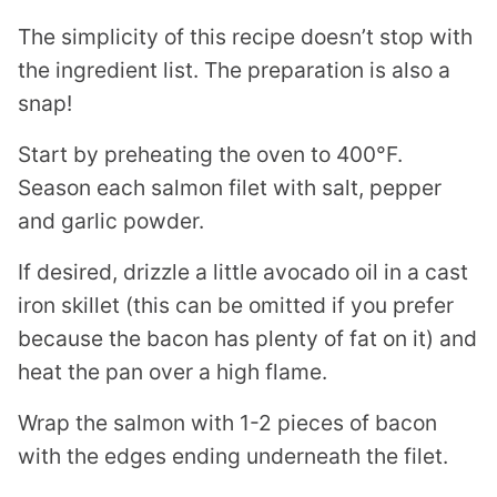
The simplicity of this recipe doesn’t stop with
the ingredient list. The preparation is also a
snap!
Start by preheating the oven to 400°F.
Season each salmon filet with salt, pepper
and garlic powder.
If desired, drizzle a little avocado oil in a cast
iron skillet (this can be omitted if you prefer
because the bacon has plenty of fat on it) and
heat the pan over a high flame.
Wrap the salmon with 1-2 pieces of bacon
with the edges ending underneath the filet.