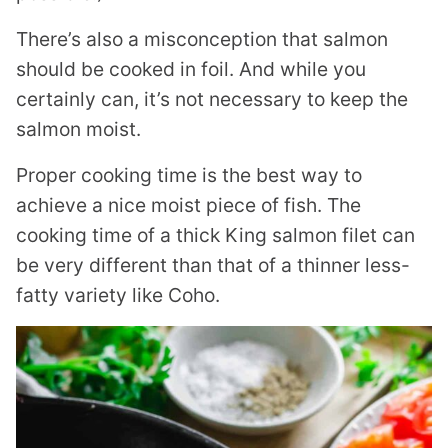
There’s also a misconception that salmon
should be cooked in foil. And while you
certainly can, it’s not necessary to keep the
salmon moist.
Proper cooking time is the best way to
achieve a nice moist piece of fish. The
cooking time of a thick King salmon filet can
be very different than that of a thinner less-
fatty variety like Coho.