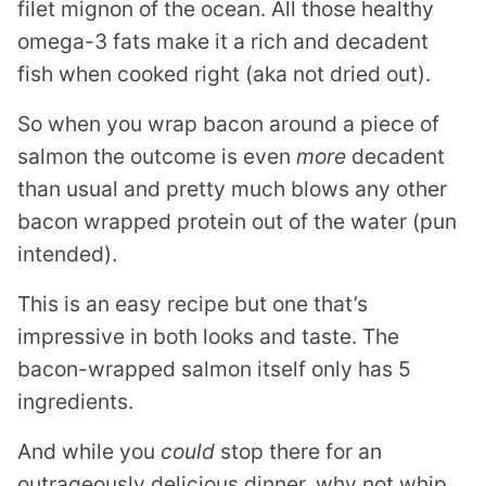
filet mignon of the ocean. All those healthy
omega-3 fats make it a rich and decadent
fish when cooked right (aka not dried out).
So when you wrap bacon around a piece of
salmon the outcome is even
more
decadent
than usual and pretty much blows any other
bacon wrapped protein out of the water (pun
intended).
This is an easy recipe but one that’s
impressive in both looks and taste. The
bacon-wrapped salmon itself only has 5
ingredients.
And while you
could
stop there for an
outrageously delicious dinner, why not whip