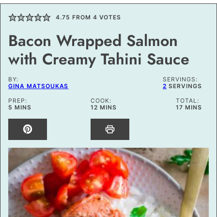
4.75
FROM
4
VOTES
Bacon Wrapped Salmon
with Creamy Tahini Sauce
BY:
SERVINGS:
GINA MATSOUKAS
2
SERVINGS
PREP:
COOK:
TOTAL:
MINUTES
MINUTES
MINUTES
5
MINS
12
MINS
17
MINS