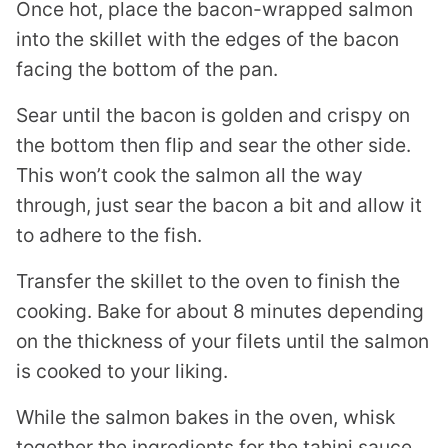
Once hot, place the bacon-wrapped salmon
into the skillet with the edges of the bacon
facing the bottom of the pan.
Sear until the bacon is golden and crispy on
the bottom then flip and sear the other side.
This won’t cook the salmon all the way
through, just sear the bacon a bit and allow it
to adhere to the fish.
Transfer the skillet to the oven to finish the
cooking. Bake for about 8 minutes depending
on the thickness of your filets until the salmon
is cooked to your liking.
While the salmon bakes in the oven, whisk
together the ingredients for the tahini sauce