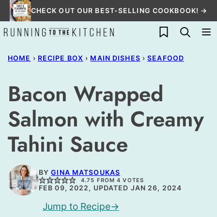
Skip
CHECK OUT OUR BEST-SELLING COOKBOOK! →
to
My Favorites
content
HOME
›
RECIPE BOX
›
MAIN DISHES
›
SEAFOOD
Bacon Wrapped
Salmon with Creamy
Tahini Sauce
BY
GINA MATSOUKAS
4.75
FROM
4
VOTES
FEB 09, 2022, UPDATED JAN 26, 2024
Jump to Recipe