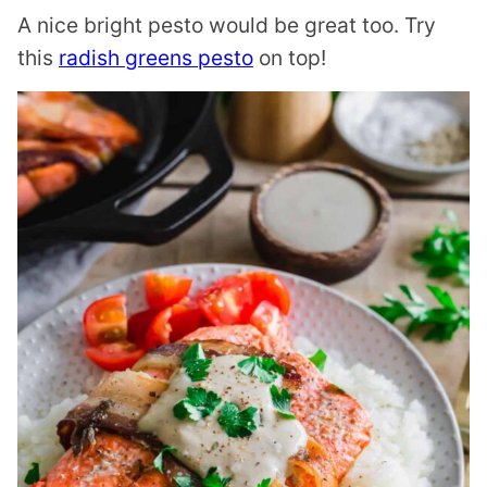
A nice bright pesto would be great too. Try
this
radish greens pesto
on top!