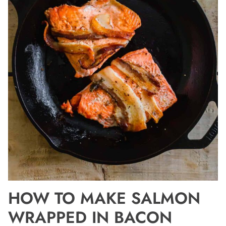
HOW TO MAKE SALMON
WRAPPED IN BACON