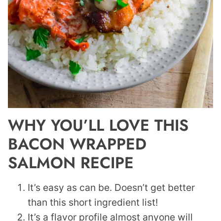
WHY YOU’LL LOVE THIS
BACON WRAPPED
SALMON RECIPE
It’s easy as can be. Doesn’t get better
than this short ingredient list!
It’s a flavor profile almost anyone will