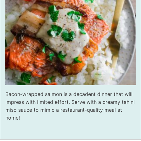
Bacon-wrapped salmon is a decadent dinner that will
impress with limited effort. Serve with a creamy tahini
miso sauce to mimic a restaurant-quality meal at
home!