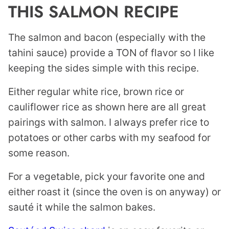
THIS SALMON RECIPE
The salmon and bacon (especially with the
tahini sauce) provide a TON of flavor so I like
keeping the sides simple with this recipe.
Either regular white rice, brown rice or
cauliflower rice as shown here are all great
pairings with salmon. I always prefer rice to
potatoes or other carbs with my seafood for
some reason.
For a vegetable, pick your favorite one and
either roast it (since the oven is on anyway) or
sauté it while the salmon bakes.