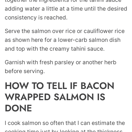
adding water a little at a time until the desired
consistency is reached.
Serve the salmon over rice or cauliflower rice
as shown here for a lower-carb salmon dish
and top with the creamy tahini sauce.
Garnish with fresh parsley or another herb
before serving.
HOW TO TELL IF BACON
WRAPPED SALMON IS
DONE
I cook salmon so often that I can estimate the
cooking time just by looking at the thickness