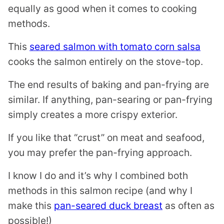
equally as good when it comes to cooking
methods.
This
seared salmon with tomato corn salsa
cooks the salmon entirely on the stove-top.
The end results of baking and pan-frying are
similar. If anything, pan-searing or pan-frying
simply creates a more crispy exterior.
If you like that “crust” on meat and seafood,
you may prefer the pan-frying approach.
I know I do and it’s why I combined both
methods in this salmon recipe (and why I
make this
pan-seared duck breast
as often as
possible!)