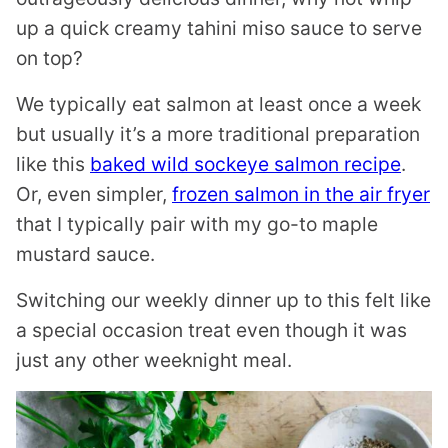
up a quick creamy tahini miso sauce to serve
on top?
We typically eat salmon at least once a week
but usually it’s a more traditional preparation
like this
baked wild sockeye salmon recipe
.
Or, even simpler,
frozen salmon in the air fryer
that I typically pair with my go-to maple
mustard sauce.
Switching our weekly dinner up to this felt like
a special occasion treat even though it was
just any other weeknight meal.