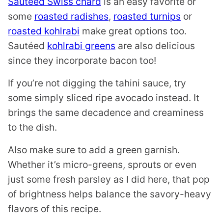
Sautéed Swiss chard
is an easy favorite or
some
roasted radishes
,
roasted turnips
or
roasted kohlrabi
make great options too.
Sautéed
kohlrabi greens
are also delicious
since they incorporate bacon too!
If you’re not digging the tahini sauce, try
some simply sliced ripe avocado instead. It
brings the same decadence and creaminess
to the dish.
Also make sure to add a green garnish.
Whether it’s micro-greens, sprouts or even
just some fresh parsley as I did here, that pop
of brightness helps balance the savory-heavy
flavors of this recipe.