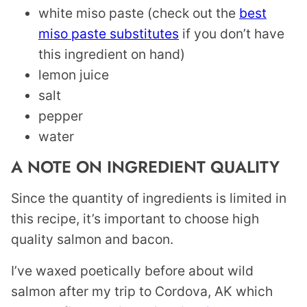
white miso paste (check out the
best
miso paste substitutes
if you don’t have
this ingredient on hand)
lemon juice
salt
pepper
water
A NOTE ON INGREDIENT QUALITY
Since the quantity of ingredients is limited in
this recipe, it’s important to choose high
quality salmon and bacon.
I’ve waxed poetically before about wild
salmon after my trip to Cordova, AK which