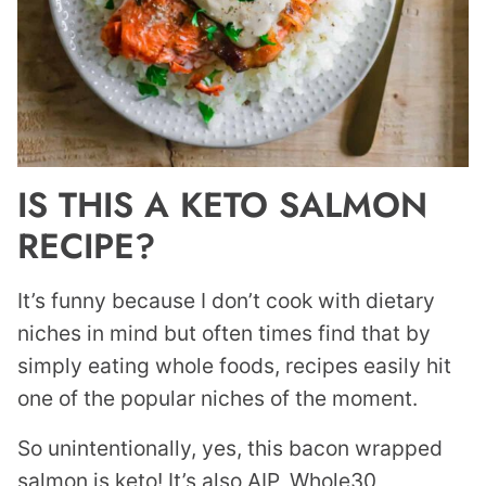
IS THIS A KETO SALMON
RECIPE?
It’s funny because I don’t cook with dietary
niches in mind but often times find that by
simply eating whole foods, recipes easily hit
one of the popular niches of the moment.
So unintentionally, yes, this bacon wrapped
salmon is keto! It’s also AIP, Whole30