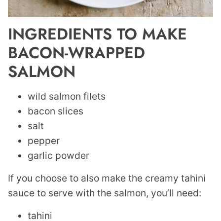
INGREDIENTS TO MAKE
BACON-WRAPPED
SALMON
wild salmon filets
bacon slices
salt
pepper
garlic powder
If you choose to also make the creamy tahini
sauce to serve with the salmon, you’ll need:
tahini