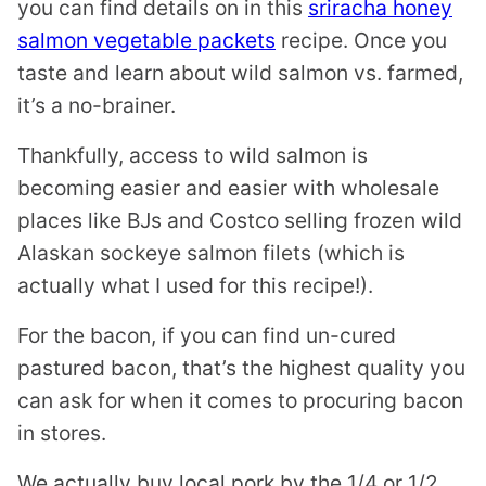
you can find details on in this
sriracha honey
salmon vegetable packets
recipe. Once you
taste and learn about wild salmon vs. farmed,
it’s a no-brainer.
Thankfully, access to wild salmon is
becoming easier and easier with wholesale
places like BJs and Costco selling frozen wild
Alaskan sockeye salmon filets (which is
actually what I used for this recipe!).
For the bacon, if you can find un-cured
pastured bacon, that’s the highest quality you
can ask for when it comes to procuring bacon
in stores.
We actually buy local pork by the 1/4 or 1/2