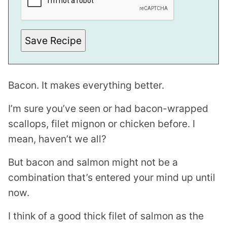
T
Save Recipe
Bacon. It makes everything better.
I’m sure you’ve seen or had bacon-wrapped
scallops, filet mignon or chicken before. I
mean, haven’t we all?
But bacon and salmon might not be a
combination that’s entered your mind up until
now.
I think of a good thick filet of salmon as the