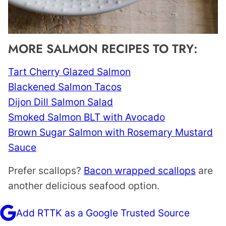
MORE SALMON RECIPES TO TRY:
Tart Cherry Glazed Salmon
Blackened Salmon Tacos
Dijon Dill Salmon Salad
Smoked Salmon BLT with Avocado
Brown Sugar Salmon with Rosemary Mustard
Sauce
Prefer scallops?
Bacon wrapped scallops
are
another delicious seafood option.
Add RTTK as a Google Trusted Source