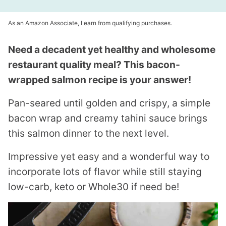
As an Amazon Associate, I earn from qualifying purchases.
Need a decadent yet healthy and wholesome
restaurant quality meal? This bacon-
wrapped salmon recipe is your answer!
Pan-seared until golden and crispy, a simple
bacon wrap and creamy tahini sauce brings
this salmon dinner to the next level.
Impressive yet easy and a wonderful way to
incorporate lots of flavor while still staying
low-carb, keto or Whole30 if need be!