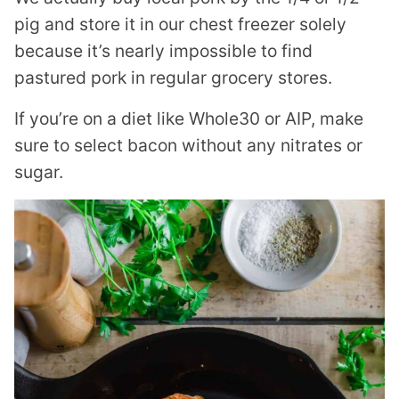
pig and store it in our chest freezer solely
because it’s nearly impossible to find
pastured pork in regular grocery stores.
If you’re on a diet like Whole30 or AIP, make
sure to select bacon without any nitrates or
sugar.