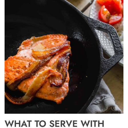
WHAT TO SERVE WITH