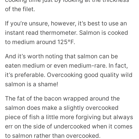
of the filet.
If you’re unsure, however, it’s best to use an
instant read thermometer. Salmon is cooked
to medium around 125°F.
And it’s worth noting that salmon can be
eaten medium or even medium-rare. In fact,
it’s preferable. Overcooking good quality wild
salmon is a shame!
The fat of the bacon wrapped around the
salmon does make a slightly overcooked
piece of fish a little more forgiving but always
err on the side of undercooked when it comes
to salmon rather than overcooked.