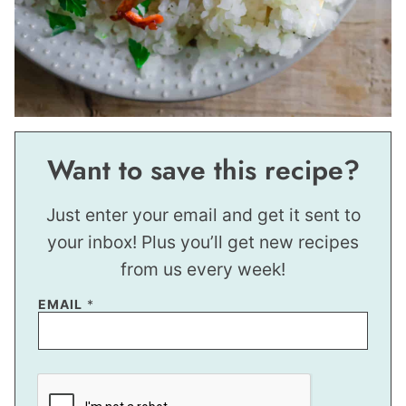
Want to save this recipe?
Just enter your email and get it sent to
your inbox! Plus you’ll get new recipes
from us every week!
EMAIL
*
P
O
S