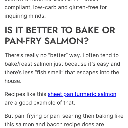
compliant, low-carb and gluten-free for
inquiring minds.
IS IT BETTER TO BAKE OR
PAN-FRY SALMON?
There’s really no “better” way. I often tend to
bake/roast salmon just because it’s easy and
there’s less “fish smell” that escapes into the
house.
Recipes like this
sheet pan turmeric salmon
are a good example of that.
But pan-frying or pan-searing then baking like
this salmon and bacon recipe does are