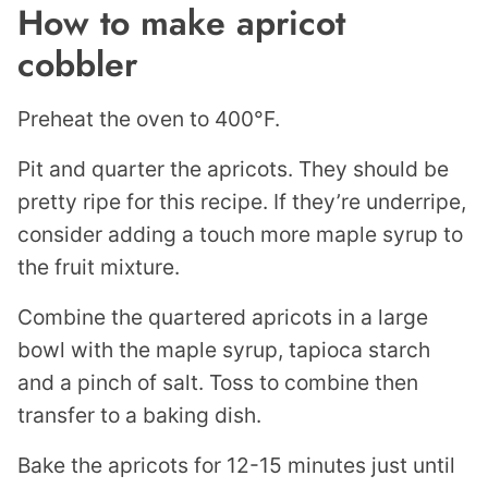
How to make apricot
cobbler
Preheat the oven to 400°F.
Pit and quarter the apricots. They should be
pretty ripe for this recipe. If they’re underripe,
consider adding a touch more maple syrup to
the fruit mixture.
Combine the quartered apricots in a large
bowl with the maple syrup, tapioca starch
and a pinch of salt. Toss to combine then
transfer to a baking dish.
Bake the apricots for 12-15 minutes just until