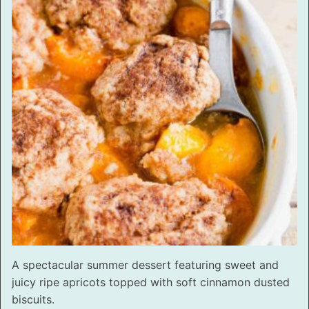
A spectacular summer dessert featuring sweet and
juicy ripe apricots topped with soft cinnamon dusted
biscuits.