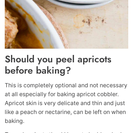
Should you peel apricots
before baking?
This is completely optional and not necessary
at all especially for baking apricot cobbler.
Apricot skin is very delicate and thin and just
like a peach or nectarine, can be left on when
baking.