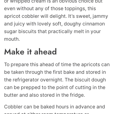
or whipped cream is an obvious choice but
even without any of those toppings, this
apricot cobbler will delight. It’s sweet, jammy
and juicy with lovely soft, doughy cinnamon
sugar biscuits that practically melt in your
mouth.
Make it ahead
To prepare this ahead of time the apricots can
be taken through the first bake and stored in
the refrigerator overnight. The biscuit dough
can be prepped to the point of cutting in the
butter and also stored in the fridge.
Cobbler can be baked hours in advance and