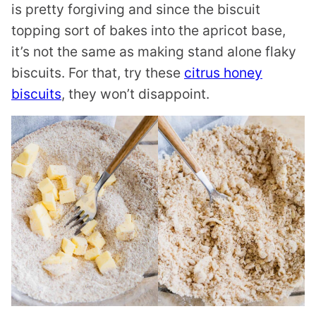
is pretty forgiving and since the biscuit
topping sort of bakes into the apricot base,
it’s not the same as making stand alone flaky
biscuits. For that, try these
citrus honey
biscuits
, they won’t disappoint.