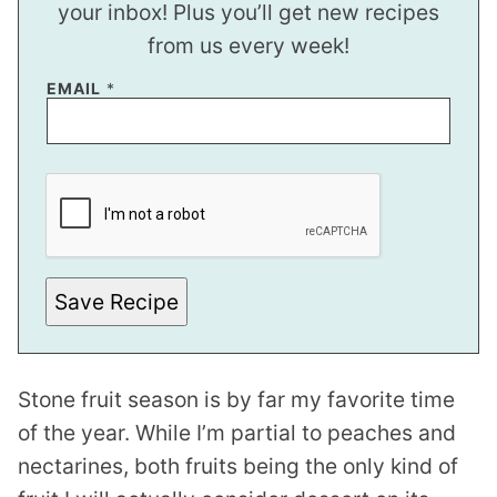
your inbox! Plus you’ll get new recipes
from us every week!
E
EMAIL
*
M
A
I
L
Save Recipe
Stone fruit season is by far my favorite time
of the year. While I’m partial to peaches and
nectarines, both fruits being the only kind of