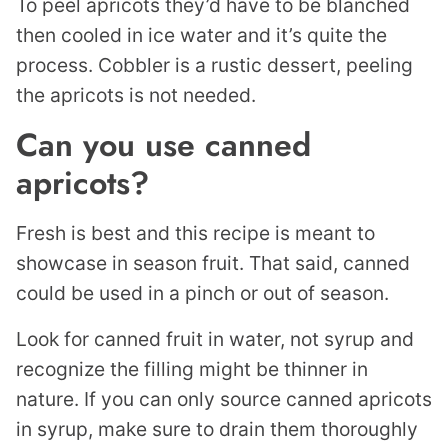
To peel apricots they’d have to be blanched
then cooled in ice water and it’s quite the
process. Cobbler is a rustic dessert, peeling
the apricots is not needed.
Can you use canned
apricots?
Fresh is best and this recipe is meant to
showcase in season fruit. That said, canned
could be used in a pinch or out of season.
Look for canned fruit in water, not syrup and
recognize the filling might be thinner in
nature. If you can only source canned apricots
in syrup, make sure to drain them thoroughly