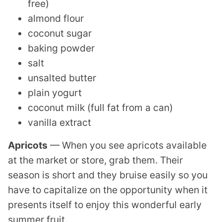
free)
almond flour
coconut sugar
baking powder
salt
unsalted butter
plain yogurt
coconut milk (full fat from a can)
vanilla extract
Apricots
— When you see apricots available
at the market or store, grab them. Their
season is short and they bruise easily so you
have to capitalize on the opportunity when it
presents itself to enjoy this wonderful early
summer fruit.