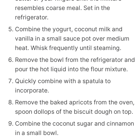
resembles coarse meal. Set in the
refrigerator.
Combine the yogurt, coconut milk and
vanilla in a small sauce pot over medium
heat. Whisk frequently until steaming.
Remove the bowl from the refrigerator and
pour the hot liquid into the flour mixture.
Quickly combine with a spatula to
incorporate.
Remove the baked apricots from the oven,
spoon dollops of the biscuit dough on top.
Combine the coconut sugar and cinnamon
in a small bowl.