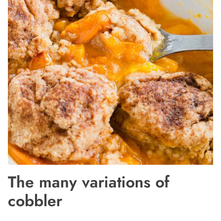
The many variations of
cobbler