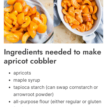
Ingredients needed to make
apricot cobbler
apricots
maple syrup
tapioca starch (can swap cornstarch or
arrowroot powder)
all-purpose flour (either regular or gluten