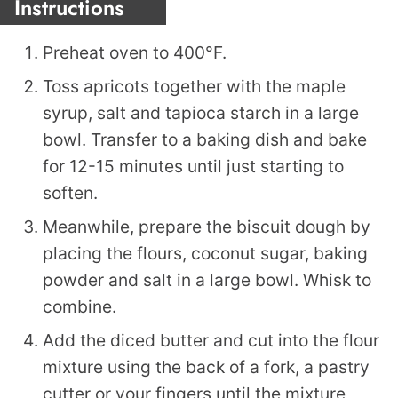
Instructions
Preheat oven to 400°F.
Toss apricots together with the maple
syrup, salt and tapioca starch in a large
bowl. Transfer to a baking dish and bake
for 12-15 minutes until just starting to
soften.
Meanwhile, prepare the biscuit dough by
placing the flours, coconut sugar, baking
powder and salt in a large bowl. Whisk to
combine.
Add the diced butter and cut into the flour
mixture using the back of a fork, a pastry
cutter or your fingers until the mixture