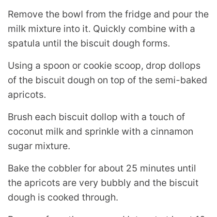
Remove the bowl from the fridge and pour the
milk mixture into it. Quickly combine with a
spatula until the biscuit dough forms.
Using a spoon or cookie scoop, drop dollops
of the biscuit dough on top of the semi-baked
apricots.
Brush each biscuit dollop with a touch of
coconut milk and sprinkle with a cinnamon
sugar mixture.
Bake the cobbler for about 25 minutes until
the apricots are very bubbly and the biscuit
dough is cooked through.