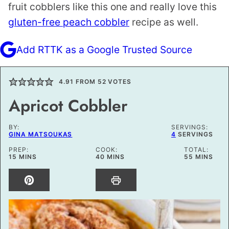
fruit cobblers like this one and really love this
gluten-free peach cobbler
recipe as well.
Add RTTK as a Google Trusted Source
4.91
FROM
52
VOTES
Apricot Cobbler
BY:
SERVINGS:
GINA MATSOUKAS
4
SERVINGS
PREP:
COOK:
TOTAL:
MINUTES
MINUTES
MINUTES
15
MINS
40
MINS
55
MINS