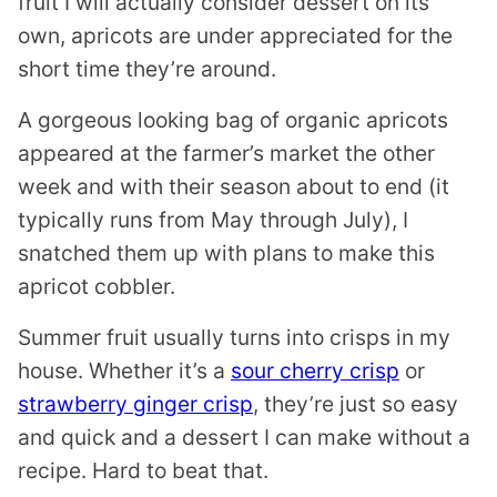
fruit I will actually consider dessert on its
own, apricots are under appreciated for the
short time they’re around.
A gorgeous looking bag of organic apricots
appeared at the farmer’s market the other
week and with their season about to end (it
typically runs from May through July), I
snatched them up with plans to make this
apricot cobbler.
Summer fruit usually turns into crisps in my
house. Whether it’s a
sour cherry crisp
or
strawberry ginger crisp
, they’re just so easy
and quick and a dessert I can make without a
recipe. Hard to beat that.