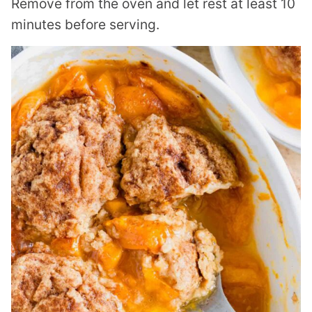
Remove from the oven and let rest at least 10
minutes before serving.