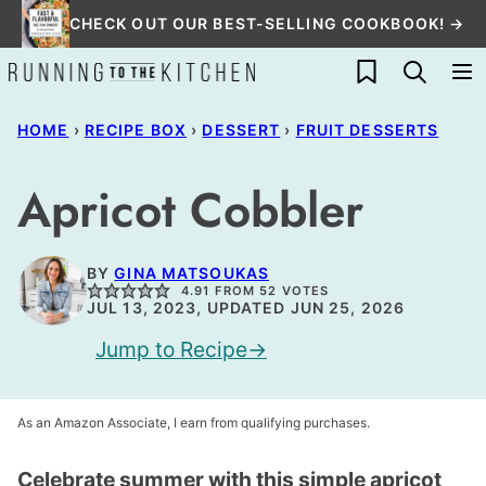
Skip
CHECK OUT OUR BEST-SELLING COOKBOOK! →
to
My Favorites
content
HOME
›
RECIPE BOX
›
DESSERT
›
FRUIT DESSERTS
Apricot Cobbler
BY
GINA MATSOUKAS
4.91
FROM
52
VOTES
JUL 13, 2023, UPDATED JUN 25, 2026
Jump to Recipe
As an Amazon Associate, I earn from qualifying purchases.
Celebrate summer with this simple apricot