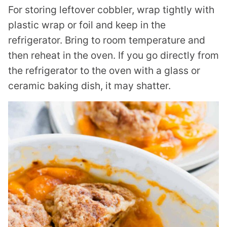
For storing leftover cobbler, wrap tightly with
plastic wrap or foil and keep in the
refrigerator. Bring to room temperature and
then reheat in the oven. If you go directly from
the refrigerator to the oven with a glass or
ceramic baking dish, it may shatter.