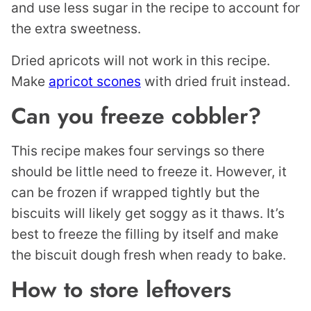
and use less sugar in the recipe to account for
the extra sweetness.
Dried apricots will not work in this recipe.
Make
apricot scones
with dried fruit instead.
Can you freeze cobbler?
This recipe makes four servings so there
should be little need to freeze it. However, it
can be frozen if wrapped tightly but the
biscuits will likely get soggy as it thaws. It’s
best to freeze the filling by itself and make
the biscuit dough fresh when ready to bake.
How to store leftovers