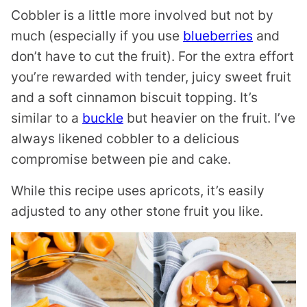
Cobbler is a little more involved but not by
much (especially if you use
blueberries
and
don’t have to cut the fruit). For the extra effort
you’re rewarded with tender, juicy sweet fruit
and a soft cinnamon biscuit topping. It’s
similar to a
buckle
but heavier on the fruit. I’ve
always likened cobbler to a delicious
compromise between pie and cake.
While this recipe uses apricots, it’s easily
adjusted to any other stone fruit you like.