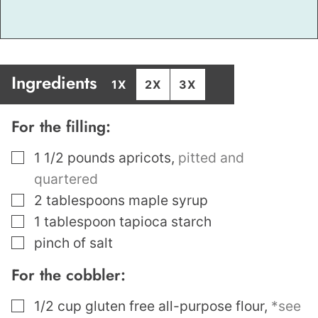
Ingredients
1X
2X
3X
For the filling:
▢
1 1/2
pounds
apricots
,
pitted and
quartered
▢
2
tablespoons
maple syrup
▢
1
tablespoon
tapioca starch
▢
pinch
of salt
For the cobbler:
▢
1/2
cup
gluten free all-purpose flour
,
*see