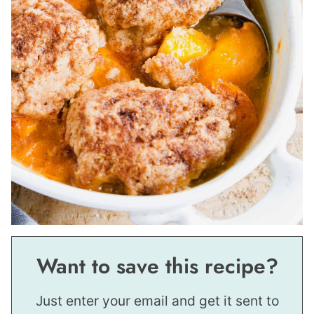
Want to save this recipe?
Just enter your email and get it sent to