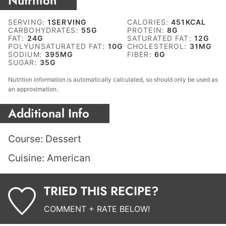
Nutrition
SERVING:
1
SERVING
CALORIES:
451
KCAL
CARBOHYDRATES:
55
G
PROTEIN:
8
G
FAT:
24
G
SATURATED FAT:
12
G
POLYUNSATURATED FAT:
10
G
CHOLESTEROL:
31
MG
SODIUM:
395
MG
FIBER:
6
G
SUGAR:
35
G
Nutrition information is automatically calculated, so should only be used as
an approximation.
Additional Info
Course:
Dessert
Cuisine:
American
TRIED THIS RECIPE?
COMMENT + RATE BELOW!