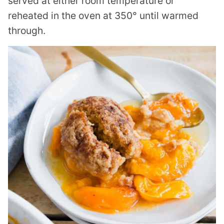
served at either room temperature or
reheated in the oven at 350° until warmed
through.