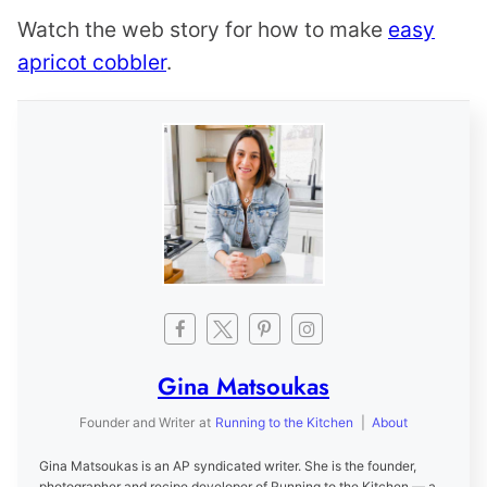
Watch the web story for how to make
easy
apricot cobbler
.
Gina Matsoukas
Founder and Writer
at
Running to the Kitchen
|
About
Gina Matsoukas is an AP syndicated writer. She is the founder,
photographer and recipe developer of Running to the Kitchen — a