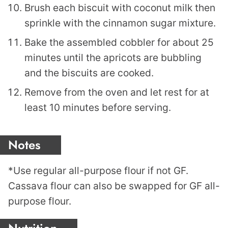
Brush each biscuit with coconut milk then
sprinkle with the cinnamon sugar mixture.
Bake the assembled cobbler for about 25
minutes until the apricots are bubbling
and the biscuits are cooked.
Remove from the oven and let rest for at
least 10 minutes before serving.
Notes
*Use regular all-purpose flour if not GF.
Cassava flour can also be swapped for GF all-
purpose flour.