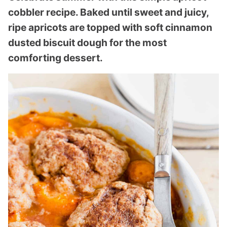
cobbler recipe. Baked until sweet and juicy,
ripe apricots are topped with soft cinnamon
dusted biscuit dough for the most
comforting dessert.