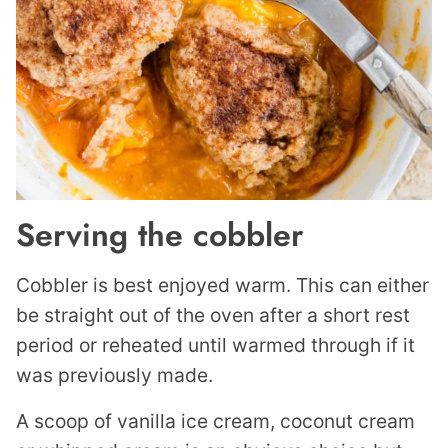
Serving the cobbler
Cobbler is best enjoyed warm. This can either
be straight out of the oven after a short rest
period or reheated until warmed through if it
was previously made.
A scoop of vanilla ice cream, coconut cream