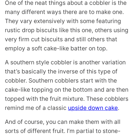
One of the neat things about a cobbler is the
many different ways there are to make one.
They vary extensively with some featuring
rustic drop biscuits like this one, others using
very firm cut biscuits and still others that
employ a soft cake-like batter on top.
A southern style cobbler is another variation
that’s basically the inverse of this type of
cobbler. Southern cobblers start with the
cake-like topping on the bottom and are then
topped with the fruit mixture. These cobblers
remind me of a classic
upside down cake
.
And of course, you can make them with all
sorts of different fruit. I’m partial to stone-