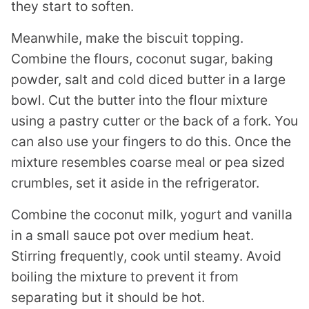
they start to soften.
Meanwhile, make the biscuit topping.
Combine the flours, coconut sugar, baking
powder, salt and cold diced butter in a large
bowl. Cut the butter into the flour mixture
using a pastry cutter or the back of a fork. You
can also use your fingers to do this. Once the
mixture resembles coarse meal or pea sized
crumbles, set it aside in the refrigerator.
Combine the coconut milk, yogurt and vanilla
in a small sauce pot over medium heat.
Stirring frequently, cook until steamy. Avoid
boiling the mixture to prevent it from
separating but it should be hot.