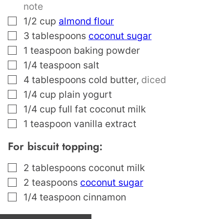
note
▢
1/2
cup
almond flour
▢
3
tablespoons
coconut sugar
▢
1
teaspoon
baking powder
▢
1/4
teaspoon
salt
▢
4
tablespoons
cold butter
,
diced
▢
1/4
cup
plain yogurt
▢
1/4
cup
full fat coconut milk
▢
1
teaspoon
vanilla extract
For biscuit topping:
▢
2
tablespoons
coconut milk
▢
2
teaspoons
coconut sugar
▢
1/4
teaspoon
cinnamon