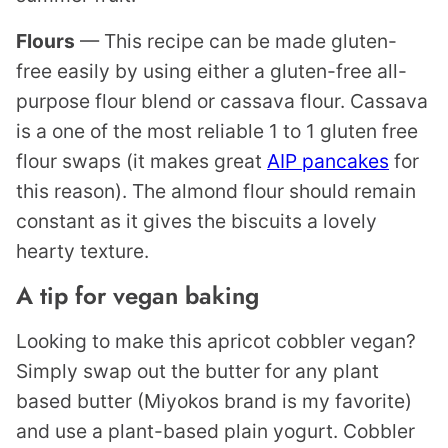
Flours
— This recipe can be made gluten-
free easily by using either a gluten-free all-
purpose flour blend or cassava flour. Cassava
is a one of the most reliable 1 to 1 gluten free
flour swaps (it makes great
AIP pancakes
for
this reason). The almond flour should remain
constant as it gives the biscuits a lovely
hearty texture.
A tip for vegan baking
Looking to make this apricot cobbler vegan?
Simply swap out the butter for any plant
based butter (Miyokos brand is my favorite)
and use a plant-based plain yogurt. Cobbler