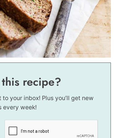
 this recipe?
t to your inbox! Plus you’ll get new
s every week!