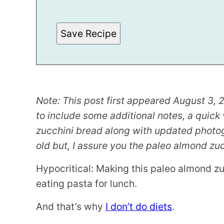
M
A
L
I
Save Recipe
N
K
Note: This post first appeared August 3, 2
to include some additional notes, a quic
zucchini bread along with updated photogr
old but, I assure you the paleo almond zucch
Hypocritical: Making this paleo almond z
eating pasta for lunch.
And that’s why
I don’t do diets
.