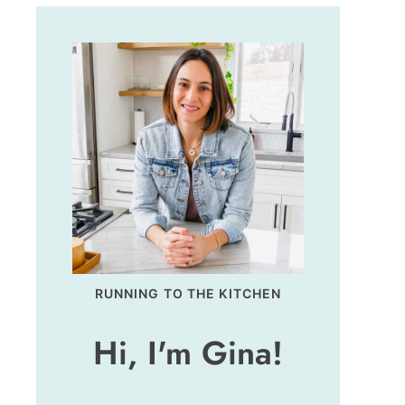
RUNNING TO THE KITCHEN
Hi, I'm Gina!