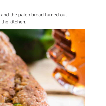
r and the paleo bread turned out
the kitchen.