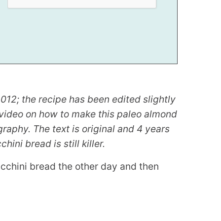
012; the recipe has been edited slightly
k video on how to make this paleo almond
aphy. The text is original and 4 years
ini bread is still killer.
ucchini bread the other day and then