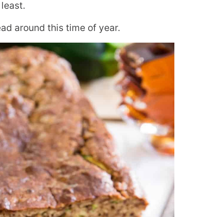
 least.
d around this time of year.