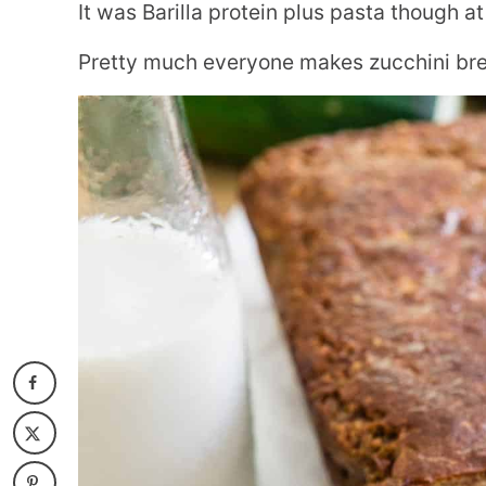
It was Barilla protein plus pasta though at
Pretty much everyone makes zucchini brea