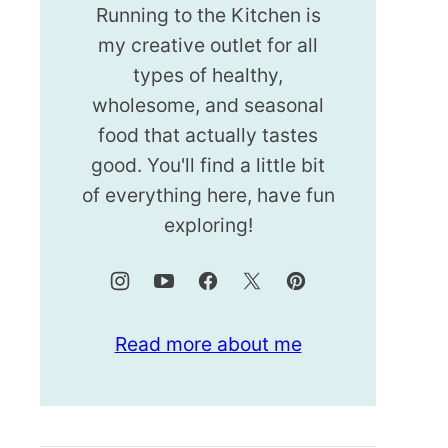
Running to the Kitchen is
my creative outlet for all
types of healthy,
wholesome, and seasonal
food that actually tastes
good. You'll find a little bit
of everything here, have fun
exploring!
Read more about me