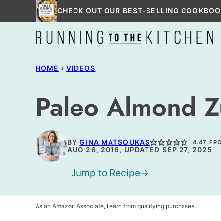
Skip
CHECK OUT OUR BEST-SELLING COOKBOO
to
content
HOME
›
VIDEOS
Paleo Almond Z
BY
GINA MATSOUKAS
4.47
FR
AUG 26, 2016, UPDATED SEP 27, 2025
Jump to Recipe
As an Amazon Associate, I earn from qualifying purchases.