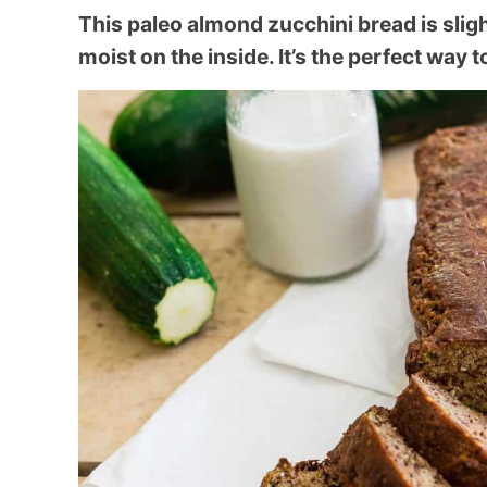
This paleo almond zucchini bread is slig
moist on the inside. It’s the perfect way