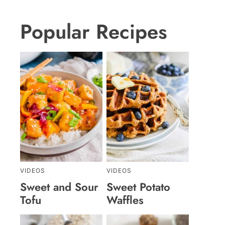
Popular Recipes
VIDEOS
VIDEOS
Sweet and Sour
Sweet Potato
Tofu
Waffles