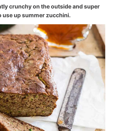
htly crunchy on the outside and super
 to use up summer zucchini.