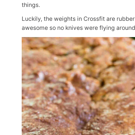
things.
Luckily, the weights in Crossfit are rubbe
awesome so no knives were flying around 