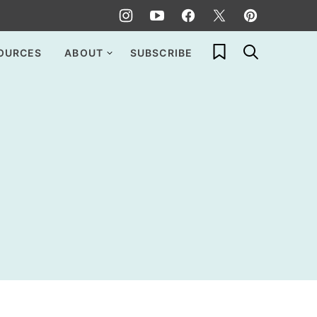
My Favorites
OURCES
ABOUT
SUBSCRIBE