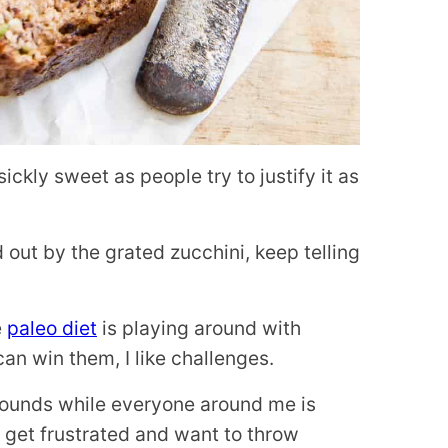
ckly sweet as people try to justify it as
d out by the grated zucchini, keep telling
e
paleo diet
is playing around with
an win them, I like challenges.
 pounds while everyone around me is
I get frustrated and want to throw