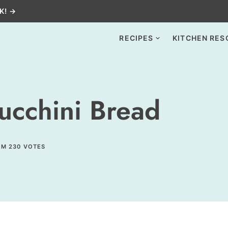
K! →
RECIPES
KITCHEN RES
ucchini Bread
OM
230
VOTES