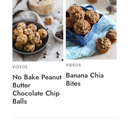
VIDEOS
VIDEOS
Banana Chia
No Bake Peanut
Bites
Butter
Chocolate Chip
Balls