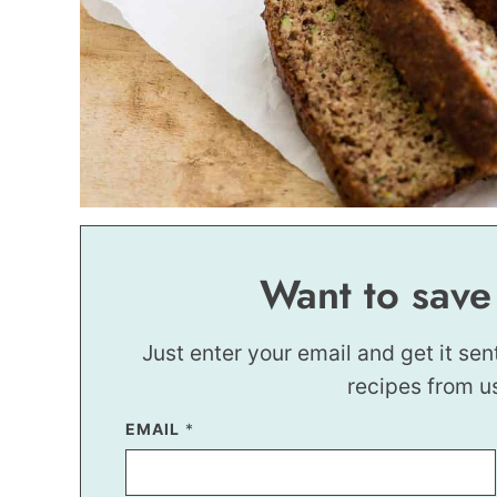
Want to save
Just enter your email and get it sen
recipes from u
EMAIL
*
*
P
E
R