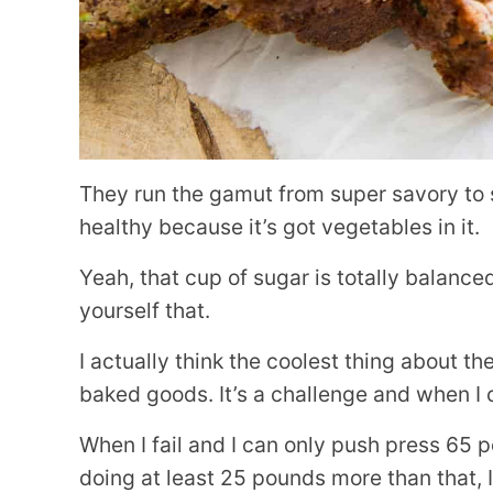
They run the gamut from super savory to si
healthy because it’s got vegetables in it.
Yeah, that cup of sugar is totally balance
yourself that.
I actually think the coolest thing about th
baked goods. It’s a challenge and when I c
When I fail and I can only push press 65
doing at least 25 pounds more than that, 