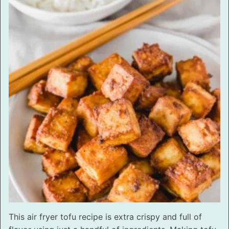
This air fryer tofu recipe is extra crispy and full of