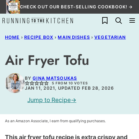
Skip
CHECK OUT OUR BEST-SELLING COOKBOOK! →
to
My Favorites
content
HOME
›
RECIPE BOX
›
MAIN DISHES
›
VEGETARIAN
Air Fryer Tofu
BY
GINA MATSOUKAS
5
FROM
10
VOTES
JAN 11, 2021, UPDATED FEB 28, 2026
Jump to Recipe
As an Amazon Associate, I earn from qualifying purchases.
This air fryer tofu recipe is extra crispy and