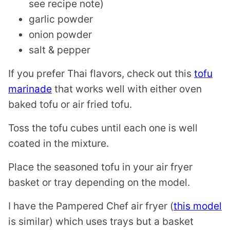
see recipe note)
garlic powder
onion powder
salt & pepper
If you prefer Thai flavors, check out this
tofu
marinade
that works well with either oven
baked tofu or air fried tofu.
Toss the tofu cubes until each one is well
coated in the mixture.
Place the seasoned tofu in your air fryer
basket or tray depending on the model.
I have the Pampered Chef air fryer (
this model
is similar) which uses trays but a basket