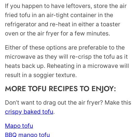
If you happen to have leftovers, store the air
fried tofu in an air-tight container in the
refrigerator and re-heat in either a toaster
oven or the air fryer for a few minutes.
Either of these options are preferable to the
microwave as they will re-crisp the tofu as it
heats back up. Reheating in a microwave will
result in a soggier texture.
MORE TOFU RECIPES TO ENJOY:
Don’t want to drag out the air fryer? Make this
crispy baked tofu
.
Mapo tofu
BBQ mango tofu