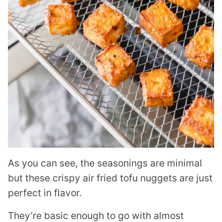
As you can see, the seasonings are minimal
but these crispy air fried tofu nuggets are just
perfect in flavor.
They’re basic enough to go with almost