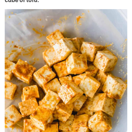
cube of tofu.