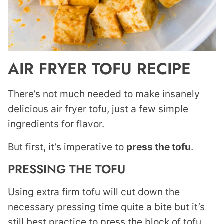
AIR FRYER TOFU RECIPE
There’s not much needed to make insanely
delicious air fryer tofu, just a few simple
ingredients for flavor.
But first, it’s imperative to
press the tofu
.
PRESSING THE TOFU
Using extra firm tofu will cut down the
necessary pressing time quite a bite but it’s
still best practice to press the block of tofu