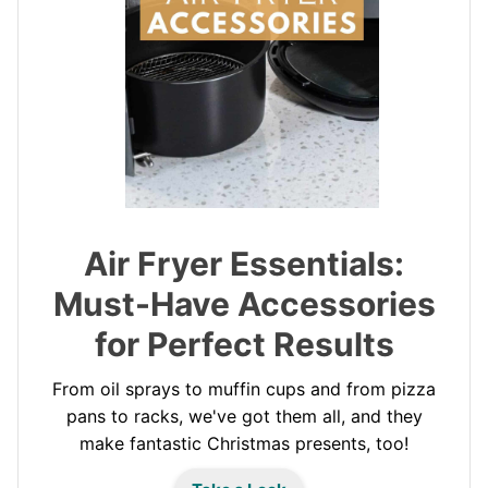
Air Fryer Essentials:
Must-Have Accessories
for Perfect Results
From oil sprays to muffin cups and from pizza
pans to racks, we've got them all, and they
make fantastic Christmas presents, too!