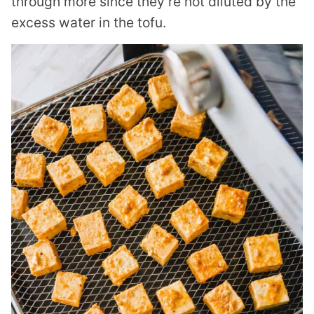
through more since they’re not diluted by the
excess water in the tofu.