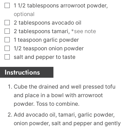
▢
1 1/2
tablespoons
arrowroot powder
,
optional
▢
2
tablespoons
avocado oil
▢
2
tablespoons
tamari
,
*see note
▢
1
teaspoon
garlic powder
▢
1/2
teaspoon
onion powder
▢
salt and pepper to taste
Instructions
Cube the drained and well pressed tofu
and place in a bowl with arrowroot
powder. Toss to combine.
Add avocado oil, tamari, garlic powder,
onion powder, salt and pepper and gently