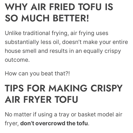
WHY AIR FRIED TOFU IS
SO MUCH BETTER!
Unlike traditional frying, air frying uses
substantially less oil, doesn’t make your entire
house smell and results in an equally crispy
outcome.
How can you beat that?!
TIPS FOR MAKING CRISPY
AIR FRYER TOFU
No matter if using a tray or basket model air
fryer,
don’t overcrowd the tofu
.