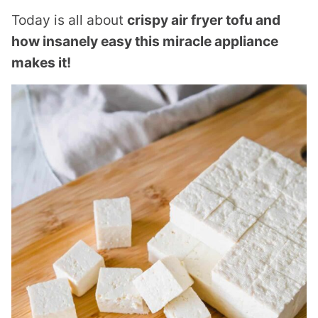
Today is all about
crispy air fryer tofu and
how insanely easy this miracle appliance
makes it!