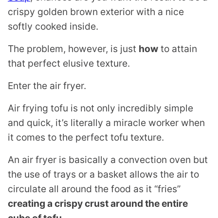
crispy golden brown exterior with a nice
softly cooked inside.
The problem, however, is just
how
to attain
that perfect elusive texture.
Enter the air fryer.
Air frying tofu is not only incredibly simple
and quick, it’s literally a miracle worker when
it comes to the perfect tofu texture.
An air fryer is basically a convection oven but
the use of trays or a basket allows the air to
circulate all around the food as it “fries”
creating a crispy crust around the entire