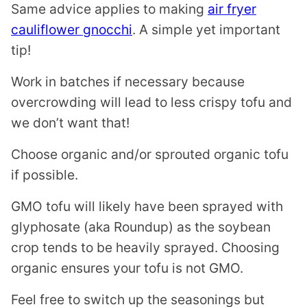
Same advice applies to making
air fryer
cauliflower gnocchi
. A simple yet important
tip!
Work in batches if necessary because
overcrowding will lead to less crispy tofu and
we don’t want that!
Choose organic and/or sprouted organic tofu
if possible.
GMO tofu will likely have been sprayed with
glyphosate (aka Roundup) as the soybean
crop tends to be heavily sprayed. Choosing
organic ensures your tofu is not GMO.
Feel free to switch up the seasonings but