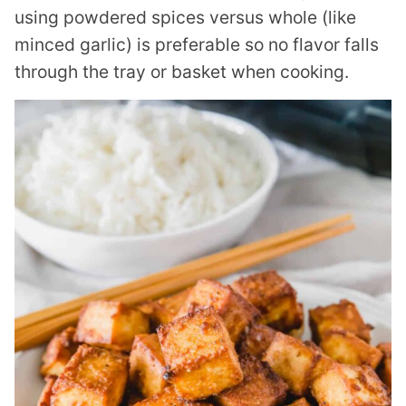
using powdered spices versus whole (like
minced garlic) is preferable so no flavor falls
through the tray or basket when cooking.