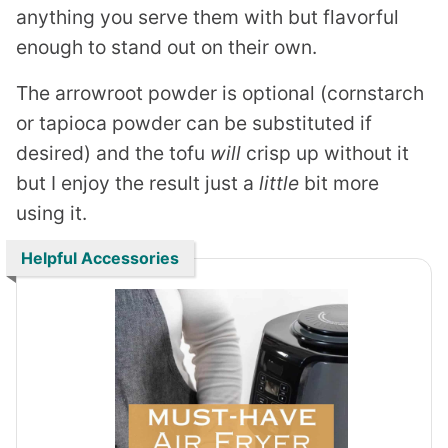
anything you serve them with but flavorful
enough to stand out on their own.
The arrowroot powder is optional (cornstarch
or tapioca powder can be substituted if
desired) and the tofu
will
crisp up without it
but I enjoy the result just a
little
bit more
using it.
Helpful Accessories