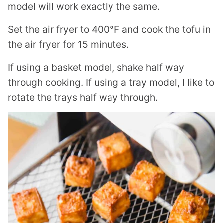
model will work exactly the same.
Set the air fryer to 400°F and cook the tofu in
the air fryer for 15 minutes.
If using a basket model, shake half way
through cooking. If using a tray model, I like to
rotate the trays half way through.