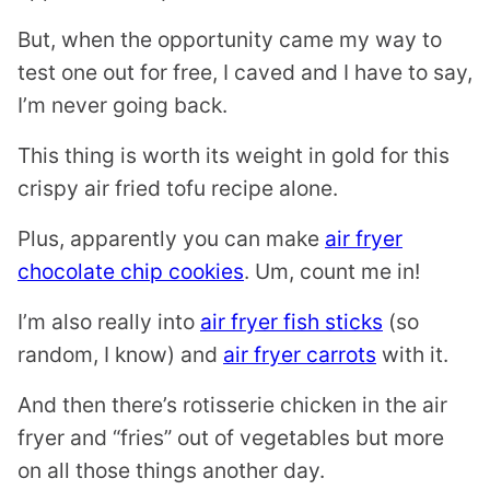
But, when the opportunity came my way to
test one out for free, I caved and I have to say,
I’m never going back.
This thing is worth its weight in gold for this
crispy air fried tofu recipe alone.
Plus, apparently you can make
air fryer
chocolate chip cookies
. Um, count me in!
I’m also really into
air fryer fish sticks
(so
random, I know) and
air fryer carrots
with it.
And then there’s rotisserie chicken in the air
fryer and “fries” out of vegetables but more
on all those things another day.