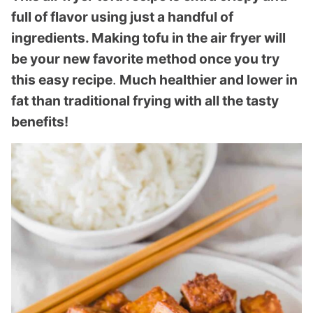
full of flavor using just a handful of
ingredients. Making tofu in the air fryer will
be your new favorite method once you try
this easy recipe
.
Much healthier and lower in
fat than traditional frying with all the tasty
benefits!