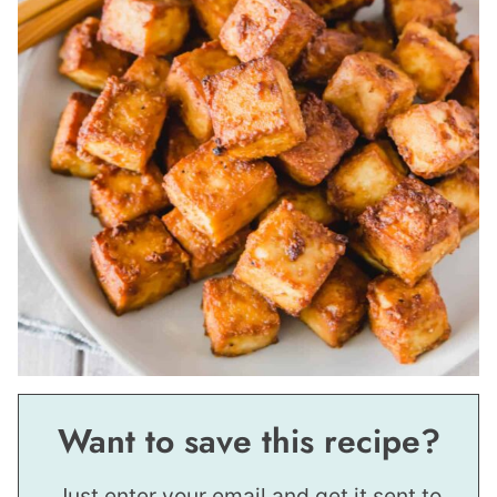
Want to save this recipe?
Just enter your email and get it sent to