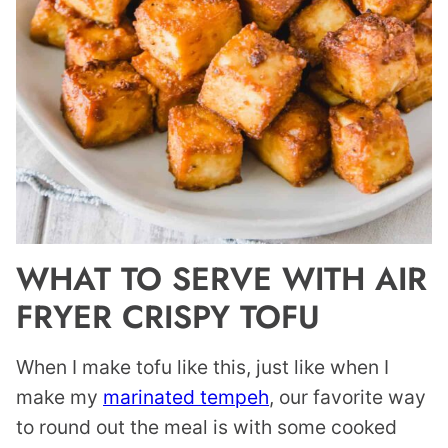
WHAT TO SERVE WITH AIR
FRYER CRISPY TOFU
When I make tofu like this, just like when I
make my
marinated tempeh
, our favorite way
to round out the meal is with some cooked