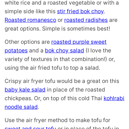
white rice and a roasted vegetable or with a
simple side like this
stir fried bok choy
.
Roasted romanesco
or
roasted radishes
are
great options. Simple is sometimes best!
Other options are
roasted purple sweet
potatoes
and a
bok choy salad
(I love the
variety of textures in that combination!) or,
using the air fried tofu to top a salad.
Crispy air fryer tofu would be a great on this
baby kale salad
in place of the roasted
chickpeas. Or, on top of this cold Thai
kohlrabi
noodle salad
.
Use the air fryer method to make tofu for
sweet and sour tofu
or in place of the tofu in