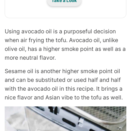
Take a Look
Using avocado oil is a purposeful decision
when air frying the tofu. Avocado oil, unlike
olive oil, has a higher smoke point as well as a
more neutral flavor.
Sesame oil is another higher smoke point oil
and can be substituted or used half and half
with the avocado oil in this recipe. It brings a
nice flavor and Asian vibe to the tofu as well.