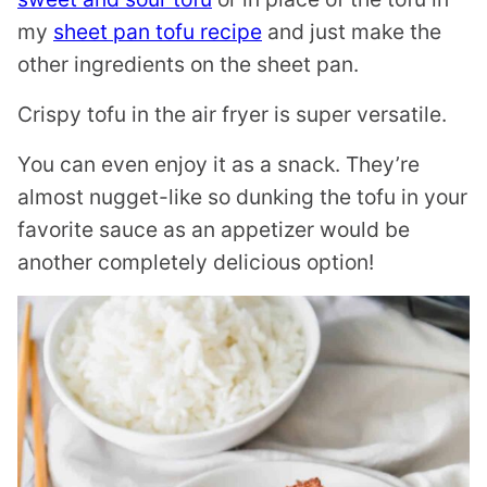
my
sheet pan tofu recipe
and just make the
other ingredients on the sheet pan.
Crispy tofu in the air fryer is super versatile.
You can even enjoy it as a snack. They’re
almost nugget-like so dunking the tofu in your
favorite sauce as an appetizer would be
another completely delicious option!