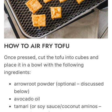
HOW TO AIR FRY TOFU
Once pressed, cut the tofu into cubes and
place it in a bowl with the following
ingredients:
arrowroot powder (optional – discussed
below)
avocado oil
tamari (or soy sauce/coconut aminos –