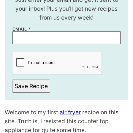
your inbox! Plus you’ll get new recipes
from us every week!
P
EMAIL
*
E
R
M
A
L
I
N
K
E
M
A
Save Recipe
I
L
E
M
A
I
Welcome to my first
air fryer
recipe on this
L
site. Truth is, I resisted this counter top
appliance for quite some time.