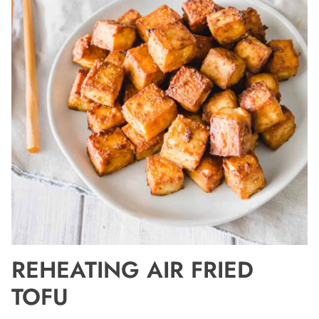
REHEATING AIR FRIED
TOFU