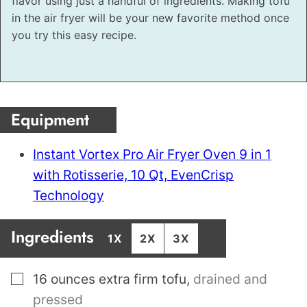
flavor using just a handful of ingredients. Making tofu
in the air fryer will be your new favorite method once
you try this easy recipe.
Equipment
Instant Vortex Pro Air Fryer Oven 9 in 1
with Rotisserie, 10 Qt, EvenCrisp
Technology
Ingredients
1X
2X
3X
▢
16
ounces
extra firm tofu
,
drained and
pressed