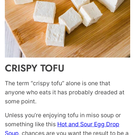
CRISPY TOFU
The term “crispy tofu” alone is one that
anyone who eats it has probably dreaded at
some point.
Unless you’re enjoying tofu in miso soup or
something like this
Hot and Sour Egg Drop
Soup
, chances are you want the result to be a