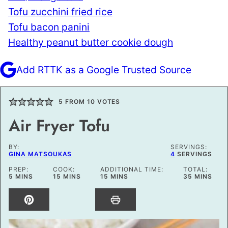
Tofu zucchini fried rice
Tofu bacon panini
Healthy peanut butter cookie dough
Add RTTK as a Google Trusted Source
5
FROM
10
VOTES
Air Fryer Tofu
BY:
SERVINGS:
GINA MATSOUKAS
4
SERVINGS
PREP:
COOK:
ADDITIONAL TIME:
TOTAL:
MINUTES
MINUTES
MINUTES
MINUTES
5
MINS
15
MINS
15
MINS
35
MINS