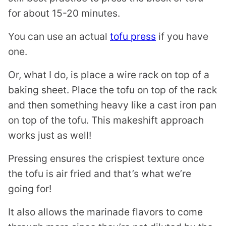
for about 15-20 minutes.
You can use an actual
tofu press
if you have
one.
Or, what I do, is place a wire rack on top of a
baking sheet. Place the tofu on top of the rack
and then something heavy like a cast iron pan
on top of the tofu. This makeshift approach
works just as well!
Pressing ensures the crispiest texture once
the tofu is air fried and that’s what we’re
going for!
It also allows the marinade flavors to come