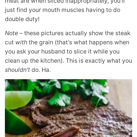
meat are when sliced inappropriately, you’ll
just find your mouth muscles having to do
double duty!
Note
– these pictures actually show the steak
cut
with
the grain (that’s what happens when
you ask your husband to slice it while you
clean up the kitchen). This is exactly what you
shouldn’t
do. Ha.