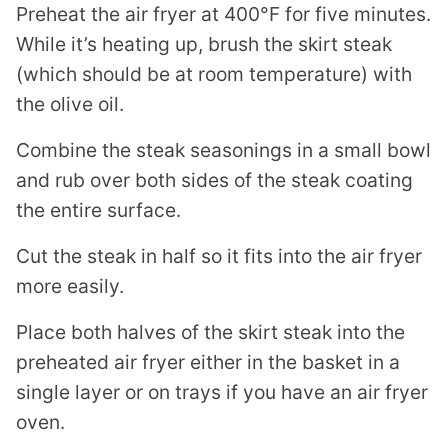
Preheat the air fryer at 400°F for five minutes.
While it’s heating up, brush the skirt steak
(which should be at room temperature) with
the olive oil.
Combine the steak seasonings in a small bowl
and rub over both sides of the steak coating
the entire surface.
Cut the steak in half so it fits into the air fryer
more easily.
Place both halves of the skirt steak into the
preheated air fryer either in the basket in a
single layer or on trays if you have an air fryer
oven.