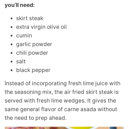
you’ll need:
skirt steak
extra virgin olive oil
cumin
garlic powder
chili powder
salt
black pepper
Instead of incorporating fresh lime juice with
the seasoning mix, the air fried skirt steak is
served with fresh lime wedges. It gives the
same general flavor of carne asada without
the need to prep ahead.