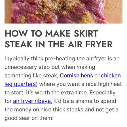
HOW TO MAKE SKIRT
STEAK IN THE AIR FRYER
I typically think pre-heating the air fryer is an
unnecessary step but when making
something like steak,
Cornish hens
or
chicken
leg quarters
) where you want a nice high heat
to start, it’s worth the extra time. Especially
for
air fryer ribeye
, it’d be a shame to spend
the money on nice thick steaks and not get a
good sear on them!