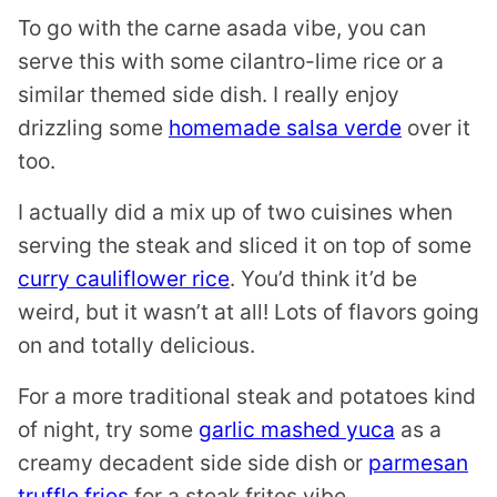
To go with the carne asada vibe, you can
serve this with some cilantro-lime rice or a
similar themed side dish. I really enjoy
drizzling some
homemade salsa verde
over it
too.
I actually did a mix up of two cuisines when
serving the steak and sliced it on top of some
curry cauliflower rice
. You’d think it’d be
weird, but it wasn’t at all! Lots of flavors going
on and totally delicious.
For a more traditional steak and potatoes kind
of night, try some
garlic mashed yuca
as a
creamy decadent side side dish or
parmesan
truffle fries
for a steak frites vibe.