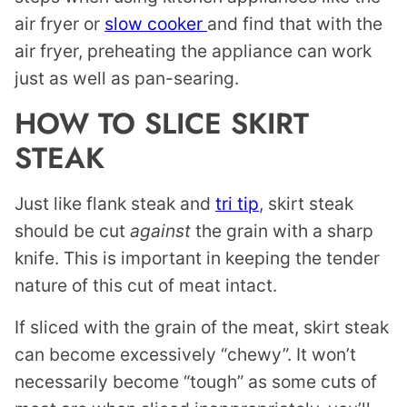
air fryer or
slow cooker
and find that with the
air fryer, preheating the appliance can work
just as well as pan-searing.
HOW TO SLICE SKIRT
STEAK
Just like flank steak and
tri tip
, skirt steak
should be cut
against
the grain with a sharp
knife. This is important in keeping the tender
nature of this cut of meat intact.
If sliced with the grain of the meat, skirt steak
can become excessively “chewy”. It won’t
necessarily become “tough” as some cuts of