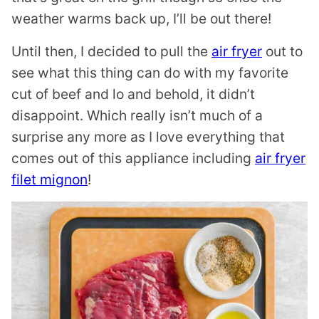
weather warms back up, I’ll be out there!
Until then, I decided to pull the
air fryer
out to
see what this thing can do with my favorite
cut of beef and lo and behold, it didn’t
disappoint. Which really isn’t much of a
surprise any more as I love everything that
comes out of this appliance including
air fryer
filet mignon
!