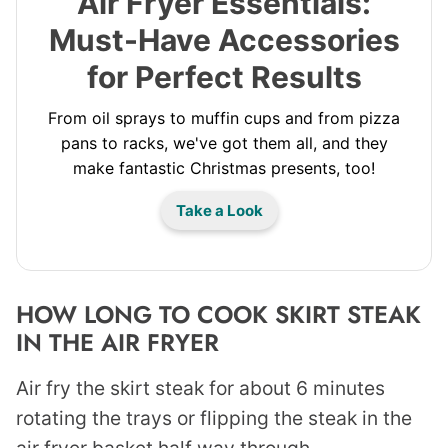
Air Fryer Essentials:
Must-Have Accessories
for Perfect Results
From oil sprays to muffin cups and from pizza
pans to racks, we've got them all, and they
make fantastic Christmas presents, too!
Take a Look
HOW LONG TO COOK SKIRT STEAK
IN THE AIR FRYER
Air fry the skirt steak for about 6 minutes
rotating the trays or flipping the steak in the
air fryer basket half way through.