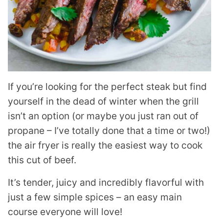
If you’re looking for the perfect steak but find
yourself in the dead of winter when the grill
isn’t an option (or maybe you just ran out of
propane – I’ve totally done that a time or two!)
the air fryer is really the easiest way to cook
this cut of beef.
It’s tender, juicy and incredibly flavorful with
just a few simple spices – an easy main
course everyone will love!