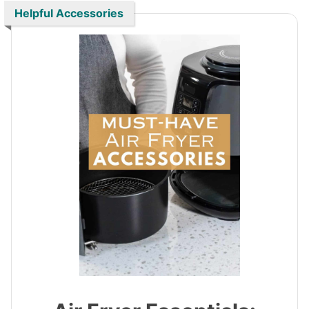
Helpful Accessories