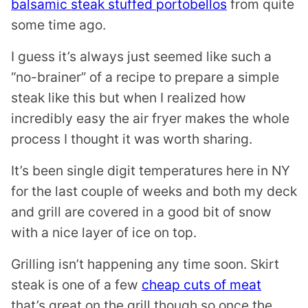
balsamic steak stuffed portobellos
from quite
some time ago.
I guess it’s always just seemed like such a
“no-brainer” of a recipe to prepare a simple
steak like this but when I realized how
incredibly easy the air fryer makes the whole
process I thought it was worth sharing.
It’s been single digit temperatures here in NY
for the last couple of weeks and both my deck
and grill are covered in a good bit of snow
with a nice layer of ice on top.
Grilling isn’t happening any time soon. Skirt
steak is one of a few
cheap cuts of meat
that’s great on the grill though so once the