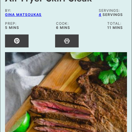
BY:
SERVINGS:
GINA MATSOUKAS
4
SERVINGS
PREP:
COOK:
TOTAL:
MINUTES
MINUTES
MINUTES
5
MINS
6
MINS
11
MINS