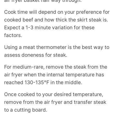
Cook time will depend on your preference for
cooked beef and how thick the skirt steak is.
Expect a 1-3 minute variation for these
factors.
Using a meat thermometer is the best way to
assess doneness for steak.
For medium-rare, remove the steak from the
air fryer when the internal temperature has
reached 130-135°F in the middle.
Once cooked to your desired temperature,
remove from the air fryer and transfer steak
to a cutting board.