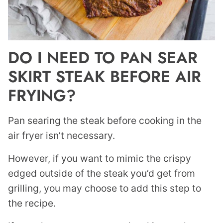
DO I NEED TO PAN SEAR
SKIRT STEAK BEFORE AIR
FRYING?
Pan searing the steak before cooking in the
air fryer isn’t necessary.
However, if you want to mimic the crispy
edged outside of the steak you’d get from
grilling, you may choose to add this step to
the recipe.