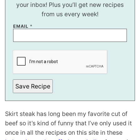
your inbox! Plus you’ll get new recipes
from us every week!
EMAIL
*
P
O
S
T
*
E
M
A
Save Recipe
I
L
Skirt steak has long been my favorite cut of
beef so it’s kind of funny that I’ve only used it
once in all the recipes on this site in these