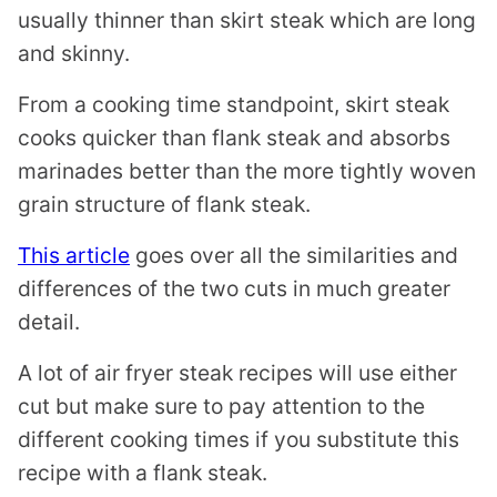
usually thinner than skirt steak which are long
and skinny.
From a cooking time standpoint, skirt steak
cooks quicker than flank steak and absorbs
marinades better than the more tightly woven
grain structure of flank steak.
This article
goes over all the similarities and
differences of the two cuts in much greater
detail.
A lot of air fryer steak recipes will use either
cut but make sure to pay attention to the
different cooking times if you substitute this
recipe with a flank steak.