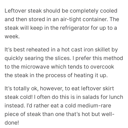
Leftover steak should be completely cooled
and then stored in an air-tight container. The
steak will keep in the refrigerator for up to a
week.
It’s best reheated in a hot cast iron skillet by
quickly searing the slices. I prefer this method
to the microwave which tends to overcook
the steak in the process of heating it up.
It’s totally ok, however, to eat leftover skirt
steak cold! I often do this is in salads for lunch
instead. I’d rather eat a cold medium-rare
piece of steak than one that’s hot but well-
done!