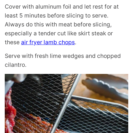
Cover with aluminum foil and let rest for at
least 5 minutes before slicing to serve.
Always do this with meat before slicing,
especially a tender cut like skirt steak or
these
air fryer lamb chops
.
Serve with fresh lime wedges and chopped
cilantro.