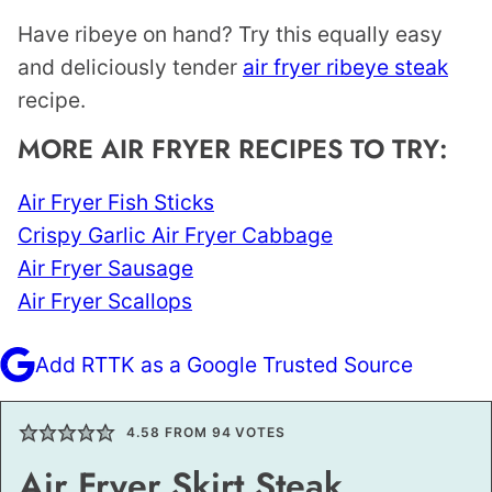
Have ribeye on hand? Try this equally easy
and deliciously tender
air fryer ribeye steak
recipe.
MORE AIR FRYER RECIPES TO TRY:
Air Fryer Fish Sticks
Crispy Garlic Air Fryer Cabbage
Air Fryer Sausage
Air Fryer Scallops
Add RTTK as a Google Trusted Source
4.58
FROM
94
VOTES
Air Fryer Skirt Steak