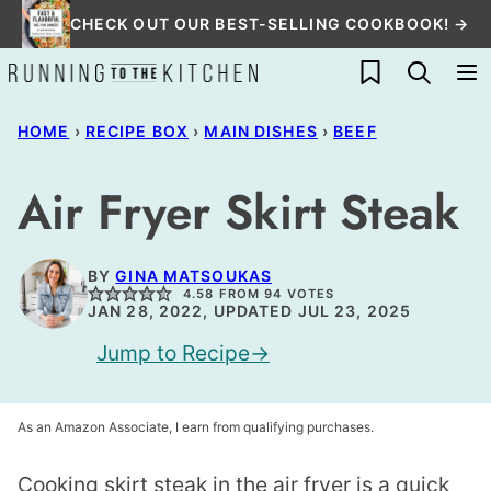
Skip
CHECK OUT OUR BEST-SELLING COOKBOOK! →
to
My Favorites
content
HOME
›
RECIPE BOX
›
MAIN DISHES
›
BEEF
Air Fryer Skirt Steak
BY
GINA MATSOUKAS
4.58
FROM
94
VOTES
JAN 28, 2022, UPDATED JUL 23, 2025
Jump to Recipe
As an Amazon Associate, I earn from qualifying purchases.
Cooking skirt steak in the air fryer is a quick