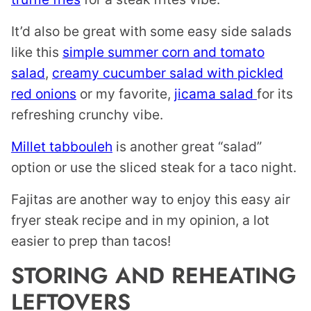
It’d also be great with some easy side salads
like this
simple summer corn and tomato
salad
,
creamy cucumber salad with pickled
red onions
or my favorite,
jicama salad
for its
refreshing crunchy vibe.
Millet tabbouleh
is another great “salad”
option or use the sliced steak for a taco night.
Fajitas are another way to enjoy this easy air
fryer steak recipe and in my opinion, a lot
easier to prep than tacos!
STORING AND REHEATING
LEFTOVERS