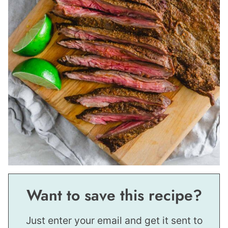
Want to save this recipe?
Just enter your email and get it sent to