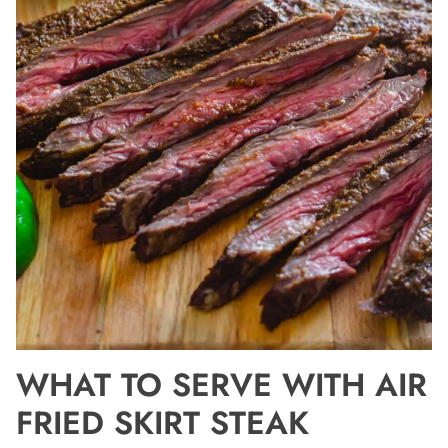
WHAT TO SERVE WITH AIR
FRIED SKIRT STEAK