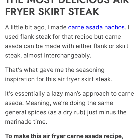
FRYER SKIRT STEAK
A little bit ago, I made
carne asada nachos
. I
used flank steak for that recipe but carne
asada can be made with either flank or skirt
steak, almost interchangeably.
That’s what gave me the seasoning
inspiration for this air fryer skirt steak.
It’s essentially a lazy man’s approach to carne
asada. Meaning, we’re doing the same
general spices (as a dry rub) just minus the
marinade time.
To make this air fryer carne asada recipe,