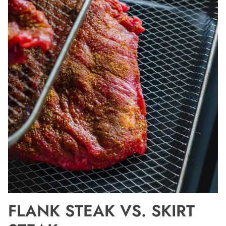
FLANK STEAK VS. SKIRT