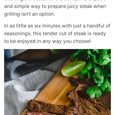
and simple way to prepare juicy steak when
grilling isn’t an option.
In as little as six minutes with just a handful of
seasonings, this tender cut of steak is ready
to be enjoyed in any way you choose!