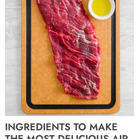
INGREDIENTS TO MAKE
THE MOST DELICIOUS AIR