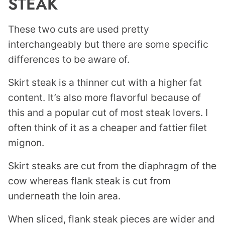
STEAK
These two cuts are used pretty
interchangeably but there are some specific
differences to be aware of.
Skirt steak is a thinner cut with a higher fat
content. It’s also more flavorful because of
this and a popular cut of most steak lovers. I
often think of it as a cheaper and fattier filet
mignon.
Skirt steaks are cut from the diaphragm of the
cow whereas flank steak is cut from
underneath the loin area.
When sliced, flank steak pieces are wider and