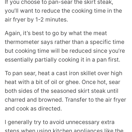
If you choose to pan-sear the skirt steak,
you’ll want to reduce the cooking time in the
air fryer by 1-2 minutes.
Again, it’s best to go by what the meat
thermometer says rather than a specific time
but cooking time will be reduced since you’re
essentially partially cooking it in a pan first.
To pan sear, heat a cast iron skillet over high
heat with a bit of oil or ghee. Once hot, sear
both sides of the seasoned skirt steak until
charred and browned. Transfer to the air fryer
and cook as directed.
I generally try to avoid unnecessary extra
steps when using kitchen appliances like the