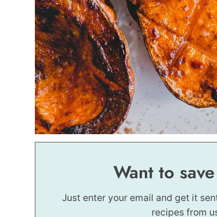
Want to save
Just enter your email and get it sen
recipes from u