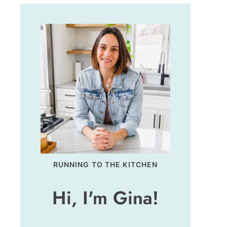
RUNNING TO THE KITCHEN
Hi, I'm Gina!