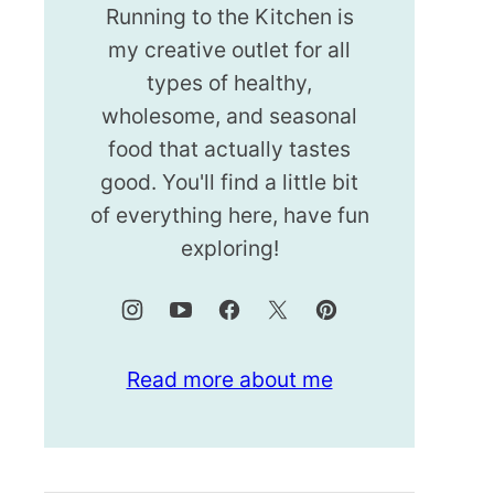
Running to the Kitchen is
my creative outlet for all
types of healthy,
wholesome, and seasonal
food that actually tastes
good. You'll find a little bit
of everything here, have fun
exploring!
Read more about me