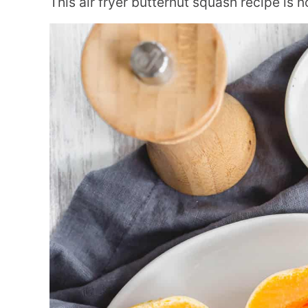
This air fryer butternut squash recipe is no