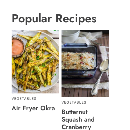
Popular Recipes
VEGETABLES
VEGETABLES
Air Fryer Okra
Butternut
Squash and
Cranberry