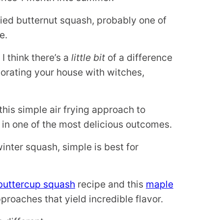
fried butternut squash, probably one of
e.
I think there’s a
little bit
of a difference
corating your house with witches,
this simple air frying approach to
 in one of the most delicious outcomes.
winter squash, simple is best for
buttercup squash
recipe and this
maple
proaches that yield incredible flavor.