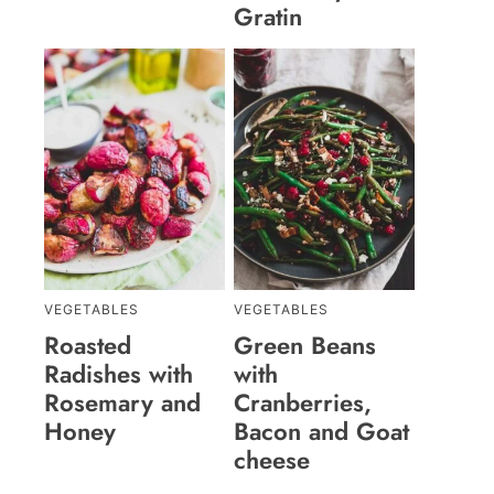
Gratin
VEGETABLES
VEGETABLES
Roasted
Green Beans
Radishes with
with
Rosemary and
Cranberries,
Honey
Bacon and Goat
cheese