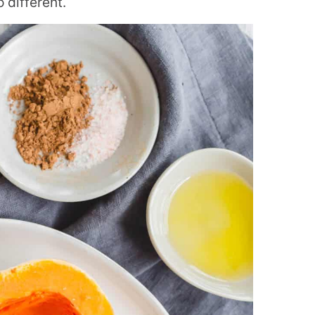
 different.