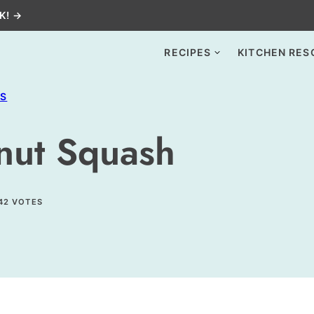
K! →
RECIPES
KITCHEN RES
ES
rnut Squash
42
VOTES