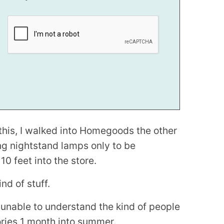
e this, I walked into Homegoods the other
ng nightstand lamps only to be
 feet into the store.
nd of stuff.
d unable to understand the kind of people
ories 1 month into summer.