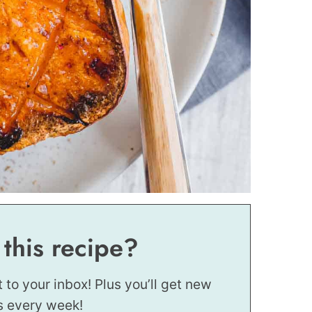
 this recipe?
t to your inbox! Plus you’ll get new
s every week!