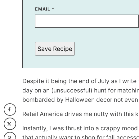
E
EMAIL
*
M
A
I
L
Save Recipe
Despite it being the end of July as I writ
day on an (unsuccessful) hunt for matchi
bombarded by Halloween decor not even 10
Retail America drives me nutty with this ki
Instantly, I was thrust into a crappy moo
that actually
want
to shop for fall access