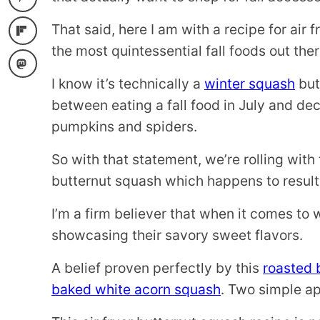
That said, here I am with a recipe for air 
the most quintessential fall foods out ther
I know it’s technically a
winter squash
but 
between eating a fall food in July and de
pumpkins and spiders.
So with that statement, we’re rolling with 
butternut squash which happens to result
I’m a firm believer that when it comes to 
showcasing their savory sweet flavors.
A belief proven perfectly by this
roasted 
baked white acorn squash
. Two simple ap