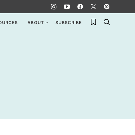
My Favorites
OURCES
ABOUT
SUBSCRIBE