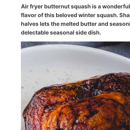
Air fryer butternut squash is a wonderfu
flavor of this beloved winter squash. Sh
halves lets the melted butter and seasoni
delectable seasonal side dish.