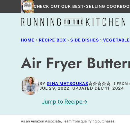
Skip
CHECK OUT OUR BEST-SELLING COOKBOO
to
content
HOME
›
RECIPE BOX
›
SIDE DISHES
›
VEGETABL
Air Fryer Butte
BY
GINA MATSOUKAS
5
FROM
JUL 29, 2022, UPDATED DEC 11, 2024
Jump to Recipe
As an Amazon Associate, I earn from qualifying purchases.