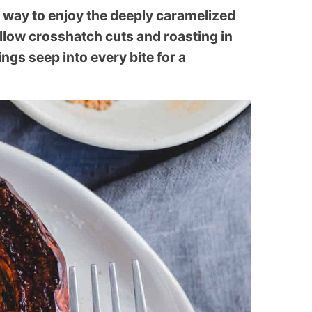
l way to enjoy the deeply caramelized
allow crosshatch cuts and roasting in
ngs seep into every bite for a